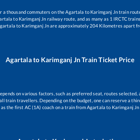
ver a thousand commuters on the
Agartala
to
Karimganj Jn
train rout
artala
to
Karimganj Jn
railway route, and as many as
1
IRCTC trains 
gartala
to
Karimganj Jn
are approximately
204
Kilometres apart fr
Agartala
to
Karimganj Jn
Train Ticket Price
depends on various factors, such as preferred seat, routes selected, 
r all train travellers. Depending on the budget, one can reserve a th
as the first AC (1A) coach on a train from
Agartala
to
Karimganj Jn