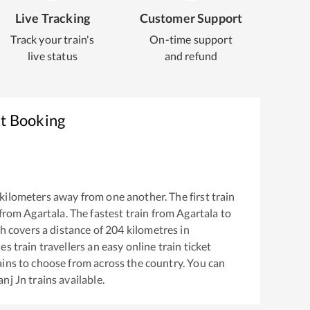
Live Tracking
Customer Support
Track your train's
On-time support
live status
and refund
et Booking
kilometers away from one another. The first train
 from
Agartala
. The fastest train from
Agartala
to
 covers a distance of
204
kilometres in
s train travellers an easy online train ticket
ins to choose from across the country. You can
nj Jn
trains available.