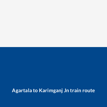
Agartala
to
Karimganj Jn
train route