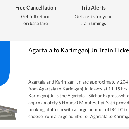
Free Cancellation
Trip Alerts
Get full refund
Get alerts for your
on base fare
train timings
Agartala
to
Karimganj Jn
Train Tick
Agartala
and
Karimganj Jn
are approximately
204
from
Agartala
to
Karimganj Jn
leaves at
11:15
hrs
Karimganj Jn
is the
Agartala - Silchar Express
which
approximately
5
Hours
0
Minutes. RailYatri provide
booking platform with a large number of IRCTC tra
choose from a large number of
Agartala
to
Karimga