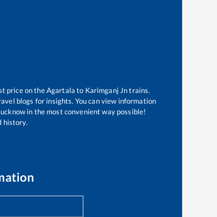
st price on the
Agartala
to
Karimganj Jn
trains.
avel blogs for insights. You can view information
f Lucknow in the most convenient way possible!
 history.
mation