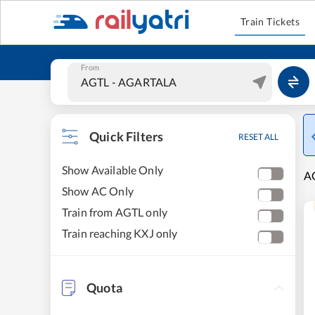
Train Tickets
From
Quick Filters
RESET ALL
Show Available Only
A
Show AC Only
Train from AGTL only
Train reaching KXJ only
Quota