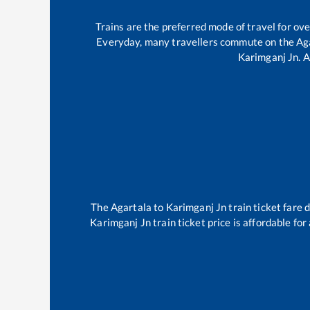
Trains are the preferred mode of travel for o
Everyday, many travellers commute on the
Ag
Karimganj Jn
.
A
The
Agartala
to
Karimganj Jn
train ticket fare 
Karimganj Jn
train ticket price is affordable fo