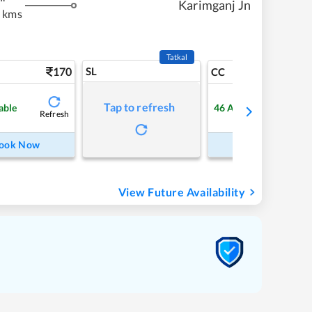
Karimganj Jn
 kms
Tatkal
170
SL
3
CC
Tap to refresh
able
46
Available
Refresh
Refre
ook Now
Book Now
View Future Availability