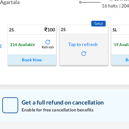
Agartala
16 halts
|
204
Tatkal
100
2S
2S
SL
Tap to refresh
214
Available
19
Avail
Refresh
Book Now
B
Get a full refund on cancellation
Enable for free cancellation benefits