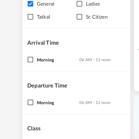
General
Ladies
Tatkal
Sr. Citizen
Arrival Time
Morning
06 AM - 12 noon
Departure Time
Morning
06 AM - 12 noon
Class