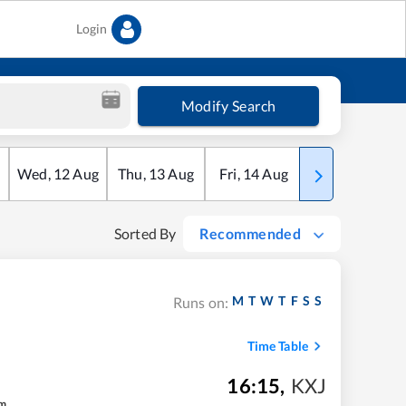
Login
Modify Search
Wed
,
12
Aug
Thu
,
13
Aug
Fri
,
14
Aug
Sat
,
15
Aug
Sorted By
Recommended
M
T
W
T
F
S
S
Runs on:
Time Table
16:15
,
KXJ
m