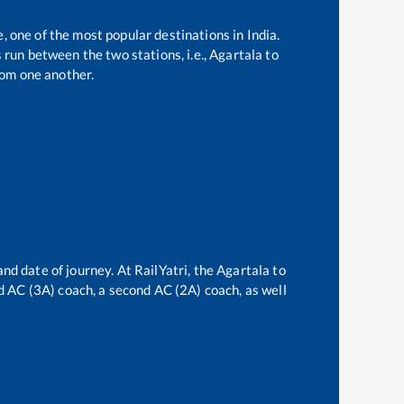
e, one of the most popular destinations in India.
run between the two stations, i.e.,
Agartala
to
om one another.
and date of journey. At RailYatri, the
Agartala
to
ird AC (3A) coach, a second AC (2A) coach, as well