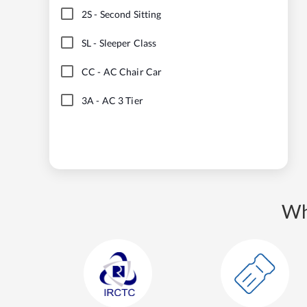
2S
-
Second Sitting
SL
-
Sleeper Class
CC
-
AC Chair Car
3A
-
AC 3 Tier
Wh