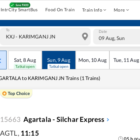
IntrCity SmartBus
Food On Train
Train Info
More
To
Date
09 Aug, Sun
Sat
,
8
Aug
Sun
,
9
Aug
Mon
,
10
Aug
Tue
,
11
Aug
Tatkal open
Tatkal open
GARTALA to KARIMGANJ JN Trains (1 Trains)
Top Choice
15663
Agartala - Silchar Express
AGTL
,
11:15
05
h
00