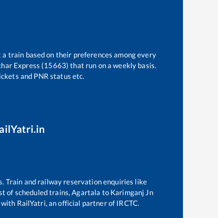
t a train based on their preferences among every
lchar Express (15663)
that run on a weekly basis.
tickets and PNR status etc.
ilYatri.in
s. Train and railway reservation enquiries like
ist of scheduled trains,
Agartala
to
Karimganj Jn
with RailYatri, an official partner of IRCTC.