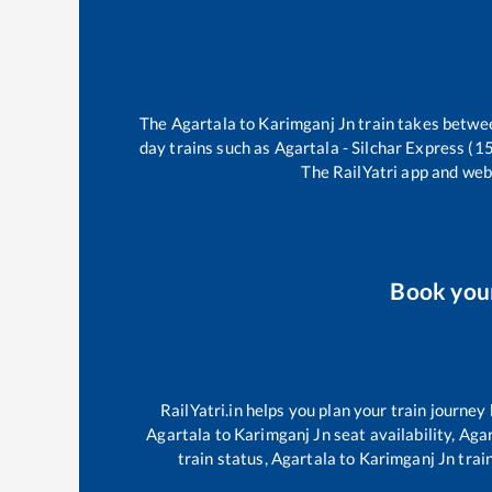
The
Agartala
to
Karimganj Jn
train takes betw
day trains such as
Agartala - Silchar Express (
The RailYatri app and webs
Book you
RailYatri.in helps you plan your train journey
Agartala
to
Karimganj Jn
seat availability,
Agar
train status,
Agartala
to
Karimganj Jn
train