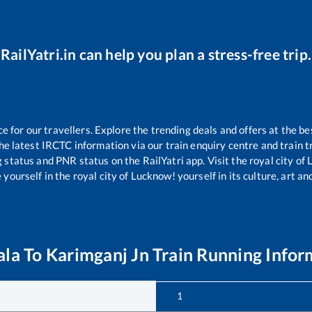
RailYatri.in can help you plan a stress-free trip.
for our travellers. Explore the trending deals and offers at the be
e latest IRCTC information via our train enquiry centre and train tr
g status and PNR status on the RailYatri app. Visit the royal city o
yourself in the royal city of Lucknow! yourself in its culture, art and
ala
To
Karimganj Jn
Train Running Infor
1