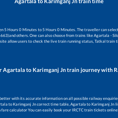
Agartala
to
Karimganj Jn
train time
een
5
Hours
0
Minutes to
5
Hours
0
Minutes. The traveller can selec
15663)
and others. One can also choose from trains like
Agartala - Si
ite allow users to check the live train running status, Tatkal train 
r
Agartala
to
Karimganj Jn
train journey with Ra
 better with its accurate information on all possible railway enquirie
tala
to
Karimganj Jn
correct time table,
Agartala
to
Karimganj Jn
l
 fare calculator You can easily book your IRCTC train tickets online 