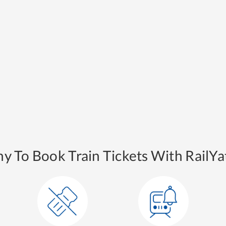
y To Book Train Tickets With RailYat