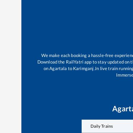
We make each booking a hassle-free experience 
Download the RailYatri app to stay updated on th
on
Agartala
to
Karimganj Jn
live train runnin
Immerse 
Agart
Daily Trains