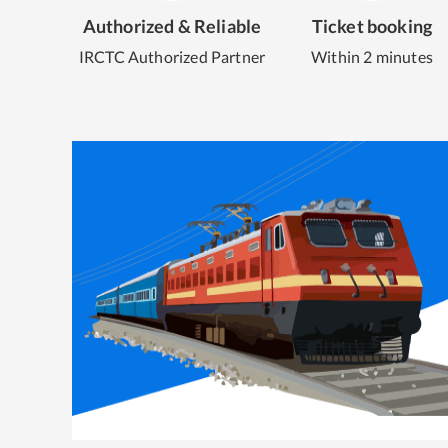
Authorized & Reliable
Ticket booking
IRCTC Authorized Partner
Within 2 minutes