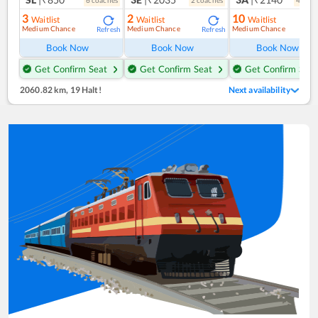
6
coach
es
2
coach
es
4
coac
3
2
10
Waitlist
Waitlist
Waitlist
Medium Chance
Medium Chance
Medium Chance
Refresh
Refresh
Ref
Book Now
Book Now
Book Now
Get Confirm Seat
Get Confirm Seat
Get Confirm Seat
2060.82 km
,
19 Halt!
Next availability