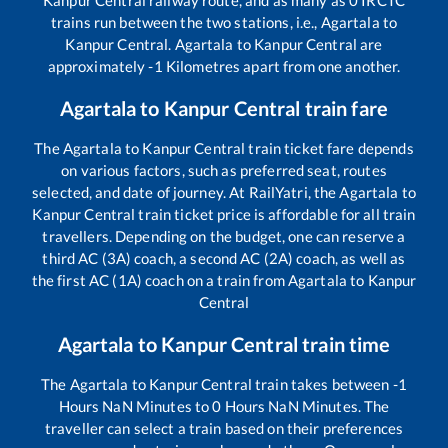
Kanpur Central
railway route, and as many as
0
IRCTC
trains run between the two stations, i.e.,
Agartala
to
Kanpur Central
.
Agartala
to
Kanpur Central
are
approximately
-1
Kilometres apart from one another.
Agartala
to
Kanpur Central
train fare
The
Agartala
to
Kanpur Central
train ticket fare depends
on various factors, such as preferred seat, routes
selected, and date of journey. At RailYatri, the
Agartala
to
Kanpur Central
train ticket price is affordable for all train
travellers. Depending on the budget, one can reserve a
third AC (3A) coach, a second AC (2A) coach, as well as
the first AC (1A) coach on a train from
Agartala
to
Kanpur
Central
Agartala
to
Kanpur Central
train time
The
Agartala
to
Kanpur Central
train takes between
-1
Hours
NaN
Minutes to
0
Hours
NaN
Minutes. The
traveller can select a train based on their preferences