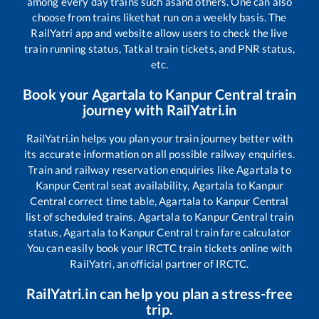
among every day trains such as
and others. One can also
choose from trains like
that run on a weekly basis. The
RailYatri app and website allow users to check the live
train running status, Tatkal train tickets, and PNR status,
etc.
Book your
Agartala
to
Kanpur Central
train
journey with RailYatri.in
RailYatri.in helps you plan your train journey better with
its accurate information on all possible railway enquiries.
Train and railway reservation enquiries like
Agartala
to
Kanpur Central
seat availability,
Agartala
to
Kanpur
Central
correct time table,
Agartala
to
Kanpur Central
list of scheduled trains,
Agartala
to
Kanpur Central
train
status,
Agartala
to
Kanpur Central
train fare calculator
You can easily book your IRCTC train tickets online with
RailYatri, an official partner of IRCTC.
RailYatri.in can help you plan a stress-free
trip.