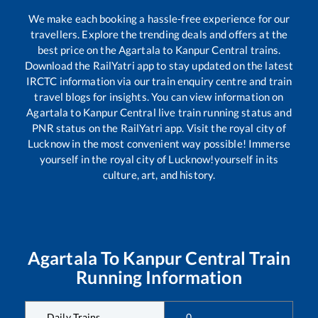
We make each booking a hassle-free experience for our
travellers. Explore the trending deals and offers at the
best price on the
Agartala
to
Kanpur Central
trains.
Download the RailYatri app to stay updated on the latest
IRCTC information via our train enquiry centre and train
travel blogs for insights. You can view information on
Agartala
to
Kanpur Central
live train running status and
PNR status on the RailYatri app. Visit the royal city of
Lucknow in the most convenient way possible! Immerse
yourself in the royal city of Lucknow!yourself in its
culture, art, and history.
Agartala
To
Kanpur Central
Train
Running Information
Daily Trains
0