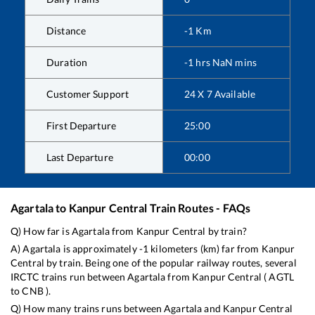
Distance
-1
Km
Duration
-1
hrs
NaN
mins
Customer Support
24 X 7 Available
First Departure
25:00
Last Departure
00:00
Agartala
to
Kanpur Central
Train Routes - FAQs
Q) How far is
Agartala
from
Kanpur Central
by train?
A)
Agartala
is approximately
-1
kilometers (km) far from
Kanpur
Central
by train. Being one of the popular railway routes, several
IRCTC trains run between
Agartala
from
Kanpur Central
(
AGTL
to
CNB
).
Q) How many trains runs between
Agartala
and
Kanpur Central