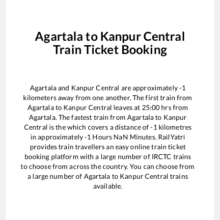
Agartala
to
Kanpur Central
Train Ticket Booking
Agartala
and
Kanpur Central
are approximately
-1
kilometers away from one another. The first train from
Agartala
to
Kanpur Central
leaves at
25:00
hrs from
Agartala
. The fastest train from
Agartala
to
Kanpur
Central
is the
which covers a distance of
-1
kilometres
in approximately
-1
Hours
NaN
Minutes. RailYatri
provides train travellers an easy online train ticket
booking platform with a large number of IRCTC trains
to choose from across the country. You can choose from
a large number of
Agartala
to
Kanpur Central
trains
available.