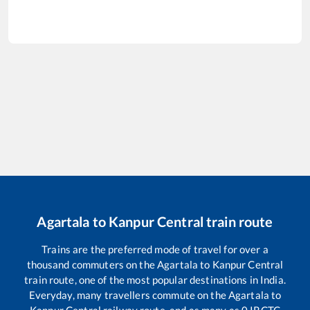
Agartala
to
Kanpur Central
train route
Trains are the preferred mode of travel for over a
thousand commuters on the
Agartala
to
Kanpur Central
train route, one of the most popular destinations in India.
Everyday, many travellers commute on the
Agartala
to