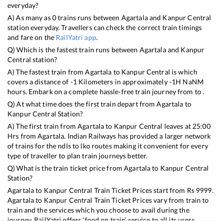
everyday?
A) As many as
0
trains runs between
Agartala
and
Kanpur Central
station everyday. Travellers can check the correct train timings
and fare on the
RailYatri app
.
Q) Which is the fastest train runs between
Agartala
and
Kanpur
Central
station?
A) The fastest train from
Agartala
to
Kanpur Central
is
which
covers a distance of
-1
Kilometers in approximately
-1
H
NaN
M
hours. Embark on a complete hassle-free train journey from to .
Q) At what time does the first train depart from
Agartala
to
Kanpur Central
Station?
A) The first train from
Agartala
to
Kanpur Central
leaves at
25:00
Hrs from
Agartala
. Indian Railways has provided a larger network
of trains for the ndls to lko routes making it convenient for every
type of traveller to plan train journeys better.
Q) What is the train ticket price from
Agartala
to
Kanpur Central
Station?
Agartala
to
Kanpur Central
Train Ticket Prices start from Rs
9999
.
Agartala
to
Kanpur Central
Train Ticket Prices vary from train to
train and the services which you choose to avail during the
journey. RailYatri offers ‘food on train’ service to all its users.