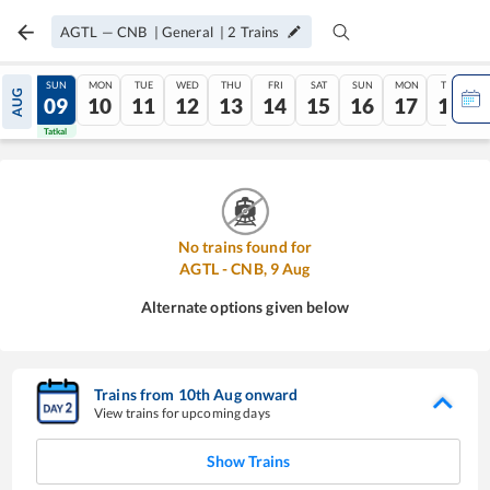
AGTL
—
CNB
|
General
|
2
Trains
SAT
SUN
MON
TUE
WED
THU
FRI
SAT
SUN
MON
TUE
AUG
08
09
10
11
12
13
14
15
16
17
18
Tatkal
Tatkal
No trains found for
AGTL
-
CNB
,
9
Aug
Alternate options given below
Trains from
10
th
Aug
onward
View trains for upcoming days
Show Trains