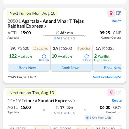
Next run on
Mon, Aug 10
20501
Agartala - Anand Vihar T Tejas
Route
Rajdhani Express
❯
AGTL
15:00
05:25
CNB
38
h
25
m
Agartala
Kanpur Central
S
M
T
W
T
F
S
3A
|₹3620
2A
|₹5200
1A
|₹6325
12
coach
es
4
coach
es
1
co
122
10
2
Available
Available
Waitlist
High Chance
Refresh
Refresh
Ref
Book Now
Book Now
Book Now
2149 km
,
20 Halt!
Next availability
Next run on
Thu, Aug 13
14619
Tripura Sundari Express
Route
❯
AGTL
15:00
06:30
GOY
39
h
30
m
Agartala
Govindpuri
S
M
T
W
T
F
S
3 Kms from CNB
SL
|₹850
3E
|₹2035
3A
|₹2140