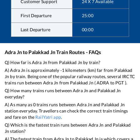
Customer Support
24 X 7 Available
First Departure
25:00
Last Departure
00:00
Adra Jn
to
Palakkad Jn
Train Routes - FAQs
Q) How far is
Adra Jn
from
Palakkad Jn
by train?
A)
Adra Jn
is approximately
-1
kilometers (km) far from
Palakkad
Jn
by train. Being one of the popular railway routes, several IRCTC
trains run between
Adra Jn
from
Palakkad Jn
(
ADRA
to
PGT
).
Q) How many trains runs between
Adra Jn
and
Palakkad Jn
everyday?
A) As many as
0
trains runs between
Adra Jn
and
Palakkad Jn
station everyday. Travellers can check the correct train timings
and fare on the
RailYatri app
.
Q) Which is the fastest train runs between
Adra Jn
and
Palakkad
Jn
station?
A) The fastest train from
Adra Jn
to
Palakkad Jn
is
which covers a