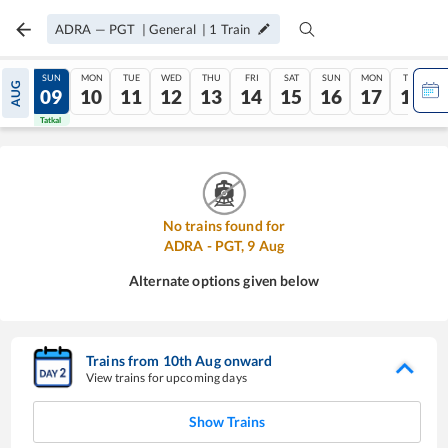
ADRA
—
PGT
|
General
|
1
Train
SAT
SUN
MON
TUE
WED
THU
FRI
SAT
SUN
MON
TUE
AUG
08
09
10
11
12
13
14
15
16
17
18
Tatkal
Tatkal
No trains found for
ADRA
-
PGT
,
9
Aug
Alternate options given below
Trains from
10
th
Aug
onward
View trains for upcoming days
Show Trains