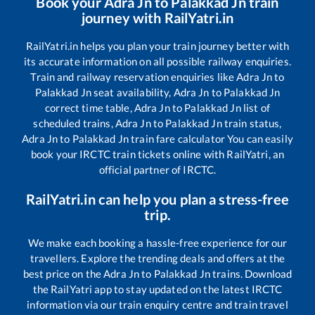
Book your
Adra Jn
to
Palakkad Jn
train
journey with RailYatri.in
RailYatri.in helps you plan your train journey better with
its accurate information on all possible railway enquiries.
Train and railway reservation enquiries like
Adra Jn
to
Palakkad Jn
seat availability,
Adra Jn
to
Palakkad Jn
correct time table,
Adra Jn
to
Palakkad Jn
list of
scheduled trains,
Adra Jn
to
Palakkad Jn
train status,
Adra Jn
to
Palakkad Jn
train fare calculator You can easily
book your IRCTC train tickets online with RailYatri, an
official partner of IRCTC.
RailYatri.in can help you plan a stress-free
trip.
We make each booking a hassle-free experience for our
travellers. Explore the trending deals and offers at the
best price on the
Adra Jn
to
Palakkad Jn
trains. Download
the RailYatri app to stay updated on the latest IRCTC
information via our train enquiry centre and train travel