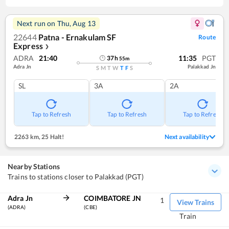
Next run on
Thu, Aug 13
22644
Patna - Ernakulam SF
Route
Express
❯
ADRA
21:40
11:35
PGT
37
h
55
m
Adra Jn
Palakkad Jn
S
M
T
W
T
F
S
SL
3A
2A
Tap to Refresh
Tap to Refresh
Tap to Refresh
2263 km
,
25 Halt!
Next availability
Nearby Stations
Trains to stations closer to Palakkad (PGT)
Adra Jn
COIMBATORE JN
1
View Trains
(ADRA)
(CBE)
Train