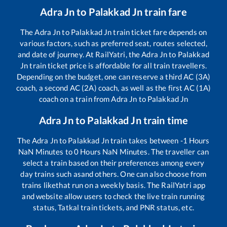
Adra Jn
to
Palakkad Jn
train fare
The
Adra Jn
to
Palakkad Jn
train ticket fare depends on
various factors, such as preferred seat, routes selected,
and date of journey. At RailYatri, the
Adra Jn
to
Palakkad
Jn
train ticket price is affordable for all train travellers.
Depending on the budget, one can reserve a third AC (3A)
coach, a second AC (2A) coach, as well as the first AC (1A)
coach on a train from
Adra Jn
to
Palakkad Jn
Adra Jn
to
Palakkad Jn
train time
The
Adra Jn
to
Palakkad Jn
train takes between
-1
Hours
NaN
Minutes to
0
Hours
NaN
Minutes. The traveller can
select a train based on their preferences among every
day trains such as
and others. One can also choose from
trains like
that run on a weekly basis. The RailYatri app
and website allow users to check the live train running
status, Tatkal train tickets, and PNR status, etc.