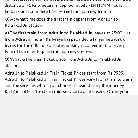
distance of
-1
Kilometers in approximately
-1
H
NaN
M hours.
Embark on a complete hassle-free train journey from to .
Q) At what time does the first train depart from
Adra Jn
to
Palakkad Jn
Station?
A) The first train from
Adra Jn
to
Palakkad Jn
leaves at
25:00
Hrs
from
Adra Jn
. Indian Railways has provided a larger network of
trains for the ndls to lko routes making it convenient for every
type of traveller to plan train journeys better.
Q) What is the train ticket price from
Adra Jn
to
Palakkad Jn
Station?
Adra Jn
to
Palakkad Jn
Train Ticket Prices start from Rs
9999
.
Adra Jn
to
Palakkad Jn
Train Ticket Prices vary from train to train
and the services which you choose to avail during the journey.
RailYatri offers ‘food on train’ service to all its users. Order your
food on the train in just 3 steps and we will bring you hot meals
from hygienic kitchens.
Adra Jn
to
Palakkad Jn
Train Time Table