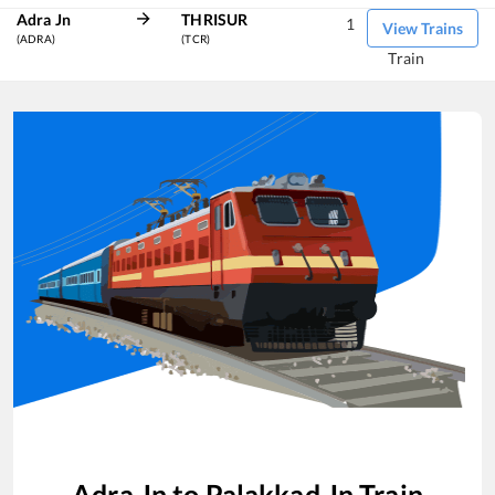
Adra Jn
THRISUR
1
View Trains
(ADRA)
(TCR)
Train
Adra Jn
to
Palakkad Jn
Train