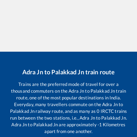
Adra Jn
to
Palakkad Jn
train route
Trains are the preferred mode of travel for over a
thousand commuters on the
Adra Jn
to
Palakkad Jn
train
route, one of the most popular destinations in India.
Everyday, many travellers commute on the
Adra Jn
to
Palakkad Jn
railway route, and as many as
0
IRCTC trains
run between the two stations, i.e.,
Adra Jn
to
Palakkad Jn
.
Adra Jn
to
Palakkad Jn
are approximately
-1
Kilometres
apart from one another.