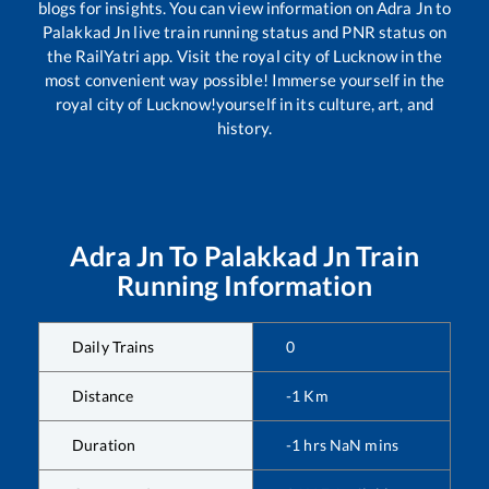
blogs for insights. You can view information on
Adra Jn
to
Palakkad Jn
live train running status and PNR status on
the RailYatri app. Visit the royal city of Lucknow in the
most convenient way possible! Immerse yourself in the
royal city of Lucknow!yourself in its culture, art, and
history.
Adra Jn
To
Palakkad Jn
Train
Running Information
Daily Trains
0
Distance
-1
Km
Duration
-1
hrs
NaN
mins