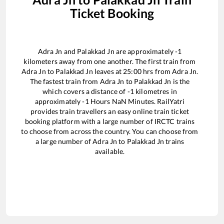
Ticket Booking
Adra Jn
and
Palakkad Jn
are approximately
-1
kilometers away from one another. The first train from
Adra Jn
to
Palakkad Jn
leaves at
25:00
hrs from
Adra Jn
.
The fastest train from
Adra Jn
to
Palakkad Jn
is the
which covers a distance of
-1
kilometres in
approximately
-1
Hours
NaN
Minutes. RailYatri
provides train travellers an easy online train ticket
booking platform with a large number of IRCTC trains
to choose from across the country. You can choose from
a large number of
Adra Jn
to
Palakkad Jn
trains
available.