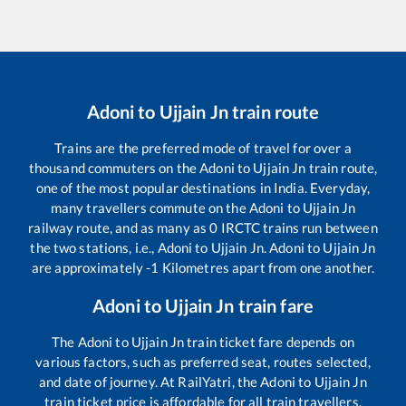
Adoni
to
Ujjain Jn
train route
Trains are the preferred mode of travel for over a
thousand commuters on the
Adoni
to
Ujjain Jn
train route,
one of the most popular destinations in India. Everyday,
many travellers commute on the
Adoni
to
Ujjain Jn
railway route, and as many as
0
IRCTC trains run between
the two stations, i.e.,
Adoni
to
Ujjain Jn
.
Adoni
to
Ujjain Jn
are approximately
-1
Kilometres apart from one another.
Adoni
to
Ujjain Jn
train fare
The
Adoni
to
Ujjain Jn
train ticket fare depends on
various factors, such as preferred seat, routes selected,
and date of journey. At RailYatri, the
Adoni
to
Ujjain Jn
train ticket price is affordable for all train travellers.