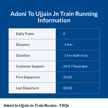
Adoni
To
Ujjain Jn
Train Running
Information
Daily Trains
0
Distance
-1
Km
Duration
-1
hrs
NaN
mins
Customer Support
24 X 7 Available
First Departure
25:00
Last Departure
00:00
Adoni
to
Ujjain Jn
Train Routes - FAQs