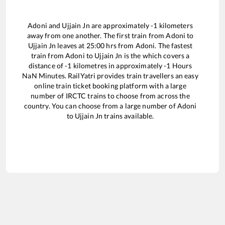
Adoni
and
Ujjain Jn
are approximately
-1
kilometers
away from one another. The first train from
Adoni
to
Ujjain Jn
leaves at
25:00
hrs from
Adoni
. The fastest
train from
Adoni
to
Ujjain Jn
is the
which covers a
distance of
-1
kilometres in approximately
-1
Hours
NaN
Minutes. RailYatri provides train travellers an easy
online train ticket booking platform with a large
number of IRCTC trains to choose from across the
country. You can choose from a large number of
Adoni
to
Ujjain Jn
trains available.