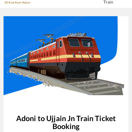
Train
50 Kms from Adoni
Adoni
to
Ujjain Jn
Train Ticket
Booking