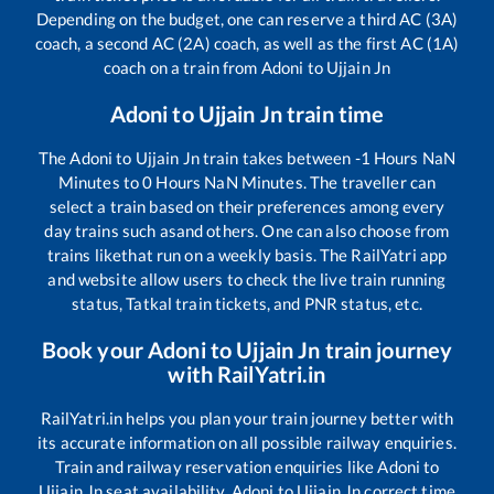
Depending on the budget, one can reserve a third AC (3A)
coach, a second AC (2A) coach, as well as the first AC (1A)
coach on a train from
Adoni
to
Ujjain Jn
Adoni
to
Ujjain Jn
train time
The
Adoni
to
Ujjain Jn
train takes between
-1
Hours
NaN
Minutes to
0
Hours
NaN
Minutes. The traveller can
select a train based on their preferences among every
day trains such as
and others. One can also choose from
trains like
that run on a weekly basis. The RailYatri app
and website allow users to check the live train running
status, Tatkal train tickets, and PNR status, etc.
Book your
Adoni
to
Ujjain Jn
train journey
with RailYatri.in
RailYatri.in helps you plan your train journey better with
its accurate information on all possible railway enquiries.
Train and railway reservation enquiries like
Adoni
to
Ujjain Jn
seat availability,
Adoni
to
Ujjain Jn
correct time