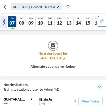
AD
—
UJN
|
General
|
0
Train
THU
FRI
SAT
SUN
MON
TUE
WED
THU
FRI
SAT
SUN
AUG
06
07
08
09
10
11
12
13
14
15
16
Tatkal
Tatkal
No trains found for
AD
-
UJN
,
7
Aug
Alternate options given below
Nearby Stations
Trains to stations closer to Adoni (AD)
GUNTAKAL JN
Ujjain Jn
1
View Trains
(GTL)
(UJN)