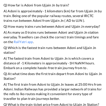
Q) How far is
Adoni
from
Ujjain Jn
by train?
A)
Adoni
is approximately
-1
kilometers (km) far from
Ujjain Jn
by
train. Being one of the popular railway routes, several IRCTC
trains run between
Adoni
from
Ujjain Jn
(
AD
to
UJN
).
Q) How many trains runs between
Adoni
and
Ujjain Jn
everyday?
A) As many as
0
trains runs between
Adoni
and
Ujjain Jn
station
everyday. Travellers can check the correct train timings and fare
on the
RailYatri app
.
Q) Which is the fastest train runs between
Adoni
and
Ujjain Jn
station?
A) The fastest train from
Adoni
to
Ujjain Jn
is
which covers a
distance of
-1
Kilometers in approximately
-1
H
NaN
M hours.
Embark on a complete hassle-free train journey from to .
Q) At what time does the first train depart from
Adoni
to
Ujjain Jn
Station?
A) The first train from
Adoni
to
Ujjain Jn
leaves at
25:00
Hrs from
Adoni
. Indian Railways has provided a larger network of trains for
the ndls to lko routes making it convenient for every type of
traveller to plan train journeys better.
Q) What is the train ticket price from
Adoni
to
Ujjain Jn
Station?