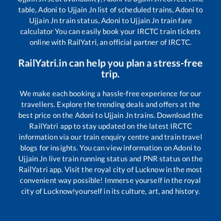
table,
Adoni
to
Ujjain Jn
list of scheduled trains,
Adoni
to
Ujjain Jn
train status,
Adoni
to
Ujjain Jn
train fare
calculator You can easily book your IRCTC train tickets
online with RailYatri, an official partner of IRCTC.
RailYatri.in can help you plan a stress-free
trip.
We make each booking a hassle-free experience for our
travellers. Explore the trending deals and offers at the
best price on the
Adoni
to
Ujjain Jn
trains. Download the
RailYatri app to stay updated on the latest IRCTC
information via our train enquiry centre and train travel
blogs for insights. You can view information on
Adoni
to
Ujjain Jn
live train running status and PNR status on the
RailYatri app. Visit the royal city of Lucknow in the most
convenient way possible! Immerse yourself in the royal
city of Lucknow!yourself in its culture, art, and history.