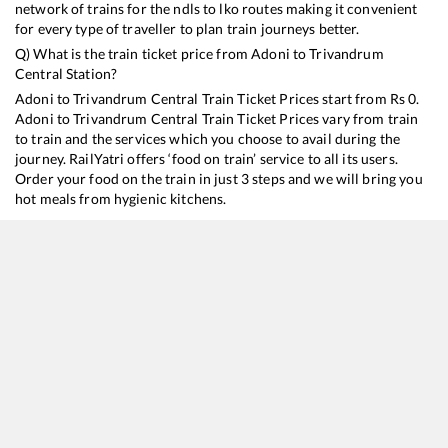
network of trains for the ndls to lko routes making it convenient
for every type of traveller to plan train journeys better.
Q) What is the train ticket price from
Adoni
to
Trivandrum
Central
Station?
Adoni
to
Trivandrum Central
Train Ticket Prices start from Rs
0
.
Adoni
to
Trivandrum Central
Train Ticket Prices vary from train
to train and the services which you choose to avail during the
journey. RailYatri offers ‘food on train’ service to all its users.
Order your food on the train in just 3 steps and we will bring you
hot meals from hygienic kitchens.
Adoni
to
Trivandrum Central
Train Time Table
Train No./Name
Departure
16381
Pune - Kanyakumari Express
08:40
16331
Mumbai LTT - Thiruvananthapuram Central Express
09:20