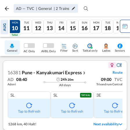
AD
—
TVC
|
General
|
2
Trains
SUN
MON
TUE
WED
THU
FRI
SAT
SUN
MON
TUE
WED
AUG
09
10
11
12
13
14
15
16
17
18
19
Tatkal
Tatkal
General
Filter
Sort
Tatkal only
Seniors
Ladies
AC Only
AVBL Only
16381
Pune - Kanyakumari Express
Route
❯
AD
08:40
09:00
TVC
24
h
20
m
Adoni
Trivandrum Central
All days
SL
SL
3E
TATKAL
Tap to Refresh
Tap to Refresh
Tap to Refresh
1268 km
,
40 Halt!
Next availability