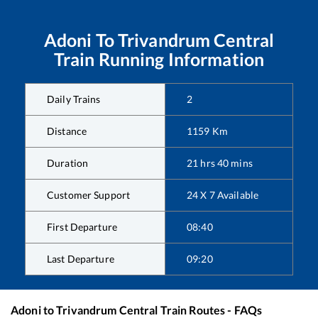
Adoni
To
Trivandrum Central
Train Running Information
Daily Trains
2
Distance
1159
Km
Duration
21
hrs
40
mins
Customer Support
24 X 7 Available
First Departure
08:40
Last Departure
09:20
Adoni
to
Trivandrum Central
Train Routes - FAQs