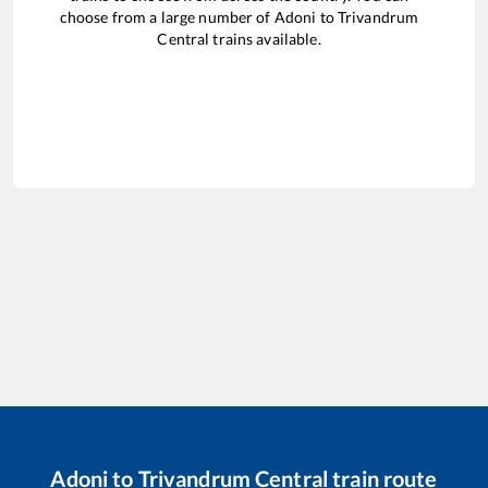
choose from a large number of
Adoni
to
Trivandrum
Central
trains available.
Adoni
to
Trivandrum Central
train route