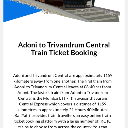
Adoni
to
Trivandrum Central
Train Ticket Booking
Adoni
and
Trivandrum Central
are approximately
1159
kilometers away from one another. The first train from
Adoni
to
Trivandrum Central
leaves at
08:40
hrs from
Adoni
. The fastest train from
Adoni
to
Trivandrum
Central
is the
Mumbai LTT - Thiruvananthapuram
Central Express
which covers a distance of
1159
kilometres in approximately
21
Hours
40
Minutes.
RailYatri provides train travellers an easy online train
ticket booking platform with a large number of IRCTC
trains to choose from across the country. You can