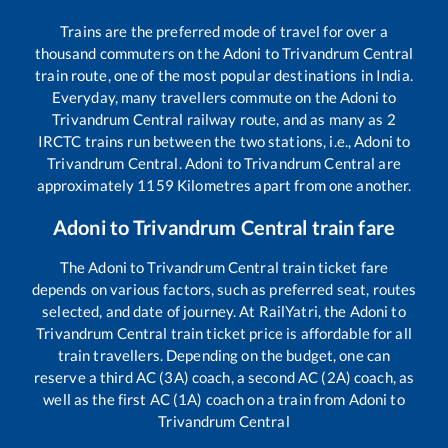
Trains are the preferred mode of travel for over a
thousand commuters on the
Adoni
to
Trivandrum Central
train route, one of the most popular destinations in India.
Everyday, many travellers commute on the
Adoni
to
Trivandrum Central
railway route, and as many as
2
IRCTC trains run between the two stations, i.e.,
Adoni
to
Trivandrum Central
.
Adoni
to
Trivandrum Central
are
approximately
1159
Kilometres apart from one another.
Adoni
to
Trivandrum Central
train fare
The
Adoni
to
Trivandrum Central
train ticket fare
depends on various factors, such as preferred seat, routes
selected, and date of journey. At RailYatri, the
Adoni
to
Trivandrum Central
train ticket price is affordable for all
train travellers. Depending on the budget, one can
reserve a third AC (3A) coach, a second AC (2A) coach, as
well as the first AC (1A) coach on a train from
Adoni
to
Trivandrum Central