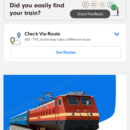
Check Via-Route
AD
-
TVC
trains may take a different route
See Routes