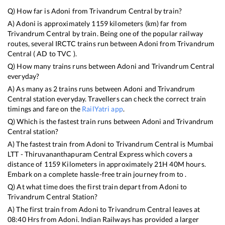
Q) How far is
Adoni
from
Trivandrum Central
by train?
A)
Adoni
is approximately
1159
kilometers (km) far from
Trivandrum Central
by train. Being one of the popular railway
routes, several IRCTC trains run between
Adoni
from
Trivandrum
Central
(
AD
to
TVC
).
Q) How many trains runs between
Adoni
and
Trivandrum Central
everyday?
A) As many as
2
trains runs between
Adoni
and
Trivandrum
Central
station everyday. Travellers can check the correct train
timings and fare on the
RailYatri app
.
Q) Which is the fastest train runs between
Adoni
and
Trivandrum
Central
station?
A) The fastest train from
Adoni
to
Trivandrum Central
is
Mumbai
LTT - Thiruvananthapuram Central Express
which covers a
distance of
1159
Kilometers in approximately
21
H
40
M hours.
Embark on a complete hassle-free train journey from to .
Q) At what time does the first train depart from
Adoni
to
Trivandrum Central
Station?
A) The first train from
Adoni
to
Trivandrum Central
leaves at
08:40
Hrs from
Adoni
. Indian Railways has provided a larger