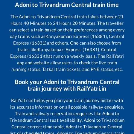
Adoni
to
Trivandrum Central
train time
The
Adoni
to
Trivandrum Central
train takes between
21
Hours
40
Minutes to
24
Hours
20
Minutes. The traveller
can select a train based on their preferences among every
day trains such as
Kanyakumari Express (16381), Central
Express (16331)
and others. One can also choose from
trains like
Kanyakumari Express (16381), Central
Express (16331)
that run on a weekly basis. The RailYatri
app and website allow users to check the live train
running status, Tatkal train tickets, and PNR status, etc.
Book your
Adoni
to
Trivandrum Central
train journey with RailYatri.in
RailYatri.in helps you plan your train journey better with
its accurate information on all possible railway enquiries.
Train and railway reservation enquiries like
Adoni
to
Trivandrum Central
seat availability,
Adoni
to
Trivandrum
Central
correct time table,
Adoni
to
Trivandrum Central
list of scheduled trains,
Adoni
to
Trivandrum Central
train