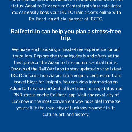
status,
Adoni
to
Trivandrum Central
train fare calculator
You can easily book your IRCTC train tickets online with
RailYatri, an official partner of IRCTC.
RailYatri.in can help you plan a stress-free
trip.
We make each booking a hassle-free experience for our
travellers. Explore the trending deals and offers at the
best price on the
Adoni
to
Trivandrum Central
trains.
Download the RailYatri app to stay updated on the latest
IRCTC information via our train enquiry centre and train
travel blogs for insights. You can view information on
Adoni
to
Trivandrum Central
live train running status and
PNR status on the RailYatri app. Visit the royal city of
Lucknow in the most convenient way possible! Immerse
yourself in the royal city of Lucknow!yourself in its
culture, art, and history.