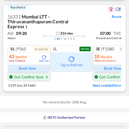
Top choice
16331
Mumbai LTT -
Route
Thiruvananthapuram Central
Express
❯
AD
09:20
07:00
TVC
21
h
40
m
Adoni
Trivandrum Central
S
M
T
W
T
F
S
SL
|₹565
SL
3E
|₹1380
6
coach
es
4
coac
TATKAL
43
10
Waitlist
Waitlist
Low Chance
Medium Chance
Refresh
Ref
Tap to Refresh
Book Now
Book Now
Get Confirm Seat
Get Confirm Seat
1159 km
,
24 Halt!
Next availability
No more trains for
10
th
Aug
IRCTC Authorized Partner