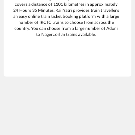
covers a distance of
1101
kilometres in approximately
24
Hours
35
Minutes. RailYatri provides train travellers
an easy online train ticket booking platform with a large
number of IRCTC trains to choose from across the
country. You can choose from a large number of
Adoni
to
Nagercoil Jn
trains available.