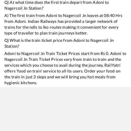
Q) At what time does the first train depart from
Adoni
to
Nagercoil Jn
Station?
A) The first train from
Adoni
to
Nagercoil Jn
leaves at
08:40
Hrs
from
Adoni
. Indian Railways has provided a larger network of
trains for the ndls to lko routes making it convenient for every
type of traveller to plan train journeys better.
Q) What is the train ticket price from
Adoni
to
Nagercoil Jn
Station?
Adoni
to
Nagercoil Jn
Train Ticket Prices start from Rs
0
.
Adoni
to
Nagercoil Jn
Train Ticket Prices vary from train to train and the
services which you choose to avail during the journey. RailYatri
offers ‘food on train’ service to all its users. Order your food on
the train in just 3 steps and we will bring you hot meals from
hygienic kitchens.
Adoni
to
Nagercoil Jn
Train Time Table
Train No./Name
Departure
Arrival