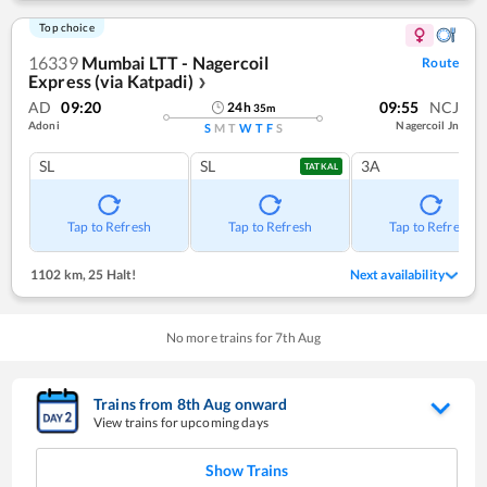
Top choice
16339
Mumbai LTT - Nagercoil
Route
Express (via Katpadi)
❯
AD
09:20
09:55
NCJ
24
h
35
m
Adoni
Nagercoil Jn
S
M
T
W
T
F
S
SL
SL
3A
TATKAL
Tap to Refresh
Tap to Refresh
Tap to Refresh
1102 km
,
25 Halt!
Next availability
No more trains for
7
th
Aug
Trains from
8
th
Aug
onward
View trains for upcoming days
Show Trains