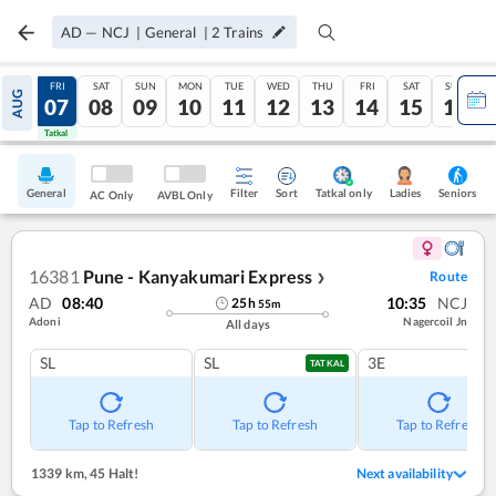
AD
—
NCJ
|
General
|
2
Trains
THU
FRI
SAT
SUN
MON
TUE
WED
THU
FRI
SAT
SUN
AUG
06
07
08
09
10
11
12
13
14
15
16
Tatkal
Tatkal
General
Filter
Sort
Tatkal only
Seniors
Ladies
AC Only
AVBL Only
16381
Pune - Kanyakumari Express
Route
❯
AD
08:40
10:35
NCJ
25
h
55
m
Adoni
Nagercoil Jn
All days
SL
SL
3E
TATKAL
Tap to Refresh
Tap to Refresh
Tap to Refresh
1339 km
,
45 Halt!
Next availability