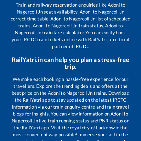
Train and railway reservation enquiries like
Adoni
to
Nagercoil Jn
seat availability,
Adoni
to
Nagercoil Jn
correct time table,
Adoni
to
Nagercoil Jn
list of scheduled
trains,
Adoni
to
Nagercoil Jn
train status,
Adoni
to
Nagercoil Jn
train fare calculator You can easily book
your IRCTC train tickets online with RailYatri, an official
partner of IRCTC.
RailYatri.in can help you plan a stress-free
trip.
We make each booking a hassle-free experience for our
travellers. Explore the trending deals and offers at the
best price on the
Adoni
to
Nagercoil Jn
trains. Download
the RailYatri app to stay updated on the latest IRCTC
information via our train enquiry centre and train travel
blogs for insights. You can view information on
Adoni
to
Nagercoil Jn
live train running status and PNR status on
the RailYatri app. Visit the royal city of Lucknow in the
most convenient way possible! Immerse yourself in the