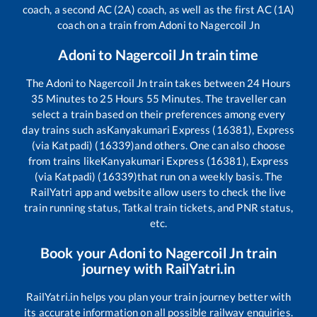
coach, a second AC (2A) coach, as well as the first AC (1A)
coach on a train from
Adoni
to
Nagercoil Jn
Adoni
to
Nagercoil Jn
train time
The
Adoni
to
Nagercoil Jn
train takes between
24
Hours
35
Minutes to
25
Hours
55
Minutes. The traveller can
select a train based on their preferences among every
day trains such as
Kanyakumari Express (16381), Express
(via Katpadi) (16339)
and others. One can also choose
from trains like
Kanyakumari Express (16381), Express
(via Katpadi) (16339)
that run on a weekly basis. The
RailYatri app and website allow users to check the live
train running status, Tatkal train tickets, and PNR status,
etc.
Book your
Adoni
to
Nagercoil Jn
train
journey with RailYatri.in
RailYatri.in helps you plan your train journey better with
its accurate information on all possible railway enquiries.