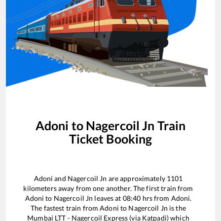
Adoni
to
Nagercoil Jn
Train
Ticket Booking
Adoni
and
Nagercoil Jn
are approximately
1101
kilometers away from one another. The first train from
Adoni
to
Nagercoil Jn
leaves at
08:40
hrs from
Adoni
.
The fastest train from
Adoni
to
Nagercoil Jn
is the
Mumbai LTT - Nagercoil Express (via Katpadi)
which