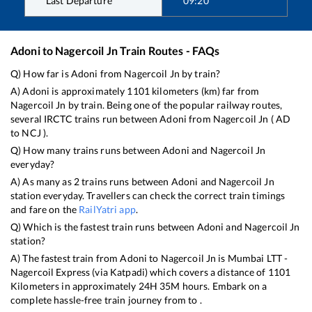
Last Departure
09:20
Adoni
to
Nagercoil Jn
Train Routes - FAQs
Q) How far is
Adoni
from
Nagercoil Jn
by train?
A)
Adoni
is approximately
1101
kilometers (km) far from
Nagercoil Jn
by train. Being one of the popular railway routes,
several IRCTC trains run between
Adoni
from
Nagercoil Jn
(
AD
to
NCJ
).
Q) How many trains runs between
Adoni
and
Nagercoil Jn
everyday?
A) As many as
2
trains runs between
Adoni
and
Nagercoil Jn
station everyday. Travellers can check the correct train timings
and fare on the
RailYatri app
.
Q) Which is the fastest train runs between
Adoni
and
Nagercoil Jn
station?
A) The fastest train from
Adoni
to
Nagercoil Jn
is
Mumbai LTT -
Nagercoil Express (via Katpadi)
which covers a distance of
1101
Kilometers in approximately
24
H
35
M hours. Embark on a
complete hassle-free train journey from to .