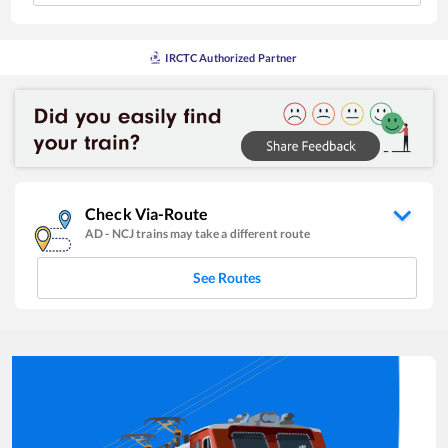
IRCTC Authorized Partner
Check Via-Route
AD
-
NCJ
trains may take a different route
See Routes