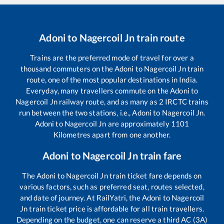
Adoni
to
Nagercoil Jn
train route
Trains are the preferred mode of travel for over a
thousand commuters on the
Adoni
to
Nagercoil Jn
train
route, one of the most popular destinations in India.
Everyday, many travellers commute on the
Adoni
to
Nagercoil Jn
railway route, and as many as
2
IRCTC trains
run between the two stations, i.e.,
Adoni
to
Nagercoil Jn
.
Adoni
to
Nagercoil Jn
are approximately
1101
Kilometres apart from one another.
Adoni
to
Nagercoil Jn
train fare
The
Adoni
to
Nagercoil Jn
train ticket fare depends on
various factors, such as preferred seat, routes selected,
and date of journey. At RailYatri, the
Adoni
to
Nagercoil
Jn
train ticket price is affordable for all train travellers.
Depending on the budget, one can reserve a third AC (3A)