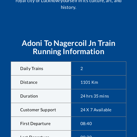
royal city of Lucknow!yourself in its culture, art, and
history.
Adoni
To
Nagercoil Jn
Train
Running Information
Daily Trains
2
Distance
1101
Km
Duration
24
hrs
35
mins
Customer Support
24 X 7 Available
First Departure
08:40