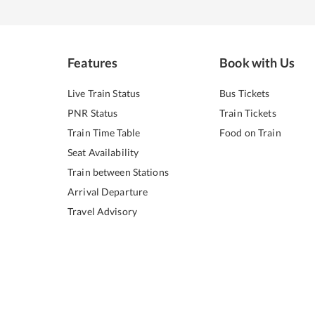
Features
Book with Us
Live Train Status
Bus Tickets
PNR Status
Train Tickets
Train Time Table
Food on Train
Seat Availability
Train between Stations
Arrival Departure
Travel Advisory