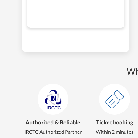
Wh
Authorized & Reliable
Ticket booking
IRCTC Authorized Partner
Within 2 minutes