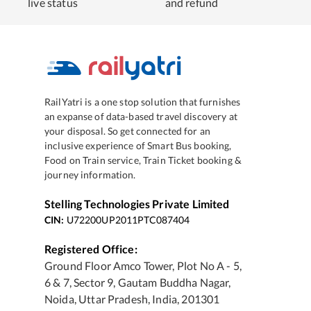
live status
and refund
RailYatri is a one stop solution that furnishes
an expanse of data-based travel discovery at
your disposal. So get connected for an
inclusive experience of Smart Bus booking,
Food on Train service, Train Ticket booking &
journey information.
Stelling Technologies Private Limited
CIN:
U72200UP2011PTC087404
Registered Office:
Ground Floor Amco Tower, Plot No A - 5,
6 & 7, Sector 9, Gautam Buddha Nagar,
Noida, Uttar Pradesh, India, 201301