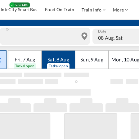
IntrCity SmartBus
Food On Train
Train Info
More
To
Date
08 Aug, Sat
Fri
,
7
Aug
Sat
,
8
Aug
Sun
,
9
Aug
Mon
,
10
Au
Tatkal open
Tatkal open