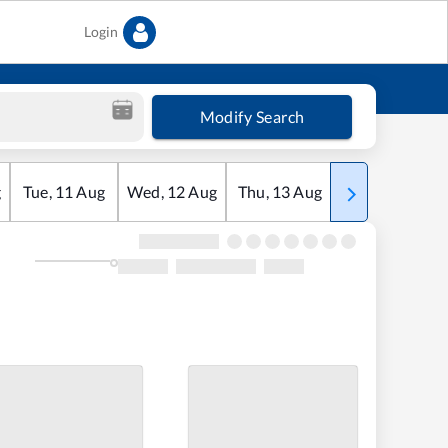
Login
Modify Search
g
Tue
,
11
Aug
Wed
,
12
Aug
Thu
,
13
Aug
Fri
,
14
Aug