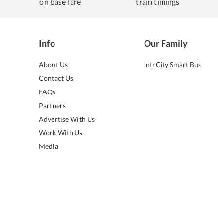
on base fare
train timings
Info
Our Family
About Us
IntrCity Smart Bus
Contact Us
FAQs
Partners
Advertise With Us
Work With Us
Media