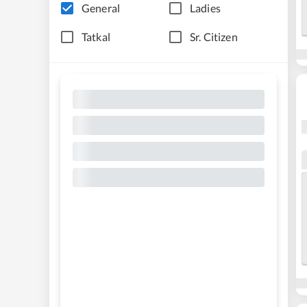
General
Ladies
Tatkal
Sr. Citizen