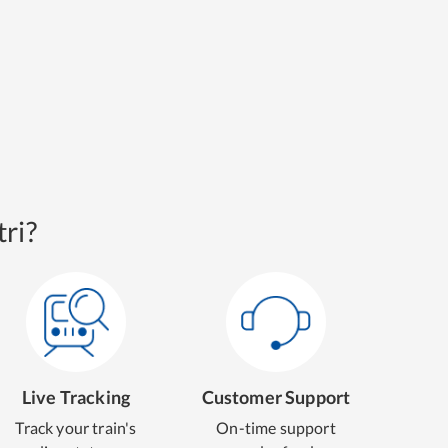
ri?
Live Tracking
Customer Support
Track your train's
On-time support