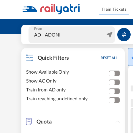
Train Tickets
From
Quick Filters
RESET ALL
Show Available Only
Show AC Only
Train from AD only
Train reaching undefined only
Quota