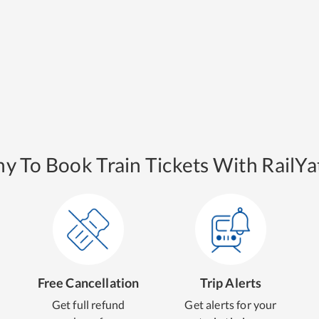
y To Book Train Tickets With RailYat
Free Cancellation
Trip Alerts
Get full refund
Get alerts for your