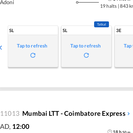
Adoni
19 halts
|
843 k
Tatkal
SL
SL
3E
Tap to refresh
Tap to refresh
Tap 
11013
Mumbai LTT - Coimbatore Express
AD
,
12:00
18
h
50
m