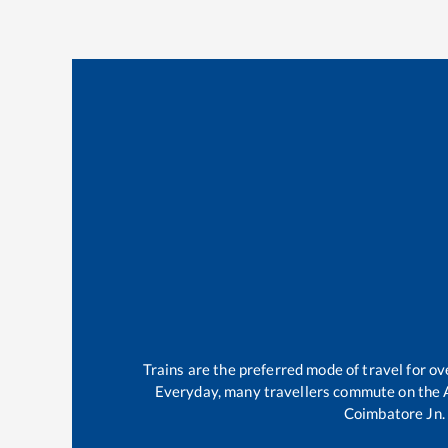
Trains are the preferred mode of travel for 
Everyday, many travellers commute on the
Coimbatore Jn
.