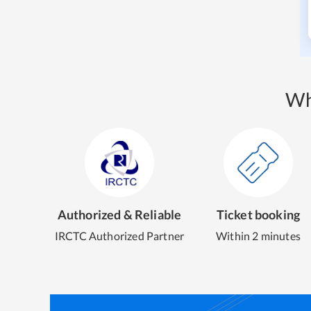
Wh
Authorized & Reliable
Ticket booking
IRCTC Authorized Partner
Within 2 minutes