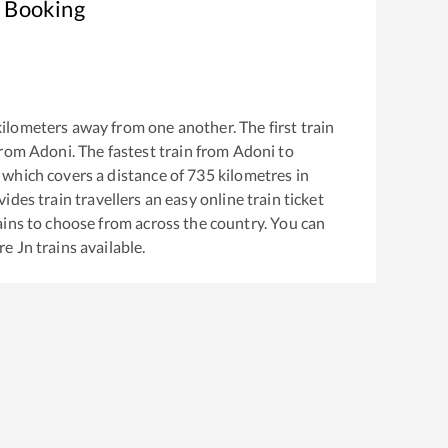
t Booking
ilometers away from one another. The first train
from
Adoni
. The fastest train from
Adoni
to
which covers a distance of
735
kilometres in
ides train travellers an easy online train ticket
ins to choose from across the country. You can
re Jn
trains available.