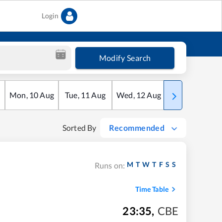
Login
Modify Search
Mon
,
10
Aug
Tue
,
11
Aug
Wed
,
12
Aug
Thu
,
13
Aug
Sorted By
Recommended
M
T
W
T
F
S
S
Runs on:
Time Table
23:35
,
CBE