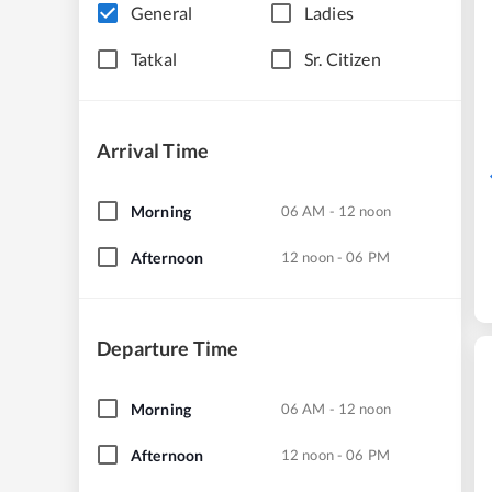
General
Ladies
Tatkal
Sr. Citizen
Arrival Time
Morning
06 AM - 12 noon
Afternoon
12 noon - 06 PM
Departure Time
Morning
06 AM - 12 noon
Afternoon
12 noon - 06 PM