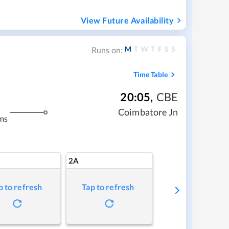
View Future Availability
M
T
W
T
F
S
S
Runs on:
Time Table
20:05
,
CBE
Coimbatore Jn
ms
2A
p to refresh
Tap to refresh