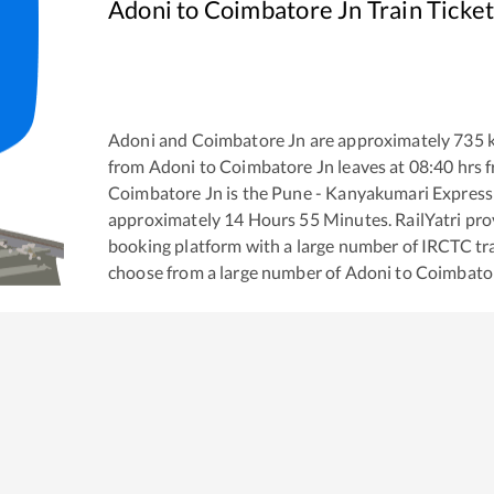
Adoni
to
Coimbatore Jn
Train Ticke
Adoni
and
Coimbatore Jn
are approximately
735
k
from
Adoni
to
Coimbatore Jn
leaves at
08:40
hrs 
Coimbatore Jn
is the
Pune - Kanyakumari Express
approximately
14
Hours
55
Minutes. RailYatri prov
booking platform with a large number of IRCTC tra
choose from a large number of
Adoni
to
Coimbato