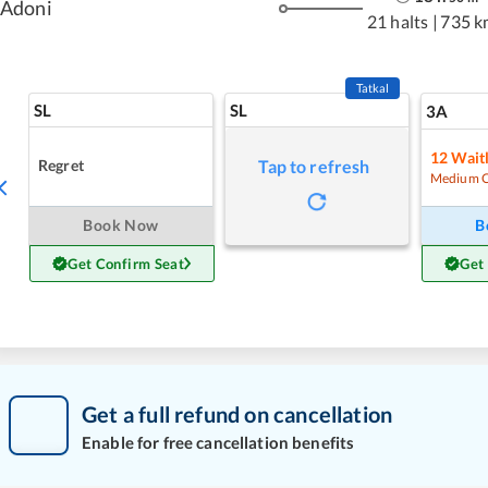
Adoni
21 halts
|
735 k
Tatkal
SL
SL
3A
12
Waitl
Regret
Tap to refresh
Medium 
Book Now
B
Get Confirm Seat
Get
Get a full refund on cancellation
Enable for free cancellation benefits