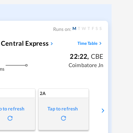
M
T
W
T
F
S
S
Runs on:
Central Express
Time Table
22:22
,
CBE
Coimbatore Jn
ms
2A
p to refresh
Tap to refresh