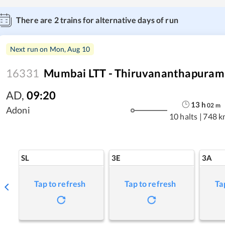
There are
2
trains for alternative days of run
Next run on
Mon, Aug 10
16331
Mumbai LTT - Thiruvananthapuram 
AD
,
09:20
13
h
02
m
Adoni
10 halts
|
748 k
SL
3E
3A
Tap to refresh
Tap to refresh
Ta