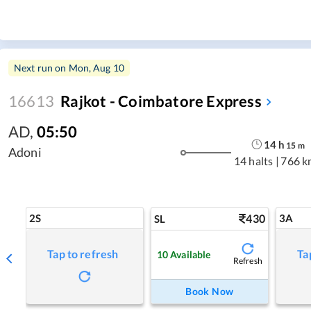
Next run on
Mon, Aug 10
16613
Rajkot - Coimbatore Express
AD
,
05:50
14
h
15
m
Adoni
14 halts
|
766 k
2S
430
3A
SL
Tap to refresh
Ta
10
Available
Refresh
Book Now