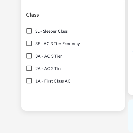
Class
SL
-
Sleeper Class
3E
-
AC 3 Tier Economy
3A
-
AC 3 Tier
2A
-
AC 2 Tier
1A
-
First Class AC