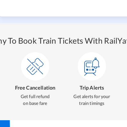
y To Book Train Tickets With RailYat
Free Cancellation
Trip Alerts
Get full refund
Get alerts for your
on base fare
train timings