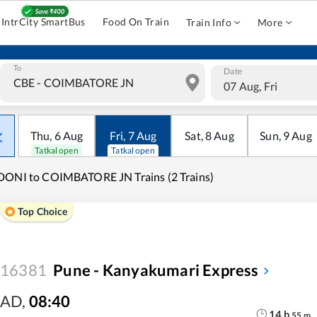
IntrCity SmartBus
Food On Train
Train Info
More
To
Date
07 Aug, Fri
Thu
,
6
Aug
Fri
,
7
Aug
Sat
,
8
Aug
Sun
,
9
Aug
Tatkal open
Tatkal open
ONI to COIMBATORE JN Trains (2 Trains)
Top Choice
16381
Pune - Kanyakumari Express
AD
,
08:40
14
h
55
m