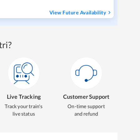
View Future Availability
ri?
Live Tracking
Customer Support
Track your train's
On-time support
live status
and refund