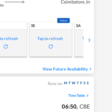
Coimbatore Jn
ms
Tatkal
3E
3A
to refresh
Tap to refresh
Tap to refresh
View Future Availability
M
T
W
T
F
S
S
Runs on:
Time Table
06:50
,
CBE