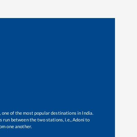
, one of the most popular destinations in India.
 run between the two stations, i.e.,
Adoni
to
om one another.