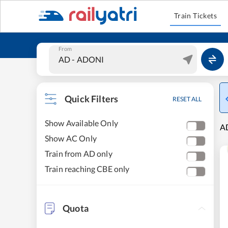
Train Tickets
From
Quick Filters
RESET ALL
Show Available Only
AD
Show AC Only
Train from AD only
Train reaching CBE only
Quota