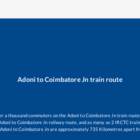
Adoni
to
Coimbatore Jn
train route
over a thousand commuters on the
Adoni
to
Coimbatore Jn
train route
Adoni
to
Coimbatore Jn
railway route, and as many as
2
IRCTC trains
Adoni
to
Coimbatore Jn
are approximately
735
Kilometres apart fr