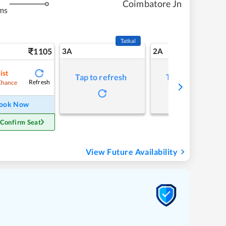
Coimbatore Jn
ms
Tatkal
1105
3A
2A
ist
Tap to refresh
Tap to refresh
Refresh
Chance
ook Now
 Confirm Seat
View Future Availability