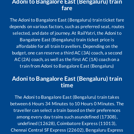
Adoni
to
Bangalore East (Bengaluru)
train
fare
The
Adoni
to
Bangalore East (Bengaluru)
train ticket fare
depends on various factors, such as preferred seat, routes
selected, and date of journey. At RailYatri, the
Adoni
to
Bangalore East (Bengaluru)
train ticket price is
affordable for all train travellers. Depending on the
budget, one can reserve a third AC (3A) coach, a second
AC (2A) coach, as well as the first AC (1A) coach on a
train from
Adoni
to
Bangalore East (Bengaluru)
Adoni
to
Bangalore East (Bengaluru)
train
time
The
Adoni
to
Bangalore East (Bengaluru)
train takes
between
6
Hours
34
Minutes to
10
Hours
0
Minutes. The
traveller can select a train based on their preferences
among every day trains such as
undefined (17308),
undefined (12628), Coimbatore Express (11013),
Chennai Central SF Express (22602), Bengaluru Express