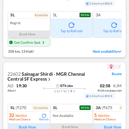
2 Kms from BNCE
SL
SL
3A
8
coach
es
TATKAL
Regret
Tap to Refresh
Tap to Refresh
Book Now
Get Confirm Seat
358 km
,
13 Halt!
Next availability
22602
Sainagar Shirdi - MGR Chennai
Route
Central SF Express
❯
AD
19:30
02:58
KJM
07
h
28
m
Adoni
Krishnarajapuram
S
M
T
W
T
F
S
6 Kms from BNCE
SL
|₹270
SL
3A
|₹675
13
coach
es
3
coac
TATKAL
32
5
Waitlist
Not Available
Waitlist
Medium Chance
Medium Chance
Refresh
Ref
Book Now
Book Now
Book Now