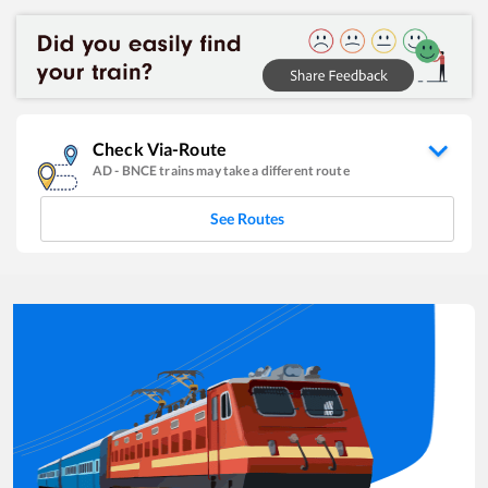
Check Via-Route
AD
-
BNCE
trains may take a different route
See Routes