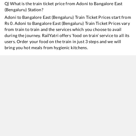
Q) What is the train ticket price from
Adoni
to
Bangalore East
(Bengaluru)
Station?
Adoni
to
Bangalore East (Bengaluru)
Train Ticket Prices start from
Rs
0
.
Adoni
to
Bangalore East (Bengaluru)
Train Ticket Prices vary
from train to train and the services which you choose to avail
during the journey. RailYatri offers ‘food on train’ service to all its
users. Order your food on the train in just 3 steps and we will
bring you hot meals from hygienic kitchens.
Adoni
to
Bangalore East (Bengaluru)
Train Time Table
Train No./Name
Departure
Ar
17308
Basava Express
00:50
0
12628
Karnataka SF Express
04:20
0
11013
Mumbai LTT - Coimbatore Express
12:00
1
22602
Sainagar Shirdi - MGR Chennai Central SF Express
19:30
1