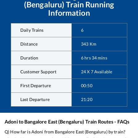
(Bengaluru)
Train Running
Information
Daily Trains
6
Distance
343
Km
Duration
6
hrs
34
mins
Customer Support
24 X 7 Available
First Departure
00:50
Last Departure
21:20
Adoni
to
Bangalore East (Bengaluru)
Train Routes - FAQs
Q) How far is
Adoni
from
Bangalore East (Bengaluru)
by train?