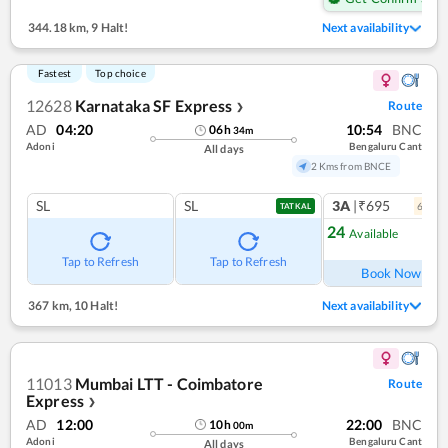
344.18 km
,
9 Halt!
Next availability
Fastest
Top choice
12628
Karnataka SF Express
Route
❯
AD
04:20
10:54
BNC
06
h
34
m
Adoni
Bengaluru Cant
All days
2 Kms from BNCE
SL
SL
3A
|₹695
6
coac
TATKAL
24
Available
Ref
Tap to Refresh
Tap to Refresh
Book Now
367 km
,
10 Halt!
Next availability
11013
Mumbai LTT - Coimbatore
Route
Express
❯
AD
12:00
22:00
BNC
10
h
00
m
Adoni
Bengaluru Cant
All days