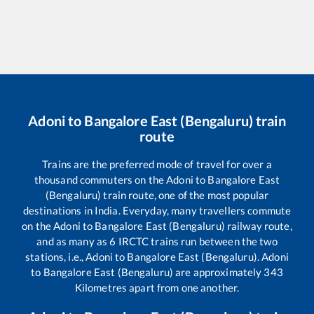
Adoni
to
Bangalore East (Bengaluru)
train
route
Trains are the preferred mode of travel for over a
thousand commuters on the
Adoni
to
Bangalore East
(Bengaluru)
train route, one of the most popular
destinations in India. Everyday, many travellers commute
on the
Adoni
to
Bangalore East (Bengaluru)
railway route,
and as many as
6
IRCTC trains run between the two
stations, i.e.,
Adoni
to
Bangalore East (Bengaluru)
.
Adoni
to
Bangalore East (Bengaluru)
are approximately
343
Kilometres apart from one another.