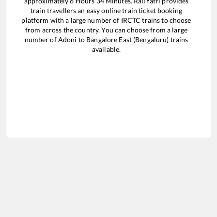
approximately
6
Hours
34
Minutes. RailYatri provides
train travellers an easy online train ticket booking
platform with a large number of IRCTC trains to choose
from across the country. You can choose from a large
number of
Adoni
to
Bangalore East (Bengaluru)
trains
available.