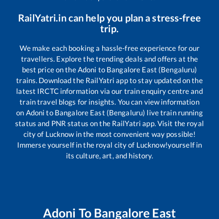
RailYatri.in can help you plan a stress-free
trip.
We make each booking a hassle-free experience for our
travellers. Explore the trending deals and offers at the
best price on the
Adoni
to
Bangalore East (Bengaluru)
trains. Download the RailYatri app to stay updated on the
latest IRCTC information via our train enquiry centre and
train travel blogs for insights. You can view information
on
Adoni
to
Bangalore East (Bengaluru)
live train running
status and PNR status on the RailYatri app. Visit the royal
city of Lucknow in the most convenient way possible!
Immerse yourself in the royal city of Lucknow!yourself in
its culture, art, and history.
Adoni
To
Bangalore East