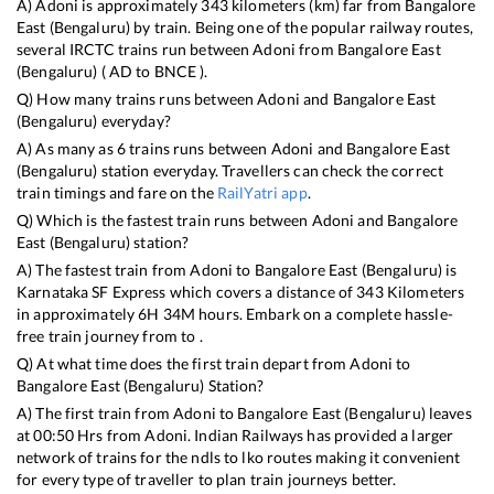
A)
Adoni
is approximately
343
kilometers (km) far from
Bangalore
East (Bengaluru)
by train. Being one of the popular railway routes,
several IRCTC trains run between
Adoni
from
Bangalore East
(Bengaluru)
(
AD
to
BNCE
).
Q) How many trains runs between
Adoni
and
Bangalore East
(Bengaluru)
everyday?
A) As many as
6
trains runs between
Adoni
and
Bangalore East
(Bengaluru)
station everyday. Travellers can check the correct
train timings and fare on the
RailYatri app
.
Q) Which is the fastest train runs between
Adoni
and
Bangalore
East (Bengaluru)
station?
A) The fastest train from
Adoni
to
Bangalore East (Bengaluru)
is
Karnataka SF Express
which covers a distance of
343
Kilometers
in approximately
6
H
34
M hours. Embark on a complete hassle-
free train journey from to .
Q) At what time does the first train depart from
Adoni
to
Bangalore East (Bengaluru)
Station?
A) The first train from
Adoni
to
Bangalore East (Bengaluru)
leaves
at
00:50
Hrs from
Adoni
. Indian Railways has provided a larger
network of trains for the ndls to lko routes making it convenient
for every type of traveller to plan train journeys better.