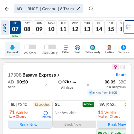
AD
—
BNCE
|
General
|
6
Trains
THU
FRI
SAT
SUN
MON
TUE
WED
THU
FRI
SAT
SUN
AUG
06
07
08
09
10
11
12
13
14
15
16
Tatkal
Tatkal
General
Filter
Sort
Tatkal only
Seniors
Ladies
AC Only
AVBL Only
17308
Basava Express
Route
❯
AD
00:50
08:05
SBC
07
h
15
m
Adoni
Ksr Bengaluru
All days
6 Kms from BNCE
SL
|₹240
SL
3A
|₹625
12
coach
es
2
coac
TATKAL
71
11
Waitlist
Not Available
Waitlist
Low Chance
Medium Chance
Refresh
Ref
Book Now
Book Now
Book Now
Get Confirm Seat