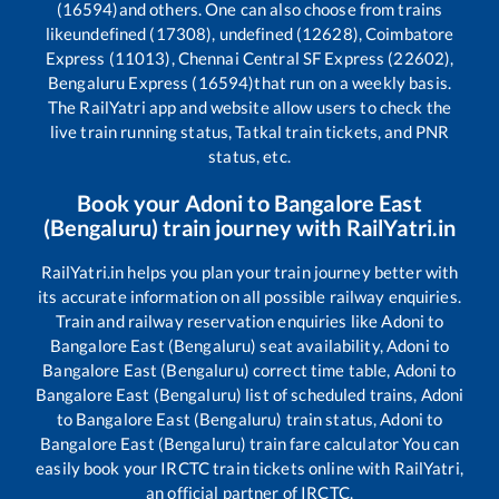
(16594)
and others. One can also choose from trains
like
undefined (17308), undefined (12628), Coimbatore
Express (11013), Chennai Central SF Express (22602),
Bengaluru Express (16594)
that run on a weekly basis.
The RailYatri app and website allow users to check the
live train running status, Tatkal train tickets, and PNR
status, etc.
Book your
Adoni
to
Bangalore East
(Bengaluru)
train journey with RailYatri.in
RailYatri.in helps you plan your train journey better with
its accurate information on all possible railway enquiries.
Train and railway reservation enquiries like
Adoni
to
Bangalore East (Bengaluru)
seat availability,
Adoni
to
Bangalore East (Bengaluru)
correct time table,
Adoni
to
Bangalore East (Bengaluru)
list of scheduled trains,
Adoni
to
Bangalore East (Bengaluru)
train status,
Adoni
to
Bangalore East (Bengaluru)
train fare calculator You can
easily book your IRCTC train tickets online with RailYatri,
an official partner of IRCTC.