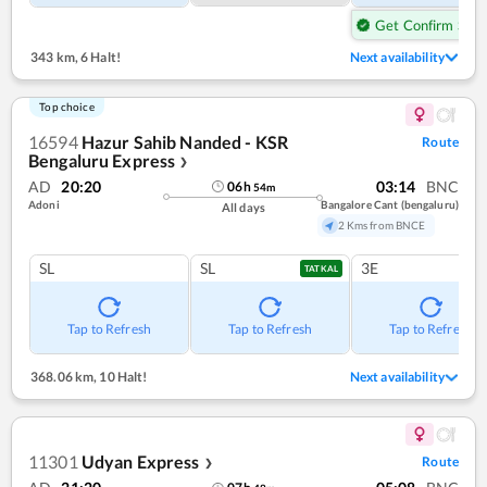
Get Confirm Seat
343 km
,
6 Halt!
Next availability
Top choice
16594
Hazur Sahib Nanded - KSR
Route
Bengaluru Express
❯
AD
20:20
03:14
BNC
06
h
54
m
Adoni
Bangalore Cant (bengaluru)
All days
2 Kms from BNCE
SL
SL
3E
TATKAL
Tap to Refresh
Tap to Refresh
Tap to Refresh
368.06 km
,
10 Halt!
Next availability
11301
Udyan Express
Route
❯