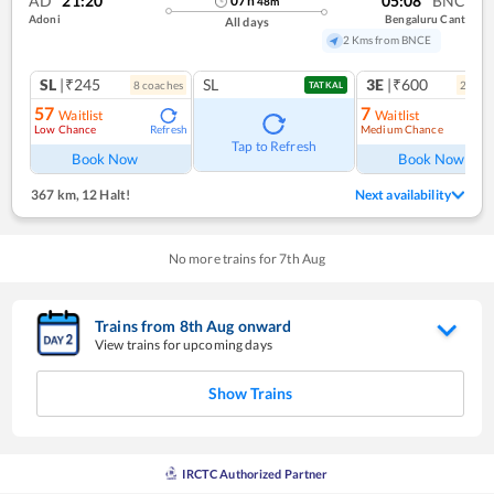
AD
21:20
05:08
BNC
07
h
48
m
Adoni
Bengaluru Cant
All days
2 Kms from BNCE
SL
|₹245
SL
3E
|₹600
8
coach
es
2
coac
TATKAL
57
7
Waitlist
Waitlist
Low Chance
Medium Chance
Refresh
Ref
Tap to Refresh
Book Now
Book Now
367 km
,
12 Halt!
Next availability
No more trains for
7
th
Aug
Trains from
8
th
Aug
onward
View trains for upcoming days
Show Trains
IRCTC Authorized Partner