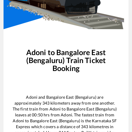
Adoni
to
Bangalore East
(Bengaluru)
Train Ticket
Booking
Adoni
and
Bangalore East (Bengaluru)
are
approximately
343
kilometers away from one another.
The first train from
Adoni
to
Bangalore East (Bengaluru)
leaves at
00:50
hrs from
Adoni
. The fastest train from
Adoni
to
Bangalore East (Bengaluru)
is the
Karnataka SF
Express
which covers a distance of
343
kilometres in