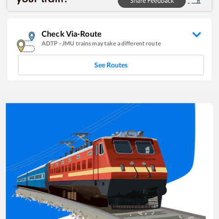
Check Via-Route
ADTP
-
JMU
trains may take a different route
See Routes