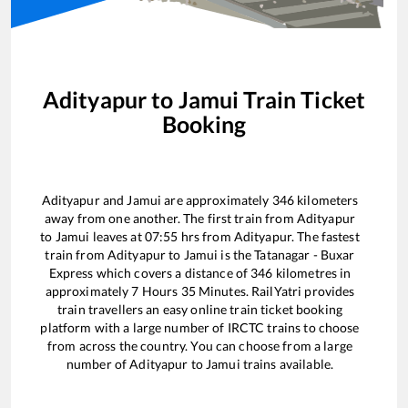
Adityapur
to
Jamui
Train Ticket
Booking
Adityapur
and
Jamui
are approximately
346
kilometers
away from one another. The first train from
Adityapur
to
Jamui
leaves at
07:55
hrs from
Adityapur
. The fastest
train from
Adityapur
to
Jamui
is the
Tatanagar - Buxar
Express
which covers a distance of
346
kilometres in
approximately
7
Hours
35
Minutes. RailYatri provides
train travellers an easy online train ticket booking
platform with a large number of IRCTC trains to choose
from across the country. You can choose from a large
number of
Adityapur
to
Jamui
trains available.