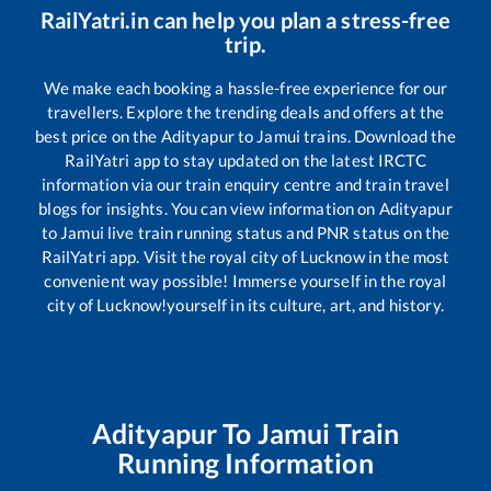
RailYatri.in can help you plan a stress-free
trip.
We make each booking a hassle-free experience for our
travellers. Explore the trending deals and offers at the
best price on the
Adityapur
to
Jamui
trains. Download the
RailYatri app to stay updated on the latest IRCTC
information via our train enquiry centre and train travel
blogs for insights. You can view information on
Adityapur
to
Jamui
live train running status and PNR status on the
RailYatri app. Visit the royal city of Lucknow in the most
convenient way possible! Immerse yourself in the royal
city of Lucknow!yourself in its culture, art, and history.
Adityapur
To
Jamui
Train
Running Information