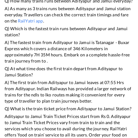
Q) How many trains runs between
Adityapur
and
Jamui
everyday?
A) As many as
3
trains runs between
Adityapur
and
Jamui
station
everyday. Travellers can check the correct train timings and fare
on the
RailYatri app
.
Q) Which is the fastest train runs between
Adityapur
and
Jamui
station?
A) The fastest train from
Adityapur
to
Jamui
is
Tatanagar - Buxar
Express
which covers a distance of
346
Kilometers in
approximately
7
H
35
M hours. Embark on a complete hassle-free
train journey from to .
Q) At what time does the first train depart from
Adityapur
to
Jamui
Station?
A) The first train from
Adityapur
to
Jamui
leaves at
07:55
Hrs
from
Adityapur
. Indian Railways has provided a larger network of
trains for the ndls to lko routes making it convenient for every
type of traveller to plan train journeys better.
Q) What is the train ticket price from
Adityapur
to
Jamui
Station?
Adityapur
to
Jamui
Train Ticket Prices start from Rs
0
.
Adityapur
to
Jamui
Train Ticket Prices vary from train to train and the
services which you choose to avail during the journey. RailYatri
offers ‘food on train’ service to all its users. Order your food on