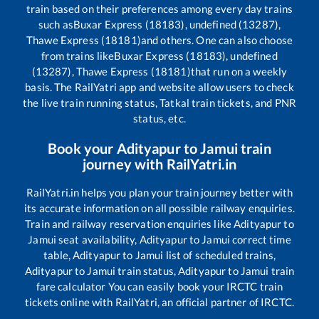
train based on their preferences among every day trains
such as
Buxar Express (18183), undefined (13287),
Thawe Express (18181)
and others. One can also choose
from trains like
Buxar Express (18183), undefined
(13287), Thawe Express (18181)
that run on a weekly
basis. The RailYatri app and website allow users to check
the live train running status, Tatkal train tickets, and PNR
status, etc.
Book your
Adityapur
to
Jamui
train
journey with RailYatri.in
RailYatri.in helps you plan your train journey better with
its accurate information on all possible railway enquiries.
Train and railway reservation enquiries like
Adityapur
to
Jamui
seat availability,
Adityapur
to
Jamui
correct time
table,
Adityapur
to
Jamui
list of scheduled trains,
Adityapur
to
Jamui
train status,
Adityapur
to
Jamui
train
fare calculator You can easily book your IRCTC train
tickets online with RailYatri, an official partner of IRCTC.