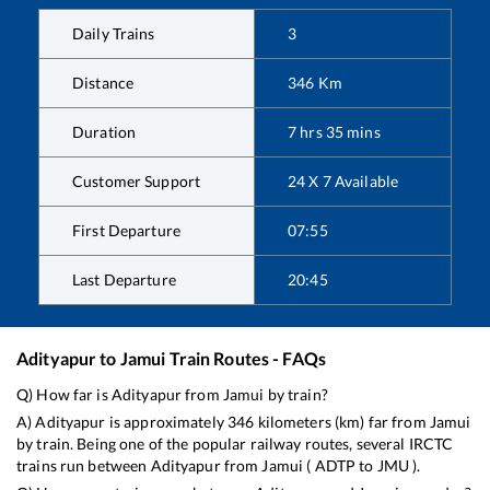
Daily Trains
3
Distance
346
Km
Duration
7
hrs
35
mins
Customer Support
24 X 7 Available
First Departure
07:55
Last Departure
20:45
Adityapur
to
Jamui
Train Routes - FAQs
Q) How far is
Adityapur
from
Jamui
by train?
A)
Adityapur
is approximately
346
kilometers (km) far from
Jamui
by train. Being one of the popular railway routes, several IRCTC
trains run between
Adityapur
from
Jamui
(
ADTP
to
JMU
).