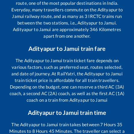
route, one of the most popular destinations in India.
Everyday, many travellers commute on the
Adityapur
to
Jamui
railway route, and as many as
3
IRCTC trains run
between the two stations, i.e.,
Adityapur
to
Jamui
.
Adityapur
to
Jamui
are approximately
346
Kilometres
apart from one another.
Adityapur
to
Jamui
train fare
The
Adityapur
to
Jamui
train ticket fare depends on
various factors, such as preferred seat, routes selected,
and date of journey. At RailYatri, the
Adityapur
to
Jamui
train ticket price is affordable for all train travellers.
Depending on the budget, one can reserve a third AC (3A)
coach, a second AC (2A) coach, as well as the first AC (1A)
coach on a train from
Adityapur
to
Jamui
Adityapur
to
Jamui
train time
The
Adityapur
to
Jamui
train takes between
7
Hours
35
Minutes to
8
Hours
45
Minutes. The traveller can select a