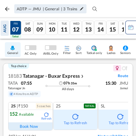
ADTP
—
JMU
|
General
|
3
Trains
THU
FRI
SAT
SUN
MON
TUE
WED
THU
FRI
SAT
SUN
AUG
06
07
08
09
10
11
12
13
14
15
16
Tatkal
Tatkal
General
Filter
Sort
Tatkal only
Seniors
Ladies
AC Only
AVBL Only
Top choice
18183
Tatanagar - Buxar Express
Route
❯
TATA
07:55
15:30
JMU
07
h
35
m
Tatanagar Jn
Jamui
All days
4 Kms from ADTP
2S
|₹150
2S
SL
5
coach
es
TATKAL
152
Available
Refresh
Tap to Refresh
Tap to Refresh
Book Now