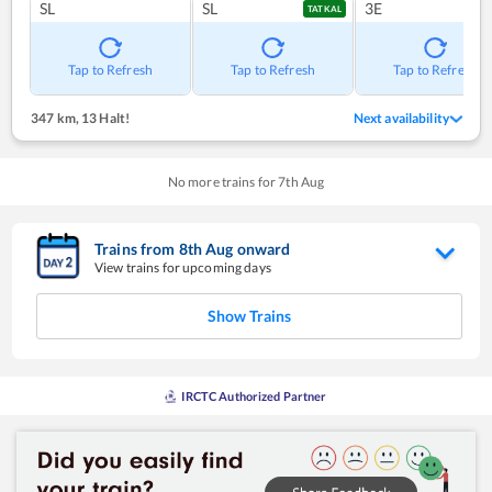
SL
SL
3E
TATKAL
Tap to Refresh
Tap to Refresh
Tap to Refresh
347 km
,
13 Halt!
Next availability
No more trains for
7
th
Aug
Trains from
8
th
Aug
onward
View trains for upcoming days
Show Trains
IRCTC Authorized Partner