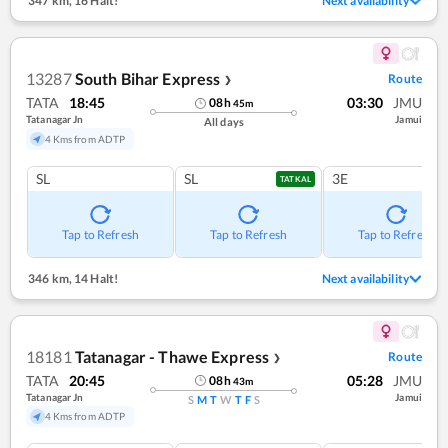
347 km
,
16 Halt!
Next availability
13287
South Bihar Express
Route
❯
TATA
18:45
03:30
JMU
08
h
45
m
Tatanagar Jn
Jamui
All days
4 Kms from ADTP
SL
SL
3E
TATKAL
Tap to Refresh
Tap to Refresh
Tap to Refresh
346 km
,
14 Halt!
Next availability
18181
Tatanagar - Thawe Express
Route
❯
TATA
20:45
05:28
JMU
08
h
43
m
Tatanagar Jn
Jamui
S
M
T
W
T
F
S
4 Kms from ADTP