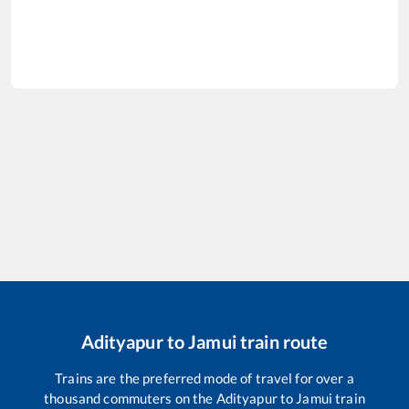
Adityapur
to
Jamui
train route
Trains are the preferred mode of travel for over a
thousand commuters on the
Adityapur
to
Jamui
train