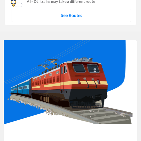
AI
-
DLI
trains may take a different route
See Routes