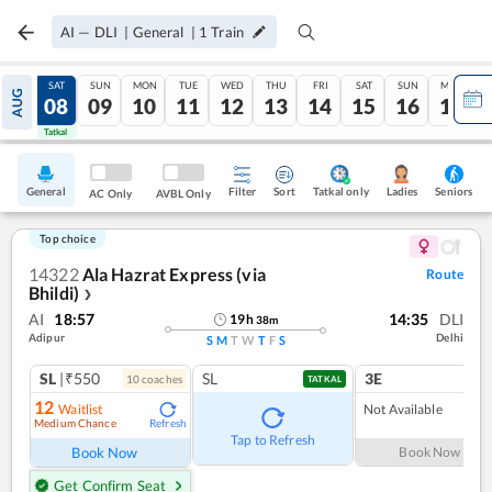
AI
—
DLI
|
General
|
1
Train
FRI
SAT
SUN
MON
TUE
WED
THU
FRI
SAT
SUN
MON
AUG
07
08
09
10
11
12
13
14
15
16
17
Tatkal
Tatkal
General
Filter
Sort
Tatkal only
Seniors
Ladies
AC Only
AVBL Only
Top choice
14322
Ala Hazrat Express (via
Route
Bhildi)
❯
AI
18:57
14:35
DLI
19
h
38
m
Adipur
Delhi
S
M
T
W
T
F
S
SL
|₹550
SL
3E
10
coach
es
TATKAL
12
Waitlist
Not Available
Medium Chance
Refresh
Tap to Refresh
Book Now
Book Now
Get Confirm Seat