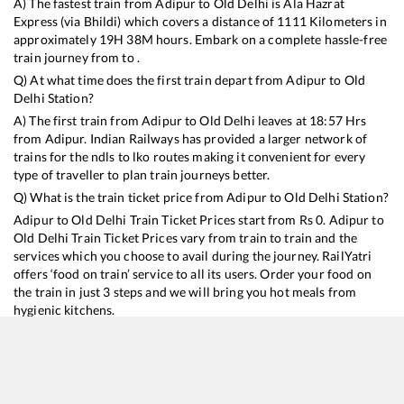
A) The fastest train from
Adipur
to
Old Delhi
is
Ala Hazrat
Express (via Bhildi)
which covers a distance of
1111
Kilometers in
approximately
19
H
38
M hours. Embark on a complete hassle-free
train journey from to .
Q) At what time does the first train depart from
Adipur
to
Old
Delhi
Station?
A) The first train from
Adipur
to
Old Delhi
leaves at
18:57
Hrs
from
Adipur
. Indian Railways has provided a larger network of
trains for the ndls to lko routes making it convenient for every
type of traveller to plan train journeys better.
Q) What is the train ticket price from
Adipur
to
Old Delhi
Station?
Adipur
to
Old Delhi
Train Ticket Prices start from Rs
0
.
Adipur
to
Old Delhi
Train Ticket Prices vary from train to train and the
services which you choose to avail during the journey. RailYatri
offers ‘food on train’ service to all its users. Order your food on
the train in just 3 steps and we will bring you hot meals from
hygienic kitchens.
Adipur
to
Old Delhi
Train Time Table