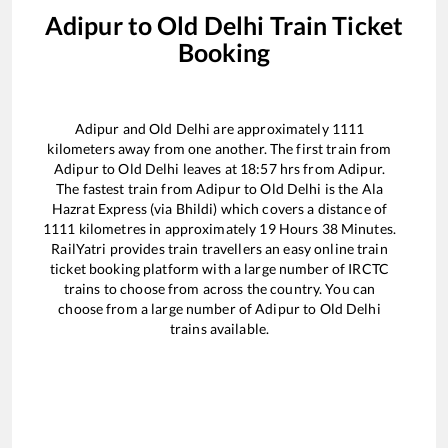
Adipur
to
Old Delhi
Train Ticket
Booking
Adipur
and
Old Delhi
are approximately
1111
kilometers away from one another. The first train from
Adipur
to
Old Delhi
leaves at
18:57
hrs from
Adipur
.
The fastest train from
Adipur
to
Old Delhi
is the
Ala
Hazrat Express (via Bhildi)
which covers a distance of
1111
kilometres in approximately
19
Hours
38
Minutes.
RailYatri provides train travellers an easy online train
ticket booking platform with a large number of IRCTC
trains to choose from across the country. You can
choose from a large number of
Adipur
to
Old Delhi
trains available.