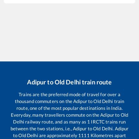
Adipur
to
Old Delhi
train route
Trains are the preferred mode of travel for over a
thousand commuters on the
Adipur
to
Old Delhi
train
route, one of the most popular destinations in India.
Everyday, many travellers commute on the
Adipur
to
Old
Delhi
railway route, and as many as
1
IRCTC trains run
between the two stations, i.e.,
Adipur
to
Old Delhi
.
Adipur
to
Old Delhi
are approximately
1111
Kilometres apart