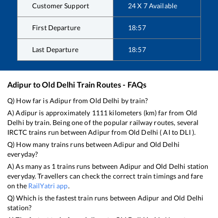
Customer Support
24 X 7 Available
First Departure
18:57
Last Departure
18:57
Adipur
to
Old Delhi
Train Routes - FAQs
Q) How far is
Adipur
from
Old Delhi
by train?
A)
Adipur
is approximately
1111
kilometers (km) far from
Old
Delhi
by train. Being one of the popular railway routes, several
IRCTC trains run between
Adipur
from
Old Delhi
(
AI
to
DLI
).
Q) How many trains runs between
Adipur
and
Old Delhi
everyday?
A) As many as
1
trains runs between
Adipur
and
Old Delhi
station
everyday. Travellers can check the correct train timings and fare
on the
RailYatri app
.
Q) Which is the fastest train runs between
Adipur
and
Old Delhi
station?