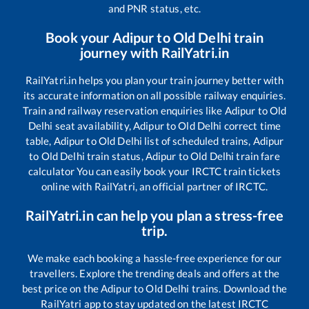
and PNR status, etc.
Book your
Adipur
to
Old Delhi
train
journey with RailYatri.in
RailYatri.in helps you plan your train journey better with
its accurate information on all possible railway enquiries.
Train and railway reservation enquiries like
Adipur
to
Old
Delhi
seat availability,
Adipur
to
Old Delhi
correct time
table,
Adipur
to
Old Delhi
list of scheduled trains,
Adipur
to
Old Delhi
train status,
Adipur
to
Old Delhi
train fare
calculator You can easily book your IRCTC train tickets
online with RailYatri, an official partner of IRCTC.
RailYatri.in can help you plan a stress-free
trip.
We make each booking a hassle-free experience for our
travellers. Explore the trending deals and offers at the
best price on the
Adipur
to
Old Delhi
trains. Download the
RailYatri app to stay updated on the latest IRCTC