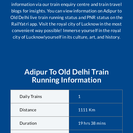
information via our train enquiry centre and train travel
blogs for insights. You can view information on
Adipur
to
Old Delhi
live train running status and PNR status on the
RailYatri app. Visit the royal city of Lucknow in the most
convenient way possible! Immerse yourself in the royal
city of Lucknow!yourself in its culture, art, and history.
Adipur
To
Old Delhi
Train
Running Information
Daily Trains
1
Distance
1111
Km
Duration
19
hrs
38
mins