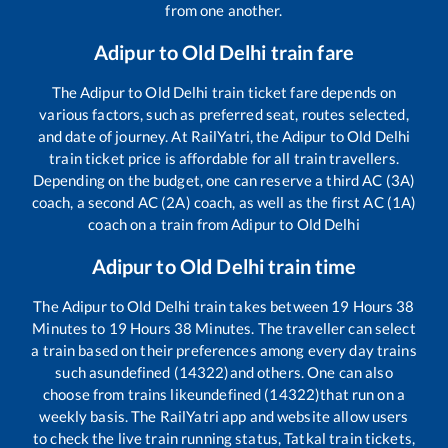
from one another.
Adipur
to
Old Delhi
train fare
The
Adipur
to
Old Delhi
train ticket fare depends on
various factors, such as preferred seat, routes selected,
and date of journey. At RailYatri, the
Adipur
to
Old Delhi
train ticket price is affordable for all train travellers.
Depending on the budget, one can reserve a third AC (3A)
coach, a second AC (2A) coach, as well as the first AC (1A)
coach on a train from
Adipur
to
Old Delhi
Adipur
to
Old Delhi
train time
The
Adipur
to
Old Delhi
train takes between
19
Hours
38
Minutes to
19
Hours
38
Minutes. The traveller can select
a train based on their preferences among every day trains
such as
undefined (14322)
and others. One can also
choose from trains like
undefined (14322)
that run on a
weekly basis. The RailYatri app and website allow users
to check the live train running status, Tatkal train tickets,