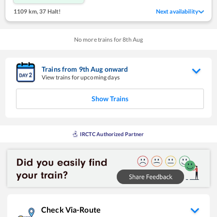
1109 km
,
37 Halt!
Next availability
No more trains for
8
th
Aug
Trains from
9
th
Aug
onward
View trains for upcoming days
Show Trains
IRCTC Authorized Partner
Check Via-Route