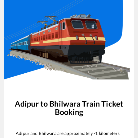
Adipur
to
Bhilwara
Train Ticket
Booking
Adipur
and
Bhilwara
are approximately
-1
kilometers