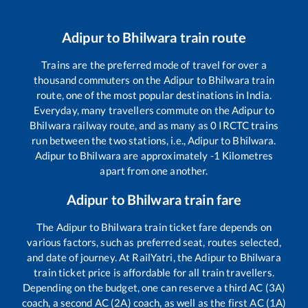
Adipur
to
Bhilwara
train route
Trains are the preferred mode of travel for over a
thousand commuters on the
Adipur
to
Bhilwara
train
route, one of the most popular destinations in India.
Everyday, many travellers commute on the
Adipur
to
Bhilwara
railway route, and as many as
0
IRCTC trains
run between the two stations, i.e.,
Adipur
to
Bhilwara
.
Adipur
to
Bhilwara
are approximately
-1
Kilometres
apart from one another.
Adipur
to
Bhilwara
train fare
The
Adipur
to
Bhilwara
train ticket fare depends on
various factors, such as preferred seat, routes selected,
and date of journey. At RailYatri, the
Adipur
to
Bhilwara
train ticket price is affordable for all train travellers.
Depending on the budget, one can reserve a third AC (3A)
coach, a second AC (2A) coach, as well as the first AC (1A)