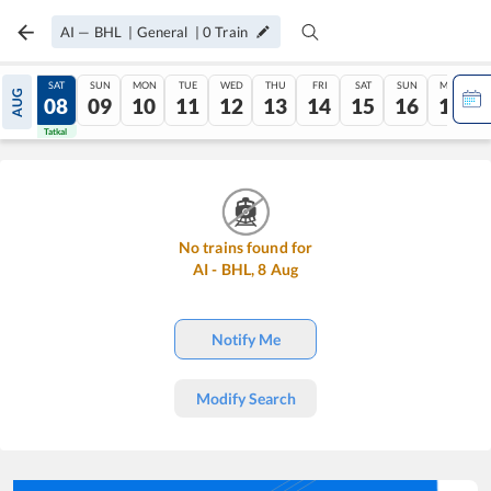
AI
—
BHL
|
General
|
0
Train
FRI
SAT
SUN
MON
TUE
WED
THU
FRI
SAT
SUN
MON
AUG
07
08
09
10
11
12
13
14
15
16
17
Tatkal
Tatkal
No trains found for
AI
-
BHL
,
8
Aug
Notify Me
Modify Search