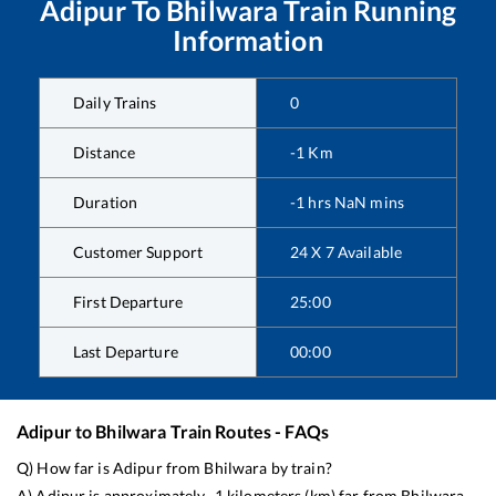
Adipur
To
Bhilwara
Train Running
Information
Daily Trains
0
Distance
-1
Km
Duration
-1
hrs
NaN
mins
Customer Support
24 X 7 Available
First Departure
25:00
Last Departure
00:00
Adipur
to
Bhilwara
Train Routes - FAQs
Q) How far is
Adipur
from
Bhilwara
by train?
A)
Adipur
is approximately
-1
kilometers (km) far from
Bhilwara