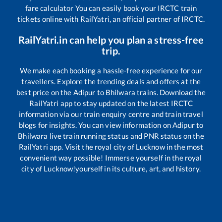
fare calculator You can easily book your IRCTC train
tickets online with RailYatri, an official partner of IRCTC.
RailYatri.in can help you plan a stress-free
trip.
We make each booking a hassle-free experience for our
travellers. Explore the trending deals and offers at the
best price on the
Adipur
to
Bhilwara
trains. Download the
RailYatri app to stay updated on the latest IRCTC
information via our train enquiry centre and train travel
blogs for insights. You can view information on
Adipur
to
Bhilwara
live train running status and PNR status on the
RailYatri app. Visit the royal city of Lucknow in the most
convenient way possible! Immerse yourself in the royal
city of Lucknow!yourself in its culture, art, and history.