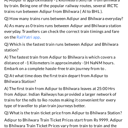
by train. Being one of the popular railway routes, several IRCTC
trains run between
Adipur
from
Bhilwara
(
AI
to
BHL
).
Q) How many trains runs between
Adipur
and
Bhilwara
everyday?
A) As many as
0
trains runs between
Adipur
and
Bhilwara
station
everyday. Travellers can check the correct train timings and fare
on the
RailYatri app
.
Q) Which is the fastest train runs between
Adipur
and
Bhilwara
station?
A) The fastest train from
Adipur
to
Bhilwara
is
which covers a
distance of
-1
Kilometers in approximately
-1
H
NaN
M hours.
Embark on a complete hassle-free train journey from to .
Q) At what time does the first train depart from
Adipur
to
Bhilwara
Station?
A) The first train from
Adipur
to
Bhilwara
leaves at
25:00
Hrs
from
Adipur
. Indian Railways has provided a larger network of
trains for the ndls to lko routes making it convenient for every
type of traveller to plan train journeys better.
Q) What is the train ticket price from
Adipur
to
Bhilwara
Station?
Adipur
to
Bhilwara
Train Ticket Prices start from Rs
9999
.
Adipur
to
Bhilwara
Train Ticket Prices vary from train to train and the