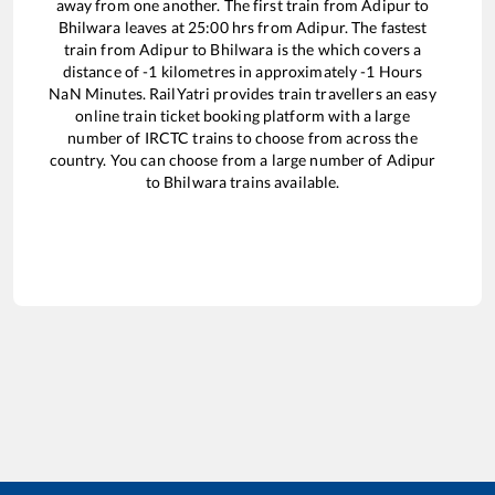
away from one another. The first train from
Adipur
to
Bhilwara
leaves at
25:00
hrs from
Adipur
. The fastest
train from
Adipur
to
Bhilwara
is the
which covers a
distance of
-1
kilometres in approximately
-1
Hours
NaN
Minutes. RailYatri provides train travellers an easy
online train ticket booking platform with a large
number of IRCTC trains to choose from across the
country. You can choose from a large number of
Adipur
to
Bhilwara
trains available.