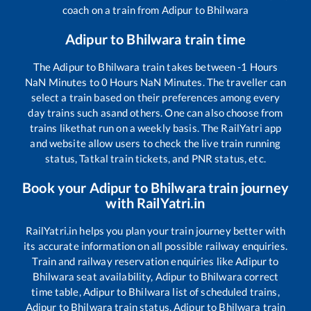
coach on a train from
Adipur
to
Bhilwara
Adipur
to
Bhilwara
train time
The
Adipur
to
Bhilwara
train takes between
-1
Hours
NaN
Minutes to
0
Hours
NaN
Minutes. The traveller can
select a train based on their preferences among every
day trains such as
and others. One can also choose from
trains like
that run on a weekly basis. The RailYatri app
and website allow users to check the live train running
status, Tatkal train tickets, and PNR status, etc.
Book your
Adipur
to
Bhilwara
train journey
with RailYatri.in
RailYatri.in helps you plan your train journey better with
its accurate information on all possible railway enquiries.
Train and railway reservation enquiries like
Adipur
to
Bhilwara
seat availability,
Adipur
to
Bhilwara
correct
time table,
Adipur
to
Bhilwara
list of scheduled trains,
Adipur
to
Bhilwara
train status,
Adipur
to
Bhilwara
train