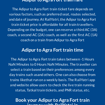
The
Adipur
to
Agra Fort
train ticket fare depends on
various factors, such as preferred seat, routes selected,
and date of journey. At RailYatri, the
Adipur
to
Agra Fort
train ticket price is affordable for all train travellers.
Depending on the budget, one can reserve a third AC (3A)
coach, a second AC (2A) coach, as well as the first AC (1A)
coach on a train from
Adipur
to
Agra Fort
Adipur
to
Agra Fort
train time
The
Adipur
to
Agra Fort
train takes between
-1
Hours
NaN
Minutes to
0
Hours
NaN
Minutes. The traveller can
select a train based on their preferences among every
day trains such as
and others. One can also choose from
trains like
that run on a weekly basis. The RailYatri app
and website allow users to check the live train running
status, Tatkal train tickets, and PNR status, etc.
Book your
Adipur
to
Agra Fort
train
journey with RailYatri.in