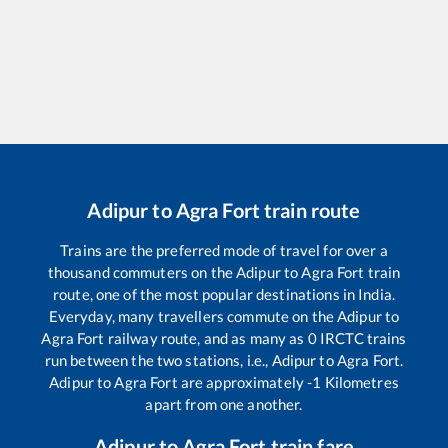
Adipur
to
Agra Fort
train route
Trains are the preferred mode of travel for over a
thousand commuters on the
Adipur
to
Agra Fort
train
route, one of the most popular destinations in India.
Everyday, many travellers commute on the
Adipur
to
Agra Fort
railway route, and as many as
0
IRCTC trains
run between the two stations, i.e.,
Adipur
to
Agra Fort
.
Adipur
to
Agra Fort
are approximately
-1
Kilometres
apart from one another.
Adipur
to
Agra Fort
train fare