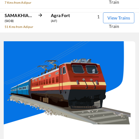
Train
7 Kms from Adipur
SAMAKHIALI JN
Agra Fort
1
View Trains
(SIOB)
(AF)
Train
51 Kms from Adipur