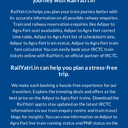
RailYatri.in helps you plan your train journey better with
its accurate information on all possible railway enquiries.
Train and railway reservation enquiries like
Adipur
to
Agra Fort
seat availability,
Adipur
to
Agra Fort
correct
time table,
Adipur
to
Agra Fort
list of scheduled trains,
Adipur
to
Agra Fort
train status,
Adipur
to
Agra Fort
train
fare calculator You can easily book your IRCTC train
tickets online with RailYatri, an official partner of IRCTC.
RailYatri.in can help you plan a stress-free
trip.
We make each booking a hassle-free experience for our
travellers. Explore the trending deals and offers at the
best price on the
Adipur
to
Agra Fort
trains. Download the
RailYatri app to stay updated on the latest IRCTC
information via our train enquiry centre and train travel
blogs for insights. You can view information on
Adipur
to
Agra Fort
live train running status and PNR status on the