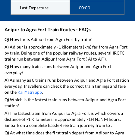
Last Departure
00:00
Adipur
to
Agra Fort
Train Routes - FAQs
Q) How far is
Adipur
from
Agra Fort
by train?
A)
Adipur
is approximately
-1
kilometers (km) far from
Agra Fort
by train. Being one of the popular railway routes, several IRCTC
trains run between
Adipur
from
Agra Fort
(
AI
to
AF
).
Q) How many trains runs between
Adipur
and
Agra Fort
everyday?
A) As many as
0
trains runs between
Adipur
and
Agra Fort
station
everyday. Travellers can check the correct train timings and fare
on the
RailYatri app
.
Q) Which is the fastest train runs between
Adipur
and
Agra Fort
station?
A) The fastest train from
Adipur
to
Agra Fort
is
which covers a
distance of
-1
Kilometers in approximately
-1
H
NaN
M hours.
Embark on a complete hassle-free train journey from to .
Q) At what time does the first train depart from
Adipur
to
Agra