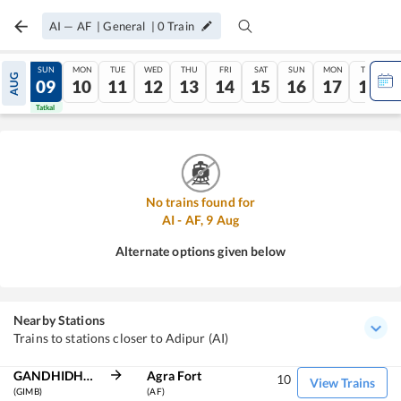
AI
—
AF
|
General
|
0
Train
SAT
SUN
MON
TUE
WED
THU
FRI
SAT
SUN
MON
TUE
AUG
08
09
10
11
12
13
14
15
16
17
18
Tatkal
Tatkal
No trains found for
AI
-
AF
,
9
Aug
Alternate options given below
Nearby Stations
Trains to stations closer to Adipur (AI)
GANDHIDHAM BG
Agra Fort
10
View Trains
(GIMB)
(AF)