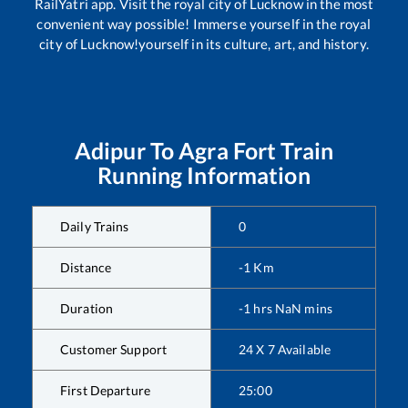
RailYatri app. Visit the royal city of Lucknow in the most
convenient way possible! Immerse yourself in the royal
city of Lucknow!yourself in its culture, art, and history.
Adipur
To
Agra Fort
Train
Running Information
Daily Trains
0
Distance
-1
Km
Duration
-1
hrs
NaN
mins
Customer Support
24 X 7 Available
First Departure
25:00