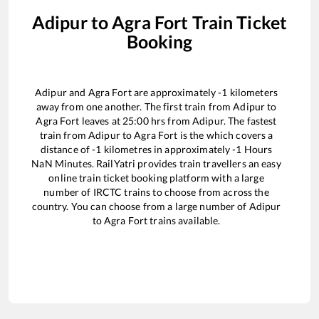
Adipur
to
Agra Fort
Train Ticket
Booking
Adipur
and
Agra Fort
are approximately
-1
kilometers
away from one another. The first train from
Adipur
to
Agra Fort
leaves at
25:00
hrs from
Adipur
. The fastest
train from
Adipur
to
Agra Fort
is the
which covers a
distance of
-1
kilometres in approximately
-1
Hours
NaN
Minutes. RailYatri provides train travellers an easy
online train ticket booking platform with a large
number of IRCTC trains to choose from across the
country. You can choose from a large number of
Adipur
to
Agra Fort
trains available.