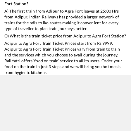
Fort
Station?
A) The first train from
Adipur
to
Agra Fort
leaves at
25:00
Hrs
from
Adipur
. Indian Railways has provided a larger network of
trains for the ndls to lko routes making it convenient for every
type of traveller to plan train journeys better.
Q) What is the train ticket price from
Adipur
to
Agra Fort
Station?
Adipur
to
Agra Fort
Train Ticket Prices start from Rs
9999
.
Adipur
to
Agra Fort
Train Ticket Prices vary from train to train
and the services which you choose to avail during the journey.
RailYatri offers ‘food on train’ service to all its users. Order your
food on the train in just 3 steps and we will bring you hot meals
from hygienic kitchens.
Adipur
to
Agra Fort
Train Time Table
Train No./Name
Departure
Arrival
Train Status
Duration