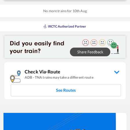
No more trains for
10
th
Aug
IRCTC Authorized Partner
Check Via-Route
ADB
-
TNA
trains may take a different route
See Routes