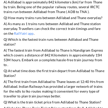
A)
Adilabad
is approximately
842
kilometers (km) far from
Thane
by train. Being one of the popular railway routes, several IRCTC
trains run between
Adilabad
from
Thane
(
ADB
to
TNA
).
Q) How many trains runs between
Adilabad
and
Thane
everyday?
A) As many as
1
trains runs between
Adilabad
and
Thane
station
everyday. Travellers can check the correct train timings and fare
on the
RailYatri app
.
Q) Which is the fastest train runs between
Adilabad
and
Thane
station?
A) The fastest train from
Adilabad
to
Thane
is
Nandigram Express
which covers a distance of
842
Kilometers in approximately
15
H
53
M hours. Embark on a complete hassle-free train journey from
to .
Q) At what time does the first train depart from
Adilabad
to
Thane
Station?
A) The first train from
Adilabad
to
Thane
leaves at
12:40
Hrs from
Adilabad
. Indian Railways has provided a larger network of trains
for the ndls to lko routes making it convenient for every type of
traveller to plan train journeys better.
Q) What is the train ticket price from
Adilabad
to
Thane
Station?