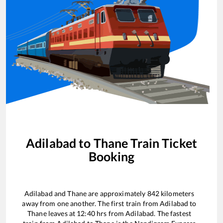
Adilabad
to
Thane
Train Ticket
Booking
Adilabad
and
Thane
are approximately
842
kilometers
away from one another. The first train from
Adilabad
to
Thane
leaves at
12:40
hrs from
Adilabad
. The fastest