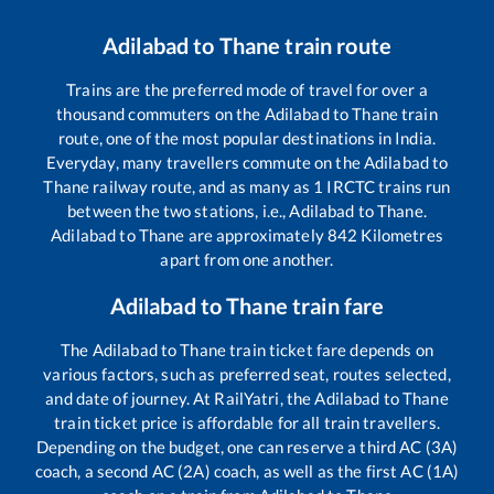
Adilabad
to
Thane
train route
Trains are the preferred mode of travel for over a
thousand commuters on the
Adilabad
to
Thane
train
route, one of the most popular destinations in India.
Everyday, many travellers commute on the
Adilabad
to
Thane
railway route, and as many as
1
IRCTC trains run
between the two stations, i.e.,
Adilabad
to
Thane
.
Adilabad
to
Thane
are approximately
842
Kilometres
apart from one another.
Adilabad
to
Thane
train fare
The
Adilabad
to
Thane
train ticket fare depends on
various factors, such as preferred seat, routes selected,
and date of journey. At RailYatri, the
Adilabad
to
Thane
train ticket price is affordable for all train travellers.
Depending on the budget, one can reserve a third AC (3A)
coach, a second AC (2A) coach, as well as the first AC (1A)