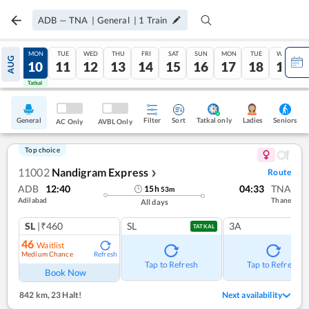
ADB
—
TNA
|
General
|
1
Train
SUN
MON
TUE
WED
THU
FRI
SAT
SUN
MON
TUE
WED
AUG
09
10
11
12
13
14
15
16
17
18
19
Tatkal
Tatkal
General
Filter
Sort
Tatkal only
Seniors
Ladies
AC Only
AVBL Only
Top choice
11002
Nandigram Express
Route
❯
ADB
12:40
04:33
TNA
15
h
53
m
Adilabad
Thane
All days
SL
|₹460
SL
3A
TATKAL
46
Waitlist
Medium Chance
Refresh
Tap to Refresh
Tap to Refresh
Book Now
842 km
,
23 Halt!
Next availability