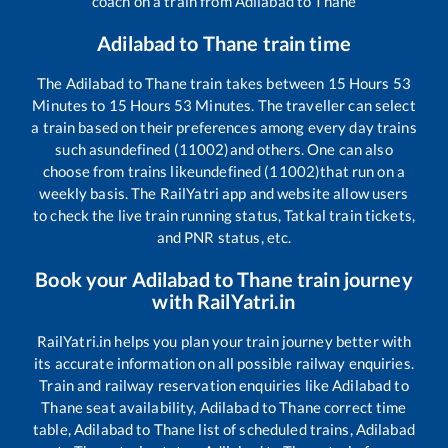
coach on a train from
Adilabad
to
Thane
Adilabad
to
Thane
train time
The
Adilabad
to
Thane
train takes between
15
Hours
53
Minutes to
15
Hours
53
Minutes. The traveller can select
a train based on their preferences among every day trains
such as
undefined (11002)
and others. One can also
choose from trains like
undefined (11002)
that run on a
weekly basis. The RailYatri app and website allow users
to check the live train running status, Tatkal train tickets,
and PNR status, etc.
Book your
Adilabad
to
Thane
train journey
with RailYatri.in
RailYatri.in helps you plan your train journey better with
its accurate information on all possible railway enquiries.
Train and railway reservation enquiries like
Adilabad
to
Thane
seat availability,
Adilabad
to
Thane
correct time
table,
Adilabad
to
Thane
list of scheduled trains,
Adilabad