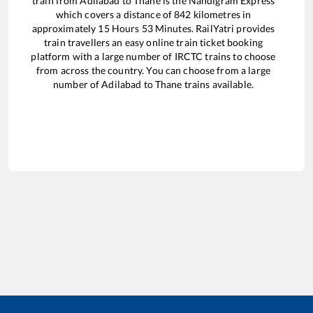
train from
Adilabad
to
Thane
is the
Nandigram Express
which covers a distance of
842
kilometres in
approximately
15
Hours
53
Minutes. RailYatri provides
train travellers an easy online train ticket booking
platform with a large number of IRCTC trains to choose
from across the country. You can choose from a large
number of
Adilabad
to
Thane
trains available.