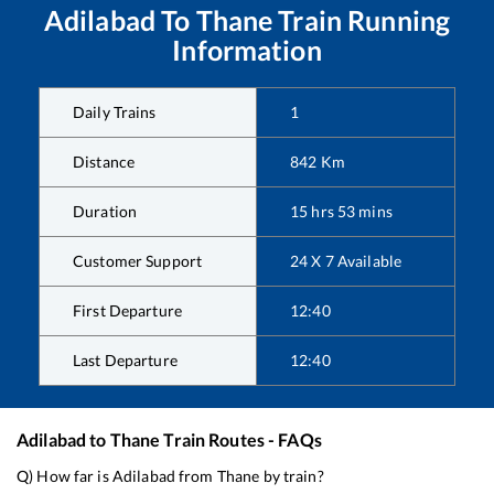
Adilabad
To
Thane
Train Running
Information
Daily Trains
1
Distance
842
Km
Duration
15
hrs
53
mins
Customer Support
24 X 7 Available
First Departure
12:40
Last Departure
12:40
Adilabad
to
Thane
Train Routes - FAQs
Q) How far is
Adilabad
from
Thane
by train?