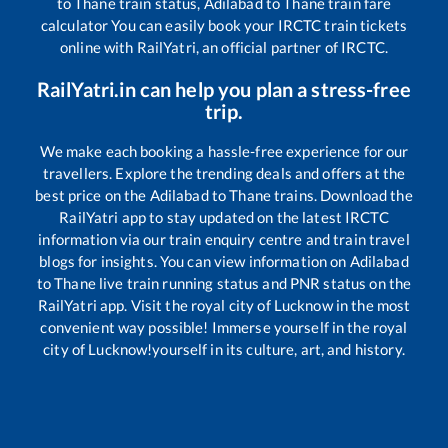
to
Thane
train status,
Adilabad
to
Thane
train fare
calculator You can easily book your IRCTC train tickets
online with RailYatri, an official partner of IRCTC.
RailYatri.in can help you plan a stress-free
trip.
We make each booking a hassle-free experience for our
travellers. Explore the trending deals and offers at the
best price on the
Adilabad
to
Thane
trains. Download the
RailYatri app to stay updated on the latest IRCTC
information via our train enquiry centre and train travel
blogs for insights. You can view information on
Adilabad
to
Thane
live train running status and PNR status on the
RailYatri app. Visit the royal city of Lucknow in the most
convenient way possible! Immerse yourself in the royal
city of Lucknow!yourself in its culture, art, and history.