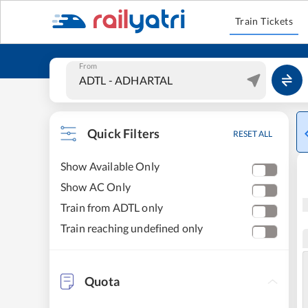
Train Tickets
From
Quick Filters
RESET ALL
Show Available Only
Show AC Only
Train from ADTL only
Train reaching undefined only
Quota