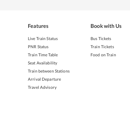
Features
Book with Us
Live Train Status
Bus Tickets
PNR Status
Train Tickets
Train Time Table
Food on Train
Seat Availability
Train between Stations
Arrival Departure
Travel Advisory