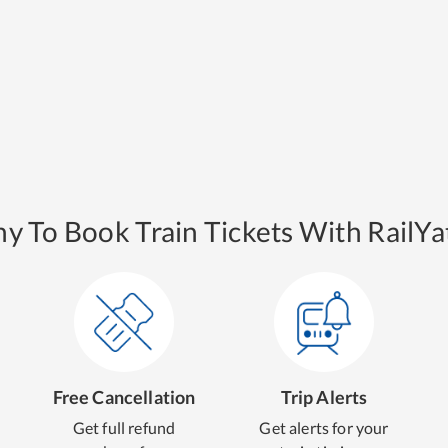
y To Book Train Tickets With RailYat
Free Cancellation
Trip Alerts
Get full refund
Get alerts for your