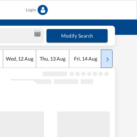
Login
Modify Search
Wed
,
12
Aug
Thu
,
13
Aug
Fri
,
14
Aug
Sat
,
15
Aug