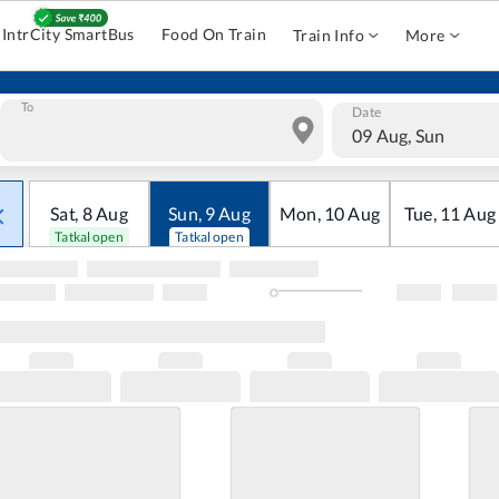
IntrCity SmartBus
Food On Train
Train Info
More
To
Date
09 Aug, Sun
Sat
,
8
Aug
Sun
,
9
Aug
Mon
,
10
Aug
Tue
,
11
Aug
Tatkal open
Tatkal open