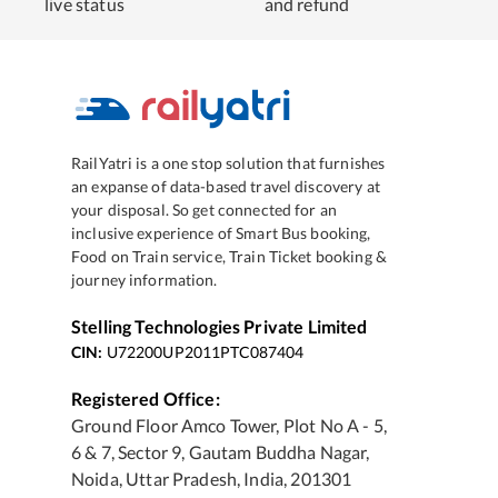
live status
and refund
RailYatri is a one stop solution that furnishes
an expanse of data-based travel discovery at
your disposal. So get connected for an
inclusive experience of Smart Bus booking,
Food on Train service, Train Ticket booking &
journey information.
Stelling Technologies Private Limited
CIN:
U72200UP2011PTC087404
Registered Office:
Ground Floor Amco Tower, Plot No A - 5,
6 & 7, Sector 9, Gautam Buddha Nagar,
Noida, Uttar Pradesh, India, 201301