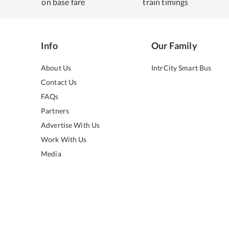
on base fare
train timings
Info
Our Family
About Us
IntrCity Smart Bus
Contact Us
FAQs
Partners
Advertise With Us
Work With Us
Media