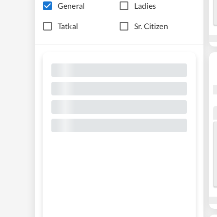
General
Ladies
Tatkal
Sr. Citizen