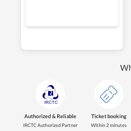
Wh
Authorized & Reliable
Ticket booking
IRCTC Authorized Partner
Within 2 minutes