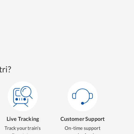
ri?
Live Tracking
Customer Support
Track your train's
On-time support