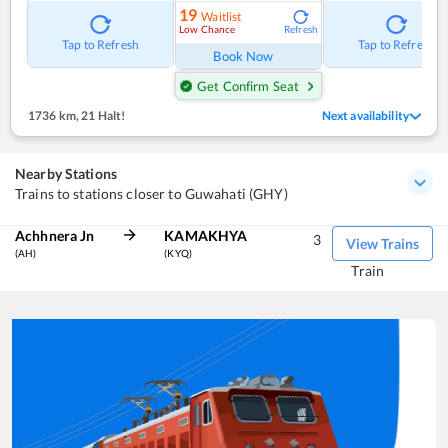
19
Waitlist
Low Chance
Refresh
Tap to Refresh
Tap to Refresh
Book Now
Get Confirm Seat
1736 km
,
21 Halt!
Next availability
Nearby Stations
Trains to stations closer to Guwahati (GHY)
Achhnera Jn
KAMAKHYA
3
View Trains
(AH)
(KYQ)
Train