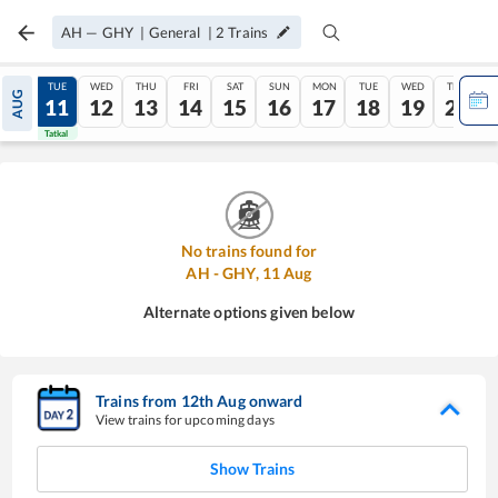
AH
—
GHY
|
General
|
2
Trains
MON
TUE
WED
THU
FRI
SAT
SUN
MON
TUE
WED
THU
AUG
10
11
12
13
14
15
16
17
18
19
20
Tatkal
Tatkal
No trains found for
AH
-
GHY
,
11
Aug
Alternate options given below
Trains from
12
th
Aug
onward
View trains for upcoming days
Show Trains