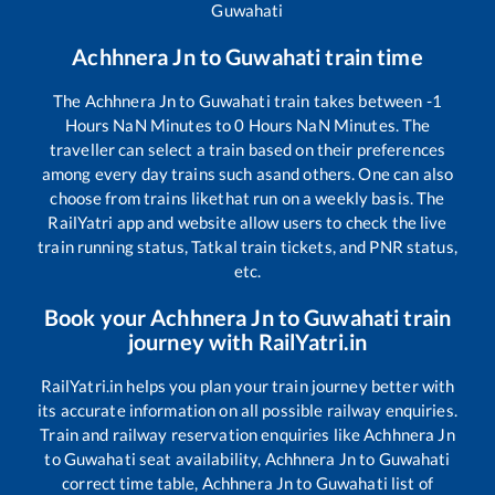
Guwahati
Achhnera Jn
to
Guwahati
train time
The
Achhnera Jn
to
Guwahati
train takes between
-1
Hours
NaN
Minutes to
0
Hours
NaN
Minutes. The
traveller can select a train based on their preferences
among every day trains such as
and others. One can also
choose from trains like
that run on a weekly basis. The
RailYatri app and website allow users to check the live
train running status, Tatkal train tickets, and PNR status,
etc.
Book your
Achhnera Jn
to
Guwahati
train
journey with RailYatri.in
RailYatri.in helps you plan your train journey better with
its accurate information on all possible railway enquiries.
Train and railway reservation enquiries like
Achhnera Jn
to
Guwahati
seat availability,
Achhnera Jn
to
Guwahati
correct time table,
Achhnera Jn
to
Guwahati
list of