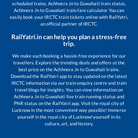
scheduled trains,
Achhnera Jn
to
Guwahati
train status,
Achhnera Jn
to
Guwahati
train fare calculator You can
easily book your IRCTC train tickets online with RailYatri,
an official partner of IRCTC.
RailYatri.in can help you plan a stress-free
trip.
We make each booking a hassle-free experience for our
travellers. Explore the trending deals and offers at the
best price on the
Achhnera Jn
to
Guwahati
trains.
Download the RailYatri app to stay updated on the latest
IRCTC information via our train enquiry centre and train
travel blogs for insights. You can view information on
Achhnera Jn
to
Guwahati
live train running status and
PNR status on the RailYatri app. Visit the royal city of
Lucknow in the most convenient way possible! Immerse
yourself in the royal city of Lucknow!yourself in its
culture, art, and history.