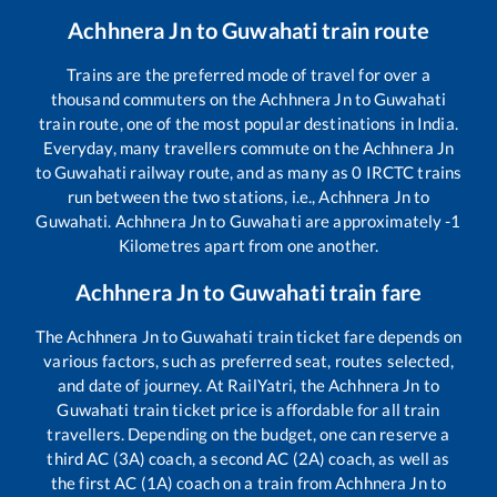
Achhnera Jn
to
Guwahati
train route
Trains are the preferred mode of travel for over a
thousand commuters on the
Achhnera Jn
to
Guwahati
train route, one of the most popular destinations in India.
Everyday, many travellers commute on the
Achhnera Jn
to
Guwahati
railway route, and as many as
0
IRCTC trains
run between the two stations, i.e.,
Achhnera Jn
to
Guwahati
.
Achhnera Jn
to
Guwahati
are approximately
-1
Kilometres apart from one another.
Achhnera Jn
to
Guwahati
train fare
The
Achhnera Jn
to
Guwahati
train ticket fare depends on
various factors, such as preferred seat, routes selected,
and date of journey. At RailYatri, the
Achhnera Jn
to
Guwahati
train ticket price is affordable for all train
travellers. Depending on the budget, one can reserve a
third AC (3A) coach, a second AC (2A) coach, as well as
the first AC (1A) coach on a train from
Achhnera Jn
to