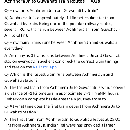
Achhnera Jn
to
Guwahati
Train Routes - FAQs
Q) How far is
Achhnera Jn
from
Guwahati
by train?
A)
Achhnera Jn
is approximately
-1
kilometers (km) far from
Guwahati
by train. Being one of the popular railway routes,
several IRCTC trains run between
Achhnera Jn
from
Guwahati
(
AH
to
GHY
).
Q) How many trains runs between
Achhnera Jn
and
Guwahati
everyday?
A) As many as
0
trains runs between
Achhnera Jn
and
Guwahati
station everyday. Travellers can check the correct train timings
and fare on the
RailYatri app
.
Q) Which is the fastest train runs between
Achhnera Jn
and
Guwahati
station?
A) The fastest train from
Achhnera Jn
to
Guwahati
is
which covers
a distance of
-1
Kilometers in approximately
-1
H
NaN
M hours.
Embark on a complete hassle-free train journey from to .
Q) At what time does the first train depart from
Achhnera Jn
to
Guwahati
Station?
A) The first train from
Achhnera Jn
to
Guwahati
leaves at
25:00
Hrs from
Achhnera Jn
. Indian Railways has provided a larger