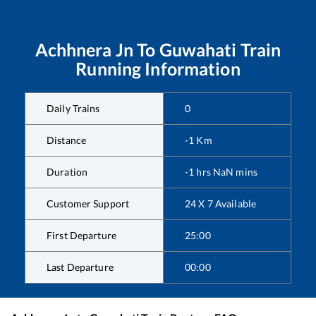
Achhnera Jn
To
Guwahati
Train
Running Information
Daily Trains
0
Distance
-1
Km
Duration
-1
hrs
NaN
mins
Customer Support
24 X 7 Available
First Departure
25:00
Last Departure
00:00