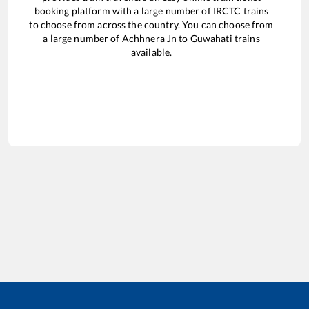
booking platform with a large number of IRCTC trains
to choose from across the country. You can choose from
a large number of
Achhnera Jn
to
Guwahati
trains
available.