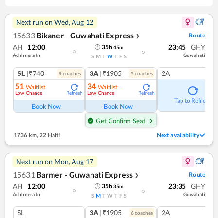
Next run on
Wed, Aug 12
15633
Bikaner - Guwahati Express
Route
❯
AH
12:00
23:45
GHY
35
h
45
m
Achhnera Jn
Guwahati
S
M
T
W
T
F
S
SL
|₹740
3A
|₹1905
2A
9
coach
es
5
coach
es
51
34
Waitlist
Waitlist
Low Chance
Low Chance
Refresh
Refresh
Tap to Refresh
Book Now
Book Now
Get Confirm Seat
1736 km
,
22 Halt!
Next availability
Next run on
Mon, Aug 17
15631
Barmer - Guwahati Express
Route
❯
AH
12:00
23:35
GHY
35
h
35
m
Achhnera Jn
Guwahati
S
M
T
W
T
F
S
SL
3A
|₹1905
2A
6
coach
es