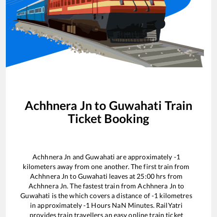
Achhnera Jn
to
Guwahati
Train
Ticket Booking
Achhnera Jn
and
Guwahati
are approximately
-1
kilometers away from one another. The first train from
Achhnera Jn
to
Guwahati
leaves at
25:00
hrs from
Achhnera Jn
. The fastest train from
Achhnera Jn
to
Guwahati
is the
which covers a distance of
-1
kilometres
in approximately
-1
Hours
NaN
Minutes. RailYatri
provides train travellers an easy online train ticket