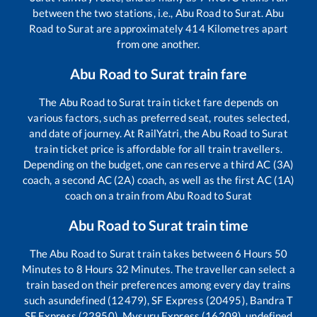
between the two stations, i.e.,
Abu Road
to
Surat
.
Abu
Road
to
Surat
are approximately
414
Kilometres apart
from one another.
Abu Road
to
Surat
train fare
The
Abu Road
to
Surat
train ticket fare depends on
various factors, such as preferred seat, routes selected,
and date of journey. At RailYatri, the
Abu Road
to
Surat
train ticket price is affordable for all train travellers.
Depending on the budget, one can reserve a third AC (3A)
coach, a second AC (2A) coach, as well as the first AC (1A)
coach on a train from
Abu Road
to
Surat
Abu Road
to
Surat
train time
The
Abu Road
to
Surat
train takes between
6
Hours
50
Minutes to
8
Hours
32
Minutes. The traveller can select a
train based on their preferences among every day trains
such as
undefined (12479), SF Express (20495), Bandra T
SF Express (22950), Mysuru Express (16209), undefined