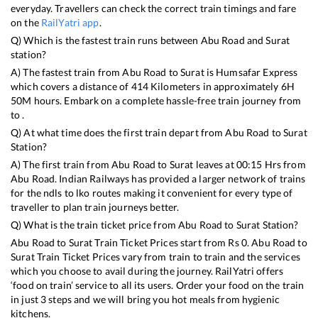
everyday. Travellers can check the correct train timings and fare
on the
RailYatri app
.
Q) Which is the fastest train runs between
Abu Road
and
Surat
station?
A) The fastest train from
Abu Road
to
Surat
is
Humsafar Express
which covers a distance of
414
Kilometers in approximately
6
H
50
M hours. Embark on a complete hassle-free train journey from
to .
Q) At what time does the first train depart from
Abu Road
to
Surat
Station?
A) The first train from
Abu Road
to
Surat
leaves at
00:15
Hrs from
Abu Road
. Indian Railways has provided a larger network of trains
for the ndls to lko routes making it convenient for every type of
traveller to plan train journeys better.
Q) What is the train ticket price from
Abu Road
to
Surat
Station?
Abu Road
to
Surat
Train Ticket Prices start from Rs
0
.
Abu Road
to
Surat
Train Ticket Prices vary from train to train and the services
which you choose to avail during the journey. RailYatri offers
‘food on train’ service to all its users. Order your food on the train
in just 3 steps and we will bring you hot meals from hygienic
kitchens.