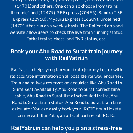
(14701)
and others. One can also choose from trains
like
undefined (12479), SF Express (20495), Bandra T SF
Express (22950), Mysuru Express (16209), undefined
(14701)
that run on a weekly basis. The RailYatri app and
website allow users to check the live train running status,
Tatkal train tickets, and PNR status, etc.
Book your
Abu Road
to
Surat
train journey
with RailYatri.in
RailYatri.in helps you plan your train journey better with
its accurate information on all possible railway enquiries.
Train and railway reservation enquiries like
Abu Road
to
Surat
seat availability,
Abu Road
to
Surat
correct time
table,
Abu Road
to
Surat
list of scheduled trains,
Abu
Road
to
Surat
train status,
Abu Road
to
Surat
train fare
calculator You can easily book your IRCTC train tickets
online with RailYatri, an official partner of IRCTC.
RailYatri.in can help you plan a stress-free