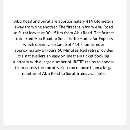
Abu Road
and
Surat
are approximately
414
kilometers
away from one another. The first train from
Abu Road
to
Surat
leaves at
00:15
hrs from
Abu Road
. The fastest
train from
Abu Road
to
Surat
is the
Humsafar Express
which covers a distance of
414
kilometres in
approximately
6
Hours
50
Minutes. RailYatri provides
train travellers an easy online train ticket booking
platform with a large number of IRCTC trains to choose
from across the country. You can choose from a large
number of
Abu Road
to
Surat
trains available.