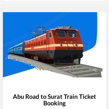
Abu Road
to
Surat
Train Ticket
Booking