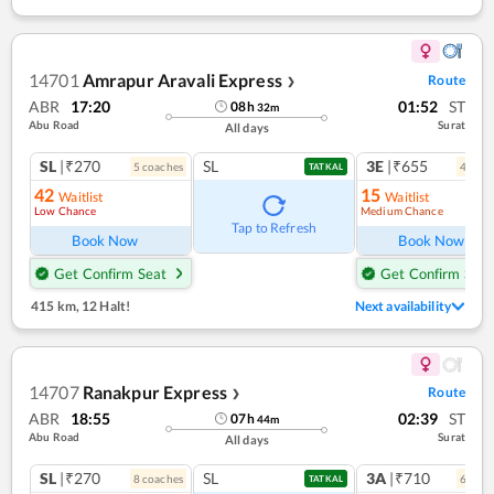
14701
Amrapur Aravali Express
Route
❯
ABR
17:20
01:52
ST
08
h
32
m
Abu Road
Surat
All days
SL
|₹270
SL
3E
|₹655
5
coach
es
4
coac
TATKAL
42
15
Waitlist
Waitlist
Low Chance
Medium Chance
Tap to Refresh
Book Now
Book Now
Get Confirm Seat
Get Confirm Seat
415 km
,
12 Halt!
Next availability
14707
Ranakpur Express
Route
❯
ABR
18:55
02:39
ST
07
h
44
m
Abu Road
Surat
All days
SL
|₹270
SL
3A
|₹710
8
coach
es
6
coac
TATKAL