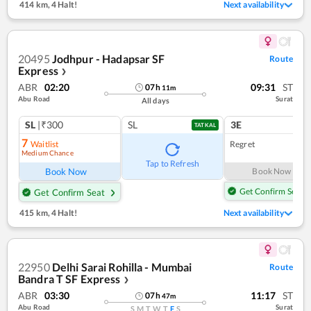
414 km
,
4 Halt!
Next availability
20495
Jodhpur - Hadapsar SF
Route
Express
❯
ABR
02:20
09:31
ST
07
h
11
m
Abu Road
Surat
All days
SL
|₹300
SL
3E
TATKAL
7
Waitlist
Regret
Medium Chance
Tap to Refresh
Book Now
Book Now
Get Confirm Seat
Get Confirm Seat
415 km
,
4 Halt!
Next availability
22950
Delhi Sarai Rohilla - Mumbai
Route
Bandra T SF Express
❯
ABR
03:30
11:17
ST
07
h
47
m
Abu Road
Surat
S
M
T
W
T
F
S