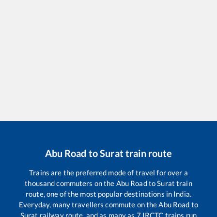
Abu Road
to
Surat
train route
Trains are the preferred mode of travel for over a
thousand commuters on the
Abu Road
to
Surat
train
route, one of the most popular destinations in India.
Everyday, many travellers commute on the
Abu Road
to
Surat
railway route, and as many as
7
IRCTC trains run