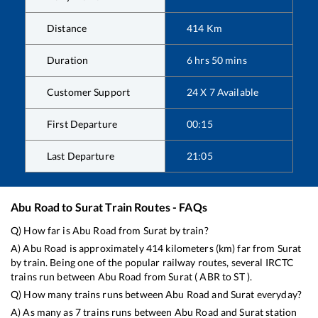
Distance
414
Km
Duration
6
hrs
50
mins
Customer Support
24 X 7 Available
First Departure
00:15
Last Departure
21:05
Abu Road
to
Surat
Train Routes - FAQs
Q) How far is
Abu Road
from
Surat
by train?
A)
Abu Road
is approximately
414
kilometers (km) far from
Surat
by train. Being one of the popular railway routes, several IRCTC
trains run between
Abu Road
from
Surat
(
ABR
to
ST
).
Q) How many trains runs between
Abu Road
and
Surat
everyday?
A) As many as
7
trains runs between
Abu Road
and
Surat
station