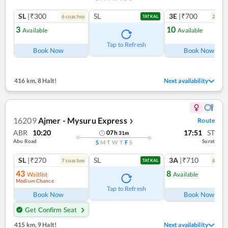
SL
|₹300
SL
3E
|₹700
6
coach
es
2
coac
TATKAL
3
10
Available
Available
Tap to Refresh
Book Now
Book Now
416 km
,
8 Halt!
Next availability
16209
Ajmer - Mysuru Express
Route
❯
ABR
10:20
17:51
ST
07
h
31
m
Abu Road
Surat
S
M
T
W
T
F
S
SL
|₹270
SL
3A
|₹710
7
coach
es
6
coac
TATKAL
43
8
Waitlist
Available
Medium Chance
Tap to Refresh
Book Now
Book Now
Get Confirm Seat
415 km
,
9 Halt!
Next availability