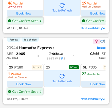
46
19
Waitlist
Waitlist
Low Chance
Medium Chance
Tap to Refresh
Book Now
Book Now
Get Confirm Seat
Get Confirm Seat
415 km
,
10 Halt!
Next availability
Fastest
Top choice
20944
Humsafar Express
Route
❯
ABR
21:05
03:55
ST
06
h
50
m
Abu Road
Surat
S
M
T
W
T
F
S
2S
|₹180
2S
SL
|₹335
1
coach
7
coac
TATKAL
1
22
Waitlist
Available
Medium Chance
Tap to Refresh
Book Now
Book Now
Get Confirm Seat
414 km
,
3 Halt!
Next availability