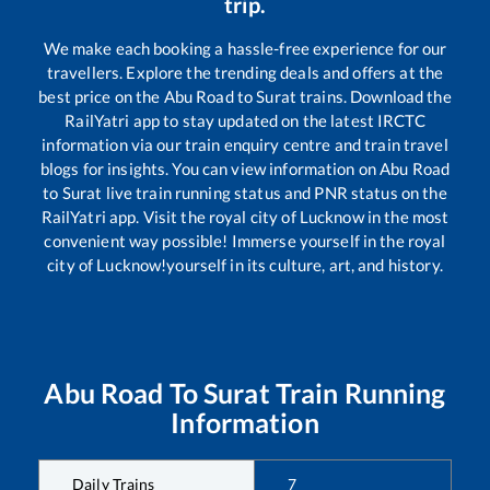
trip.
We make each booking a hassle-free experience for our
travellers. Explore the trending deals and offers at the
best price on the
Abu Road
to
Surat
trains. Download the
RailYatri app to stay updated on the latest IRCTC
information via our train enquiry centre and train travel
blogs for insights. You can view information on
Abu Road
to
Surat
live train running status and PNR status on the
RailYatri app. Visit the royal city of Lucknow in the most
convenient way possible! Immerse yourself in the royal
city of Lucknow!yourself in its culture, art, and history.
Abu Road
To
Surat
Train Running
Information
Daily Trains
7