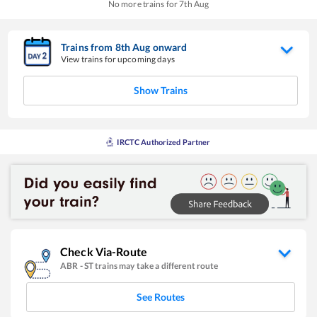
No more trains for
7
th
Aug
Trains from
8
th
Aug
onward
View trains for upcoming days
Show Trains
IRCTC Authorized Partner
Check Via-Route
ABR
-
ST
trains may take a different route
See Routes