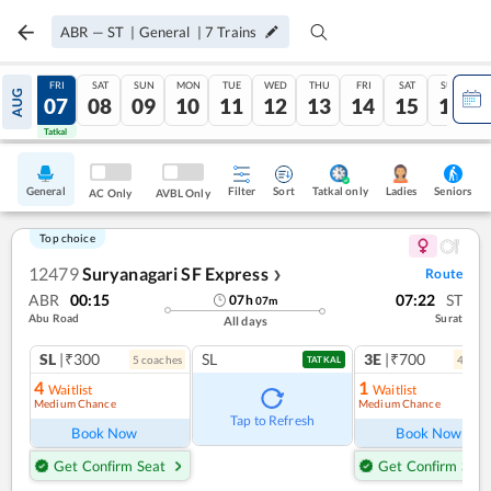
ABR
—
ST
|
General
|
7
Trains
THU
FRI
SAT
SUN
MON
TUE
WED
THU
FRI
SAT
SUN
AUG
06
07
08
09
10
11
12
13
14
15
16
Tatkal
Tatkal
General
Filter
Sort
Tatkal only
Seniors
Ladies
AC Only
AVBL Only
Top choice
12479
Suryanagari SF Express
Route
❯
ABR
00:15
07:22
ST
07
h
07
m
Abu Road
Surat
All days
SL
|₹300
SL
3E
|₹700
5
coach
es
4
coac
TATKAL
4
1
Waitlist
Waitlist
Medium Chance
Medium Chance
Tap to Refresh
Book Now
Book Now
Get Confirm Seat
Get Confirm Seat