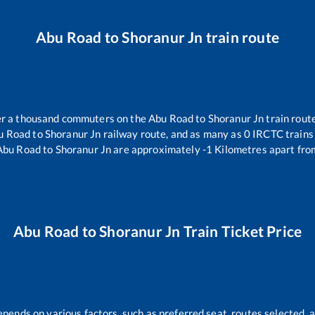
Abu Road
to
Shoranur Jn
train route
ver a thousand commuters on the
Abu Road
to
Shoranur Jn
train route
u Road
to
Shoranur Jn
railway route, and as many as
0
IRCTC trains 
Abu Road
to
Shoranur Jn
are approximately
-1
Kilometres apart fro
Abu Road
to
Shoranur Jn
Train Ticket Price
epends on various factors, such as preferred seat, routes selected, a