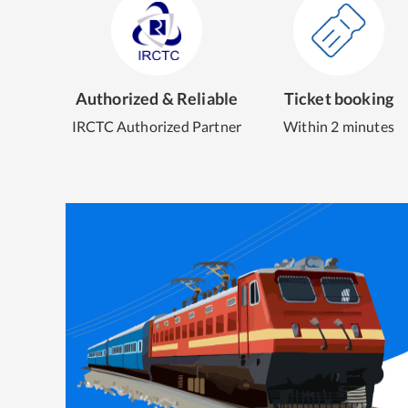
Authorized & Reliable
Ticket booking
IRCTC Authorized Partner
Within 2 minutes