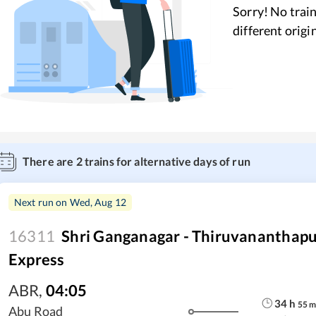
Sorry! No train
different origi
There are
2
trains for alternative days of run
Next run on
Wed, Aug 12
16311
Shri Ganganagar - Thiruvananthap
Express
ABR
,
04:05
34
h
55
Abu Road