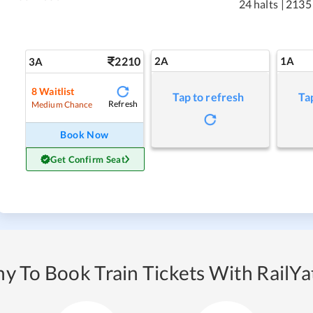
24 halts
|
2135
2210
2A
1A
3A
8
Waitlist
Tap to refresh
Ta
Refresh
Medium Chance
Book Now
Get Confirm Seat
y To Book Train Tickets With RailYat