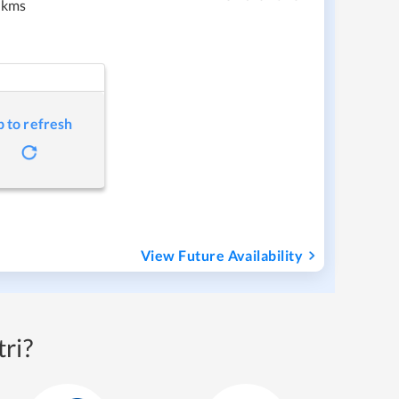
 kms
p to refresh
View Future Availability
ri?