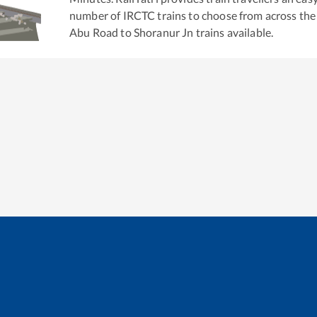
number of IRCTC trains to choose from across the
Abu Road
to
Shoranur Jn
trains available.