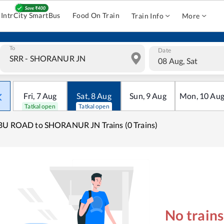
IntrCity SmartBus
Food On Train
Train Info
More
To
Date
08 Aug, Sat
Fri
,
7
Aug
Sat
,
8
Aug
Sun
,
9
Aug
Mon
,
10
Au
Tatkal open
Tatkal open
BU ROAD to SHORANUR JN Trains (0 Trains)
No train