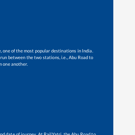
, one of the most popular destinations in India.
run between the two stations, i.e.,
Abu Road
to
m one another.
nd date of journey. At RailYatri, the
Abu Road
to