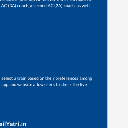
rd AC (3A) coach, a second AC (2A) coach, as well
 select a train based on their preferences among
i app and website allow users to check the live
ilYatri.in