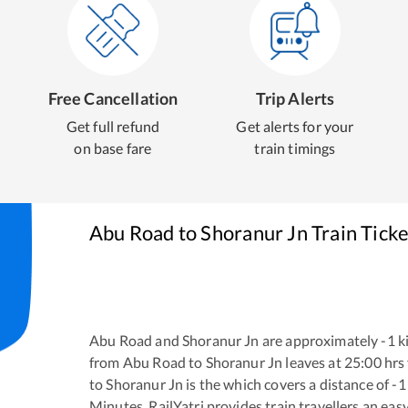
Free Cancellation
Trip Alerts
Get full refund
Get alerts for your
on base fare
train timings
Abu Road
to
Shoranur Jn
Train Tick
Abu Road
and
Shoranur Jn
are approximately
-1
ki
from
Abu Road
to
Shoranur Jn
leaves at
25:00
hrs
to
Shoranur Jn
is the
which covers a distance of
-1
Minutes. RailYatri provides train travellers an eas