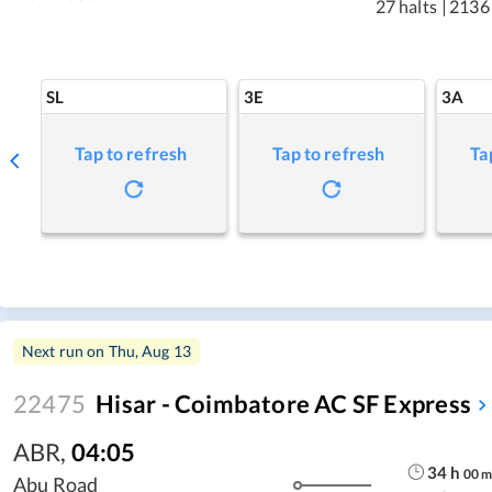
27 halts
|
2136
SL
3E
3A
Tap to refresh
Tap to refresh
Ta
Next run on
Thu, Aug 13
22475
Hisar - Coimbatore AC SF Express
ABR
,
04:05
34
h
00
Abu Road