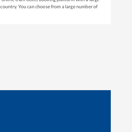
 country. You can choose from a large number of