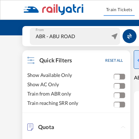
Train Tickets
From
Quick Filters
RESET ALL
Show Available Only
A
Show AC Only
Train from ABR only
Train reaching SRR only
Quota