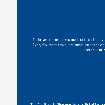
Trains are the preferred mode of travel for o
Everyday, many travellers commute on the
Ab
Shoranur Jn
.
The
Abu Road
to
Shoranur Jn
train ticket fare d