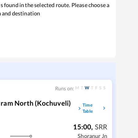
s found in the selected route. Please choose a
n and destination
M
T
W
T
F
S
S
Runs on:
uram North (Kochuveli)
Time
Table
15:00
,
SRR
m
Shoranur Jn