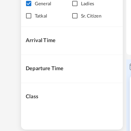
General
Ladies
Tatkal
Sr. Citizen
Arrival Time
Departure Time
Class