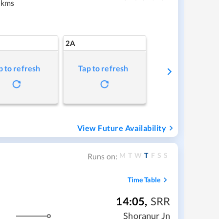
 kms
2A
p to refresh
Tap to refresh
View Future Availability
M
T
W
T
F
S
S
Runs on:
Time Table
14:05
,
SRR
m
Shoranur Jn