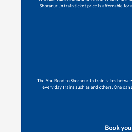
Shoranur Jn
train ticket price is affordable for
The
Abu Road
to
Shoranur Jn
train takes betwe
every day trains such as
and others. One can a
Book yo