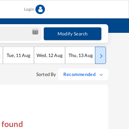
Login
Modify Search
g
Tue
,
11
Aug
Wed
,
12
Aug
Thu
,
13
Aug
Fri
,
14
Aug
Sorted By
Recommended
s found