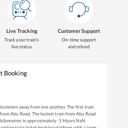
Live Tracking
Customer Support
Track your train's
On-time support
live status
and refund
et Booking
lometers away from one another. The first train
 from
Abu Road
. The fastest train from
Abu Road
kilometres in approximately
-1
Hours
NaN
y online train ticket booking platform with a large