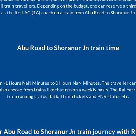
 all train travellers. Depending on the budget, one can reserve a thi
as the first AC (1A) coach on a train from
Abu Road
to
Shoranur Jn
Abu Road
to
Shoranur Jn
train time
en
-1
Hours
NaN
Minutes to
0
Hours
NaN
Minutes. The traveller can
lso choose from trains like
that run on a weekly basis. The RailYatr
train running status, Tatkal train tickets and PNR status etc.
ur
Abu Road
to
Shoranur Jn
train journey with Ra