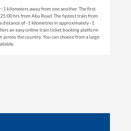
y
-1
kilometers away from one another. The first
25:00
hrs from
Abu Road
. The fastest train from
a distance of
-1
kilometres in approximately
-1
llers an easy online train ticket booking platform
m across the country. You can choose from a large
ailable.