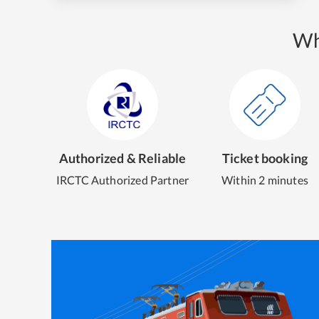
Wh
Authorized & Reliable
Ticket booking
IRCTC Authorized Partner
Within 2 minutes