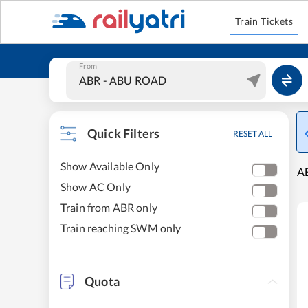
Train Tickets
From
Quick Filters
RESET ALL
Show Available Only
A
Show AC Only
Train from ABR only
Train reaching SWM only
Quota