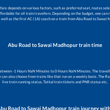
 fare depends on various factors, such as preferred seat, routes sele
affordable for all train travellers. Depending on the budget, one can
 well as the first AC (1A) coach on a train from
Abu Road
to
Sawai 
Abu Road
to
Sawai Madhopur
train time
between
-1
Hours
NaN
Minutes to
0
Hours
NaN
Minutes. The travell
 can also choose from trains like
that run on a weekly basis. The Ra
live train running status, Tatkal train tickets and PNR status etc.
bu Road
to
Sawai Madhopur
train journey with