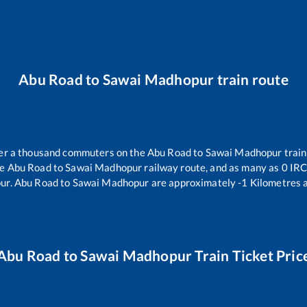
Abu Road
to
Sawai Madhopur
train route
over a thousand commuters on the
Abu Road
to
Sawai Madhopur
train
he
Abu Road
to
Sawai Madhopur
railway route, and as many as
0
IRCT
ur
.
Abu Road
to
Sawai Madhopur
are approximately
-1
Kilometres a
Abu Road
to
Sawai Madhopur
Train Ticket Pric