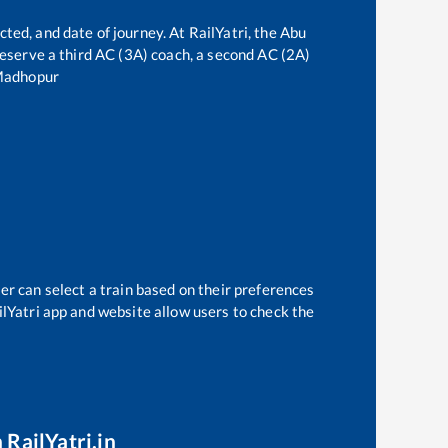
cted, and date of journey. At RailYatri, the
Abu
 reserve a third AC (3A) coach, a second AC (2A)
Madhopur
er can select a train based on their preferences
ilYatri app and website allow users to check the
 RailYatri.in