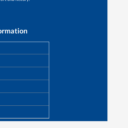
ormation