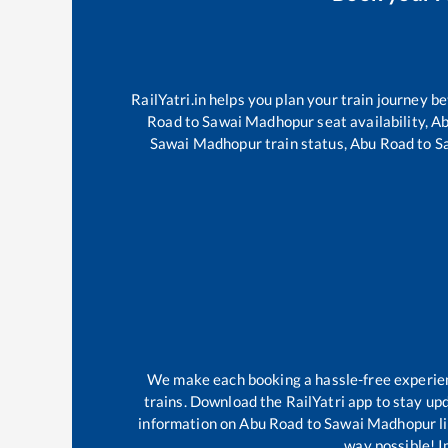
RailYatri.in helps you plan your train journey b
Road
to
Sawai Madhopur
seat availability,
Ab
Sawai Madhopur
train status,
Abu Road
to
S
We make each booking a hassle-free experience
trains. Download the RailYatri app to stay upd
information on
Abu Road
to
Sawai Madhopur
l
way possible! Im