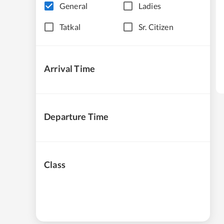
General
Ladies
Tatkal
Sr. Citizen
Arrival Time
Departure Time
Class