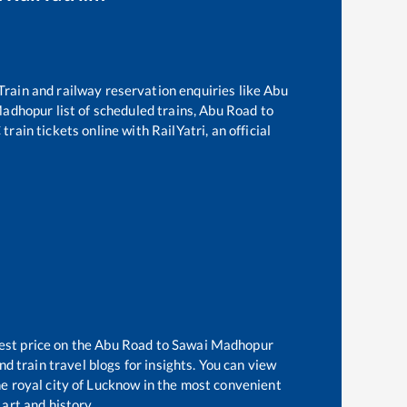
 Train and railway reservation enquiries like
Abu
Madhopur
list of scheduled trains,
Abu Road
to
rain tickets online with RailYatri, an official
est price on the
Abu Road
to
Sawai Madhopur
d train travel blogs for insights. You can view
the royal city of Lucknow in the most convenient
 art and history.