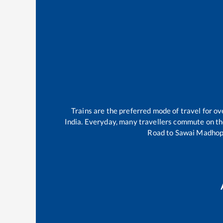
Trains are the preferred mode of travel for 
India. Everyday, many travellers commute on t
Road
to
Sawai Madhop