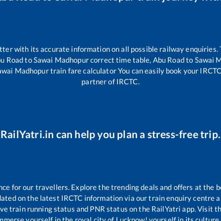
etter with its accurate information on all possible railway enquiries.
u Road
to
Sawai Madhopur
correct time table,
Abu Road
to
Sawai 
awai Madhopur
train fare calculator You can easily book your IRCTC t
partner of IRCTC.
RailYatri.in can help you plan a stress-free trip.
 for our travellers. Explore the trending deals and offers at the b
ated on the latest IRCTC information via our train enquiry centre an
ive train running status and PNR status on the RailYatri app. Visit 
merse yourself in the royal city of Lucknow! yourself in its culture,