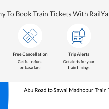
y To Book Train Tickets With RailYat
Free Cancellation
Trip Alerts
Get full refund
Get alerts for your
on base fare
train timings
Abu Road
to
Sawai Madhopur
Train 