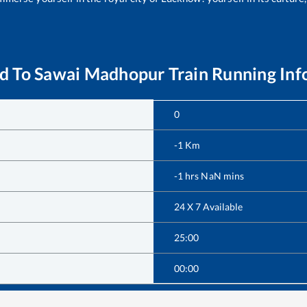
d
To
Sawai Madhopur
Train Running Inf
0
-1
Km
-1
hrs
NaN
mins
24 X 7 Available
25:00
00:00