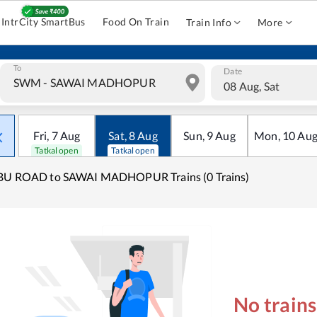
IntrCity SmartBus
Food On Train
Train Info
More
To
Date
08 Aug, Sat
Fri
,
7
Aug
Sat
,
8
Aug
Sun
,
9
Aug
Mon
,
10
Au
Tatkal open
Tatkal open
BU ROAD to SAWAI MADHOPUR Trains (0 Trains)
No train