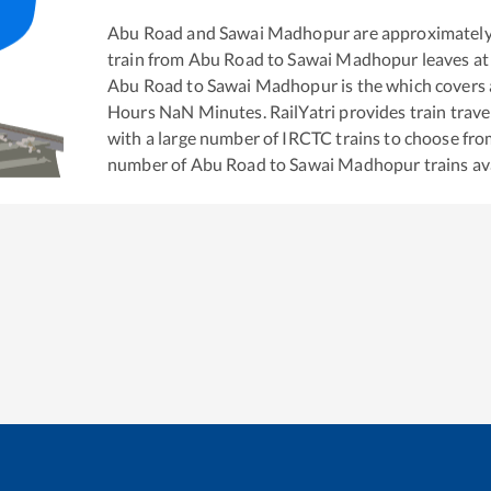
Abu Road
and
Sawai Madhopur
are approximatel
train from
Abu Road
to
Sawai Madhopur
leaves at
Abu Road
to
Sawai Madhopur
is the
which covers 
Hours
NaN
Minutes. RailYatri provides train trave
with a large number of IRCTC trains to choose fro
number of
Abu Road
to
Sawai Madhopur
trains av