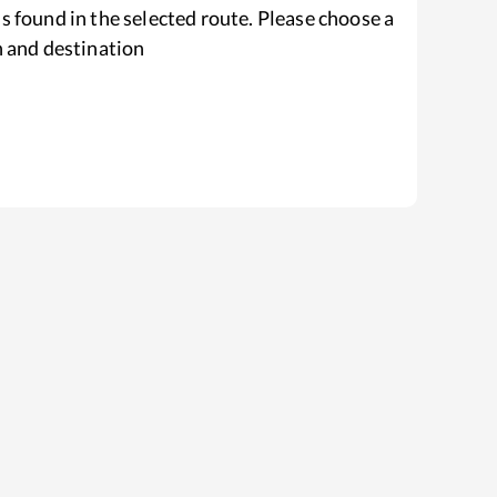
s found in the selected route. Please choose a
n and destination