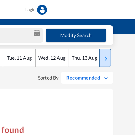
Login
Modify Search
g
Tue
,
11
Aug
Wed
,
12
Aug
Thu
,
13
Aug
Fri
,
14
Aug
Sorted By
Recommended
s found