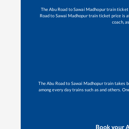
The
Abu Road
to
Sawai Madhopur
train ticket
Road
to
Sawai Madhopur
train ticket price is 
coach, as
The
Abu Road
to
Sawai Madhopur
train takes 
among every day trains such as
and others. One
Book your
A