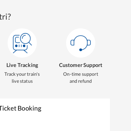
ri?
Live Tracking
Customer Support
Track your train's
On-time support
live status
and refund
Ticket Booking