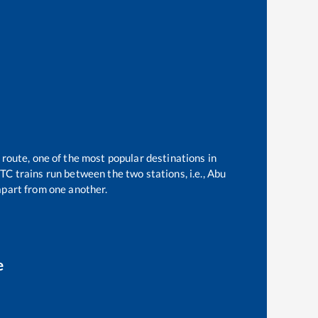
 route, one of the most popular destinations in
C trains run between the two stations, i.e.,
Abu
part from one another.
e