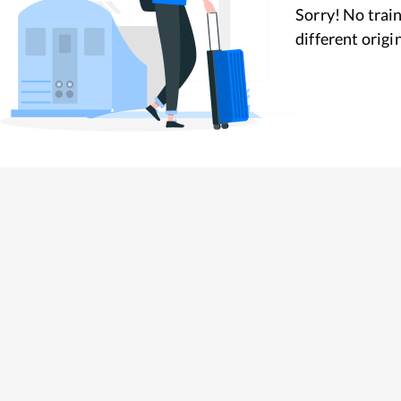
Sorry! No train
different origi