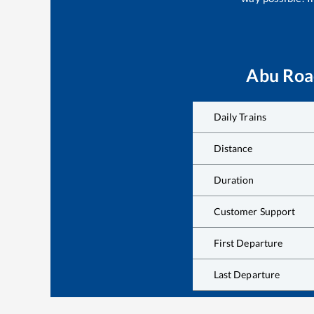
Abu Roa
Daily Trains
Distance
Duration
Customer Support
First Departure
Last Departure