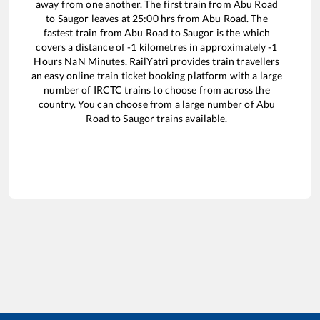
away from one another. The first train from
Abu Road
to
Saugor
leaves at
25:00
hrs from
Abu Road
. The
fastest train from
Abu Road
to
Saugor
is the
which
covers a distance of
-1
kilometres in approximately
-1
Hours
NaN
Minutes. RailYatri provides train travellers
an easy online train ticket booking platform with a large
number of IRCTC trains to choose from across the
country. You can choose from a large number of
Abu
Road
to
Saugor
trains available.