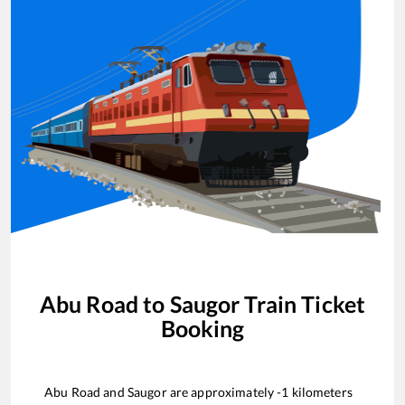
Abu Road
to
Saugor
Train Ticket
Booking
Abu Road
and
Saugor
are approximately
-1
kilometers