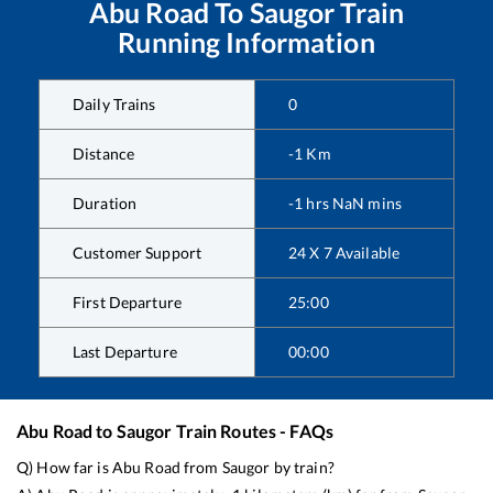
Abu Road
To
Saugor
Train
Running Information
Daily Trains
0
Distance
-1
Km
Duration
-1
hrs
NaN
mins
Customer Support
24 X 7 Available
First Departure
25:00
Last Departure
00:00
Abu Road
to
Saugor
Train Routes - FAQs
Q) How far is
Abu Road
from
Saugor
by train?