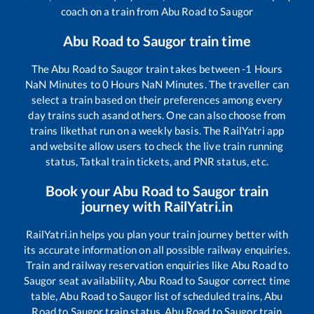
coach on a train from
Abu Road
to
Saugor
Abu Road
to
Saugor
train time
The
Abu Road
to
Saugor
train takes between
-1
Hours
NaN
Minutes to
0
Hours
NaN
Minutes. The traveller can
select a train based on their preferences among every
day trains such as
and others. One can also choose from
trains like
that run on a weekly basis. The RailYatri app
and website allow users to check the live train running
status, Tatkal train tickets, and PNR status, etc.
Book your
Abu Road
to
Saugor
train
journey with RailYatri.in
RailYatri.in helps you plan your train journey better with
its accurate information on all possible railway enquiries.
Train and railway reservation enquiries like
Abu Road
to
Saugor
seat availability,
Abu Road
to
Saugor
correct time
table,
Abu Road
to
Saugor
list of scheduled trains,
Abu
Road
to
Saugor
train status,
Abu Road
to
Saugor
train