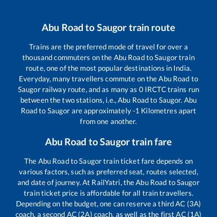
Abu Road
to
Saugor
train route
Trains are the preferred mode of travel for over a
thousand commuters on the
Abu Road
to
Saugor
train
route, one of the most popular destinations in India.
Everyday, many travellers commute on the
Abu Road
to
Saugor
railway route, and as many as
0
IRCTC trains run
between the two stations, i.e.,
Abu Road
to
Saugor
.
Abu
Road
to
Saugor
are approximately
-1
Kilometres apart
from one another.
Abu Road
to
Saugor
train fare
The
Abu Road
to
Saugor
train ticket fare depends on
various factors, such as preferred seat, routes selected,
and date of journey. At RailYatri, the
Abu Road
to
Saugor
train ticket price is affordable for all train travellers.
Depending on the budget, one can reserve a third AC (3A)
coach, a second AC (2A) coach, as well as the first AC (1A)