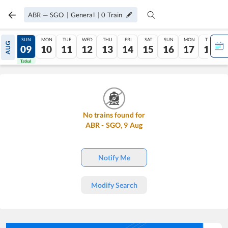
ABR
—
SGO
|
General
|
0
Train
SAT
SUN
MON
TUE
WED
THU
FRI
SAT
SUN
MON
TUE
AUG
08
09
10
11
12
13
14
15
16
17
18
Tatkal
Tatkal
No trains found for
ABR
-
SGO
,
9
Aug
Notify Me
Modify Search