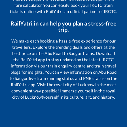
fare calculator You can easily book your IRCTC train
tickets online with RailYatri, an official partner of IRCTC.
RailYatri.in can help you plan a stress-free
trip.
We make each booking a hassle-free experience for our
travellers. Explore the trending deals and offers at the
best price on the
Abu Road
to
Saugor
trains. Download
the RailYatri app to stay updated on the latest IRCTC
information via our train enquiry centre and train travel
blogs for insights. You can view information on
Abu Road
to
Saugor
live train running status and PNR status on the
RailYatri app. Visit the royal city of Lucknow in the most
convenient way possible! Immerse yourself in the royal
city of Lucknow!yourself in its culture, art, and history.