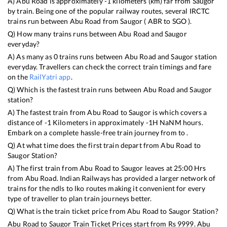
A)
Abu Road
is approximately
-1
kilometers (km) far from
Saugor
by train. Being one of the popular railway routes, several IRCTC
trains run between
Abu Road
from
Saugor
(
ABR
to
SGO
).
Q) How many trains runs between
Abu Road
and
Saugor
everyday?
A) As many as
0
trains runs between
Abu Road
and
Saugor
station
everyday. Travellers can check the correct train timings and fare
on the
RailYatri app
.
Q) Which is the fastest train runs between
Abu Road
and
Saugor
station?
A) The fastest train from
Abu Road
to
Saugor
is
which covers a
distance of
-1
Kilometers in approximately
-1
H
NaN
M hours.
Embark on a complete hassle-free train journey from to .
Q) At what time does the first train depart from
Abu Road
to
Saugor
Station?
A) The first train from
Abu Road
to
Saugor
leaves at
25:00
Hrs
from
Abu Road
. Indian Railways has provided a larger network of
trains for the ndls to lko routes making it convenient for every
type of traveller to plan train journeys better.
Q) What is the train ticket price from
Abu Road
to
Saugor
Station?
Abu Road
to
Saugor
Train Ticket Prices start from Rs
9999
.
Abu