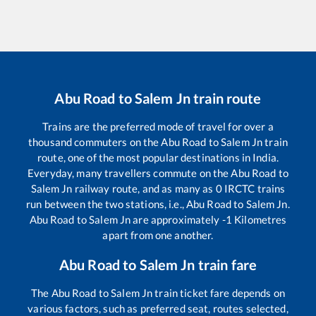
Abu Road
to
Salem Jn
train route
Trains are the preferred mode of travel for over a
thousand commuters on the
Abu Road
to
Salem Jn
train
route, one of the most popular destinations in India.
Everyday, many travellers commute on the
Abu Road
to
Salem Jn
railway route, and as many as
0
IRCTC trains
run between the two stations, i.e.,
Abu Road
to
Salem Jn
.
Abu Road
to
Salem Jn
are approximately
-1
Kilometres
apart from one another.
Abu Road
to
Salem Jn
train fare
The
Abu Road
to
Salem Jn
train ticket fare depends on
various factors, such as preferred seat, routes selected,