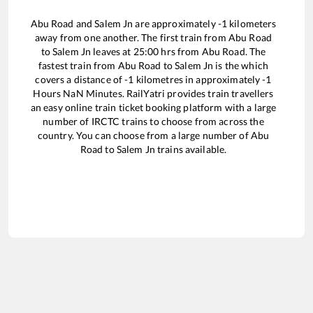
Abu Road
and
Salem Jn
are approximately
-1
kilometers
away from one another. The first train from
Abu Road
to
Salem Jn
leaves at
25:00
hrs from
Abu Road
. The
fastest train from
Abu Road
to
Salem Jn
is the
which
covers a distance of
-1
kilometres in approximately
-1
Hours
NaN
Minutes. RailYatri provides train travellers
an easy online train ticket booking platform with a large
number of IRCTC trains to choose from across the
country. You can choose from a large number of
Abu
Road
to
Salem Jn
trains available.