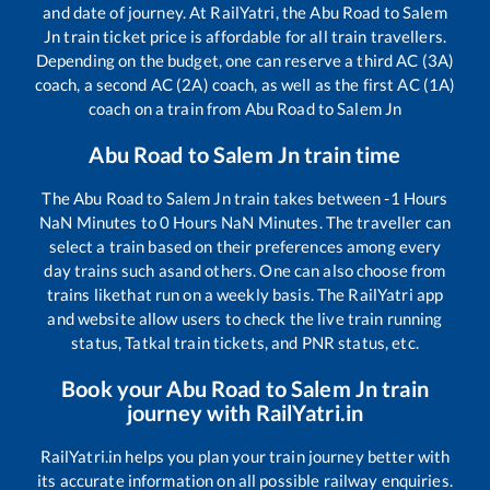
and date of journey. At RailYatri, the
Abu Road
to
Salem
Jn
train ticket price is affordable for all train travellers.
Depending on the budget, one can reserve a third AC (3A)
coach, a second AC (2A) coach, as well as the first AC (1A)
coach on a train from
Abu Road
to
Salem Jn
Abu Road
to
Salem Jn
train time
The
Abu Road
to
Salem Jn
train takes between
-1
Hours
NaN
Minutes to
0
Hours
NaN
Minutes. The traveller can
select a train based on their preferences among every
day trains such as
and others. One can also choose from
trains like
that run on a weekly basis. The RailYatri app
and website allow users to check the live train running
status, Tatkal train tickets, and PNR status, etc.
Book your
Abu Road
to
Salem Jn
train
journey with RailYatri.in
RailYatri.in helps you plan your train journey better with
its accurate information on all possible railway enquiries.