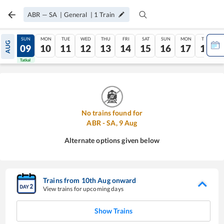
ABR
—
SA
|
General
|
1
Train
SAT
SUN
MON
TUE
WED
THU
FRI
SAT
SUN
MON
TUE
AUG
08
09
10
11
12
13
14
15
16
17
18
Tatkal
Tatkal
No trains found for
ABR
-
SA
,
9
Aug
Alternate options given below
Trains from
10
th
Aug
onward
View trains for upcoming days
Show Trains