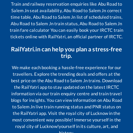
Train and railway reservation enquiries like
Abu Road
to
Salem Jn
seat availability,
Abu Road
to
Salem Jn
correct
time table,
Abu Road
to
Salem Jn
list of scheduled trains,
Abu Road
to
Salem Jn
train status,
Abu Road
to
Salem Jn
train fare calculator You can easily book your IRCTC train
tickets online with RailYatri, an official partner of IRCTC.
RailYatri.in can help you plan a stress-free
trip.
We make each booking a hassle-free experience for our
travellers. Explore the trending deals and offers at the
best price on the
Abu Road
to
Salem Jn
trains. Download
the RailYatri app to stay updated on the latest IRCTC
information via our train enquiry centre and train travel
blogs for insights. You can view information on
Abu Road
to
Salem Jn
live train running status and PNR status on
the RailYatri app. Visit the royal city of Lucknow in the
most convenient way possible! Immerse yourself in the
royal city of Lucknow!yourself in its culture, art, and
history.