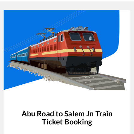
Abu Road
to
Salem Jn
Train
Ticket Booking