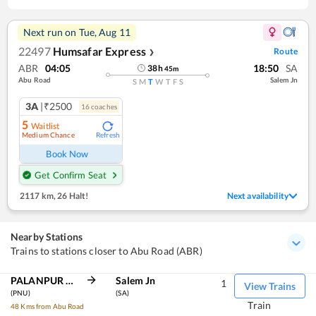
Next run on
Tue, Aug 11
22497
Humsafar Express
Route
❯
ABR
04:05
18:50
SA
38
h
45
m
Abu Road
Salem Jn
S
M
T
W
T
F
S
3A
|₹2500
16
coach
es
5
Waitlist
Medium Chance
Refresh
Book Now
Get Confirm Seat
2117 km
,
26 Halt!
Next availability
Nearby Stations
Trains to stations closer to Abu Road (ABR)
PALANPUR JN
Salem Jn
1
View Trains
(PNU)
(SA)
Train
48 Kms from Abu Road