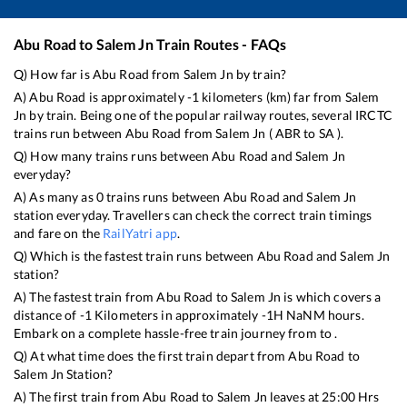
Abu Road
to
Salem Jn
Train Routes - FAQs
Q) How far is
Abu Road
from
Salem Jn
by train?
A)
Abu Road
is approximately
-1
kilometers (km) far from
Salem
Jn
by train. Being one of the popular railway routes, several IRCTC
trains run between
Abu Road
from
Salem Jn
(
ABR
to
SA
).
Q) How many trains runs between
Abu Road
and
Salem Jn
everyday?
A) As many as
0
trains runs between
Abu Road
and
Salem Jn
station everyday. Travellers can check the correct train timings
and fare on the
RailYatri app
.
Q) Which is the fastest train runs between
Abu Road
and
Salem Jn
station?
A) The fastest train from
Abu Road
to
Salem Jn
is
which covers a
distance of
-1
Kilometers in approximately
-1
H
NaN
M hours.
Embark on a complete hassle-free train journey from to .
Q) At what time does the first train depart from
Abu Road
to
Salem Jn
Station?
A) The first train from
Abu Road
to
Salem Jn
leaves at
25:00
Hrs