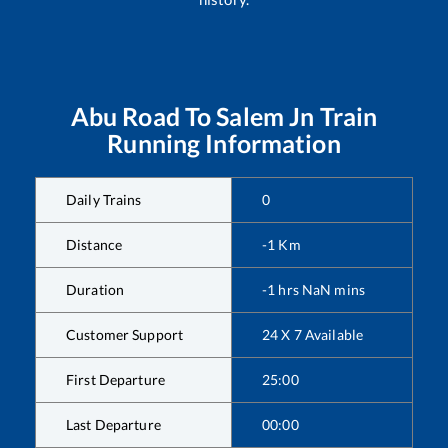
Abu Road
To
Salem Jn
Train
Running Information
Daily Trains
0
Distance
-1
Km
Duration
-1
hrs
NaN
mins
Customer Support
24 X 7 Available
First Departure
25:00
Last Departure
00:00