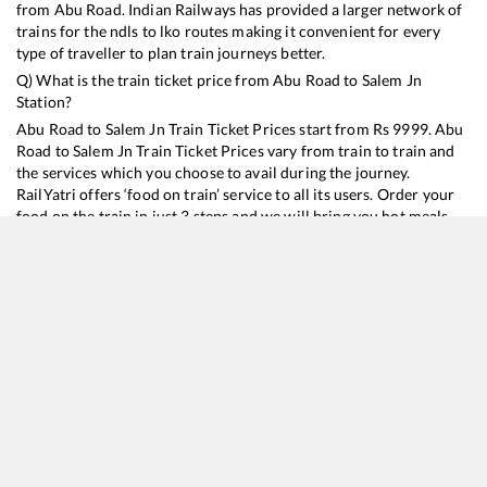
from
Abu Road
. Indian Railways has provided a larger network of
trains for the ndls to lko routes making it convenient for every
type of traveller to plan train journeys better.
Q) What is the train ticket price from
Abu Road
to
Salem Jn
Station?
Abu Road
to
Salem Jn
Train Ticket Prices start from Rs
9999
.
Abu
Road
to
Salem Jn
Train Ticket Prices vary from train to train and
the services which you choose to avail during the journey.
RailYatri offers ‘food on train’ service to all its users. Order your
food on the train in just 3 steps and we will bring you hot meals
from hygienic kitchens.
Abu Road
to
Salem Jn
Train Time Table
Train No./Name
Departure
Arrival
Train Status
Duration