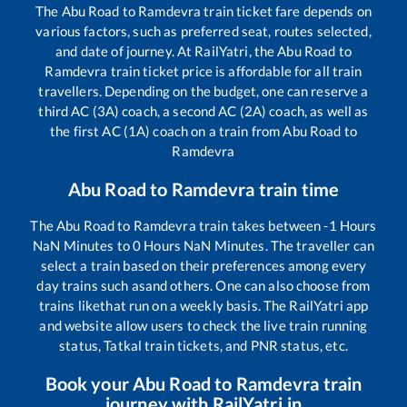
The
Abu Road
to
Ramdevra
train ticket fare depends on
various factors, such as preferred seat, routes selected,
and date of journey. At RailYatri, the
Abu Road
to
Ramdevra
train ticket price is affordable for all train
travellers. Depending on the budget, one can reserve a
third AC (3A) coach, a second AC (2A) coach, as well as
the first AC (1A) coach on a train from
Abu Road
to
Ramdevra
Abu Road
to
Ramdevra
train time
The
Abu Road
to
Ramdevra
train takes between
-1
Hours
NaN
Minutes to
0
Hours
NaN
Minutes. The traveller can
select a train based on their preferences among every
day trains such as
and others. One can also choose from
trains like
that run on a weekly basis. The RailYatri app
and website allow users to check the live train running
status, Tatkal train tickets, and PNR status, etc.
Book your
Abu Road
to
Ramdevra
train
journey with RailYatri.in