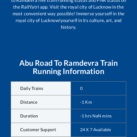
the RailYatri app. Visit the royal city of Lucknow in the
most convenient way possible! Immerse yourself in the
royal city of Lucknow!yourself in its culture, art, and
history.
Abu Road
To
Ramdevra
Train
Running Information
Daily Trains
0
Distance
-1
Km
Duration
-1
hrs
NaN
mins
Customer Support
24 X 7 Available