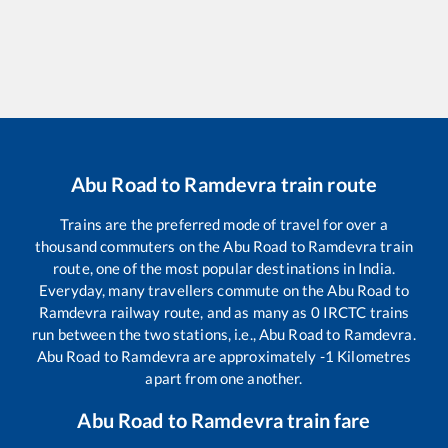
Abu Road
to
Ramdevra
train route
Trains are the preferred mode of travel for over a
thousand commuters on the
Abu Road
to
Ramdevra
train
route, one of the most popular destinations in India.
Everyday, many travellers commute on the
Abu Road
to
Ramdevra
railway route, and as many as
0
IRCTC trains
run between the two stations, i.e.,
Abu Road
to
Ramdevra
.
Abu Road
to
Ramdevra
are approximately
-1
Kilometres
apart from one another.
Abu Road
to
Ramdevra
train fare