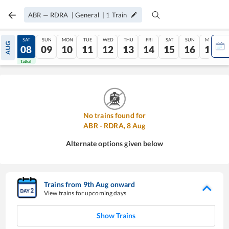
ABR
—
RDRA
|
General
|
1
Train
FRI
SAT
SUN
MON
TUE
WED
THU
FRI
SAT
SUN
MON
AUG
07
08
09
10
11
12
13
14
15
16
17
Tatkal
Tatkal
No trains found for
ABR
-
RDRA
,
8
Aug
Alternate options given below
Trains from
9
th
Aug
onward
View trains for upcoming days
Show Trains