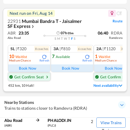
Next run on
Fri, Aug 14
22931
Mumbai Bandra T - Jaisalmer
Route
SF Express
❯
ABR
23:35
06:40
RDRA
07
h
05
m
Abu Road
Ramdevra
S
M
T
W
T
F
S
SL
|₹320
3A
|₹810
2A
|₹1120
8
coach
es
6
coach
es
3
coac
10
7
1
Waitlist
Available
Waitlist
Medium Chance
Medium Chance
Refresh
Refresh
Ref
Book Now
Book Now
Book Now
Get Confirm Seat
Get Confirm Seat
452 km
,
10 Halt!
Next availability
Nearby Stations
Trains to stations closer to Ramdevra (RDRA)
Abu Road
PHALODI JN
2
View Trains
(ABR)
(PLCJ)