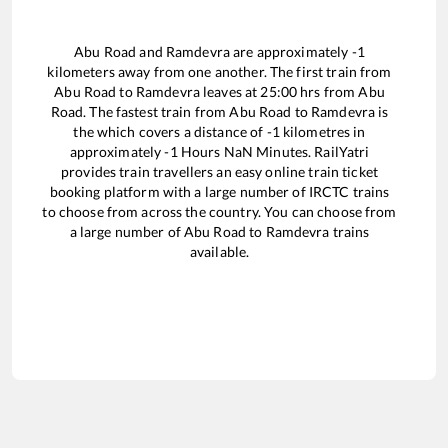
Abu Road
and
Ramdevra
are approximately
-1
kilometers away from one another. The first train from
Abu Road
to
Ramdevra
leaves at
25:00
hrs from
Abu
Road
. The fastest train from
Abu Road
to
Ramdevra
is
the
which covers a distance of
-1
kilometres in
approximately
-1
Hours
NaN
Minutes. RailYatri
provides train travellers an easy online train ticket
booking platform with a large number of IRCTC trains
to choose from across the country. You can choose from
a large number of
Abu Road
to
Ramdevra
trains
available.