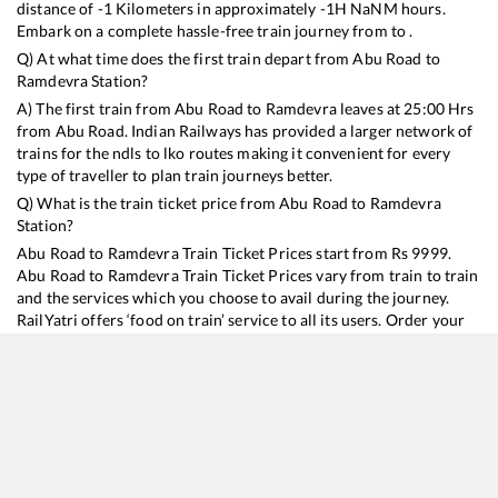
distance of
-1
Kilometers in approximately
-1
H
NaN
M hours.
Embark on a complete hassle-free train journey from to .
Q) At what time does the first train depart from
Abu Road
to
Ramdevra
Station?
A) The first train from
Abu Road
to
Ramdevra
leaves at
25:00
Hrs
from
Abu Road
. Indian Railways has provided a larger network of
trains for the ndls to lko routes making it convenient for every
type of traveller to plan train journeys better.
Q) What is the train ticket price from
Abu Road
to
Ramdevra
Station?
Abu Road
to
Ramdevra
Train Ticket Prices start from Rs
9999
.
Abu Road
to
Ramdevra
Train Ticket Prices vary from train to train
and the services which you choose to avail during the journey.
RailYatri offers ‘food on train’ service to all its users. Order your
food on the train in just 3 steps and we will bring you hot meals
from hygienic kitchens.
Abu Road
to
Ramdevra
Train Time Table