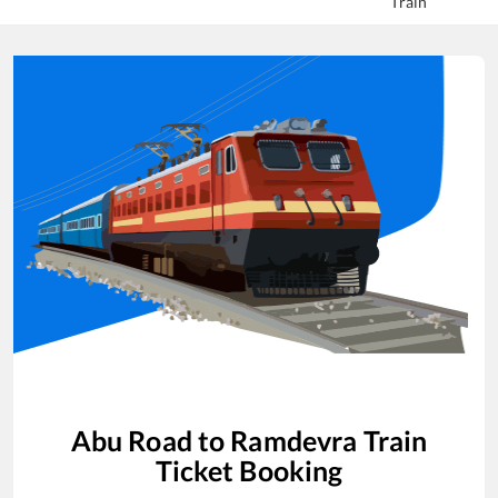
Train
Abu Road
to
Ramdevra
Train
Ticket Booking