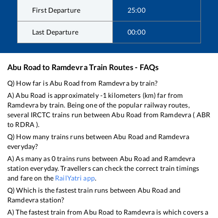
First Departure
25:00
Last Departure
00:00
Abu Road
to
Ramdevra
Train Routes - FAQs
Q) How far is
Abu Road
from
Ramdevra
by train?
A)
Abu Road
is approximately
-1
kilometers (km) far from
Ramdevra
by train. Being one of the popular railway routes,
several IRCTC trains run between
Abu Road
from
Ramdevra
(
ABR
to
RDRA
).
Q) How many trains runs between
Abu Road
and
Ramdevra
everyday?
A) As many as
0
trains runs between
Abu Road
and
Ramdevra
station everyday. Travellers can check the correct train timings
and fare on the
RailYatri app
.
Q) Which is the fastest train runs between
Abu Road
and
Ramdevra
station?
A) The fastest train from
Abu Road
to
Ramdevra
is
which covers a