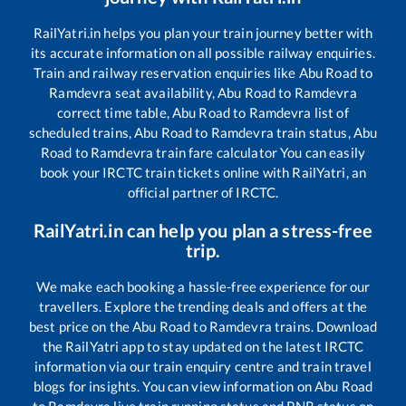
RailYatri.in helps you plan your train journey better with
its accurate information on all possible railway enquiries.
Train and railway reservation enquiries like
Abu Road
to
Ramdevra
seat availability,
Abu Road
to
Ramdevra
correct time table,
Abu Road
to
Ramdevra
list of
scheduled trains,
Abu Road
to
Ramdevra
train status,
Abu
Road
to
Ramdevra
train fare calculator You can easily
book your IRCTC train tickets online with RailYatri, an
official partner of IRCTC.
RailYatri.in can help you plan a stress-free
trip.
We make each booking a hassle-free experience for our
travellers. Explore the trending deals and offers at the
best price on the
Abu Road
to
Ramdevra
trains. Download
the RailYatri app to stay updated on the latest IRCTC
information via our train enquiry centre and train travel
blogs for insights. You can view information on
Abu Road
to
Ramdevra
live train running status and PNR status on