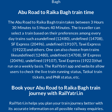
Bagh
Abu Road
to
Raika Bagh
train time
The
Abu Road
to
Raika Bagh
train takes between
3
Hours
30
Minutes to
5
Hours
40
Minutes. The traveller can
select a train based on their preferences among every
day trains such as
undefined (12480), undefined (14708),
SF Express (20496), undefined (19107), Tawi Express
(19223)
and others. One can also choose from trains
like
undefined (12480), undefined (14708), SF Express
(20496), undefined (19107), Tawi Express (19223)
that
run on a weekly basis. The RailYatri app and website allow
users to check the live train running status, Tatkal train
tickets, and PNR status, etc.
Book your
Abu Road
to
Raika Bagh
train
journey with RailYatri.in
RailYatri.in helps you plan your train journey better with
its accurate information on all possible railway enquiries.