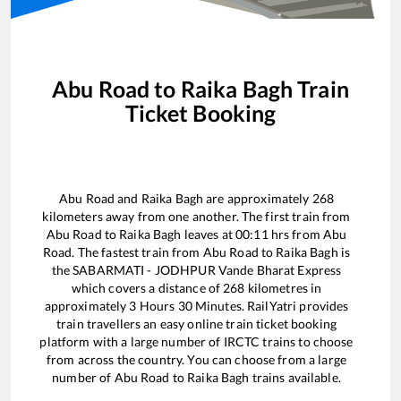
Abu Road
to
Raika Bagh
Train
Ticket Booking
Abu Road
and
Raika Bagh
are approximately
268
kilometers away from one another. The first train from
Abu Road
to
Raika Bagh
leaves at
00:11
hrs from
Abu
Road
. The fastest train from
Abu Road
to
Raika Bagh
is
the
SABARMATI - JODHPUR Vande Bharat Express
which covers a distance of
268
kilometres in
approximately
3
Hours
30
Minutes. RailYatri provides
train travellers an easy online train ticket booking
platform with a large number of IRCTC trains to choose
from across the country. You can choose from a large
number of
Abu Road
to
Raika Bagh
trains available.