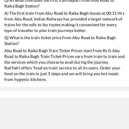
Q) At what time does the first train depart from
Abu Road
to
Raika Bagh
Station?
A) The first train from
Abu Road
to
Raika Bagh
leaves at
00:11
Hrs
from
Abu Road
. Indian Railways has provided a larger network of
trains for the ndls to lko routes making it convenient for every
type of traveller to plan train journeys better.
Q) What is the train ticket price from
Abu Road
to
Raika Bagh
Station?
Abu Road
to
Raika Bagh
Train Ticket Prices start from Rs
0
.
Abu
Road
to
Raika Bagh
Train Ticket Prices vary from train to train and
the services which you choose to avail during the journey.
RailYatri offers ‘food on train’ service to all its users. Order your
food on the train in just 3 steps and we will bring you hot meals
from hygienic kitchens.
Abu Road
to
Raika Bagh
Train Time Table
Train No./Name
Departure
Arri
12480
SURYANAGARI EXP
00:11
00: