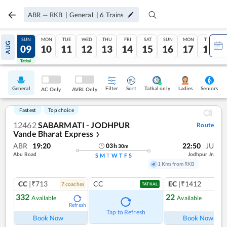
ABR
—
RKB
|
General
|
6
Trains
SAT
SUN
MON
TUE
WED
THU
FRI
SAT
SUN
MON
TUE
AUG
08
09
10
11
12
13
14
15
16
17
18
Tatkal
Tatkal
General
Filter
Sort
Tatkal only
Seniors
Ladies
AC Only
AVBL Only
Fastest
Top choice
12462
SABARMATI - JODHPUR
Route
Vande Bharat Express
❯
ABR
19:20
22:50
JU
03
h
30
m
Abu Road
Jodhpur Jn
S
M
T
W
T
F
S
1 Kms from RKB
CC
|₹713
CC
EC
|₹1412
7
coach
es
1
co
TATKAL
332
22
Available
Available
Refresh
Ref
Tap to Refresh
Book Now
Book Now