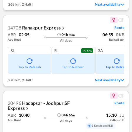
268 km
,
2 Halt!
Next availability
14708
Ranakpur Express
Route
❯
ABR
02:05
06:55
RKB
04
h
50
m
Abu Road
Raika Bagh
All days
SL
SL
3A
TATKAL
Tap to Refresh
Tap to Refresh
Tap to Refresh
270 km
,
9 Halt!
Next availability
20496
Hadapsar - Jodhpur SF
Route
Express
❯
ABR
10:40
15:10
JU
04
h
30
m
Abu Road
Jodhpur Jn
All days
1 Kms from RKB