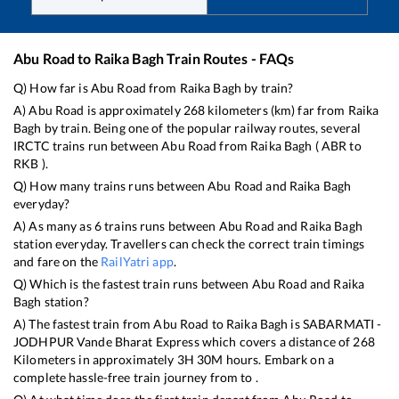
Abu Road
to
Raika Bagh
Train Routes - FAQs
Q) How far is
Abu Road
from
Raika Bagh
by train?
A)
Abu Road
is approximately
268
kilometers (km) far from
Raika
Bagh
by train. Being one of the popular railway routes, several
IRCTC trains run between
Abu Road
from
Raika Bagh
(
ABR
to
RKB
).
Q) How many trains runs between
Abu Road
and
Raika Bagh
everyday?
A) As many as
6
trains runs between
Abu Road
and
Raika Bagh
station everyday. Travellers can check the correct train timings
and fare on the
RailYatri app
.
Q) Which is the fastest train runs between
Abu Road
and
Raika
Bagh
station?
A) The fastest train from
Abu Road
to
Raika Bagh
is
SABARMATI -
JODHPUR Vande Bharat Express
which covers a distance of
268
Kilometers in approximately
3
H
30
M hours. Embark on a
complete hassle-free train journey from to .