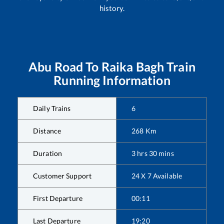
history.
Abu Road
To
Raika Bagh
Train
Running Information
Daily Trains
6
Distance
268
Km
Duration
3
hrs
30
mins
Customer Support
24 X 7 Available
First Departure
00:11
Last Departure
19:20