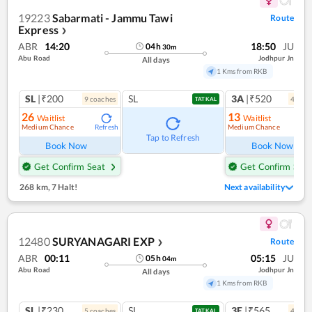
19223
Sabarmati - Jammu Tawi
Route
Express
❯
ABR
14:20
18:50
JU
04
h
30
m
Abu Road
Jodhpur Jn
All days
1 Kms from RKB
SL
|₹200
SL
3A
|₹520
9
coach
es
4
coac
TATKAL
26
13
Waitlist
Waitlist
Medium Chance
Medium Chance
Refresh
Ref
Tap to Refresh
Book Now
Book Now
Get Confirm Seat
Get Confirm Seat
268 km
,
7 Halt!
Next availability
12480
SURYANAGARI EXP
Route
❯
ABR
00:11
05:15
JU
05
h
04
m
Abu Road
Jodhpur Jn
All days
1 Kms from RKB
SL
|₹230
SL
3E
|₹565
5
coach
es
4
coac
TATKAL