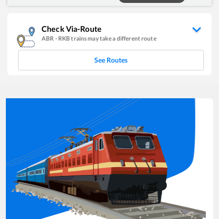
Check Via-Route
ABR
-
RKB
trains may take a different route
See Routes