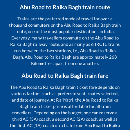
Abu Road
to
Raika Bagh
train route
Trains are the preferred mode of travel for over a
thousand commuters on the
Abu Road
to
Raika Bagh
train
route, one of the most popular destinations in India.
Everyday, many travellers commute on the
Abu Road
to
Raika Bagh
railway route, and as many as
6
IRCTC trains
run between the two stations, i.e.,
Abu Road
to
Raika
Bagh
.
Abu Road
to
Raika Bagh
are approximately
268
Kilometres apart from one another.
Abu Road
to
Raika Bagh
train fare
The
Abu Road
to
Raika Bagh
train ticket fare depends on
various factors, such as preferred seat, routes selected,
and date of journey. At RailYatri, the
Abu Road
to
Raika
Bagh
train ticket price is affordable for all train
travellers. Depending on the budget, one can reserve a
third AC (3A) coach, a second AC (2A) coach, as well as
the first AC (1A) coach on a train from
Abu Road
to
Raika