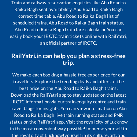
Train and railway reservation enquiries like
Abu Road
to
Raika Bagh
seat availability,
Abu Road
to
Raika Bagh
correct time table,
Abu Road
to
Raika Bagh
list of
scheduled trains,
Abu Road
to
Raika Bagh
train status,
Abu Road
to
Raika Bagh
train fare calculator You can
easily book your IRCTC train tickets online with RailYatri,
an official partner of IRCTC.
RailYatri.in can help you plan a stress-free
trip.
We make each booking a hassle-free experience for our
travellers. Explore the trending deals and offers at the
best price on the
Abu Road
to
Raika Bagh
trains.
Download the RailYatri app to stay updated on the latest
IRCTC information via our train enquiry centre and train
travel blogs for insights. You can view information on
Abu
Road
to
Raika Bagh
live train running status and PNR
status on the RailYatri app. Visit the royal city of Lucknow
in the most convenient way possible! Immerse yourself in
the royal city of Lucknow!yourself in its culture, art, and