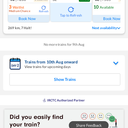
3
10
Waitlist
Available
Medium Chance
Refresh
Ref
Tap to Refresh
Book Now
Book Now
269 km
,
7 Halt!
Next availability
No more trains for
9
th
Aug
Trains from
10
th
Aug
onward
View trains for upcoming days
Show Trains
IRCTC Authorized Partner