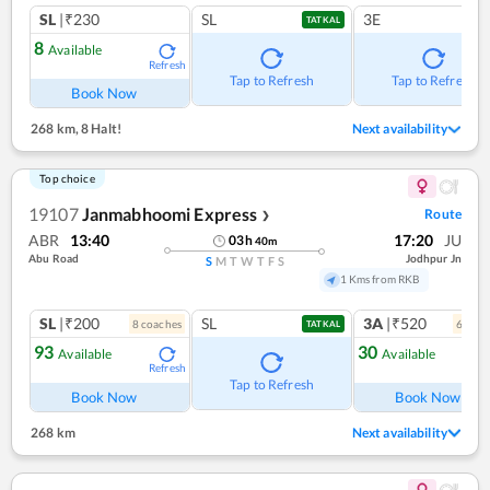
SL
|₹230
SL
3E
TATKAL
8
Available
Refresh
Tap to Refresh
Tap to Refresh
Book Now
268 km
,
8 Halt!
Next availability
Top choice
19107
Janmabhoomi Express
Route
❯
ABR
13:40
17:20
JU
03
h
40
m
Abu Road
Jodhpur Jn
S
M
T
W
T
F
S
1 Kms from RKB
SL
|₹200
SL
3A
|₹520
8
coach
es
6
coac
TATKAL
93
30
Available
Available
Refresh
Ref
Tap to Refresh
Book Now
Book Now
268 km
Next availability