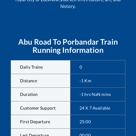
history.
Abu Road
To
Porbandar
Train
Running Information
Daily Trains
0
Distance
-1
Km
Duration
-1
hrs
NaN
mins
Customer Support
24 X 7 Available
First Departure
25:00
Last Departure
00:00