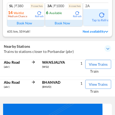
SL
|₹380
3A
|₹1000
2A
9
coach
es
6
coach
es
14
6
Waitlist
Available
Medium Chance
Refresh
Refresh
Tap to Refresh
Book Now
Book Now
631 km
,
10 Halt!
Next availability
Nearby Stations
Trains to stations closer to Porbandar (pbr)
Abu Road
WANSJALIYA
1
View Trains
(abr)
(WSJ)
Train
Abu Road
BHANVAD
1
View Trains
(abr)
(BNVD)
Train