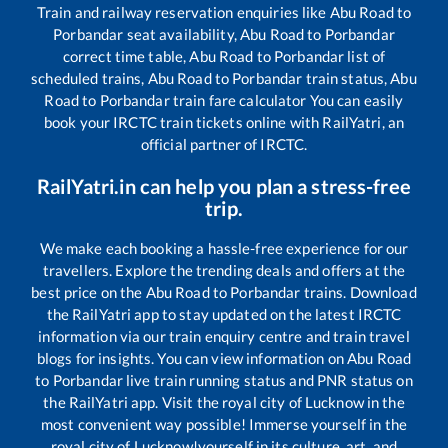
Train and railway reservation enquiries like
Abu Road
to
Porbandar
seat availability,
Abu Road
to
Porbandar
correct time table,
Abu Road
to
Porbandar
list of
scheduled trains,
Abu Road
to
Porbandar
train status,
Abu
Road
to
Porbandar
train fare calculator You can easily
book your IRCTC train tickets online with RailYatri, an
official partner of IRCTC.
RailYatri.in can help you plan a stress-free
trip.
We make each booking a hassle-free experience for our
travellers. Explore the trending deals and offers at the
best price on the
Abu Road
to
Porbandar
trains. Download
the RailYatri app to stay updated on the latest IRCTC
information via our train enquiry centre and train travel
blogs for insights. You can view information on
Abu Road
to
Porbandar
live train running status and PNR status on
the RailYatri app. Visit the royal city of Lucknow in the
most convenient way possible! Immerse yourself in the
royal city of Lucknow!yourself in its culture, art, and