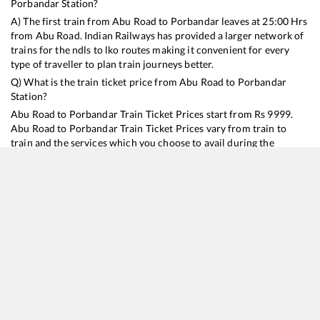
Porbandar
Station?
A) The first train from
Abu Road
to
Porbandar
leaves at
25:00
Hrs
from
Abu Road
. Indian Railways has provided a larger network of
trains for the ndls to lko routes making it convenient for every
type of traveller to plan train journeys better.
Q) What is the train ticket price from
Abu Road
to
Porbandar
Station?
Abu Road
to
Porbandar
Train Ticket Prices start from Rs
9999
.
Abu Road
to
Porbandar
Train Ticket Prices vary from train to
train and the services which you choose to avail during the
journey. RailYatri offers ‘food on train’ service to all its users.
Order your food on the train in just 3 steps and we will bring you
hot meals from hygienic kitchens.
Abu Road
to
Porbandar
Train Time Table
Train No./Name
Departure
Arrival
Train Status
Duration