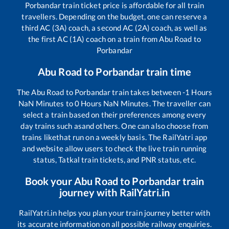
Porbandar
train ticket price is affordable for all train
travellers. Depending on the budget, one can reserve a
third AC (3A) coach, a second AC (2A) coach, as well as
the first AC (1A) coach on a train from
Abu Road
to
Porbandar
Abu Road
to
Porbandar
train time
The
Abu Road
to
Porbandar
train takes between
-1
Hours
NaN
Minutes to
0
Hours
NaN
Minutes. The traveller can
select a train based on their preferences among every
day trains such as
and others. One can also choose from
trains like
that run on a weekly basis. The RailYatri app
and website allow users to check the live train running
status, Tatkal train tickets, and PNR status, etc.
Book your
Abu Road
to
Porbandar
train
journey with RailYatri.in
RailYatri.in helps you plan your train journey better with
its accurate information on all possible railway enquiries.