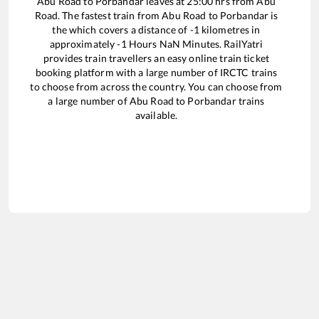
Abu Road
to
Porbandar
leaves at
25:00
hrs from
Abu
Road
. The fastest train from
Abu Road
to
Porbandar
is
the
which covers a distance of
-1
kilometres in
approximately
-1
Hours
NaN
Minutes. RailYatri
provides train travellers an easy online train ticket
booking platform with a large number of IRCTC trains
to choose from across the country. You can choose from
a large number of
Abu Road
to
Porbandar
trains
available.