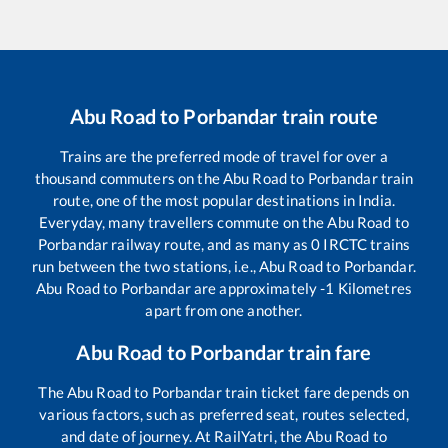
Abu Road
to
Porbandar
train route
Trains are the preferred mode of travel for over a
thousand commuters on the
Abu Road
to
Porbandar
train
route, one of the most popular destinations in India.
Everyday, many travellers commute on the
Abu Road
to
Porbandar
railway route, and as many as
0
IRCTC trains
run between the two stations, i.e.,
Abu Road
to
Porbandar
.
Abu Road
to
Porbandar
are approximately
-1
Kilometres
apart from one another.
Abu Road
to
Porbandar
train fare
The
Abu Road
to
Porbandar
train ticket fare depends on
various factors, such as preferred seat, routes selected,
and date of journey. At RailYatri, the
Abu Road
to