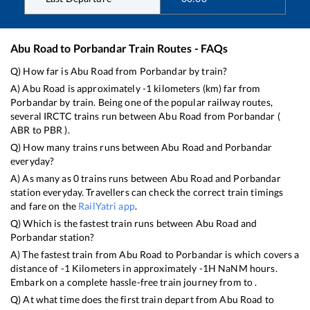
Abu Road
to
Porbandar
Train Routes - FAQs
Q) How far is
Abu Road
from
Porbandar
by train?
A)
Abu Road
is approximately
-1
kilometers (km) far from
Porbandar
by train. Being one of the popular railway routes,
several IRCTC trains run between
Abu Road
from
Porbandar
(
ABR
to
PBR
).
Q) How many trains runs between
Abu Road
and
Porbandar
everyday?
A) As many as
0
trains runs between
Abu Road
and
Porbandar
station everyday. Travellers can check the correct train timings
and fare on the
RailYatri app
.
Q) Which is the fastest train runs between
Abu Road
and
Porbandar
station?
A) The fastest train from
Abu Road
to
Porbandar
is
which covers a
distance of
-1
Kilometers in approximately
-1
H
NaN
M hours.
Embark on a complete hassle-free train journey from to .
Q) At what time does the first train depart from
Abu Road
to