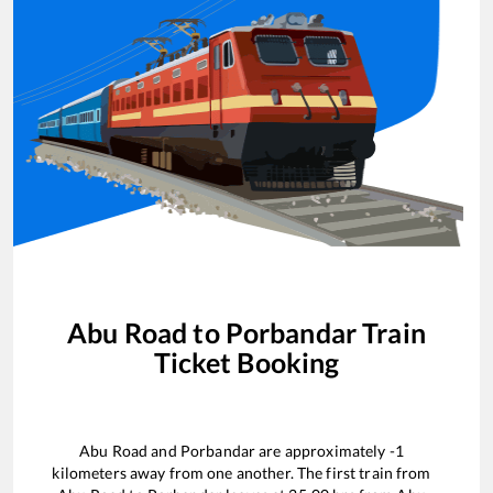
Abu Road
to
Porbandar
Train
Ticket Booking
Abu Road
and
Porbandar
are approximately
-1
kilometers away from one another. The first train from