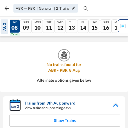
ABR
—
PBR
|
General
|
2
Trains
FRI
SAT
SUN
MON
TUE
WED
THU
FRI
SAT
SUN
MON
AUG
07
08
09
10
11
12
13
14
15
16
17
Tatkal
Tatkal
No trains found for
ABR
-
PBR
,
8
Aug
Alternate options given below
Trains from
9
th
Aug
onward
View trains for upcoming days
Show Trains