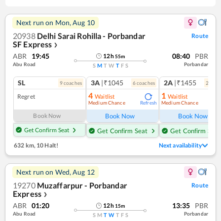
Next run on
Mon, Aug 10
20938
Delhi Sarai Rohilla - Porbandar
Route
SF Express
❯
ABR
19:45
08:40
PBR
12
h
55
m
Abu Road
Porbandar
S
M
T
W
T
F
S
SL
3A
|₹1045
2A
|₹1455
9
coach
es
6
coach
es
2
coac
4
1
Regret
Waitlist
Waitlist
Medium Chance
Medium Chance
Refresh
Ref
Book Now
Book Now
Book Now
Get Confirm Seat
Get Confirm Seat
Get Confirm Seat
632 km
,
10 Halt!
Next availability
Next run on
Wed, Aug 12
19270
Muzaffarpur - Porbandar
Route
Express
❯
ABR
01:20
13:35
PBR
12
h
15
m
Abu Road
Porbandar
S
M
T
W
T
F
S