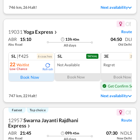
746 km
,
26 Halt!
Next availability
19031
Yoga Express
Route
❯
ABR
15:10
04:50
DLI
13
h
40
m
Abu Road
Old Delhi
All days
SL
|₹425
SL
3E
6
coach
es
2
coac
TATKAL
22
Waitlist
Not Available
Regret
Low Chance
Refresh
Book Now
Book Now
Book Now
Get Confirm Seat
747 km
,
22 Halt!
Next availability
Fastest
Top choice
12957
Swarna Jayanti Rajdhani
Route
Express
❯
ABR
21:45
07:30
NDLS
09
h
45
m
Abu Road
New Delhi
All days