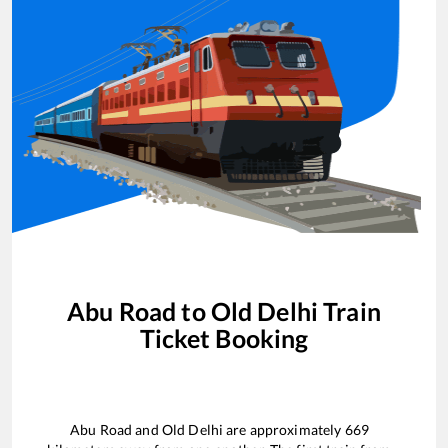
Abu Road
to
Old Delhi
Train
Ticket Booking
Abu Road
and
Old Delhi
are approximately
669