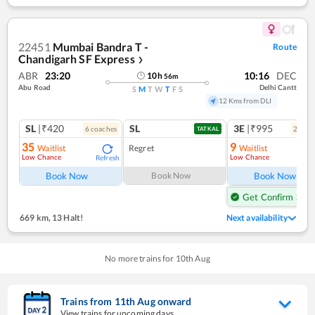
22451
Mumbai Bandra T -
Route
Chandigarh SF Express
❯
ABR
23:20
10:16
DEC
10
h
56
m
Abu Road
Delhi Cantt
S
M
T
W
T
F
S
12 Kms from DLI
SL
|₹420
SL
3E
|₹995
6
coach
es
2
coac
TATKAL
35
9
Waitlist
Regret
Waitlist
Low Chance
Low Chance
Refresh
Ref
Book Now
Book Now
Book Now
Get Confirm Seat
669 km
,
13 Halt!
Next availability
No more trains for
10
th
Aug
Trains from
11
th
Aug
onward
View trains for upcoming days