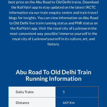
best price on the
Abu Road
to
Old Delhi
trains. Download
the RailYatri app to stay updated on the latest IRCTC
information via our train enquiry centre and train travel
blogs for insights. You can view information on
Abu Road
to
Old Delhi
live train running status and PNR status on
the RailYatri app. Visit the royal city of Lucknow in the
most convenient way possible! Immerse yourself in the
royal city of Lucknow!yourself in its culture, art, and
history.
Abu Road
To
Old Delhi
Train
Running Information
Daily Trains
5
Distance
669
Km