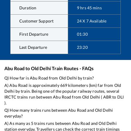
Duration
9
hrs
45
mins
Customer Support
24 X 7 Available
First Departure
01:30
Last Departure
23:20
Abu Road
to
Old Delhi
Train Routes - FAQs
Q) How far is
Abu Road
from
Old Delhi
by train?
A)
Abu Road
is approximately
669
kilometers (km) far from
Old
Delhi
by train. Being one of the popular railway routes, several
IRCTC trains run between
Abu Road
from
Old Delhi
(
ABR
to
DLI
).
Q) How many trains runs between
Abu Road
and
Old Delhi
everyday?
A) As many as
5
trains runs between
Abu Road
and
Old Delhi
station everyday. Travellers can check the correct train timings