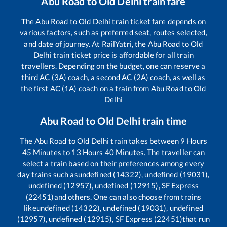
Abu Road
to
Old Delhi
train fare
The
Abu Road
to
Old Delhi
train ticket fare depends on
various factors, such as preferred seat, routes selected,
and date of journey. At RailYatri, the
Abu Road
to
Old
Delhi
train ticket price is affordable for all train
travellers. Depending on the budget, one can reserve a
third AC (3A) coach, a second AC (2A) coach, as well as
the first AC (1A) coach on a train from
Abu Road
to
Old
Delhi
Abu Road
to
Old Delhi
train time
The
Abu Road
to
Old Delhi
train takes between
9
Hours
45
Minutes to
13
Hours
40
Minutes. The traveller can
select a train based on their preferences among every
day trains such as
undefined (14322), undefined (19031),
undefined (12957), undefined (12915), SF Express
(22451)
and others. One can also choose from trains
like
undefined (14322), undefined (19031), undefined
(12957), undefined (12915), SF Express (22451)
that run