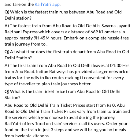
and fare on the
RailYatri app
.
Q) Which is the fastest train runs between
Abu Road
and
Old
Delhi
station?
A) The fastest train from
Abu Road
to
Old Delhi
is
Swarna Jayanti
Rajdhani Express
which covers a distance of
669
Kilometers in
approximately
9
H
45
M hours. Embark on a complete hassle-free
train journey from to .
Q) At what time does the first train depart from
Abu Road
to
Old
Delhi
Station?
A) The first train from
Abu Road
to
Old Delhi
leaves at
01:30
Hrs
from
Abu Road
. Indian Railways has provided a larger network of
trains for the ndls to lko routes making it convenient for every
type of traveller to plan train journeys better.
Q) What is the train ticket price from
Abu Road
to
Old Delhi
Station?
Abu Road
to
Old Delhi
Train Ticket Prices start from Rs
0
.
Abu
Road
to
Old Delhi
Train Ticket Prices vary from train to train and
the services which you choose to avail during the journey.
RailYatri offers ‘food on train’ service to all its users. Order your
food on the train in just 3 steps and we will bring you hot meals
from hygienic kitchens.