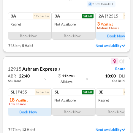
2 Kms from DLI
3A
3A
2A
|₹2515
12
coach
es
5
coac
TATKAL
3
Regret
Not Available
Waitlist
Medium Chance
Ref
Book Now
Book Now
Book Now
748 km
,
5 Halt!
Next availability
12915
Ashram Express
Route
❯
ABR
22:40
10:00
DLI
11
h
20
m
Abu Road
Old Delhi
All days
SL
|₹455
SL
3E
6
coach
es
2
coac
TATKAL
18
Waitlist
Not Available
Regret
Low Chance
Book Now
Book Now
Book Now
747 km
,
13 Halt!
Next availability