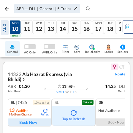
ABR
—
DLI
|
General
|
5
Trains
SUN
MON
TUE
WED
THU
FRI
SAT
SUN
MON
TUE
WED
AUG
09
10
11
12
13
14
15
16
17
18
19
Tatkal
Tatkal
General
Filter
Sort
Tatkal only
Seniors
Ladies
AC Only
AVBL Only
14322
Ala Hazrat Express (via
Route
Bhildi)
❯
ABR
01:30
14:35
DLI
13
h
05
m
Abu Road
Delhi
S
M
T
W
T
F
S
SL
|₹425
SL
3E
10
coach
es
TATKAL
13
Waitlist
Not Available
Medium Chance
Refresh
Tap to Refresh
Book Now
Book Now