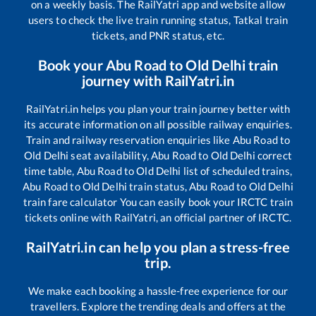
on a weekly basis. The RailYatri app and website allow
users to check the live train running status, Tatkal train
tickets, and PNR status, etc.
Book your
Abu Road
to
Old Delhi
train
journey with RailYatri.in
RailYatri.in helps you plan your train journey better with
its accurate information on all possible railway enquiries.
Train and railway reservation enquiries like
Abu Road
to
Old Delhi
seat availability,
Abu Road
to
Old Delhi
correct
time table,
Abu Road
to
Old Delhi
list of scheduled trains,
Abu Road
to
Old Delhi
train status,
Abu Road
to
Old Delhi
train fare calculator You can easily book your IRCTC train
tickets online with RailYatri, an official partner of IRCTC.
RailYatri.in can help you plan a stress-free
trip.
We make each booking a hassle-free experience for our
travellers. Explore the trending deals and offers at the