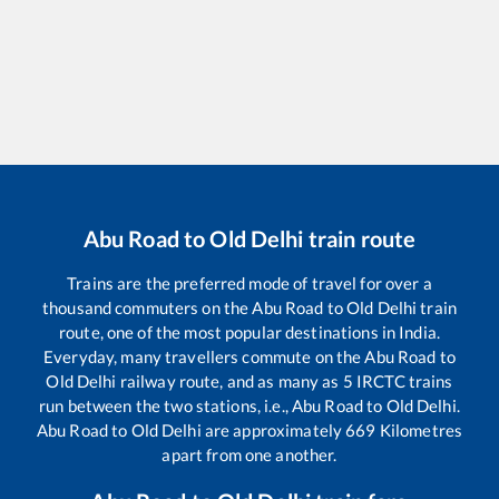
Abu Road
to
Old Delhi
train route
Trains are the preferred mode of travel for over a
thousand commuters on the
Abu Road
to
Old Delhi
train
route, one of the most popular destinations in India.
Everyday, many travellers commute on the
Abu Road
to
Old Delhi
railway route, and as many as
5
IRCTC trains
run between the two stations, i.e.,
Abu Road
to
Old Delhi
.
Abu Road
to
Old Delhi
are approximately
669
Kilometres
apart from one another.