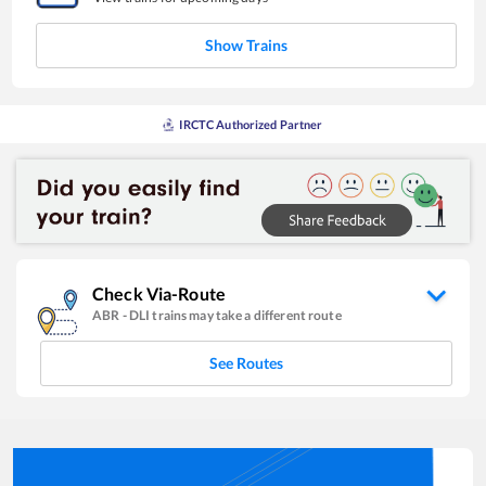
Show Trains
IRCTC Authorized Partner
Check Via-Route
ABR
-
DLI
trains may take a different route
See Routes