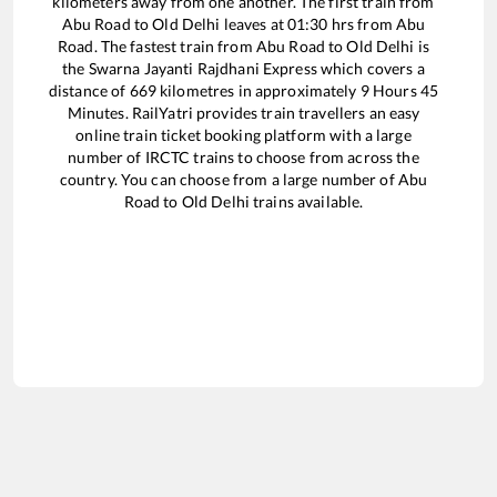
kilometers away from one another. The first train from
Abu Road
to
Old Delhi
leaves at
01:30
hrs from
Abu
Road
. The fastest train from
Abu Road
to
Old Delhi
is
the
Swarna Jayanti Rajdhani Express
which covers a
distance of
669
kilometres in approximately
9
Hours
45
Minutes. RailYatri provides train travellers an easy
online train ticket booking platform with a large
number of IRCTC trains to choose from across the
country. You can choose from a large number of
Abu
Road
to
Old Delhi
trains available.