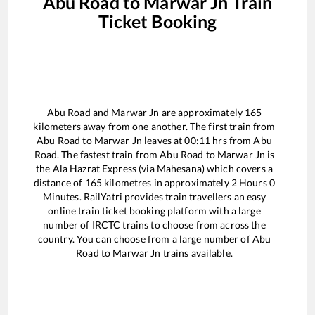
Abu Road
to
Marwar Jn
Train
Ticket Booking
Abu Road
and
Marwar Jn
are approximately
165
kilometers away from one another. The first train from
Abu Road
to
Marwar Jn
leaves at
00:11
hrs from
Abu
Road
. The fastest train from
Abu Road
to
Marwar Jn
is
the
Ala Hazrat Express (via Mahesana)
which covers a
distance of
165
kilometres in approximately
2
Hours
0
Minutes. RailYatri provides train travellers an easy
online train ticket booking platform with a large
number of IRCTC trains to choose from across the
country. You can choose from a large number of
Abu
Road
to
Marwar Jn
trains available.