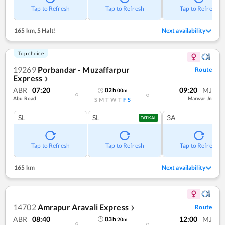
Tap to Refresh
Tap to Refresh
Tap to Refresh
165 km
,
5 Halt!
Next availability
Top choice
19269
Porbandar - Muzaffarpur
Route
Express
❯
ABR
07:20
09:20
MJ
02
h
00
m
Abu Road
Marwar Jn
S
M
T
W
T
F
S
SL
SL
3A
TATKAL
Tap to Refresh
Tap to Refresh
Tap to Refresh
165 km
Next availability
14702
Amrapur Aravali Express
Route
❯
ABR
08:40
12:00
MJ
03
h
20
m