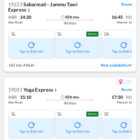
19223
Sabarmati - Jammu Tawi
Route
Express
❯
ABR
14:20
16:45
MJ
02
h
25
m
Abu Road
Marwar Jn
All days
SL
SL
3A
TATKAL
Tap to Refresh
Tap to Refresh
Tap to Refresh
165 km
,
4 Halt!
Next availability
19031
Yoga Express
Route
❯
ABR
15:10
17:50
MJ
02
h
40
m
Abu Road
Marwar Jn
All days
SL
SL
3E
TATKAL
Tap to Refresh
Tap to Refresh
Tap to Refresh