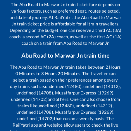
The
Abu Road
to
Marwar Jn
train ticket fare depends on
various factors, such as preferred seat, routes selected,
and date of journey. At RailYatri, the
Abu Road
to
Marwar
Jn
train ticket price is affordable for all train travellers.
Depending on the budget, one can reserve a third AC (3A)
coach, a second AC (2A) coach, as well as the first AC (1A)
coach on a train from
Abu Road
to
Marwar Jn
Abu Road
to
Marwar Jn
train time
The
Abu Road
to
Marwar Jn
train takes between
2
Hours
0
Minutes to
3
Hours
20
Minutes. The traveller can
select a train based on their preferences among every
day trains such as
undefined (12480), undefined (14312),
undefined (14708), Muzaffarpur Express (19269),
undefined (14702)
and others. One can also choose from
trains like
undefined (12480), undefined (14312),
undefined (14708), Muzaffarpur Express (19269),
undefined (14702)
that run on a weekly basis. The
RailYatri app and website allow users to check the live