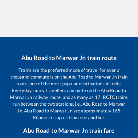
Abu Road
to
Marwar Jn
train route
Trains are the preferred mode of travel for over a
thousand commuters on the
Abu Road
to
Marwar Jn
train
route, one of the most popular destinations in India.
Everyday, many travellers commute on the
Abu Road
to
Marwar Jn
railway route, and as many as
17
IRCTC trains
run between the two stations, i.e.,
Abu Road
to
Marwar
Jn
.
Abu Road
to
Marwar Jn
are approximately
165
Kilometres apart from one another.
Abu Road
to
Marwar Jn
train fare