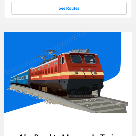
See Routes