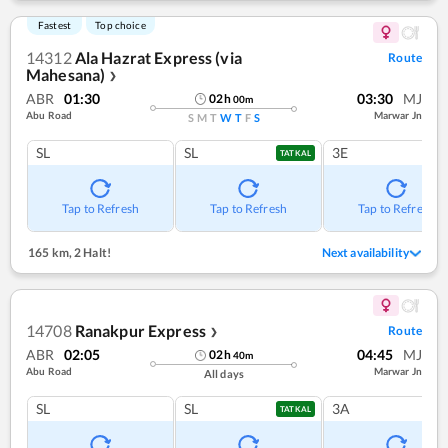
Fastest
Top choice
14312
Ala Hazrat Express (via
Route
Mahesana)
❯
ABR
01:30
03:30
MJ
02
h
00
m
Abu Road
Marwar Jn
S
M
T
W
T
F
S
SL
SL
3E
TATKAL
Tap to Refresh
Tap to Refresh
Tap to Refresh
165 km
,
2 Halt!
Next availability
14708
Ranakpur Express
Route
❯
ABR
02:05
04:45
MJ
02
h
40
m
Abu Road
Marwar Jn
All days
SL
SL
3A
TATKAL