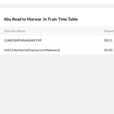
Abu Road
to
Marwar Jn
Train Time Table
Train No./Name
Depart
12480
SURYANAGARI EXP
00:11
14312
Ala Hazrat Express (via Mahesana)
01:30
14708
Ranakpur Express
02:05
19269
Porbandar - Muzaffarpur Express
07:20
14702
Amrapur Aravali Express
08:40
16210
Mysuru - Ajmer Express
09:20
20496
Hadapsar - Jodhpur SF Express
10:40
22965
Mumbai Bandra T - Bhagat Ki Kothi SF Express
11:15