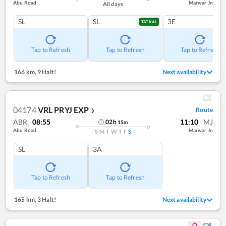
Abu Road
Marwar Jn
All days
SL
SL
3E
TATKAL
Tap to Refresh
Tap to Refresh
Tap to Refresh
166 km
,
9 Halt!
Next availability
04174
VRL PRYJ EXP
Route
❯
ABR
08:55
11:10
MJ
02
h
15
m
Abu Road
Marwar Jn
S
M
T
W
T
F
S
SL
3A
Tap to Refresh
Tap to Refresh
165 km
,
3 Halt!
Next availability