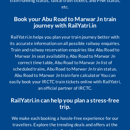
train running status, Tatkal train tickets, and PNR status,
etc.
Book your
Abu Road
to
Marwar Jn
train
journey with RailYatri.in
RailYatri.in helps you plan your train journey better with
its accurate information on all possible railway enquiries.
Train and railway reservation enquiries like
Abu Road
to
Marwar Jn
seat availability,
Abu Road
to
Marwar Jn
correct time table,
Abu Road
to
Marwar Jn
list of
scheduled trains,
Abu Road
to
Marwar Jn
train status,
Abu Road
to
Marwar Jn
train fare calculator You can
easily book your IRCTC train tickets online with RailYatri,
an official partner of IRCTC.
RailYatri.in can help you plan a stress-free
trip.
We make each booking a hassle-free experience for our
travellers. Explore the trending deals and offers at the