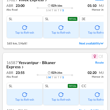
ABR
23:00
01:10
MJ
02
h
10
m
Abu Road
Marwar Jn
S
M
T
W
T
F
S
SL
SL
3E
TATKAL
Tap to Refresh
Tap to Refresh
Tap to Refresh
165 km
,
1 Halt!
Next availability
16587
Yesvantpur - Bikaner
Route
Express
❯
ABR
23:55
02:20
MJ
02
h
25
m
Abu Road
Marwar Jn
S
M
T
W
T
F
S
SL
SL
CC
TATKAL
Tap to Refresh
Tap to Refresh
Tap to Refresh