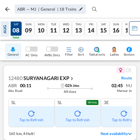
ABR
—
MJ
|
General
|
18
Trains
FRI
SAT
SUN
MON
TUE
WED
THU
FRI
SAT
SUN
MON
AUG
07
08
09
10
11
12
13
14
15
16
17
Tatkal
Tatkal
General
Filter
Sort
Tatkal only
Seniors
Ladies
AC Only
AVBL Only
12480
SURYANAGARI EXP
Route
❯
ABR
00:11
02:45
MJ
02
h
34
m
Abu Road
Marwar Jn
All days
SL
SL
3E
TATKAL
Tap to Refresh
Tap to Refresh
Tap to Refresh
165 km
,
4 Halt!
Next availability