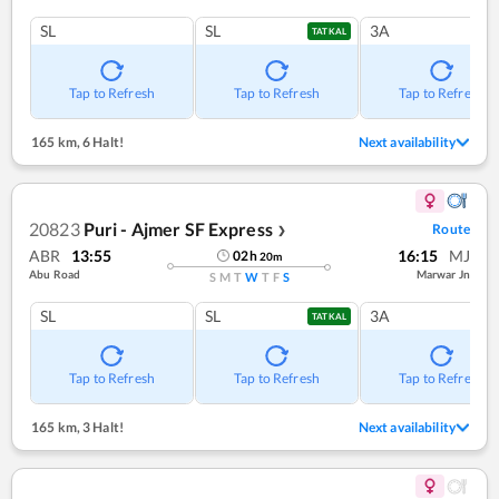
SL
SL
3A
TATKAL
Tap to Refresh
Tap to Refresh
Tap to Refresh
165 km
,
6 Halt!
Next availability
20823
Puri - Ajmer SF Express
Route
❯
ABR
13:55
16:15
MJ
02
h
20
m
Abu Road
Marwar Jn
S
M
T
W
T
F
S
SL
SL
3A
TATKAL
Tap to Refresh
Tap to Refresh
Tap to Refresh
165 km
,
3 Halt!
Next availability