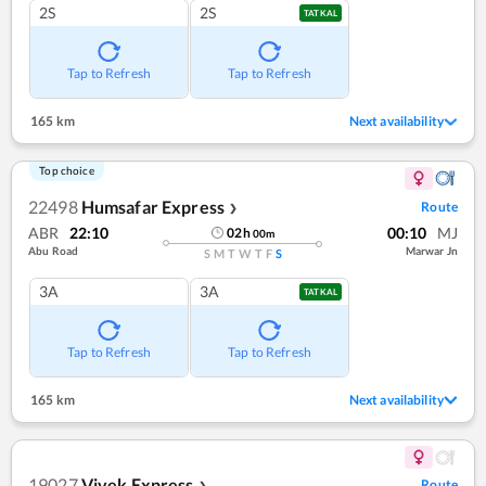
2S
2S
TATKAL
Tap to Refresh
Tap to Refresh
165 km
Next availability
Top choice
22498
Humsafar Express
Route
❯
ABR
22:10
00:10
MJ
02
h
00
m
Abu Road
Marwar Jn
S
M
T
W
T
F
S
3A
3A
TATKAL
Tap to Refresh
Tap to Refresh
165 km
Next availability
19027
Vivek Express
Route
❯