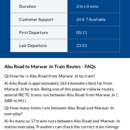
Duration
2
hrs
0
mins
Customer Support
24 X 7 Available
First Departure
00:11
Last Departure
23:55
Abu Road
to
Marwar Jn
Train Routes - FAQs
Q) How far is
Abu Road
from
Marwar Jn
by train?
A)
Abu Road
is approximately
165
kilometers (km) far from
Marwar Jn
by train. Being one of the popular railway routes,
several IRCTC trains run between
Abu Road
from
Marwar Jn
(
ABR
to
MJ
).
Q) How many trains runs between
Abu Road
and
Marwar Jn
everyday?
A) As many as
17
trains runs between
Abu Road
and
Marwar Jn
station everyday. Travellers can check the correct train timings