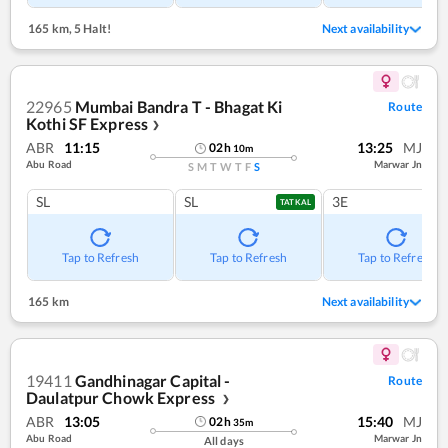
165 km
,
5 Halt!
Next availability
22965
Mumbai Bandra T - Bhagat Ki
Route
Kothi SF Express
❯
ABR
11:15
13:25
MJ
02
h
10
m
Abu Road
Marwar Jn
S
M
T
W
T
F
S
SL
SL
3E
TATKAL
Tap to Refresh
Tap to Refresh
Tap to Refresh
165 km
Next availability
19411
Gandhinagar Capital -
Route
Daulatpur Chowk Express
❯
ABR
13:05
15:40
MJ
02
h
35
m
Abu Road
Marwar Jn
All days