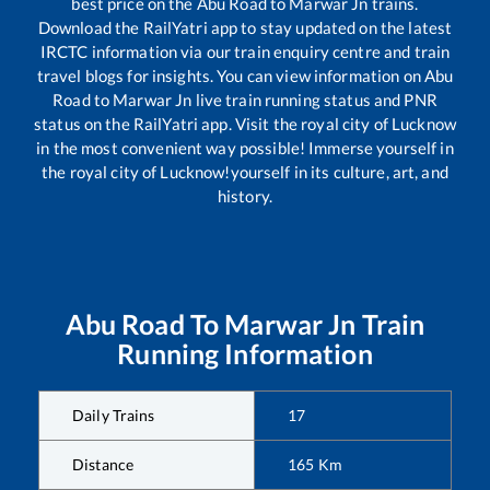
best price on the
Abu Road
to
Marwar Jn
trains.
Download the RailYatri app to stay updated on the latest
IRCTC information via our train enquiry centre and train
travel blogs for insights. You can view information on
Abu
Road
to
Marwar Jn
live train running status and PNR
status on the RailYatri app. Visit the royal city of Lucknow
in the most convenient way possible! Immerse yourself in
the royal city of Lucknow!yourself in its culture, art, and
history.
Abu Road
To
Marwar Jn
Train
Running Information
Daily Trains
17
Distance
165
Km