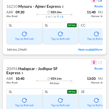
16210
Mysuru - Ajmer Express
Route
❯
ABR
09:20
11:40
MJ
02
h
20
m
Abu Road
Marwar Jn
S
M
T
W
T
F
S
SL
SL
CC
TATKAL
Tap to Refresh
Tap to Refresh
Tap to Refresh
166 km
,
2 Halt!
Next availability
20496
Hadapsar - Jodhpur SF
Route
Express
❯
ABR
10:40
13:03
MJ
02
h
23
m
Abu Road
Marwar Jn
All days
SL
SL
3E
TATKAL
Tap to Refresh
Tap to Refresh
Tap to Refresh