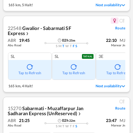
165 km
,
5 Halt!
Next availability
22548
Gwalior - Sabarmati SF
Route
Express
❯
ABR
19:45
22:10
MJ
02
h
25
m
Abu Road
Marwar Jn
S
M
T
W
T
F
S
SL
SL
3E
TATKAL
Tap to Refresh
Tap to Refresh
Tap to Refresh
165 km
,
4 Halt!
Next availability
15270
Sabarmati - Muzaffarpur Jan
Route
Sadharan Express (UnReserved)
❯
ABR
21:25
23:47
MJ
02
h
22
m
Abu Road
Marwar Jn
S
M
T
W
T
F
S