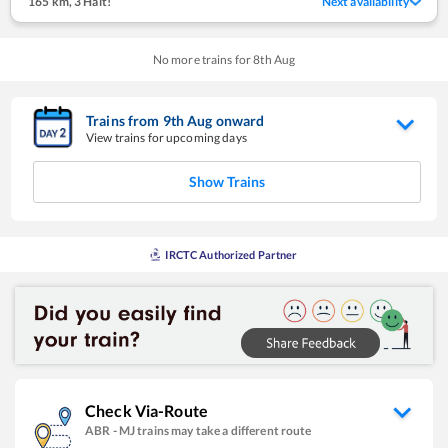
165 km
,
3 Halt!
Next availability
No more trains for
8
th
Aug
Trains from
9
th
Aug
onward
View trains for upcoming days
Show Trains
IRCTC Authorized Partner
Check Via-Route
ABR
-
MJ
trains may take a different route