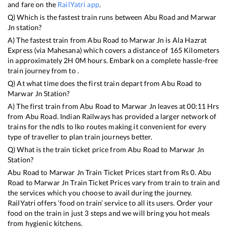
and fare on the
RailYatri app
.
Q) Which is the fastest train runs between
Abu Road
and
Marwar
Jn
station?
A) The fastest train from
Abu Road
to
Marwar Jn
is
Ala Hazrat
Express (via Mahesana)
which covers a distance of
165
Kilometers
in approximately
2
H
0
M hours. Embark on a complete hassle-free
train journey from to .
Q) At what time does the first train depart from
Abu Road
to
Marwar Jn
Station?
A) The first train from
Abu Road
to
Marwar Jn
leaves at
00:11
Hrs
from
Abu Road
. Indian Railways has provided a larger network of
trains for the ndls to lko routes making it convenient for every
type of traveller to plan train journeys better.
Q) What is the train ticket price from
Abu Road
to
Marwar Jn
Station?
Abu Road
to
Marwar Jn
Train Ticket Prices start from Rs
0
.
Abu
Road
to
Marwar Jn
Train Ticket Prices vary from train to train and
the services which you choose to avail during the journey.
RailYatri offers ‘food on train’ service to all its users. Order your
food on the train in just 3 steps and we will bring you hot meals
from hygienic kitchens.