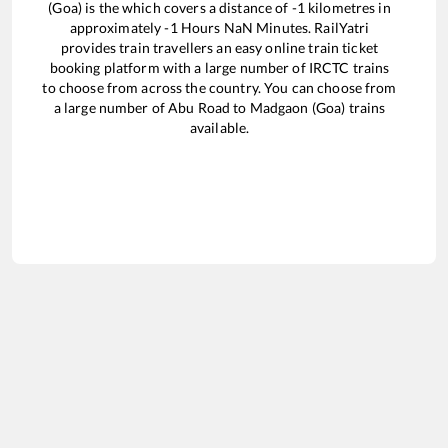
(Goa)
is the
which covers a distance of
-1
kilometres in
approximately
-1
Hours
NaN
Minutes. RailYatri
provides train travellers an easy online train ticket
booking platform with a large number of IRCTC trains
to choose from across the country. You can choose from
a large number of
Abu Road
to
Madgaon (Goa)
trains
available.