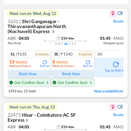
Next run on
Wed, Aug 12
16311
Shri Ganganagar -
Route
Thiruvananthapuram North
(Kochuveli) Express
❯
ABR
04:05
01:45
MAO
21
h
40
m
Abu Road
Madgaon (goa)
S
M
T
W
T
F
S
SL
|₹635
3E
|₹1540
3A
6
coach
es
3
coach
es
13
8
Waitlist
Waitlist
Medium Chance
Medium Chance
Refresh
Refresh
Tap to Refresh
Book Now
Book Now
Get Confirm Seat
Get Confirm Seat
1393 km
,
15 Halt!
Next availability
Next run on
Thu, Aug 13
22475
Hisar - Coimbatore AC SF
Route
Express
❯
ABR
04:05
01:45
MAO
21
h
40
m