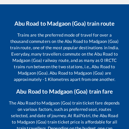
Abu Road
to
Madgaon (Goa)
train route
Trains are the preferred mode of travel for over a
thousand commuters on the
Abu Road
to
Madgaon (Goa)
train route, one of the most popular destinations in India.
Everyday, many travellers commute on the
Abu Road
to
Madgaon (Goa)
railway route, and as many as
0
IRCTC
trains run between the two stations, i.e.,
Abu Road
to
Madgaon (Goa)
.
Abu Road
to
Madgaon (Goa)
are
approximately
-1
Kilometres apart from one another.
Abu Road
to
Madgaon (Goa)
train fare
The
Abu Road
to
Madgaon (Goa)
train ticket fare depends
on various factors, such as preferred seat, routes
selected, and date of journey. At RailYatri, the
Abu Road
to
Madgaon (Goa)
train ticket price is affordable for all
train travellers. Depending on the budget, one can