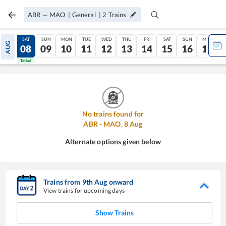
ABR
—
MAO
|
General
|
2
Trains
FRI
SAT
SUN
MON
TUE
WED
THU
FRI
SAT
SUN
MON
AUG
07
08
09
10
11
12
13
14
15
16
17
Tatkal
Tatkal
No trains found for
ABR
-
MAO
,
8
Aug
Alternate options given below
Trains from
9
th
Aug
onward
View trains for upcoming days
Show Trains