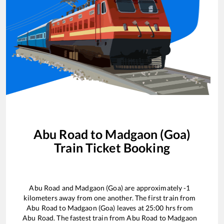
Abu Road
to
Madgaon (Goa)
Train Ticket Booking
Abu Road
and
Madgaon (Goa)
are approximately
-1
kilometers away from one another. The first train from
Abu Road
to
Madgaon (Goa)
leaves at
25:00
hrs from
Abu Road
. The fastest train from
Abu Road
to
Madgaon