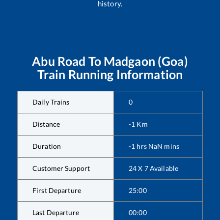
history.
Abu Road
To
Madgaon (Goa)
Train Running Information
Daily Trains
0
Distance
-1
Km
Duration
-1
hrs
NaN
mins
Customer Support
24 X 7 Available
First Departure
25:00
Last Departure
00:00