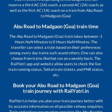
reserve a third AC (3A) coach, a second AC (2A) coach, as
well as the first AC (1A) coach on a train from
Abu Road
to
Madgaon (Goa)
Abu Road
to
Madgaon (Goa)
train time
The
Abu Road
to
Madgaon (Goa)
train takes between
-1
Hours
NaN
Minutes to
0
Hours
NaN
Minutes. The
traveller can select a train based on their preferences
among every day trains such as
and others. One can also
choose from trains like
that run on a weekly basis. The
RailYatri app and website allow users to check the live
train running status, Tatkal train tickets, and PNR status,
etc.
Book your
Abu Road
to
Madgaon (Goa)
train journey with RailYatri.in
RailYatri.in helps you plan your train journey better with
its accurate information on all possible railway enquiries.
Train and railway reservation enquiries like
Abu Road
to