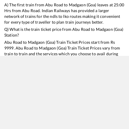
A) The first train from
Abu Road
to
Madgaon (Goa)
leaves at
25:00
Hrs from
Abu Road
. Indian Railways has provided a larger
network of trains for the ndls to lko routes making it convenient
for every type of traveller to plan train journeys better.
Q) What is the train ticket price from
Abu Road
to
Madgaon (Goa)
Station?
Abu Road
to
Madgaon (Goa)
Train Ticket Prices start from Rs
9999
.
Abu Road
to
Madgaon (Goa)
Train Ticket Prices vary from
train to train and the services which you choose to avail during
the journey. RailYatri offers ‘food on train’ service to all its users.
Order your food on the train in just 3 steps and we will bring you
hot meals from hygienic kitchens.
Abu Road
to
Madgaon (Goa)
Train Time Table
Train No./Name
Departure
Arrival
Train Status
Duration