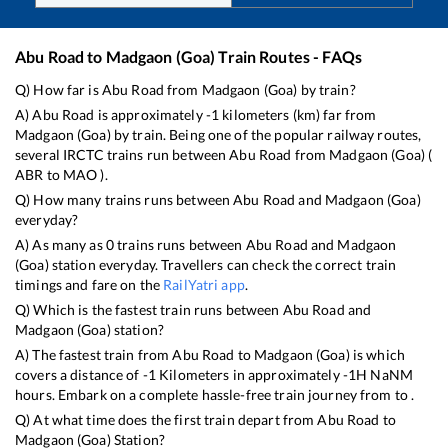
Abu Road
to
Madgaon (Goa)
Train Routes - FAQs
Q) How far is
Abu Road
from
Madgaon (Goa)
by train?
A)
Abu Road
is approximately
-1
kilometers (km) far from
Madgaon (Goa)
by train. Being one of the popular railway routes,
several IRCTC trains run between
Abu Road
from
Madgaon (Goa)
(
ABR
to
MAO
).
Q) How many trains runs between
Abu Road
and
Madgaon (Goa)
everyday?
A) As many as
0
trains runs between
Abu Road
and
Madgaon
(Goa)
station everyday. Travellers can check the correct train
timings and fare on the
RailYatri app
.
Q) Which is the fastest train runs between
Abu Road
and
Madgaon (Goa)
station?
A) The fastest train from
Abu Road
to
Madgaon (Goa)
is
which
covers a distance of
-1
Kilometers in approximately
-1
H
NaN
M
hours. Embark on a complete hassle-free train journey from to .
Q) At what time does the first train depart from
Abu Road
to
Madgaon (Goa)
Station?