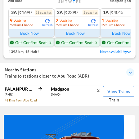
Abu Road
Madgaon (goa)
S
M
T
W
T
F
S
3A
|₹1690
2A
|₹2390
1A
|₹4015
13
coach
es
5
coach
es
1
co
9
2
1
Waitlist
Waitlist
Waitlist
Medium Chance
Medium Chance
Medium Chance
Refresh
Refresh
Ref
Book Now
Book Now
Book Now
Get Confirm Seat
Get Confirm Seat
Get Confirm Seat
1393 km
,
15 Halt!
Next availability
Nearby Stations
Trains to stations closer to Abu Road (ABR)
PALANPUR JN
Madgaon
2
View Trains
(PNU)
(MAO)
Train
48 Kms from Abu Road