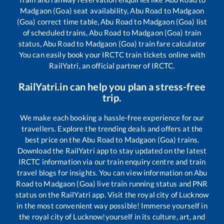
Madgaon (Goa)
seat availability,
Abu Road
to
Madgaon
(Goa)
correct time table,
Abu Road
to
Madgaon (Goa)
list
of scheduled trains,
Abu Road
to
Madgaon (Goa)
train
status,
Abu Road
to
Madgaon (Goa)
train fare calculator
You can easily book your IRCTC train tickets online with
RailYatri, an official partner of IRCTC.
RailYatri.in can help you plan a stress-free
trip.
We make each booking a hassle-free experience for our
travellers. Explore the trending deals and offers at the
best price on the
Abu Road
to
Madgaon (Goa)
trains.
Download the RailYatri app to stay updated on the latest
IRCTC information via our train enquiry centre and train
travel blogs for insights. You can view information on
Abu
Road
to
Madgaon (Goa)
live train running status and PNR
status on the RailYatri app. Visit the royal city of Lucknow
in the most convenient way possible! Immerse yourself in
the royal city of Lucknow!yourself in its culture, art, and