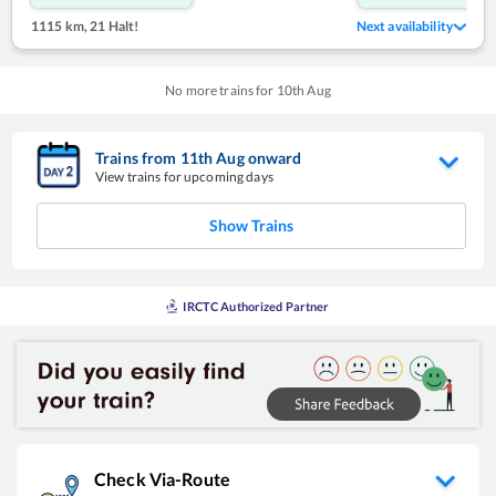
1115 km
,
21 Halt!
Next availability
No more trains for
10
th
Aug
Trains from
11
th
Aug
onward
View trains for upcoming days
Show Trains
IRCTC Authorized Partner
Check Via-Route