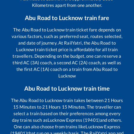
Kilometres apart from one another.
Abu Road
to
Lucknow
train fare
The
Abu Road
to
Lucknow
train ticket fare depends on
various factors, such as preferred seat, routes selected,
and date of journey. At RailYatri, the
Abu Road
to
Lucknow
train ticket price is affordable for all train
travellers. Depending on the budget, one can reserve a
third AC (3A) coach, a second AC (2A) coach, as well as
the first AC (1A) coach on a train from
Abu Road
to
Lucknow
Abu Road
to
Lucknow
train time
The
Abu Road
to
Lucknow
train takes between
21
Hours
15
Minutes to
21
Hours
15
Minutes. The traveller can
select a train based on their preferences among every
day trains such as
Lucknow Express (19401)
and others.
One can also choose from trains like
Lucknow Express
(19401)
that run on a weekly basis. The RailYatri app and