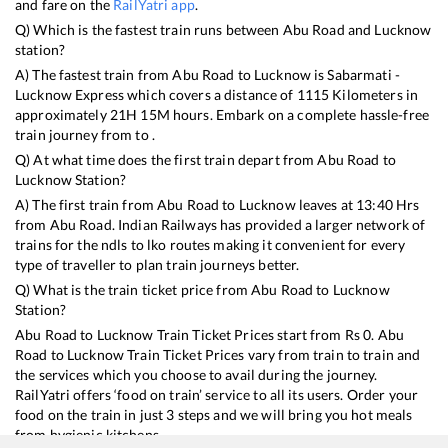
and fare on the
RailYatri app
.
Q) Which is the fastest train runs between
Abu Road
and
Lucknow
station?
A) The fastest train from
Abu Road
to
Lucknow
is
Sabarmati -
Lucknow Express
which covers a distance of
1115
Kilometers in
approximately
21
H
15
M hours. Embark on a complete hassle-free
train journey from to .
Q) At what time does the first train depart from
Abu Road
to
Lucknow
Station?
A) The first train from
Abu Road
to
Lucknow
leaves at
13:40
Hrs
from
Abu Road
. Indian Railways has provided a larger network of
trains for the ndls to lko routes making it convenient for every
type of traveller to plan train journeys better.
Q) What is the train ticket price from
Abu Road
to
Lucknow
Station?
Abu Road
to
Lucknow
Train Ticket Prices start from Rs
0
.
Abu
Road
to
Lucknow
Train Ticket Prices vary from train to train and
the services which you choose to avail during the journey.
RailYatri offers ‘food on train’ service to all its users. Order your
food on the train in just 3 steps and we will bring you hot meals
from hygienic kitchens.