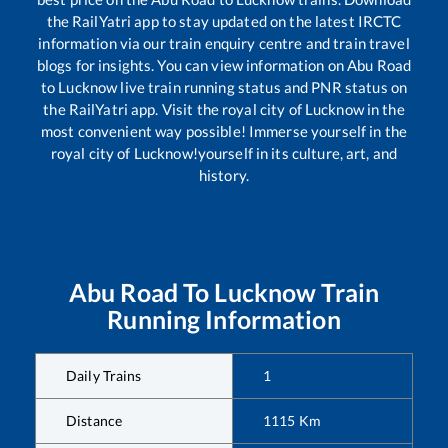
the RailYatri app to stay updated on the latest IRCTC
information via our train enquiry centre and train travel
blogs for insights. You can view information on
Abu Road
to
Lucknow
live train running status and PNR status on
the RailYatri app. Visit the royal city of Lucknow in the
most convenient way possible! Immerse yourself in the
royal city of Lucknow!yourself in its culture, art, and
history.
Abu Road
To
Lucknow
Train
Running Information
Daily Trains
1
Distance
1115
Km