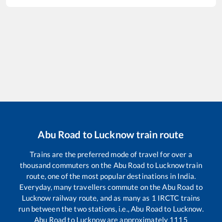
Abu Road
to
Lucknow
train route
Trains are the preferred mode of travel for over a
thousand commuters on the
Abu Road
to
Lucknow
train
route, one of the most popular destinations in India.
Everyday, many travellers commute on the
Abu Road
to
Lucknow
railway route, and as many as
1
IRCTC trains
run between the two stations, i.e.,
Abu Road
to
Lucknow
.
Abu Road
to
Lucknow
are approximately
1115