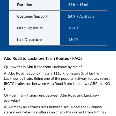
Duration
21
hrs
15
mins
Customer Support
24 X 7 Available
First Departure
13:40
Last Departure
13:40
Abu Road
to
Lucknow
Train Routes - FAQs
Q) How far is
Abu Road
from
Lucknow
by train?
A)
Abu Road
is approximately
1115
kilometers (km) far from
Lucknow
by train. Being one of the popular railway routes, several
IRCTC trains run between
Abu Road
from
Lucknow
(
ABR
to
LKO
).
Q) How many trains runs between
Abu Road
and
Lucknow
everyday?
A) As many as
1
trains runs between
Abu Road
and
Lucknow
station everyday. Travellers can check the correct train timings