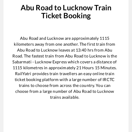
Abu Road
to
Lucknow
Train
Ticket Booking
Abu Road
and
Lucknow
are approximately
1115
kilometers away from one another. The first train from
Abu Road
to
Lucknow
leaves at
13:40
hrs from
Abu
Road
. The fastest train from
Abu Road
to
Lucknow
is the
Sabarmati - Lucknow Express
which covers a distance of
1115
kilometres in approximately
21
Hours
15
Minutes.
RailYatri provides train travellers an easy online train
ticket booking platform with a large number of IRCTC
trains to choose from across the country. You can
choose from a large number of
Abu Road
to
Lucknow
trains available.