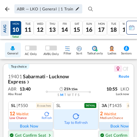
ABR
—
LKO
|
General
|
1
Train
SUN
MON
TUE
WED
THU
FRI
SAT
SUN
MON
TUE
WED
AUG
09
10
11
12
13
14
15
16
17
18
19
Tatkal
Tatkal
General
Filter
Sort
Tatkal only
Seniors
Ladies
AC Only
AVBL Only
Top choice
19401
Sabarmati - Lucknow
Route
Express
❯
ABR
13:40
10:55
LKO
21
h
15
m
Abu Road
Lucknow
S
M
T
W
T
F
S
SL
|₹550
SL
3A
|₹1435
8
coach
es
6
coac
TATKAL
12
2
Waitlist
Waitlist
Low Chance
Medium Chance
Refresh
Ref
Tap to Refresh
Book Now
Book Now
Get Confirm Seat
Get Confirm Seat