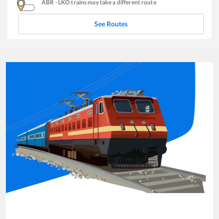
ABR
-
LKO
trains may take a different route
See Routes