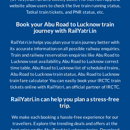
website allow users to check the live train running status,
Tatkal train tickets, and PNR status, etc.
Book your
Abu Road
to
Lucknow
train
journey with RailYatri.in
RailYatri.in helps you plan your train journey better with
its accurate information on all possible railway enquiries.
Train and railway reservation enquiries like
Abu Road
to
Lucknow
seat availability,
Abu Road
to
Lucknow
correct
time table,
Abu Road
to
Lucknow
list of scheduled trains,
Abu Road
to
Lucknow
train status,
Abu Road
to
Lucknow
train fare calculator You can easily book your IRCTC train
tickets online with RailYatri, an official partner of IRCTC.
RailYatri.in can help you plan a stress-free
trip.
We make each booking a hassle-free experience for our
travellers. Explore the trending deals and offers at the
best price on the
Abu Road
to
Lucknow
trains. Download