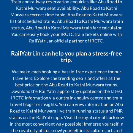
Train and railway reservation enquiries like
Abu Road
to
Katni Murwara
seat availability,
Abu Road
to
Katni
Murwara
correct time table,
Abu Road
to
Katni Murwara
list of scheduled trains,
Abu Road
to
Katni Murwara
train
status,
Abu Road
to
Katni Murwara
train fare calculator
You can easily book your IRCTC train tickets online with
RailYatri, an official partner of IRCTC.
RailYatri.in can help you plan a stress-free
trip.
We make each booking a hassle-free experience for our
travellers. Explore the trending deals and offers at the
best price on the
Abu Road
to
Katni Murwara
trains.
Download the RailYatri app to stay updated on the latest
IRCTC information via our train enquiry centre and train
travel blogs for insights. You can view information on
Abu
Road
to
Katni Murwara
live train running status and PNR
status on the RailYatri app. Visit the royal city of Lucknow
in the most convenient way possible! Immerse yourself in
the royal city of Lucknow!yourself in its culture, art, and