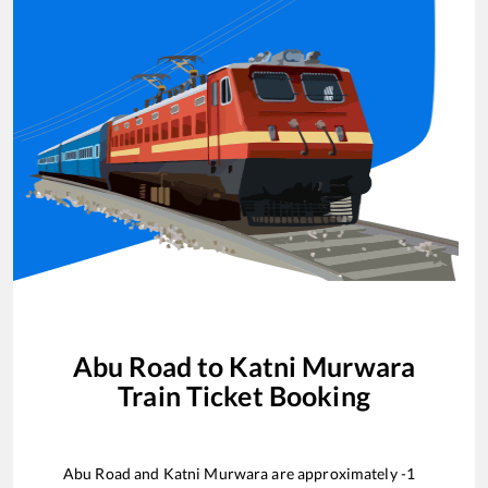
Abu Road
to
Katni Murwara
Train Ticket Booking
Abu Road
and
Katni Murwara
are approximately
-1