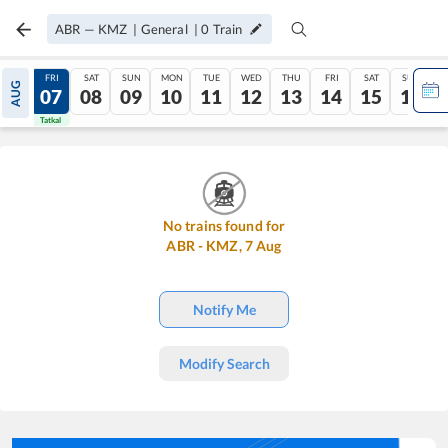
ABR
—
KMZ
|
General
|
0
Train
THU
FRI
SAT
SUN
MON
TUE
WED
THU
FRI
SAT
SUN
AUG
06
07
08
09
10
11
12
13
14
15
16
Tatkal
Tatkal
No trains found for
ABR
-
KMZ
,
7
Aug
Notify Me
Modify Search