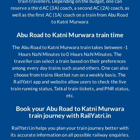
train travellers. Depending on the budget, one can
reserve a third AC (3A) coach, a second AC (2A) coach, as
well as the first AC (1A) coach on a train from
Abu Road
to
Katni Murwara
Abu Road
to
Katni Murwara
train time
The
Abu Road
to
Katni Murwara
train takes between
-1
Hours
NaN
Minutes to
0
Hours
NaN
Minutes. The
traveller can select a train based on their preferences
among every day trains such as
and others. One can also
choose from trains like
that run on a weekly basis. The
RailYatri app and website allow users to check the live
train running status, Tatkal train tickets, and PNR status,
etc.
Book your
Abu Road
to
Katni Murwara
train journey with RailYatri.in
RailYatri.in helps you plan your train journey better with
its accurate information on all possible railway enquiries.