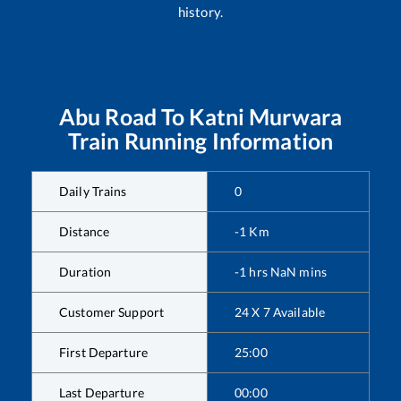
history.
Abu Road
To
Katni Murwara
Train Running Information
Daily Trains
0
Distance
-1
Km
Duration
-1
hrs
NaN
mins
Customer Support
24 X 7 Available
First Departure
25:00
Last Departure
00:00