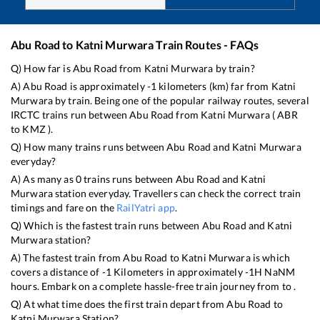
Abu Road
to
Katni Murwara
Train Routes - FAQs
Q) How far is
Abu Road
from
Katni Murwara
by train?
A)
Abu Road
is approximately
-1
kilometers (km) far from
Katni
Murwara
by train. Being one of the popular railway routes, several
IRCTC trains run between
Abu Road
from
Katni Murwara
(
ABR
to
KMZ
).
Q) How many trains runs between
Abu Road
and
Katni Murwara
everyday?
A) As many as
0
trains runs between
Abu Road
and
Katni
Murwara
station everyday. Travellers can check the correct train
timings and fare on the
RailYatri app
.
Q) Which is the fastest train runs between
Abu Road
and
Katni
Murwara
station?
A) The fastest train from
Abu Road
to
Katni Murwara
is
which
covers a distance of
-1
Kilometers in approximately
-1
H
NaN
M
hours. Embark on a complete hassle-free train journey from to .
Q) At what time does the first train depart from
Abu Road
to
Katni Murwara
Station?