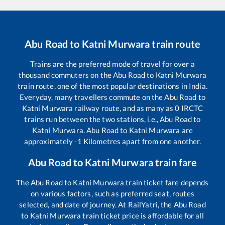
Abu Road
to
Katni Murwara
train route
Trains are the preferred mode of travel for over a
thousand commuters on the
Abu Road
to
Katni Murwara
train route, one of the most popular destinations in India.
Everyday, many travellers commute on the
Abu Road
to
Katni Murwara
railway route, and as many as
0
IRCTC
trains run between the two stations, i.e.,
Abu Road
to
Katni Murwara
.
Abu Road
to
Katni Murwara
are
approximately
-1
Kilometres apart from one another.
Abu Road
to
Katni Murwara
train fare
The
Abu Road
to
Katni Murwara
train ticket fare depends
on various factors, such as preferred seat, routes
selected, and date of journey. At RailYatri, the
Abu Road
to
Katni Murwara
train ticket price is affordable for all