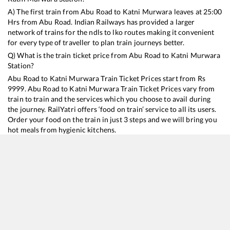
A) The first train from
Abu Road
to
Katni Murwara
leaves at
25:00
Hrs from
Abu Road
. Indian Railways has provided a larger
network of trains for the ndls to lko routes making it convenient
for every type of traveller to plan train journeys better.
Q) What is the train ticket price from
Abu Road
to
Katni Murwara
Station?
Abu Road
to
Katni Murwara
Train Ticket Prices start from Rs
9999
.
Abu Road
to
Katni Murwara
Train Ticket Prices vary from
train to train and the services which you choose to avail during
the journey. RailYatri offers ‘food on train’ service to all its users.
Order your food on the train in just 3 steps and we will bring you
hot meals from hygienic kitchens.
Abu Road
to
Katni Murwara
Train Time Table
Train No./Name
Departure
Arrival
Train Status
Duration