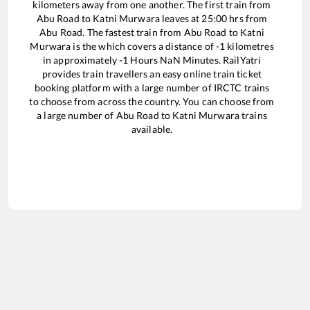
kilometers away from one another. The first train from
Abu Road
to
Katni Murwara
leaves at
25:00
hrs from
Abu Road
. The fastest train from
Abu Road
to
Katni
Murwara
is the
which covers a distance of
-1
kilometres
in approximately
-1
Hours
NaN
Minutes. RailYatri
provides train travellers an easy online train ticket
booking platform with a large number of IRCTC trains
to choose from across the country. You can choose from
a large number of
Abu Road
to
Katni Murwara
trains
available.