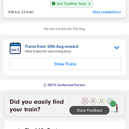
Get Confirm Seat
930 km
,
15 Halt!
Next availability
No more trains for
9
th
Aug
Trains from
10
th
Aug
onward
View trains for upcoming days
Show Trains
IRCTC Authorized Partner