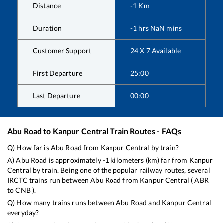
Distance
-1
Km
Duration
-1
hrs
NaN
mins
Customer Support
24 X 7 Available
First Departure
25:00
Last Departure
00:00
Abu Road
to
Kanpur Central
Train Routes - FAQs
Q) How far is
Abu Road
from
Kanpur Central
by train?
A)
Abu Road
is approximately
-1
kilometers (km) far from
Kanpur
Central
by train. Being one of the popular railway routes, several
IRCTC trains run between
Abu Road
from
Kanpur Central
(
ABR
to
CNB
).
Q) How many trains runs between
Abu Road
and
Kanpur Central
everyday?