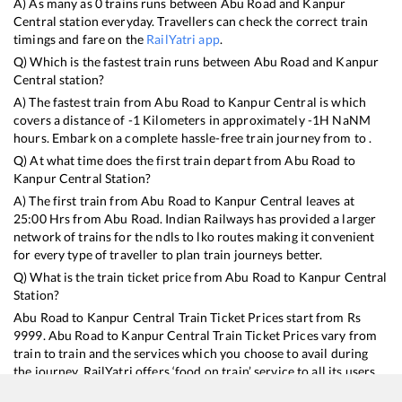
A) As many as
0
trains runs between
Abu Road
and
Kanpur
Central
station everyday. Travellers can check the correct train
timings and fare on the
RailYatri app
.
Q) Which is the fastest train runs between
Abu Road
and
Kanpur
Central
station?
A) The fastest train from
Abu Road
to
Kanpur Central
is
which
covers a distance of
-1
Kilometers in approximately
-1
H
NaN
M
hours. Embark on a complete hassle-free train journey from to .
Q) At what time does the first train depart from
Abu Road
to
Kanpur Central
Station?
A) The first train from
Abu Road
to
Kanpur Central
leaves at
25:00
Hrs from
Abu Road
. Indian Railways has provided a larger
network of trains for the ndls to lko routes making it convenient
for every type of traveller to plan train journeys better.
Q) What is the train ticket price from
Abu Road
to
Kanpur Central
Station?
Abu Road
to
Kanpur Central
Train Ticket Prices start from Rs
9999
.
Abu Road
to
Kanpur Central
Train Ticket Prices vary from
train to train and the services which you choose to avail during
the journey. RailYatri offers ‘food on train’ service to all its users.
Order your food on the train in just 3 steps and we will bring you