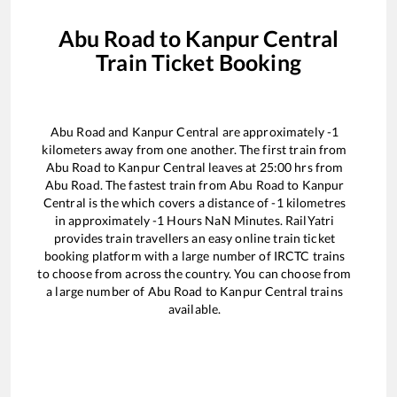
Abu Road
to
Kanpur Central
Train Ticket Booking
Abu Road
and
Kanpur Central
are approximately
-1
kilometers away from one another. The first train from
Abu Road
to
Kanpur Central
leaves at
25:00
hrs from
Abu Road
. The fastest train from
Abu Road
to
Kanpur
Central
is the
which covers a distance of
-1
kilometres
in approximately
-1
Hours
NaN
Minutes. RailYatri
provides train travellers an easy online train ticket
booking platform with a large number of IRCTC trains
to choose from across the country. You can choose from
a large number of
Abu Road
to
Kanpur Central
trains
available.