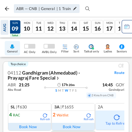
ABR
—
CNB
|
General
|
1
Train
SAT
SUN
MON
TUE
WED
THU
FRI
SAT
SUN
MON
TUE
AUG
08
09
10
11
12
13
14
15
16
17
18
Tatkal
Tatkal
General
Filter
Sort
Tatkal only
Seniors
Ladies
AC Only
AVBL Only
Top choice
04112
Gandhigram (Ahmedabad) -
Route
Prayagraj Fare Special
❯
ABR
21:25
14:45
GOY
17
h
20
m
Abu Road
Govindpuri
S
M
T
W
T
F
S
3 Kms from CNB
SL
|₹630
3A
|₹1655
2A
4
2
RAC
Waitlist
Refresh
Refresh
Tap to Refresh
Book Now
Book Now