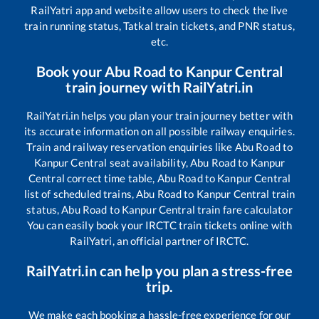
RailYatri app and website allow users to check the live
train running status, Tatkal train tickets, and PNR status,
etc.
Book your
Abu Road
to
Kanpur Central
train journey with RailYatri.in
RailYatri.in helps you plan your train journey better with
its accurate information on all possible railway enquiries.
Train and railway reservation enquiries like
Abu Road
to
Kanpur Central
seat availability,
Abu Road
to
Kanpur
Central
correct time table,
Abu Road
to
Kanpur Central
list of scheduled trains,
Abu Road
to
Kanpur Central
train
status,
Abu Road
to
Kanpur Central
train fare calculator
You can easily book your IRCTC train tickets online with
RailYatri, an official partner of IRCTC.
RailYatri.in can help you plan a stress-free
trip.
We make each booking a hassle-free experience for our