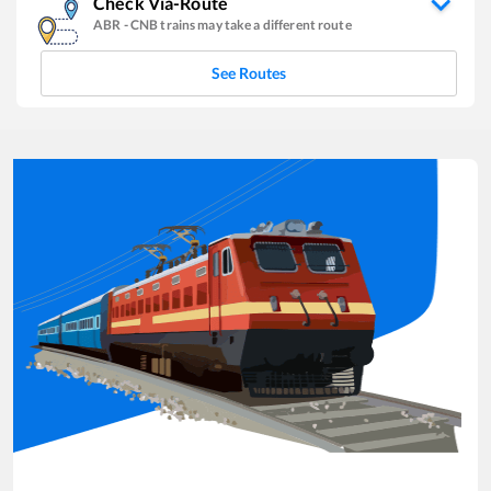
Check Via-Route
ABR
-
CNB
trains may take a different route
See Routes