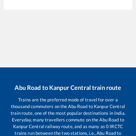
Abu Road
to
Kanpur Central
train route
Trains are the preferred mode of travel for over a
thousand commuters on the
Abu Road
to
Kanpur Central
train route, one of the most popular destinations in India.
Everyday, many travellers commute on the
Abu Road
to
Kanpur Central
railway route, and as many as
0
IRCTC
trains run between the two stations, i.e.,
Abu Road
to