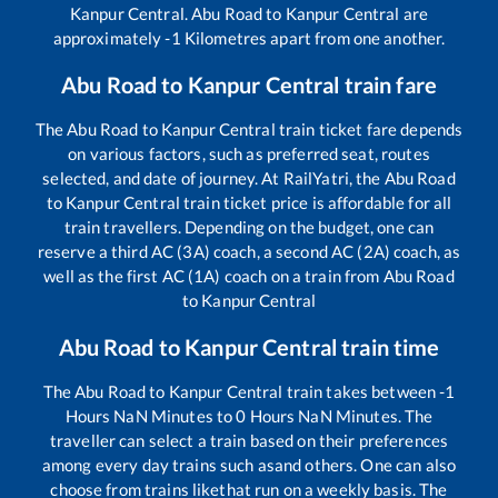
Kanpur Central
.
Abu Road
to
Kanpur Central
are
approximately
-1
Kilometres apart from one another.
Abu Road
to
Kanpur Central
train fare
The
Abu Road
to
Kanpur Central
train ticket fare depends
on various factors, such as preferred seat, routes
selected, and date of journey. At RailYatri, the
Abu Road
to
Kanpur Central
train ticket price is affordable for all
train travellers. Depending on the budget, one can
reserve a third AC (3A) coach, a second AC (2A) coach, as
well as the first AC (1A) coach on a train from
Abu Road
to
Kanpur Central
Abu Road
to
Kanpur Central
train time
The
Abu Road
to
Kanpur Central
train takes between
-1
Hours
NaN
Minutes to
0
Hours
NaN
Minutes. The
traveller can select a train based on their preferences
among every day trains such as
and others. One can also
choose from trains like
that run on a weekly basis. The