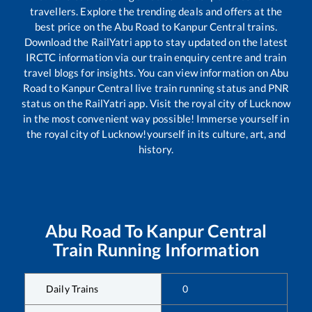
travellers. Explore the trending deals and offers at the
best price on the
Abu Road
to
Kanpur Central
trains.
Download the RailYatri app to stay updated on the latest
IRCTC information via our train enquiry centre and train
travel blogs for insights. You can view information on
Abu
Road
to
Kanpur Central
live train running status and PNR
status on the RailYatri app. Visit the royal city of Lucknow
in the most convenient way possible! Immerse yourself in
the royal city of Lucknow!yourself in its culture, art, and
history.
Abu Road
To
Kanpur Central
Train Running Information
Daily Trains
0