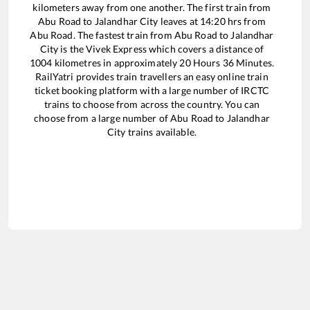
kilometers away from one another. The first train from
Abu Road
to
Jalandhar City
leaves at
14:20
hrs from
Abu Road
. The fastest train from
Abu Road
to
Jalandhar
City
is the
Vivek Express
which covers a distance of
1004
kilometres in approximately
20
Hours
36
Minutes.
RailYatri provides train travellers an easy online train
ticket booking platform with a large number of IRCTC
trains to choose from across the country. You can
choose from a large number of
Abu Road
to
Jalandhar
City
trains available.