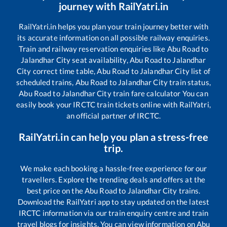
journey with RailYatri.in
RailYatri.in helps you plan your train journey better with
its accurate information on all possible railway enquiries.
Train and railway reservation enquiries like
Abu Road
to
Jalandhar City
seat availability,
Abu Road
to
Jalandhar
City
correct time table,
Abu Road
to
Jalandhar City
list of
scheduled trains,
Abu Road
to
Jalandhar City
train status,
Abu Road
to
Jalandhar City
train fare calculator You can
easily book your IRCTC train tickets online with RailYatri,
an official partner of IRCTC.
RailYatri.in can help you plan a stress-free
trip.
We make each booking a hassle-free experience for our
travellers. Explore the trending deals and offers at the
best price on the
Abu Road
to
Jalandhar City
trains.
Download the RailYatri app to stay updated on the latest
IRCTC information via our train enquiry centre and train
travel blogs for insights. You can view information on
Abu