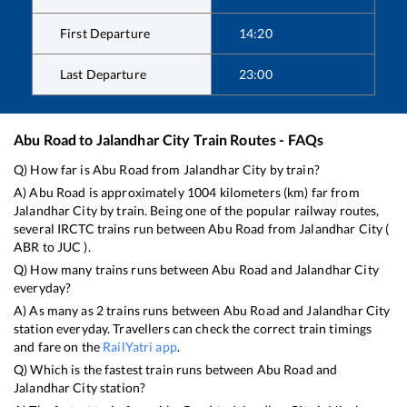
First Departure
14:20
Last Departure
23:00
Abu Road
to
Jalandhar City
Train Routes - FAQs
Q) How far is
Abu Road
from
Jalandhar City
by train?
A)
Abu Road
is approximately
1004
kilometers (km) far from
Jalandhar City
by train. Being one of the popular railway routes,
several IRCTC trains run between
Abu Road
from
Jalandhar City
(
ABR
to
JUC
).
Q) How many trains runs between
Abu Road
and
Jalandhar City
everyday?
A) As many as
2
trains runs between
Abu Road
and
Jalandhar City
station everyday. Travellers can check the correct train timings
and fare on the
RailYatri app
.
Q) Which is the fastest train runs between
Abu Road
and
Jalandhar City
station?