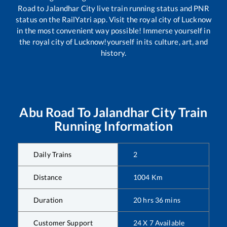
Road
to
Jalandhar City
live train running status and PNR
status on the RailYatri app. Visit the royal city of Lucknow
in the most convenient way possible! Immerse yourself in
the royal city of Lucknow!yourself in its culture, art, and
history.
Abu Road
To
Jalandhar City
Train
Running Information
Daily Trains
2
Distance
1004
Km
Duration
20
hrs
36
mins
Customer Support
24 X 7 Available