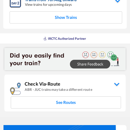
View trains for upcoming days
Show Trains
IRCTC Authorized Partner
Check Via-Route
ABR
-
JUC
trains may take a different route
See Routes