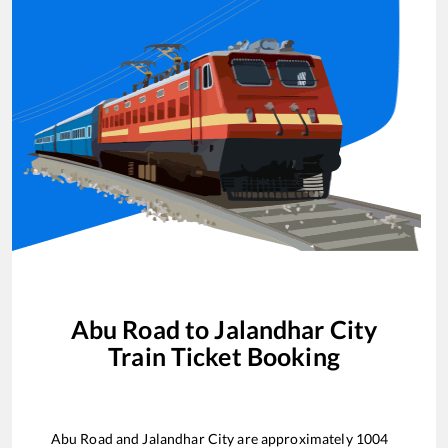
Abu Road
to
Jalandhar City
Train Ticket Booking
Abu Road
and
Jalandhar City
are approximately
1004