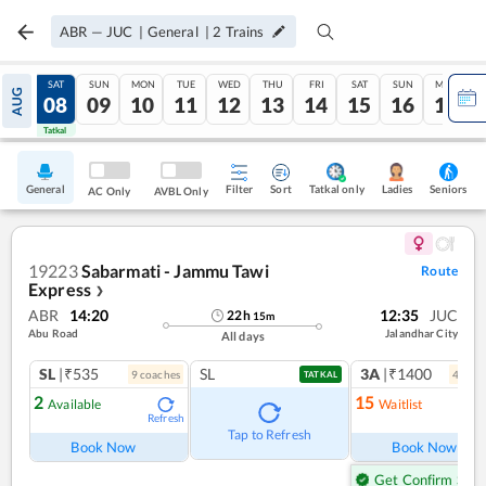
ABR
—
JUC
|
General
|
2
Trains
FRI
SAT
SUN
MON
TUE
WED
THU
FRI
SAT
SUN
MON
AUG
07
08
09
10
11
12
13
14
15
16
17
Tatkal
Tatkal
General
Filter
Sort
Tatkal only
Seniors
Ladies
AC Only
AVBL Only
19223
Sabarmati - Jammu Tawi
Route
Express
❯
ABR
14:20
12:35
JUC
22
h
15
m
Abu Road
Jalandhar City
All days
SL
|₹535
SL
3A
|₹1400
9
coach
es
4
coac
TATKAL
2
15
Available
Waitlist
Refresh
Ref
Tap to Refresh
Book Now
Book Now
Get Confirm Seat