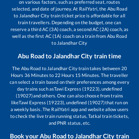
on various factors, such as preferred seat, routes
selected, and date of journey. At RailYatri, the
Abu Road
to
Jalandhar City
train ticket price is affordable for all
train travellers. Depending on the budget, one can
reserve a third AC (3A) coach, a second AC (2A) coach, as
well as the first AC (1A) coach on a train from
Abu Road
to
Jalandhar City
Abu Road
to
Jalandhar City
train time
The
Abu Road
to
Jalandhar City
train takes between
20
Hours
36
Minutes to
22
Hours
15
Minutes. The traveller
can select a train based on their preferences among every
day trains such as
Tawi Express (19223), undefined
(19027)
and others. One can also choose from trains
like
Tawi Express (19223), undefined (19027)
that run on
a weekly basis. The RailYatri app and website allow users
to check the live train running status, Tatkal train tickets,
and PNR status, etc.
Book your
Abu Road
to
Jalandhar City
train