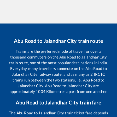
Abu Road
to
Jalandhar City
train route
Trains are the preferred mode of travel for over a
thousand commuters on the
Abu Road
to
Jalandhar City
train route, one of the most popular destinations in India.
Everyday, many travellers commute on the
Abu Road
to
Jalandhar City
railway route, and as many as
2
IRCTC
trains run between the two stations, i.e.,
Abu Road
to
Jalandhar City
.
Abu Road
to
Jalandhar City
are
approximately
1004
Kilometres apart from one another.
Abu Road
to
Jalandhar City
train fare
The
Abu Road
to
Jalandhar City
train ticket fare depends