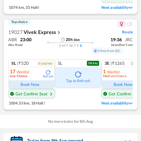
1074 km
,
33 Halt!
Next availability
Top choice
19027
Vivek Express
Route
❯
ABR
23:00
19:36
JRC
20
h
36
m
Abu Road
Jalandhar Cant
S
M
T
W
T
F
S
4 Kms from JUC
SL
|₹520
SL
3E
|₹1265
6
coach
es
2
coac
TATKAL
17
1
Waitlist
Waitlist
Low Chance
Medium Chance
Refresh
Ref
Tap to Refresh
Book Now
Book Now
Get Confirm Seat
Get Confirm Seat
1004.53 km
,
18 Halt!
Next availability
No more trains for
8
th
Aug
Trains from
9
th
Aug
onward