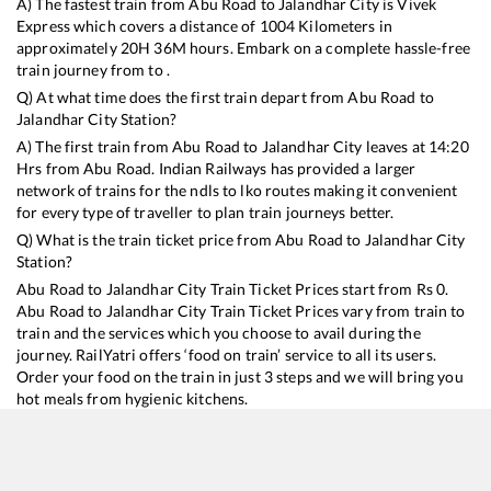
A) The fastest train from
Abu Road
to
Jalandhar City
is
Vivek
Express
which covers a distance of
1004
Kilometers in
approximately
20
H
36
M hours. Embark on a complete hassle-free
train journey from to .
Q) At what time does the first train depart from
Abu Road
to
Jalandhar City
Station?
A) The first train from
Abu Road
to
Jalandhar City
leaves at
14:20
Hrs from
Abu Road
. Indian Railways has provided a larger
network of trains for the ndls to lko routes making it convenient
for every type of traveller to plan train journeys better.
Q) What is the train ticket price from
Abu Road
to
Jalandhar City
Station?
Abu Road
to
Jalandhar City
Train Ticket Prices start from Rs
0
.
Abu Road
to
Jalandhar City
Train Ticket Prices vary from train to
train and the services which you choose to avail during the
journey. RailYatri offers ‘food on train’ service to all its users.
Order your food on the train in just 3 steps and we will bring you
hot meals from hygienic kitchens.
Abu Road
to
Jalandhar City
Train Time Table