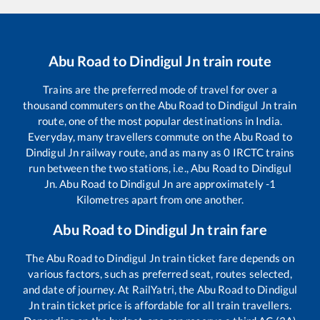
Abu Road
to
Dindigul Jn
train route
Trains are the preferred mode of travel for over a
thousand commuters on the
Abu Road
to
Dindigul Jn
train
route, one of the most popular destinations in India.
Everyday, many travellers commute on the
Abu Road
to
Dindigul Jn
railway route, and as many as
0
IRCTC trains
run between the two stations, i.e.,
Abu Road
to
Dindigul
Jn
.
Abu Road
to
Dindigul Jn
are approximately
-1
Kilometres apart from one another.
Abu Road
to
Dindigul Jn
train fare
The
Abu Road
to
Dindigul Jn
train ticket fare depends on
various factors, such as preferred seat, routes selected,
and date of journey. At RailYatri, the
Abu Road
to
Dindigul
Jn
train ticket price is affordable for all train travellers.