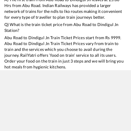
Hrs from
Abu Road
. Indian Railways has provided a larger
network of trains for the ndls to lko routes making it convenient
for every type of traveller to plan train journeys better.
Q) What is the train ticket price from
Abu Road
to
Dindigul Jn
Station?
Abu Road
to
Dindigul Jn
Train Ticket Prices start from Rs
9999
.
Abu Road
to
Dindigul Jn
Train Ticket Prices vary from train to
train and the services which you choose to avail during the
journey. RailYatri offers ‘food on train’ service to all its users.
Order your food on the train in just 3 steps and we will bring you
hot meals from hygienic kitchens.
Abu Road
to
Dindigul Jn
Train Time Table
Train No./Name
Departure
Arrival
Train Status
Duration