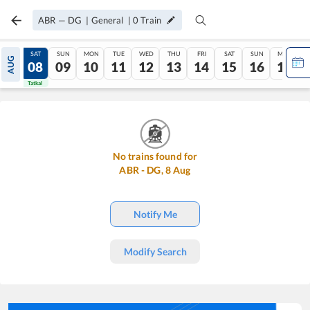
ABR
—
DG
|
General
|
0
Train
FRI
SAT
SUN
MON
TUE
WED
THU
FRI
SAT
SUN
MON
AUG
07
08
09
10
11
12
13
14
15
16
17
Tatkal
Tatkal
No trains found for
ABR
-
DG
,
8
Aug
Notify Me
Modify Search