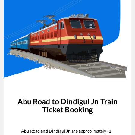
Abu Road
to
Dindigul Jn
Train
Ticket Booking
Abu Road
and
Dindigul Jn
are approximately
-1