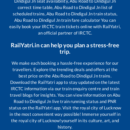
Dindigul Jn
seat availability,
Abu Road
to
Dindigul Jn
correct time table,
Abu Road
to
Dindigul Jn
list of
scheduled trains,
Abu Road
to
Dindigul Jn
train status,
Abu Road
to
Dindigul Jn
train fare calculator You can
easily book your IRCTC train tickets online with RailYatri,
an official partner of IRCTC.
RailYatri.in can help you plan a stress-free
trip.
We make each booking a hassle-free experience for our
travellers. Explore the trending deals and offers at the
best price on the
Abu Road
to
Dindigul Jn
trains.
Download the RailYatri app to stay updated on the latest
IRCTC information via our train enquiry centre and train
travel blogs for insights. You can view information on
Abu
Road
to
Dindigul Jn
live train running status and PNR
status on the RailYatri app. Visit the royal city of Lucknow
in the most convenient way possible! Immerse yourself in
the royal city of Lucknow!yourself in its culture, art, and
history.