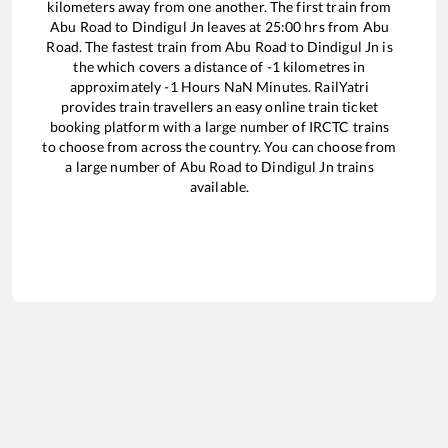
kilometers away from one another. The first train from
Abu Road
to
Dindigul Jn
leaves at
25:00
hrs from
Abu
Road
. The fastest train from
Abu Road
to
Dindigul Jn
is
the
which covers a distance of
-1
kilometres in
approximately
-1
Hours
NaN
Minutes. RailYatri
provides train travellers an easy online train ticket
booking platform with a large number of IRCTC trains
to choose from across the country. You can choose from
a large number of
Abu Road
to
Dindigul Jn
trains
available.