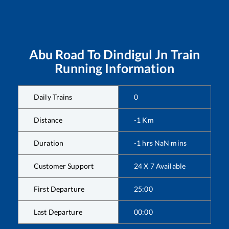
Abu Road
To
Dindigul Jn
Train
Running Information
Daily Trains
0
Distance
-1
Km
Duration
-1
hrs
NaN
mins
Customer Support
24 X 7 Available
First Departure
25:00
Last Departure
00:00