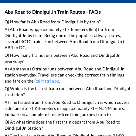
Abu Road
to
Dindigul Jn
Train Routes - FAQs
Q) How far is
Abu Road
from
Dindigul Jn
by train?
A)
Abu Road
is approximately
-1
kilometers (km) far from
Dindigul Jn
by train. Being one of the popular railway routes,
several IRCTC trains run between
Abu Road
from
Dindigul Jn
(
ABR
to
DG
).
Q) How many trains runs between
Abu Road
and
Dindigul Jn
everyday?
A) As many as
0
trains runs between
Abu Road
and
Dindigul Jn
station everyday. Travellers can check the correct train timings
and fare on the
RailYatri app
.
Q) Which is the fastest train runs between
Abu Road
and
Dindigul
Jn
station?
A) The fastest train from
Abu Road
to
Dindigul Jn
is
which covers
a distance of
-1
Kilometers in approximately
-1
H
NaN
M hours.
Embark on a complete hassle-free train journey from to .
Q) At what time does the first train depart from
Abu Road
to
Dindigul Jn
Station?
A) The first train from
Abu Road
to
Dindigul Jn
leaves at
25:00