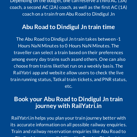
Depending on the budget, one can reserve a third AC (3A)
coach, a second AC (2A) coach, as well as the first AC (1A)
coach on a train from
Abu Road
to
Dindigul Jn
Abu Road
to
Dindigul Jn
train time
The
Abu Road
to
Dindigul Jn
train takes between
-1
Hours
NaN
Minutes to
0
Hours
NaN
Minutes. The
traveller can select a train based on their preferences
among every day trains such as
and others. One can also
choose from trains like
that run on a weekly basis. The
RailYatri app and website allow users to check the live
train running status, Tatkal train tickets, and PNR status,
etc.
Book your
Abu Road
to
Dindigul Jn
train
journey with RailYatri.in
RailYatri.in helps you plan your train journey better with
its accurate information on all possible railway enquiries.
Train and railway reservation enquiries like
Abu Road
to