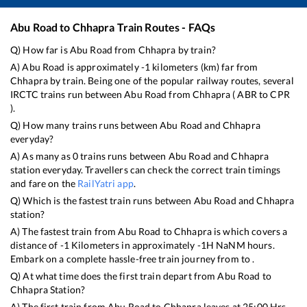
Abu Road
to
Chhapra
Train Routes - FAQs
Q) How far is
Abu Road
from
Chhapra
by train?
A)
Abu Road
is approximately
-1
kilometers (km) far from
Chhapra
by train. Being one of the popular railway routes, several
IRCTC trains run between
Abu Road
from
Chhapra
(
ABR
to
CPR
).
Q) How many trains runs between
Abu Road
and
Chhapra
everyday?
A) As many as
0
trains runs between
Abu Road
and
Chhapra
station everyday. Travellers can check the correct train timings
and fare on the
RailYatri app
.
Q) Which is the fastest train runs between
Abu Road
and
Chhapra
station?
A) The fastest train from
Abu Road
to
Chhapra
is
which covers a
distance of
-1
Kilometers in approximately
-1
H
NaN
M hours.
Embark on a complete hassle-free train journey from to .
Q) At what time does the first train depart from
Abu Road
to
Chhapra
Station?
A) The first train from
Abu Road
to
Chhapra
leaves at
25:00
Hrs