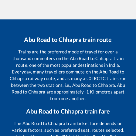
Abu Road
to
Chhapra
train route
Trains are the preferred mode of travel for over a
thousand commuters on the
Abu Road
to
Chhapra
train
route, one of the most popular destinations in India.
Everyday, many travellers commute on the
Abu Road
to
Chhapra
railway route, and as many as
0
IRCTC trains run
between the two stations, i.e.,
Abu Road
to
Chhapra
.
Abu
Road
to
Chhapra
are approximately
-1
Kilometres apart
from one another.
Abu Road
to
Chhapra
train fare
The
Abu Road
to
Chhapra
train ticket fare depends on
various factors, such as preferred seat, routes selected,