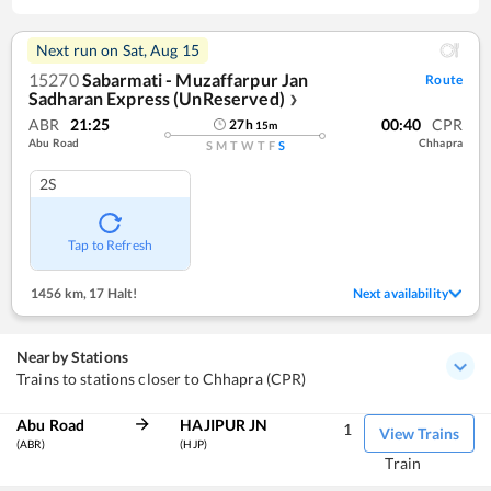
Next run on
Sat, Aug 15
15270
Sabarmati - Muzaffarpur Jan
Route
Sadharan Express (UnReserved)
❯
ABR
21:25
00:40
CPR
27
h
15
m
Abu Road
Chhapra
S
M
T
W
T
F
S
2S
Tap to Refresh
1456 km
,
17 Halt!
Next availability
Nearby Stations
Trains to stations closer to Chhapra (CPR)
Abu Road
HAJIPUR JN
1
View Trains
(ABR)
(HJP)
Train