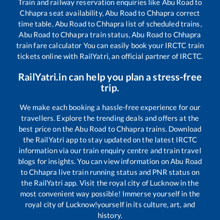
Train and railway reservation enquiries like
Abu Road
to
Chhapra
seat availability,
Abu Road
to
Chhapra
correct
time table,
Abu Road
to
Chhapra
list of scheduled trains,
Abu Road
to
Chhapra
train status,
Abu Road
to
Chhapra
train fare calculator You can easily book your IRCTC train
tickets online with RailYatri, an official partner of IRCTC.
RailYatri.in can help you plan a stress-free
trip.
We make each booking a hassle-free experience for our
travellers. Explore the trending deals and offers at the
best price on the
Abu Road
to
Chhapra
trains. Download
the RailYatri app to stay updated on the latest IRCTC
information via our train enquiry centre and train travel
blogs for insights. You can view information on
Abu Road
to
Chhapra
live train running status and PNR status on
the RailYatri app. Visit the royal city of Lucknow in the
most convenient way possible! Immerse yourself in the
royal city of Lucknow!yourself in its culture, art, and
history.