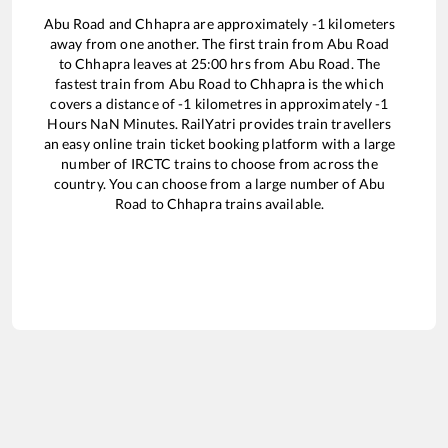
Abu Road
and
Chhapra
are approximately
-1
kilometers
away from one another. The first train from
Abu Road
to
Chhapra
leaves at
25:00
hrs from
Abu Road
. The
fastest train from
Abu Road
to
Chhapra
is the
which
covers a distance of
-1
kilometres in approximately
-1
Hours
NaN
Minutes. RailYatri provides train travellers
an easy online train ticket booking platform with a large
number of IRCTC trains to choose from across the
country. You can choose from a large number of
Abu
Road
to
Chhapra
trains available.