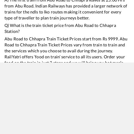
from
Abu Road
. Indian Railways has provided a larger network of
trains for the ndls to lko routes making it convenient for every
type of traveller to plan train journeys better.
Q) What is the train ticket price from
Abu Road
to
Chhapra
Station?
Abu Road
to
Chhapra
Train Ticket Prices start from Rs
9999
.
Abu
Road
to
Chhapra
Train Ticket Prices vary from train to train and
the services which you choose to avail during the journey.
RailYatri offers ‘food on train’ service to all its users. Order your
food on the train in just 3 steps and we will bring you hot meals
from hygienic kitchens.
Abu Road
to
Chhapra
Train Time Table
Train No./Name
Departure
Arrival
Train Status
Duration