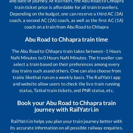
and date of journey. At RailYatri, the
Abu Road
to
Chhapra
train ticket price is affordable for all train travellers.
Depending on the budget, one can reserve a third AC (3A)
coach, a second AC (2A) coach, as well as the first AC (1A)
coach on a train from
Abu Road
to
Chhapra
Abu Road
to
Chhapra
train time
The
Abu Road
to
Chhapra
train takes between
-1
Hours
NaN
Minutes to
0
Hours
NaN
Minutes. The traveller can
select a train based on their preferences among every
day trains such as
and others. One can also choose from
trains like
that run on a weekly basis. The RailYatri app
and website allow users to check the live train running
status, Tatkal train tickets, and PNR status, etc.
Book your
Abu Road
to
Chhapra
train
journey with RailYatri.in
RailYatri.in helps you plan your train journey better with
its accurate information on all possible railway enquiries.