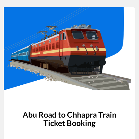
Abu Road
to
Chhapra
Train
Ticket Booking