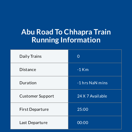
Abu Road
To
Chhapra
Train
Running Information
Daily Trains
0
Distance
-1
Km
Duration
-1
hrs
NaN
mins
Customer Support
24 X 7 Available
First Departure
25:00
Last Departure
00:00