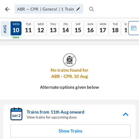
ABR
—
CPR
|
General
|
1
Train
SUN
MON
TUE
WED
THU
FRI
SAT
SUN
MON
TUE
WED
AUG
09
10
11
12
13
14
15
16
17
18
19
Tatkal
Tatkal
No trains found for
ABR
-
CPR
,
10
Aug
Alternate options given below
Trains from
11
th
Aug
onward
View trains for upcoming days
Show Trains