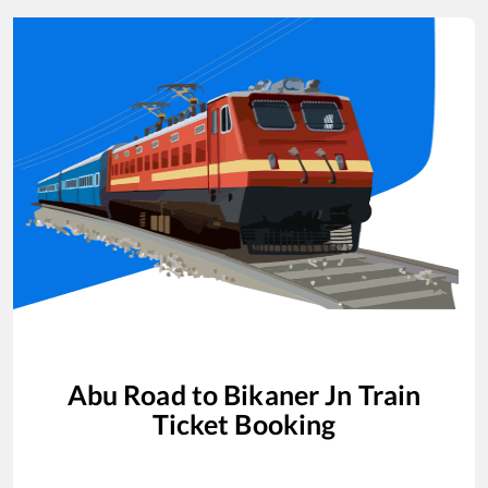
Abu Road
to
Bikaner Jn
Train
Ticket Booking