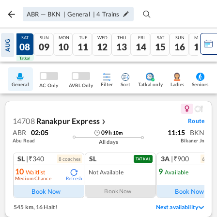
ABR
—
BKN
|
General
|
4
Trains
FRI
SAT
SUN
MON
TUE
WED
THU
FRI
SAT
SUN
MON
AUG
07
08
09
10
11
12
13
14
15
16
17
Tatkal
Tatkal
General
Filter
Sort
Tatkal only
Seniors
Ladies
AC Only
AVBL Only
14708
Ranakpur Express
Route
❯
ABR
02:05
11:15
BKN
09
h
10
m
Abu Road
Bikaner Jn
All days
SL
|₹340
SL
3A
|₹900
8
coach
es
6
coac
TATKAL
10
9
Waitlist
Not Available
Available
Medium Chance
Refresh
Ref
Book Now
Book Now
Book Now
545 km
,
16 Halt!
Next availability