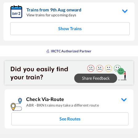
Trains from
9
th
Aug
onward
View trains for upcoming days
Show Trains
IRCTC Authorized Partner
Check Via-Route
ABR
-
BKN
trains may take a different route
See Routes