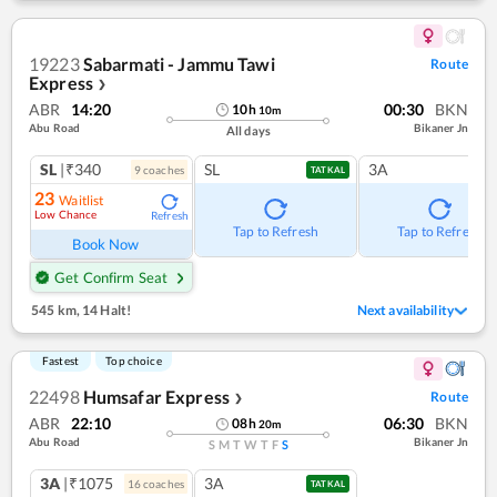
19223
Sabarmati - Jammu Tawi
Route
Express
❯
ABR
14:20
00:30
BKN
10
h
10
m
Abu Road
Bikaner Jn
All days
SL
|₹340
SL
3A
9
coach
es
TATKAL
23
Waitlist
Low Chance
Refresh
Tap to Refresh
Tap to Refresh
Book Now
Get Confirm Seat
545 km
,
14 Halt!
Next availability
Fastest
Top choice
22498
Humsafar Express
Route
❯
ABR
22:10
06:30
BKN
08
h
20
m
Abu Road
Bikaner Jn
S
M
T
W
T
F
S
3A
|₹1075
3A
16
coach
es
TATKAL