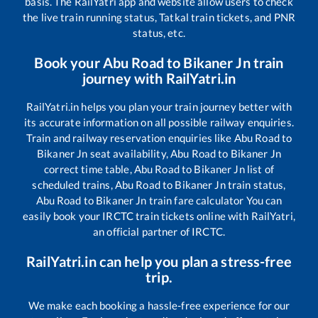
basis. The RailYatri app and website allow users to check
the live train running status, Tatkal train tickets, and PNR
status, etc.
Book your
Abu Road
to
Bikaner Jn
train
journey with RailYatri.in
RailYatri.in helps you plan your train journey better with
its accurate information on all possible railway enquiries.
Train and railway reservation enquiries like
Abu Road
to
Bikaner Jn
seat availability,
Abu Road
to
Bikaner Jn
correct time table,
Abu Road
to
Bikaner Jn
list of
scheduled trains,
Abu Road
to
Bikaner Jn
train status,
Abu Road
to
Bikaner Jn
train fare calculator You can
easily book your IRCTC train tickets online with RailYatri,
an official partner of IRCTC.
RailYatri.in can help you plan a stress-free
trip.
We make each booking a hassle-free experience for our