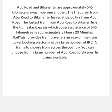
Abu Road
and
Bikaner Jn
are approximately
545
kilometers away from one another. The first train from
Abu Road
to
Bikaner Jn
leaves at
02:05
hrs from
Abu
Road
. The fastest train from
Abu Road
to
Bikaner Jn
is
the
Humsafar Express
which covers a distance of
545
kilometres in approximately
8
Hours
20
Minutes.
RailYatri provides train travellers an easy online train
ticket booking platform with a large number of IRCTC
trains to choose from across the country. You can
choose from a large number of
Abu Road
to
Bikaner Jn
trains available.