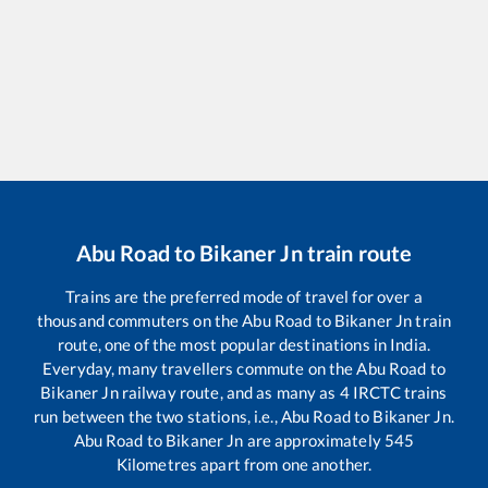
Abu Road
to
Bikaner Jn
train route
Trains are the preferred mode of travel for over a
thousand commuters on the
Abu Road
to
Bikaner Jn
train
route, one of the most popular destinations in India.
Everyday, many travellers commute on the
Abu Road
to
Bikaner Jn
railway route, and as many as
4
IRCTC trains
run between the two stations, i.e.,
Abu Road
to
Bikaner Jn
.
Abu Road
to
Bikaner Jn
are approximately
545
Kilometres apart from one another.