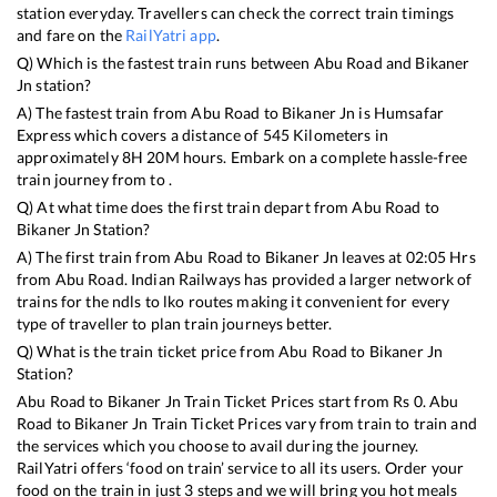
station everyday. Travellers can check the correct train timings
and fare on the
RailYatri app
.
Q) Which is the fastest train runs between
Abu Road
and
Bikaner
Jn
station?
A) The fastest train from
Abu Road
to
Bikaner Jn
is
Humsafar
Express
which covers a distance of
545
Kilometers in
approximately
8
H
20
M hours. Embark on a complete hassle-free
train journey from to .
Q) At what time does the first train depart from
Abu Road
to
Bikaner Jn
Station?
A) The first train from
Abu Road
to
Bikaner Jn
leaves at
02:05
Hrs
from
Abu Road
. Indian Railways has provided a larger network of
trains for the ndls to lko routes making it convenient for every
type of traveller to plan train journeys better.
Q) What is the train ticket price from
Abu Road
to
Bikaner Jn
Station?
Abu Road
to
Bikaner Jn
Train Ticket Prices start from Rs
0
.
Abu
Road
to
Bikaner Jn
Train Ticket Prices vary from train to train and
the services which you choose to avail during the journey.
RailYatri offers ‘food on train’ service to all its users. Order your
food on the train in just 3 steps and we will bring you hot meals