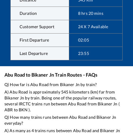
Duration
8
hrs
20
mins
Customer Support
24 X 7 Available
First Departure
02:05
Last Departure
23:55
Abu Road
to
Bikaner Jn
Train Routes - FAQs
Q) How far is
Abu Road
from
Bikaner Jn
by train?
A)
Abu Road
is approximately
545
kilometers (km) far from
Bikaner Jn
by train. Being one of the popular railway routes,
several IRCTC trains run between
Abu Road
from
Bikaner Jn
(
ABR
to
BKN
).
Q) How many trains runs between
Abu Road
and
Bikaner Jn
everyday?
A) As many as
4
trains runs between
Abu Road
and
Bikaner Jn