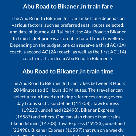
Abu Road
to
Bikaner Jn
train fare
The
Abu Road
to
Bikaner Jn
train ticket fare depends on
various factors, such as preferred seat, routes selected,
and date of journey. At RailYatri, the
Abu Road
to
Bikaner
Jn
train ticket price is affordable for all train travellers.
Depending on the budget, one can reserve a third AC (3A)
coach, a second AC (2A) coach, as well as the first AC (1A)
coach on a train from
Abu Road
to
Bikaner Jn
Abu Road
to
Bikaner Jn
train time
The
Abu Road
to
Bikaner Jn
train takes between
8
Hours
20
Minutes to
10
Hours
10
Minutes. The traveller can
select a train based on their preferences among every
day trains such as
undefined (14708), Tawi Express
(19223), undefined (22498), Bikaner Express
(16587)
and others. One can also choose from trains
like
undefined (14708), Tawi Express (19223), undefined
(22498), Bikaner Express (16587)
that run on a weekly