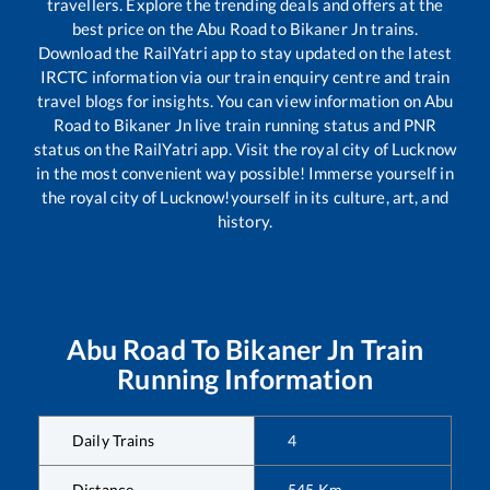
travellers. Explore the trending deals and offers at the
best price on the
Abu Road
to
Bikaner Jn
trains.
Download the RailYatri app to stay updated on the latest
IRCTC information via our train enquiry centre and train
travel blogs for insights. You can view information on
Abu
Road
to
Bikaner Jn
live train running status and PNR
status on the RailYatri app. Visit the royal city of Lucknow
in the most convenient way possible! Immerse yourself in
the royal city of Lucknow!yourself in its culture, art, and
history.
Abu Road
To
Bikaner Jn
Train
Running Information
Daily Trains
4
Distance
545
Km