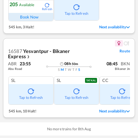
205
Available
Refresh
Tap to Refresh
Book Now
545 km
,
3 Halt!
Next availability
16587
Yesvantpur - Bikaner
Route
Express
❯
ABR
23:55
08:45
BKN
08
h
50
m
Abu Road
Bikaner Jn
S
M
T
W
T
F
S
SL
SL
CC
TATKAL
Tap to Refresh
Tap to Refresh
Tap to Refresh
545 km
,
10 Halt!
Next availability
No more trains for
8
th
Aug