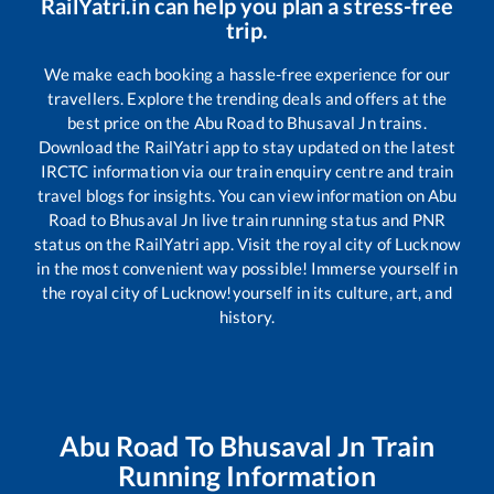
RailYatri.in can help you plan a stress-free
trip.
We make each booking a hassle-free experience for our
travellers. Explore the trending deals and offers at the
best price on the
Abu Road
to
Bhusaval Jn
trains.
Download the RailYatri app to stay updated on the latest
IRCTC information via our train enquiry centre and train
travel blogs for insights. You can view information on
Abu
Road
to
Bhusaval Jn
live train running status and PNR
status on the RailYatri app. Visit the royal city of Lucknow
in the most convenient way possible! Immerse yourself in
the royal city of Lucknow!yourself in its culture, art, and
history.
Abu Road
To
Bhusaval Jn
Train
Running Information