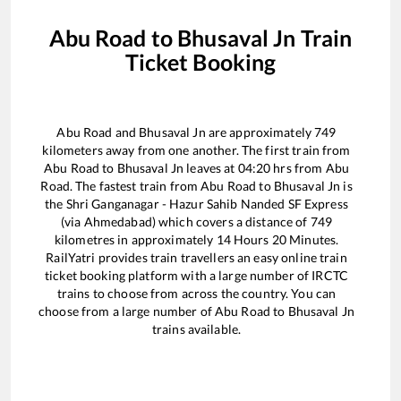
Abu Road
to
Bhusaval Jn
Train
Ticket Booking
Abu Road
and
Bhusaval Jn
are approximately
749
kilometers away from one another. The first train from
Abu Road
to
Bhusaval Jn
leaves at
04:20
hrs from
Abu
Road
. The fastest train from
Abu Road
to
Bhusaval Jn
is
the
Shri Ganganagar - Hazur Sahib Nanded SF Express
(via Ahmedabad)
which covers a distance of
749
kilometres in approximately
14
Hours
20
Minutes.
RailYatri provides train travellers an easy online train
ticket booking platform with a large number of IRCTC
trains to choose from across the country. You can
choose from a large number of
Abu Road
to
Bhusaval Jn
trains available.