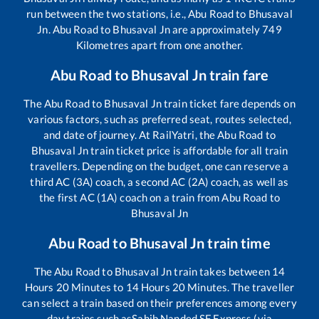
run between the two stations, i.e.,
Abu Road
to
Bhusaval
Jn
.
Abu Road
to
Bhusaval Jn
are approximately
749
Kilometres apart from one another.
Abu Road
to
Bhusaval Jn
train fare
The
Abu Road
to
Bhusaval Jn
train ticket fare depends on
various factors, such as preferred seat, routes selected,
and date of journey. At RailYatri, the
Abu Road
to
Bhusaval Jn
train ticket price is affordable for all train
travellers. Depending on the budget, one can reserve a
third AC (3A) coach, a second AC (2A) coach, as well as
the first AC (1A) coach on a train from
Abu Road
to
Bhusaval Jn
Abu Road
to
Bhusaval Jn
train time
The
Abu Road
to
Bhusaval Jn
train takes between
14
Hours
20
Minutes to
14
Hours
20
Minutes. The traveller
can select a train based on their preferences among every
day trains such as
Sahib Nanded SF Express (via