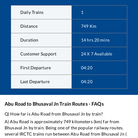
Daily Trains
1
Distance
749
Km
Duration
14
hrs
20
mins
Customer Support
24 X 7 Available
First Departure
04:20
Last Departure
04:20
Abu Road
to
Bhusaval Jn
Train Routes - FAQs
Q) How far is
Abu Road
from
Bhusaval Jn
by train?
A)
Abu Road
is approximately
749
kilometers (km) far from
Bhusaval Jn
by train. Being one of the popular railway routes,
several IRCTC trains run between
Abu Road
from
Bhusaval Jn
(