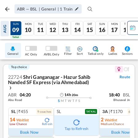
ABR
—
BSL
|
General
|
1
Train
SAT
SUN
MON
TUE
WED
THU
FRI
SAT
SUN
MON
TUE
AUG
08
09
10
11
12
13
14
15
16
17
18
Tatkal
Tatkal
General
Filter
Sort
Tatkal only
Seniors
Ladies
AC Only
AVBL Only
Top choice
22724
Shri Ganganagar - Hazur Sahib
Route
Nanded SF Express (via Ahmedabad)
❯
ABR
04:20
18:40
BSL
14
h
20
m
Abu Road
Bhusaval Jn
S
M
T
W
T
F
S
SL
|₹455
SL
3A
|₹1170
9
coach
es
6
coac
TATKAL
14
2
Waitlist
Waitlist
Low Chance
Medium Chance
Refresh
Ref
Tap to Refresh
Book Now
Book Now