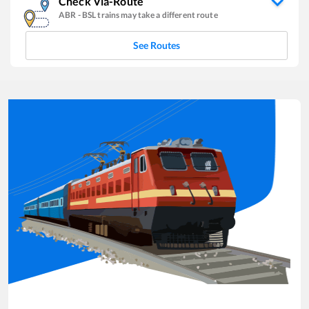
Check Via-Route
ABR
-
BSL
trains may take a different route
See Routes