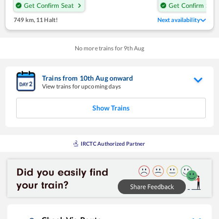
Get Confirm Seat
Get Confirm Seat
749 km
,
11 Halt!
Next availability
No more trains for
9
th
Aug
Trains from
10
th
Aug
onward
View trains for upcoming days
Show Trains
IRCTC Authorized Partner