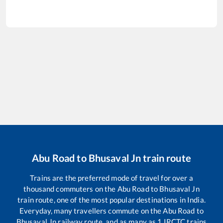
Abu Road
to
Bhusaval Jn
train route
Trains are the preferred mode of travel for over a
thousand commuters on the
Abu Road
to
Bhusaval Jn
train route, one of the most popular destinations in India.
Everyday, many travellers commute on the
Abu Road
to
Bhusaval Jn
railway route, and as many as
1
IRCTC trains