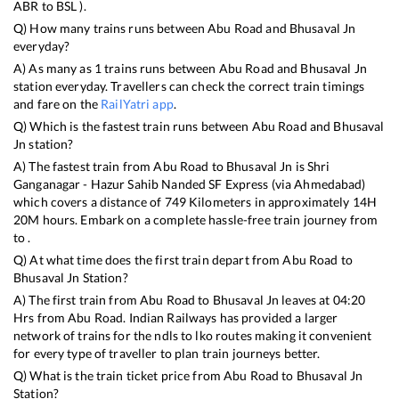
ABR
to
BSL
).
Q) How many trains runs between
Abu Road
and
Bhusaval Jn
everyday?
A) As many as
1
trains runs between
Abu Road
and
Bhusaval Jn
station everyday. Travellers can check the correct train timings
and fare on the
RailYatri app
.
Q) Which is the fastest train runs between
Abu Road
and
Bhusaval
Jn
station?
A) The fastest train from
Abu Road
to
Bhusaval Jn
is
Shri
Ganganagar - Hazur Sahib Nanded SF Express (via Ahmedabad)
which covers a distance of
749
Kilometers in approximately
14
H
20
M hours. Embark on a complete hassle-free train journey from
to .
Q) At what time does the first train depart from
Abu Road
to
Bhusaval Jn
Station?
A) The first train from
Abu Road
to
Bhusaval Jn
leaves at
04:20
Hrs from
Abu Road
. Indian Railways has provided a larger
network of trains for the ndls to lko routes making it convenient
for every type of traveller to plan train journeys better.
Q) What is the train ticket price from
Abu Road
to
Bhusaval Jn
Station?