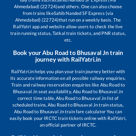
Ahmedabad) (22724)
and others. One can also choose
from trains like
Sahib Nanded SF Express (via
Ahmedabad) (22724)
that run on a weekly basis. The
RailYatri app and website allow users to check the live
train running status, Tatkal train tickets, and PNR status,
etc.
Book your
Abu Road
to
Bhusaval Jn
train
journey with RailYatri.in
RailYatri.in helps you plan your train journey better with
its accurate information on all possible railway enquiries.
Train and railway reservation enquiries like
Abu Road
to
Bhusaval Jn
seat availability,
Abu Road
to
Bhusaval Jn
correct time table,
Abu Road
to
Bhusaval Jn
list of
scheduled trains,
Abu Road
to
Bhusaval Jn
train status,
Abu Road
to
Bhusaval Jn
train fare calculator You can
easily book your IRCTC train tickets online with RailYatri,
an official partner of IRCTC.