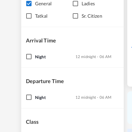
General
Ladies
Tatkal
Sr. Citizen
Arrival Time
Night
12 midnight - 06 AM
Departure Time
Night
12 midnight - 06 AM
Class