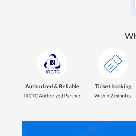
Wh
Authorized & Reliable
Ticket booking
IRCTC Authorized Partner
Within 2 minutes