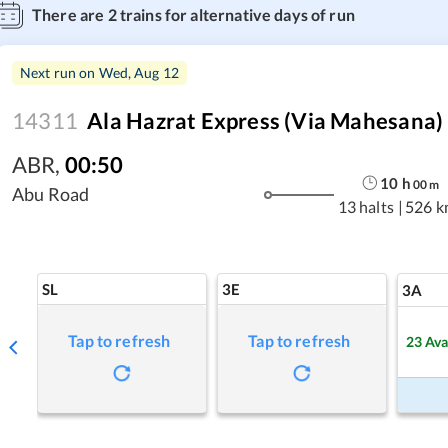
There are
2
trains for alternative days of run
Next run on
Wed, Aug 12
14311
Ala Hazrat Express (via Mahesana)
ABR
,
00:50
10
h
00
m
Abu Road
13 halts
|
526 k
SL
3E
3A
Tap to refresh
Tap to refresh
23
Ava