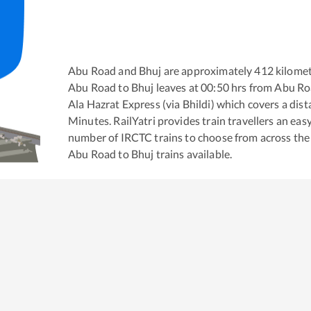
Abu Road
and
Bhuj
are approximately
412
kilomet
Abu Road
to
Bhuj
leaves at
00:50
hrs from
Abu Ro
Ala Hazrat Express (via Bhildi)
which covers a dist
Minutes. RailYatri provides train travellers an eas
number of IRCTC trains to choose from across the
Abu Road
to
Bhuj
trains available.