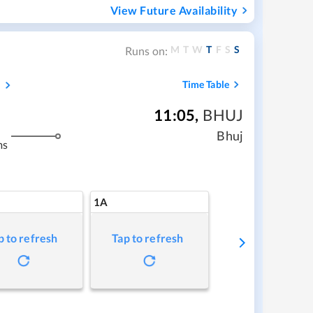
View Future Availability
M
T
W
T
F
S
S
Runs on:
s
Time Table
11:05
,
BHUJ
Bhuj
ms
1A
p to refresh
Tap to refresh