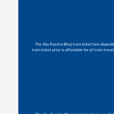
The
Abu Road
to
Bhuj
train ticket fare depends
train ticket price is affordable for all train tra