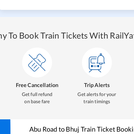
y To Book Train Tickets With RailYat
Free Cancellation
Trip Alerts
Get full refund
Get alerts for your
on base fare
train timings
Abu Road
to
Bhuj
Train Ticket Book