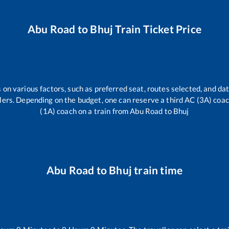
Abu Road
to
Bhuj
Train Ticket Price
 on various factors, such as preferred seat, routes selected, and dat
vellers. Depending on the budget, one can reserve a third AC (3A) coa
(1A) coach on a train from
Abu Road
to
Bhuj
Abu Road
to
Bhuj
train time