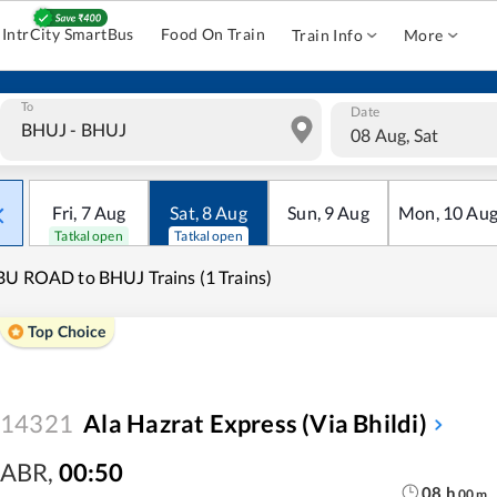
IntrCity SmartBus
Food On Train
Train Info
More
To
Date
08 Aug, Sat
Fri
,
7
Aug
Sat
,
8
Aug
Sun
,
9
Aug
Mon
,
10
Au
Tatkal open
Tatkal open
U ROAD to BHUJ Trains (1 Trains)
Top Choice
14321
Ala Hazrat Express (via Bhildi)
ABR
,
00:50
08
h
00
m