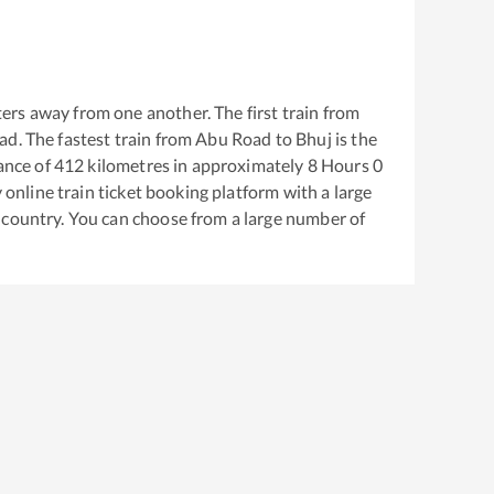
ers away from one another. The first train from
ad
. The fastest train from
Abu Road
to
Bhuj
is the
ance of
412
kilometres in approximately
8
Hours
0
y online train ticket booking platform with a large
 country. You can choose from a large number of