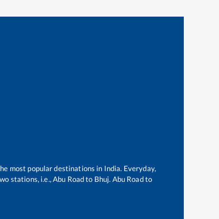
the most popular destinations in India. Everyday,
o stations, i.e.,
Abu Road
to
Bhuj
.
Abu Road
to