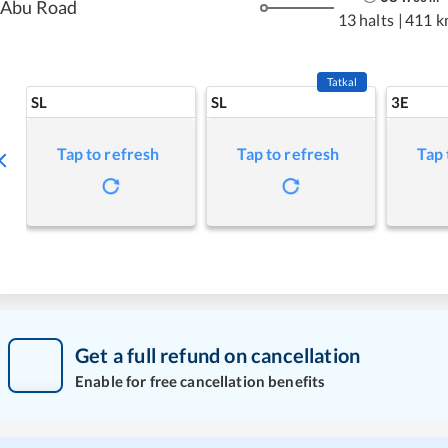
Abu Road
13 halts
|
411 k
Tatkal
SL
SL
3E
Tap to refresh
Tap to refresh
Tap 
Get a full refund on cancellation
Enable for free cancellation benefits