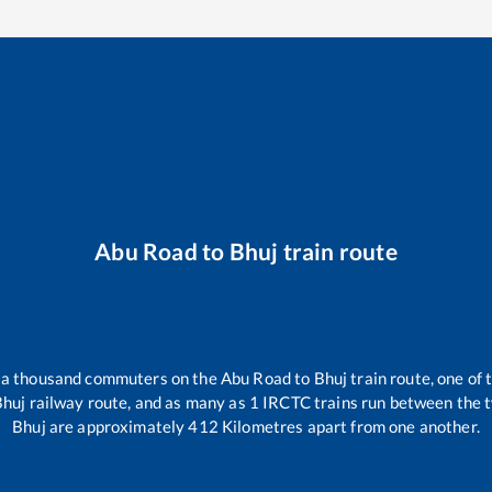
Abu Road
to
Bhuj
train route
er a thousand commuters on the
Abu Road
to
Bhuj
train route, one of 
Bhuj
railway route, and as many as
1
IRCTC trains run between the tw
Bhuj
are approximately
412
Kilometres apart from one another.