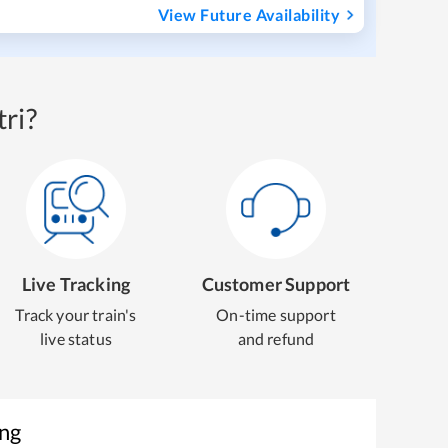
View Future Availability
ri?
Live Tracking
Customer Support
Track your train's
On-time support
live status
and refund
ing