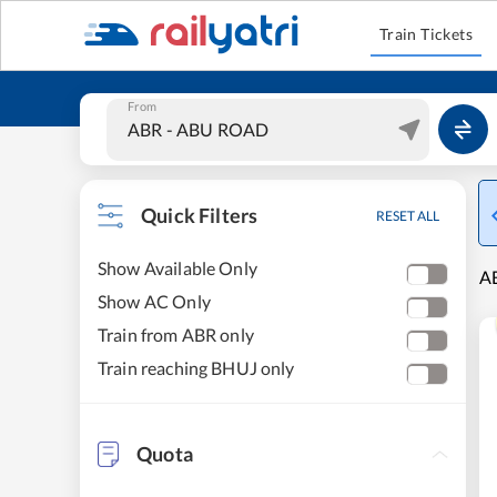
Train Tickets
From
Quick Filters
RESET ALL
Show Available Only
AB
Show AC Only
Train from ABR only
Train reaching BHUJ only
Quota