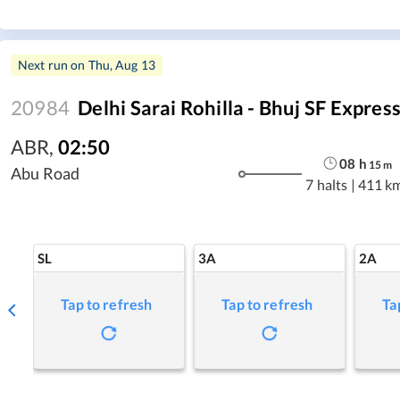
Next run on
Thu, Aug 13
20984
Delhi Sarai Rohilla - Bhuj SF Expres
ABR
,
02:50
08
h
15
m
Abu Road
7 halts
|
411 k
SL
3A
2A
Tap to refresh
Tap to refresh
Ta