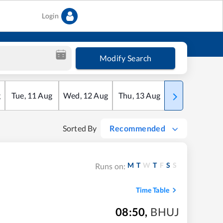
Login
Modify Search
g
Tue
,
11
Aug
Wed
,
12
Aug
Thu
,
13
Aug
Fri
,
14
Aug
Sorted By
Recommended
M
T
W
T
F
S
S
Runs on:
Time Table
08:50
,
BHUJ