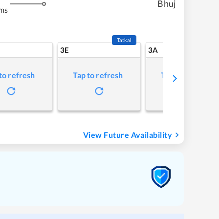
Bhuj
ms
Tatkal
3E
3A
to refresh
Tap to refresh
Tap to refresh
View Future Availability