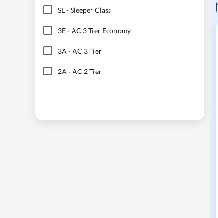
SL
-
Sleeper Class
3E
-
AC 3 Tier Economy
3A
-
AC 3 Tier
2A
-
AC 2 Tier