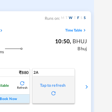
M
T
W
T
F
S
S
Runs on:
Time Table
10:50
,
BHUJ
Bhuj
ms
880
2A
Tap to refresh
ilable
Refresh
Book Now