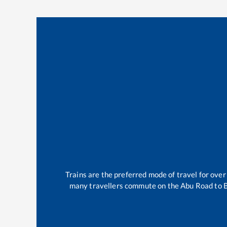
Trains are the preferred mode of travel for ov
many travellers commute on the
Abu Road
to