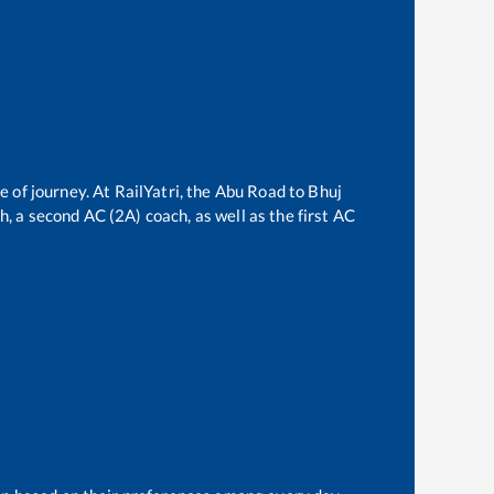
e of journey. At RailYatri, the
Abu Road
to
Bhuj
ch, a second AC (2A) coach, as well as the first AC