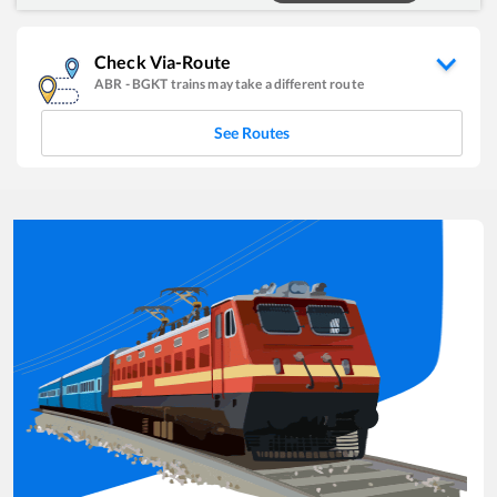
Check Via-Route
ABR
-
BGKT
trains may take a different route
See Routes