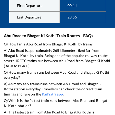
First Departure
00:11
Last Departure
23:55
Abu Road
to
Bhagat Ki Kothi
Train Routes - FAQs
Q) How far is
Abu Road
from
Bhagat Ki Kothi
by train?
A)
Abu Road
is approximately
265
kilometers (km) far from
Bhagat Ki Kothi
by train. Being one of the popular railway routes,
several IRCTC trains run between
Abu Road
from
Bhagat Ki Kothi
(
ABR
to
BGKT
).
Q) How many trains runs between
Abu Road
and
Bhagat Ki Kothi
everyday?
A) As many as
9
trains runs between
Abu Road
and
Bhagat Ki
Kothi
station everyday. Travellers can check the correct train
timings and fare on the
RailYatri app
.
Q) Which is the fastest train runs between
Abu Road
and
Bhagat
Ki Kothi
station?
A) The fastest train from
Abu Road
to
Bhagat Ki Kothi
is