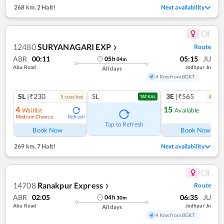
268 km
,
2 Halt!
Next availability
12480
SURYANAGARI EXP
Route
❯
ABR
00:11
05:15
JU
05
h
04
m
Abu Road
Jodhpur Jn
All days
4 Kms from BGKT
SL
|₹230
SL
3E
|₹565
5
coach
es
4
coac
TATKAL
4
15
Waitlist
Available
Medium Chance
Refresh
Ref
Tap to Refresh
Book Now
Book Now
269 km
,
7 Halt!
Next availability
14708
Ranakpur Express
Route
❯
ABR
02:05
06:35
JU
04
h
30
m
Abu Road
Jodhpur Jn
All days
4 Kms from BGKT