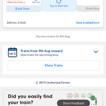
Medium Chance
Refresh
Tap to Refresh
Book Now
Book Now
268 km
,
6 Halt!
Next availability
No more trains for
8
th
Aug
Trains from
9
th
Aug
onward
View trains for upcoming days
Show Trains
IRCTC Authorized Partner