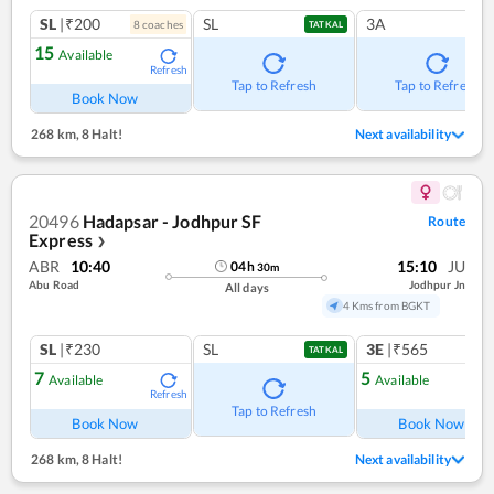
SL
|₹200
SL
3A
8
coach
es
TATKAL
15
Available
Refresh
Tap to Refresh
Tap to Refresh
Book Now
268 km
,
8 Halt!
Next availability
20496
Hadapsar - Jodhpur SF
Route
Express
❯
ABR
10:40
15:10
JU
04
h
30
m
Abu Road
Jodhpur Jn
All days
4 Kms from BGKT
SL
|₹230
SL
3E
|₹565
TATKAL
7
5
Available
Available
Refresh
Ref
Tap to Refresh
Book Now
Book Now
268 km
,
8 Halt!
Next availability