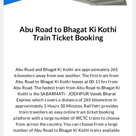
Abu Road
to
Bhagat Ki Kothi
Train Ticket Booking
Abu Road
and
Bhagat Ki Kothi
are approximately
265
kilometers away from one another. The first train from
Abu Road
to
Bhagat Ki Kothi
leaves at
00:11
hrs from
Abu Road
. The fastest train from
Abu Road
to
Bhagat Ki
Kothi
is the
SABARMATI - JODHPUR Vande Bharat
Express
which covers a distance of
265
kilometres in
approximately
3
Hours
30
Minutes. RailYatri provides
train travellers an easy online train ticket booking
platform with a large number of IRCTC trains to choose
from across the country. You can choose from a large
number of
Abu Road
to
Bhagat Ki Kothi
trains available.