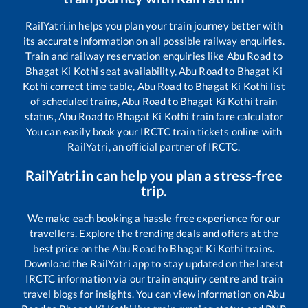
RailYatri.in helps you plan your train journey better with
its accurate information on all possible railway enquiries.
Train and railway reservation enquiries like
Abu Road
to
Bhagat Ki Kothi
seat availability,
Abu Road
to
Bhagat Ki
Kothi
correct time table,
Abu Road
to
Bhagat Ki Kothi
list
of scheduled trains,
Abu Road
to
Bhagat Ki Kothi
train
status,
Abu Road
to
Bhagat Ki Kothi
train fare calculator
You can easily book your IRCTC train tickets online with
RailYatri, an official partner of IRCTC.
RailYatri.in can help you plan a stress-free
trip.
We make each booking a hassle-free experience for our
travellers. Explore the trending deals and offers at the
best price on the
Abu Road
to
Bhagat Ki Kothi
trains.
Download the RailYatri app to stay updated on the latest
IRCTC information via our train enquiry centre and train
travel blogs for insights. You can view information on
Abu