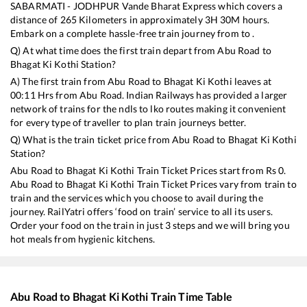
SABARMATI - JODHPUR Vande Bharat Express
which covers a
distance of
265
Kilometers in approximately
3
H
30
M hours.
Embark on a complete hassle-free train journey from to .
Q) At what time does the first train depart from
Abu Road
to
Bhagat Ki Kothi
Station?
A) The first train from
Abu Road
to
Bhagat Ki Kothi
leaves at
00:11
Hrs from
Abu Road
. Indian Railways has provided a larger
network of trains for the ndls to lko routes making it convenient
for every type of traveller to plan train journeys better.
Q) What is the train ticket price from
Abu Road
to
Bhagat Ki Kothi
Station?
Abu Road
to
Bhagat Ki Kothi
Train Ticket Prices start from Rs
0
.
Abu Road
to
Bhagat Ki Kothi
Train Ticket Prices vary from train to
train and the services which you choose to avail during the
journey. RailYatri offers ‘food on train’ service to all its users.
Order your food on the train in just 3 steps and we will bring you
hot meals from hygienic kitchens.
Abu Road
to
Bhagat Ki Kothi
Train Time Table