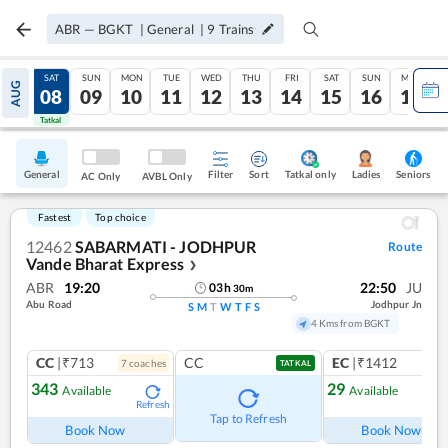
ABR
—
BGKT
|
General
|
9
Trains
FRI
SAT
SUN
MON
TUE
WED
THU
FRI
SAT
SUN
MON
AUG
07
08
09
10
11
12
13
14
15
16
17
Tatkal
Tatkal
General
Filter
Sort
Tatkal only
Seniors
Ladies
AC Only
AVBL Only
Fastest
Top choice
12462
SABARMATI - JODHPUR
Route
Vande Bharat Express
❯
ABR
19:20
22:50
JU
03
h
30
m
Abu Road
Jodhpur Jn
S
M
T
W
T
F
S
4 Kms from BGKT
CC
|₹713
CC
EC
|₹1412
7
coach
es
1
co
TATKAL
343
29
Available
Available
Refresh
Ref
Tap to Refresh
Book Now
Book Now