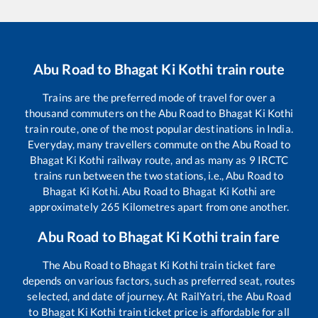
Abu Road
to
Bhagat Ki Kothi
train route
Trains are the preferred mode of travel for over a
thousand commuters on the
Abu Road
to
Bhagat Ki Kothi
train route, one of the most popular destinations in India.
Everyday, many travellers commute on the
Abu Road
to
Bhagat Ki Kothi
railway route, and as many as
9
IRCTC
trains run between the two stations, i.e.,
Abu Road
to
Bhagat Ki Kothi
.
Abu Road
to
Bhagat Ki Kothi
are
approximately
265
Kilometres apart from one another.
Abu Road
to
Bhagat Ki Kothi
train fare
The
Abu Road
to
Bhagat Ki Kothi
train ticket fare
depends on various factors, such as preferred seat, routes
selected, and date of journey. At RailYatri, the
Abu Road
to
Bhagat Ki Kothi
train ticket price is affordable for all