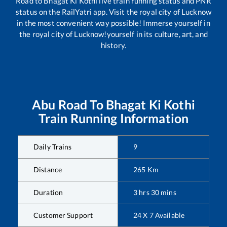
Road
to
Bhagat Ki Kothi
live train running status and PNR
status on the RailYatri app. Visit the royal city of Lucknow
in the most convenient way possible! Immerse yourself in
the royal city of Lucknow!yourself in its culture, art, and
history.
Abu Road
To
Bhagat Ki Kothi
Train Running Information
Daily Trains
9
Distance
265
Km
Duration
3
hrs
30
mins
Customer Support
24 X 7 Available