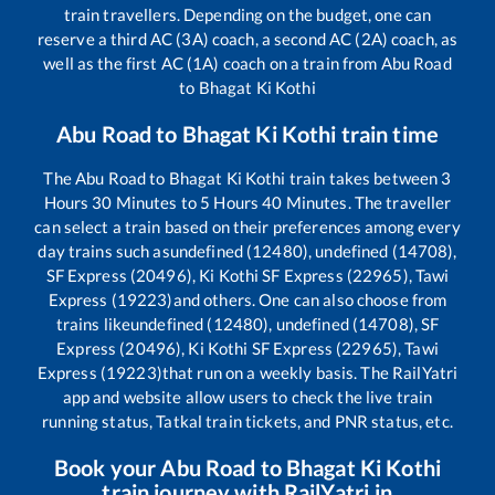
train travellers. Depending on the budget, one can
reserve a third AC (3A) coach, a second AC (2A) coach, as
well as the first AC (1A) coach on a train from
Abu Road
to
Bhagat Ki Kothi
Abu Road
to
Bhagat Ki Kothi
train time
The
Abu Road
to
Bhagat Ki Kothi
train takes between
3
Hours
30
Minutes to
5
Hours
40
Minutes. The traveller
can select a train based on their preferences among every
day trains such as
undefined (12480), undefined (14708),
SF Express (20496), Ki Kothi SF Express (22965), Tawi
Express (19223)
and others. One can also choose from
trains like
undefined (12480), undefined (14708), SF
Express (20496), Ki Kothi SF Express (22965), Tawi
Express (19223)
that run on a weekly basis. The RailYatri
app and website allow users to check the live train
running status, Tatkal train tickets, and PNR status, etc.
Book your
Abu Road
to
Bhagat Ki Kothi
train journey with RailYatri.in