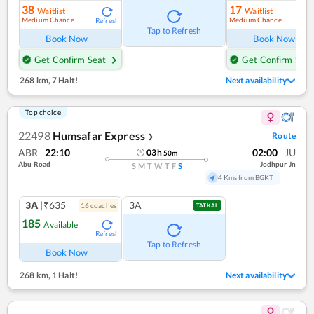
38
17
Waitlist
Waitlist
Medium Chance
Medium Chance
Refresh
Ref
Tap to Refresh
Book Now
Book Now
Get Confirm Seat
Get Confirm Seat
268 km
,
7 Halt!
Next availability
Top choice
22498
Humsafar Express
Route
❯
ABR
22:10
02:00
JU
03
h
50
m
Abu Road
Jodhpur Jn
S
M
T
W
T
F
S
4 Kms from BGKT
3A
|₹635
3A
16
coach
es
TATKAL
185
Available
Refresh
Tap to Refresh
Book Now
268 km
,
1 Halt!
Next availability