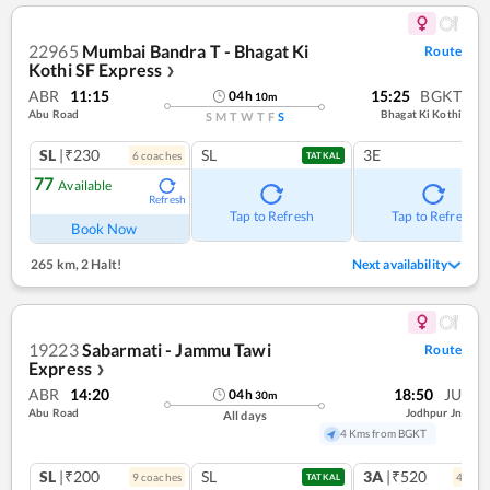
22965
Mumbai Bandra T - Bhagat Ki
Route
Kothi SF Express
❯
ABR
11:15
15:25
BGKT
04
h
10
m
Abu Road
Bhagat Ki Kothi
S
M
T
W
T
F
S
SL
|₹230
SL
3E
6
coach
es
TATKAL
77
Available
Refresh
Tap to Refresh
Tap to Refresh
Book Now
265 km
,
2 Halt!
Next availability
19223
Sabarmati - Jammu Tawi
Route
Express
❯
ABR
14:20
18:50
JU
04
h
30
m
Abu Road
Jodhpur Jn
All days
4 Kms from BGKT
SL
|₹200
SL
3A
|₹520
9
coach
es
4
coac
TATKAL