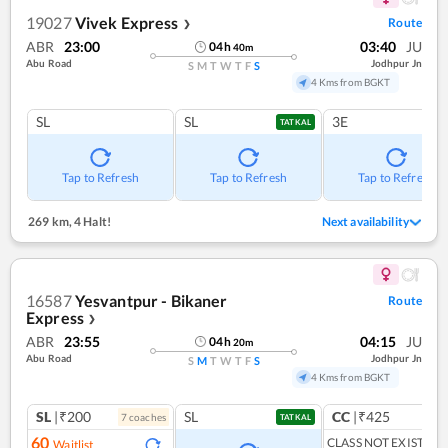
19027
Vivek Express
Route
❯
ABR
23:00
03:40
JU
04
h
40
m
Abu Road
Jodhpur Jn
S
M
T
W
T
F
S
4 Kms from BGKT
SL
SL
3E
TATKAL
Tap to Refresh
Tap to Refresh
Tap to Refresh
269 km
,
4 Halt!
Next availability
16587
Yesvantpur - Bikaner
Route
Express
❯
ABR
23:55
04:15
JU
04
h
20
m
Abu Road
Jodhpur Jn
S
M
T
W
T
F
S
4 Kms from BGKT
SL
|₹200
SL
CC
|₹425
7
coach
es
1
co
TATKAL
60
CLASS NOT EXIST
Waitlist