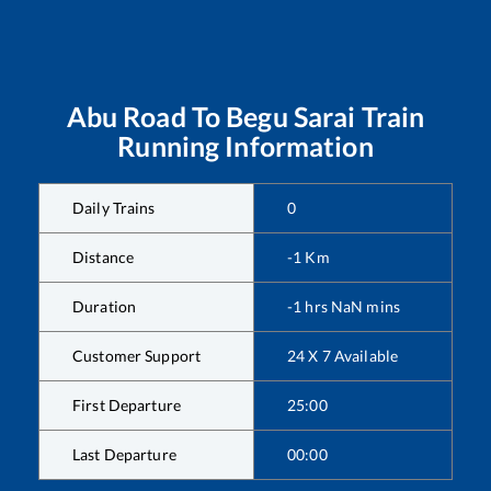
Abu Road
To
Begu Sarai
Train
Running Information
Daily Trains
0
Distance
-1
Km
Duration
-1
hrs
NaN
mins
Customer Support
24 X 7 Available
First Departure
25:00
Last Departure
00:00