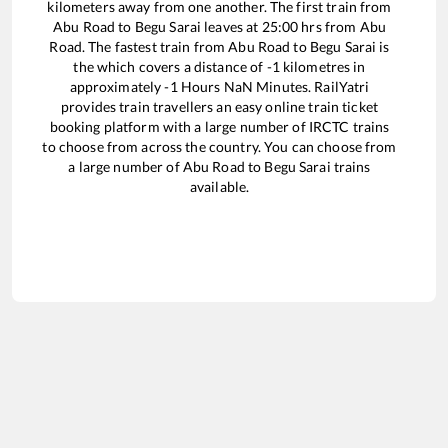
kilometers away from one another. The first train from
Abu Road
to
Begu Sarai
leaves at
25:00
hrs from
Abu
Road
. The fastest train from
Abu Road
to
Begu Sarai
is
the
which covers a distance of
-1
kilometres in
approximately
-1
Hours
NaN
Minutes. RailYatri
provides train travellers an easy online train ticket
booking platform with a large number of IRCTC trains
to choose from across the country. You can choose from
a large number of
Abu Road
to
Begu Sarai
trains
available.