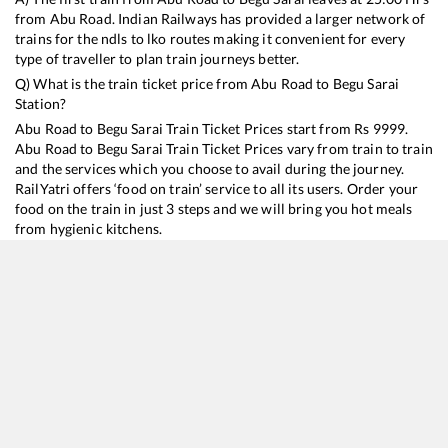
from
Abu Road
. Indian Railways has provided a larger network of
trains for the ndls to lko routes making it convenient for every
type of traveller to plan train journeys better.
Q) What is the train ticket price from
Abu Road
to
Begu Sarai
Station?
Abu Road
to
Begu Sarai
Train Ticket Prices start from Rs
9999
.
Abu Road
to
Begu Sarai
Train Ticket Prices vary from train to train
and the services which you choose to avail during the journey.
RailYatri offers ‘food on train’ service to all its users. Order your
food on the train in just 3 steps and we will bring you hot meals
from hygienic kitchens.
Abu Road
to
Begu Sarai
Train Time Table
Train No./Name
Departure
Arrival
Train Status
Duration