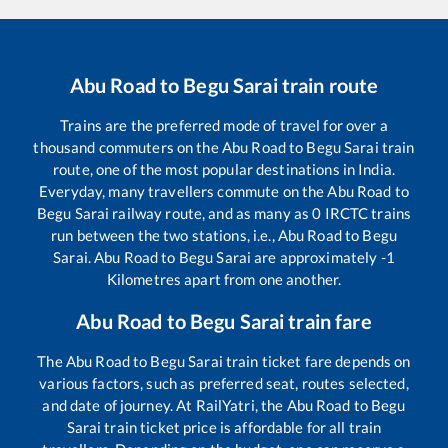
Abu Road
to
Begu Sarai
train route
Trains are the preferred mode of travel for over a
thousand commuters on the
Abu Road
to
Begu Sarai
train
route, one of the most popular destinations in India.
Everyday, many travellers commute on the
Abu Road
to
Begu Sarai
railway route, and as many as
0
IRCTC trains
run between the two stations, i.e.,
Abu Road
to
Begu
Sarai
.
Abu Road
to
Begu Sarai
are approximately
-1
Kilometres apart from one another.
Abu Road
to
Begu Sarai
train fare
The
Abu Road
to
Begu Sarai
train ticket fare depends on
various factors, such as preferred seat, routes selected,
and date of journey. At RailYatri, the
Abu Road
to
Begu
Sarai
train ticket price is affordable for all train