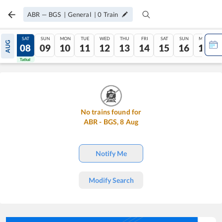
ABR
—
BGS
|
General
|
0
Train
FRI
SAT
SUN
MON
TUE
WED
THU
FRI
SAT
SUN
MON
AUG
07
08
09
10
11
12
13
14
15
16
17
Tatkal
Tatkal
No trains found for
ABR
-
BGS
,
8
Aug
Notify Me
Modify Search