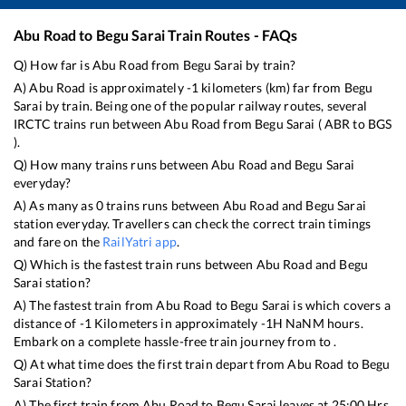
Abu Road
to
Begu Sarai
Train Routes - FAQs
Q) How far is
Abu Road
from
Begu Sarai
by train?
A)
Abu Road
is approximately
-1
kilometers (km) far from
Begu
Sarai
by train. Being one of the popular railway routes, several
IRCTC trains run between
Abu Road
from
Begu Sarai
(
ABR
to
BGS
).
Q) How many trains runs between
Abu Road
and
Begu Sarai
everyday?
A) As many as
0
trains runs between
Abu Road
and
Begu Sarai
station everyday. Travellers can check the correct train timings
and fare on the
RailYatri app
.
Q) Which is the fastest train runs between
Abu Road
and
Begu
Sarai
station?
A) The fastest train from
Abu Road
to
Begu Sarai
is
which covers a
distance of
-1
Kilometers in approximately
-1
H
NaN
M hours.
Embark on a complete hassle-free train journey from to .
Q) At what time does the first train depart from
Abu Road
to
Begu
Sarai
Station?
A) The first train from
Abu Road
to
Begu Sarai
leaves at
25:00
Hrs