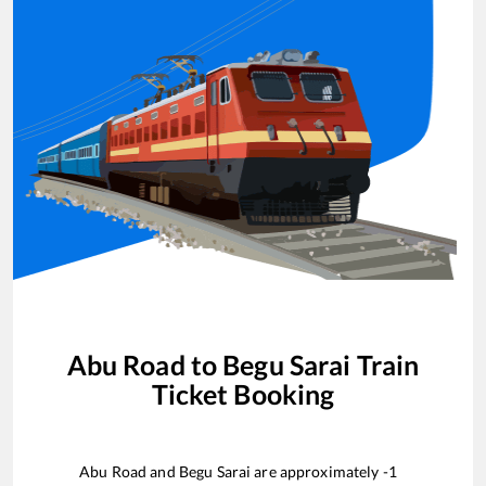
Abu Road
to
Begu Sarai
Train
Ticket Booking
Abu Road
and
Begu Sarai
are approximately
-1