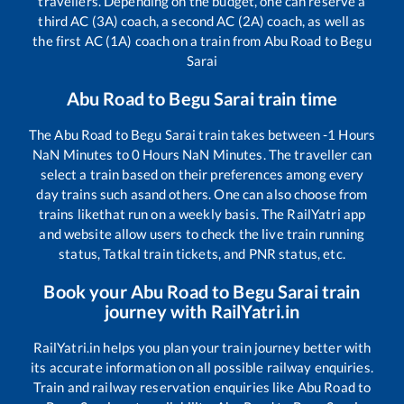
travellers. Depending on the budget, one can reserve a
third AC (3A) coach, a second AC (2A) coach, as well as
the first AC (1A) coach on a train from
Abu Road
to
Begu
Sarai
Abu Road
to
Begu Sarai
train time
The
Abu Road
to
Begu Sarai
train takes between
-1
Hours
NaN
Minutes to
0
Hours
NaN
Minutes. The traveller can
select a train based on their preferences among every
day trains such as
and others. One can also choose from
trains like
that run on a weekly basis. The RailYatri app
and website allow users to check the live train running
status, Tatkal train tickets, and PNR status, etc.
Book your
Abu Road
to
Begu Sarai
train
journey with RailYatri.in
RailYatri.in helps you plan your train journey better with
its accurate information on all possible railway enquiries.
Train and railway reservation enquiries like
Abu Road
to