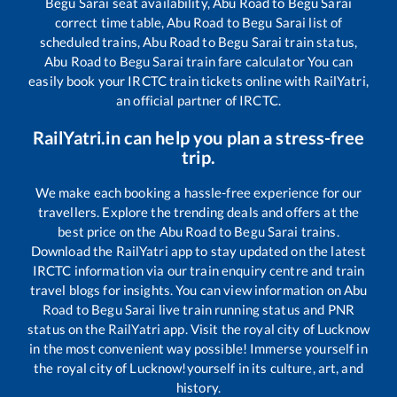
Begu Sarai
seat availability,
Abu Road
to
Begu Sarai
correct time table,
Abu Road
to
Begu Sarai
list of
scheduled trains,
Abu Road
to
Begu Sarai
train status,
Abu Road
to
Begu Sarai
train fare calculator You can
easily book your IRCTC train tickets online with RailYatri,
an official partner of IRCTC.
RailYatri.in can help you plan a stress-free
trip.
We make each booking a hassle-free experience for our
travellers. Explore the trending deals and offers at the
best price on the
Abu Road
to
Begu Sarai
trains.
Download the RailYatri app to stay updated on the latest
IRCTC information via our train enquiry centre and train
travel blogs for insights. You can view information on
Abu
Road
to
Begu Sarai
live train running status and PNR
status on the RailYatri app. Visit the royal city of Lucknow
in the most convenient way possible! Immerse yourself in
the royal city of Lucknow!yourself in its culture, art, and
history.