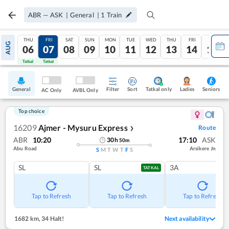
ABR
—
ASK
|
General
|
1
Train
THU
FRI
SAT
SUN
MON
TUE
WED
THU
FRI
SAT
AUG
06
07
08
09
10
11
12
13
14
15
Tatkal
Tatkal
General
Filter
Sort
Tatkal only
Seniors
Ladies
AC Only
AVBL Only
Top choice
16209
Ajmer - Mysuru Express
Route
❯
ABR
10:20
17:10
ASK
30
h
50
m
Abu Road
Arsikere Jn
S
M
T
W
T
F
S
SL
SL
3A
TATKAL
Tap to Refresh
Tap to Refresh
Tap to Refresh
1682 km
,
34 Halt!
Next availability