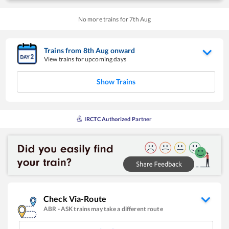
No more trains for
7
th
Aug
Trains from
8
th
Aug
onward
View trains for upcoming days
Show Trains
IRCTC Authorized Partner
Check Via-Route
ABR
-
ASK
trains may take a different route