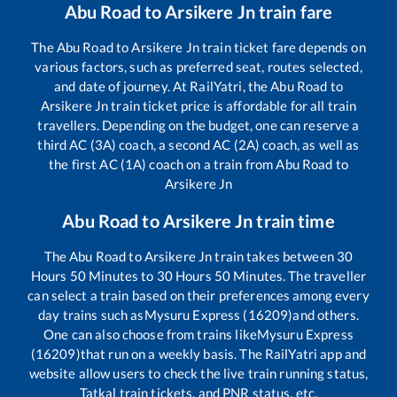
Abu Road
to
Arsikere Jn
train fare
The
Abu Road
to
Arsikere Jn
train ticket fare depends on
various factors, such as preferred seat, routes selected,
and date of journey. At RailYatri, the
Abu Road
to
Arsikere Jn
train ticket price is affordable for all train
travellers. Depending on the budget, one can reserve a
third AC (3A) coach, a second AC (2A) coach, as well as
the first AC (1A) coach on a train from
Abu Road
to
Arsikere Jn
Abu Road
to
Arsikere Jn
train time
The
Abu Road
to
Arsikere Jn
train takes between
30
Hours
50
Minutes to
30
Hours
50
Minutes. The traveller
can select a train based on their preferences among every
day trains such as
Mysuru Express (16209)
and others.
One can also choose from trains like
Mysuru Express
(16209)
that run on a weekly basis. The RailYatri app and
website allow users to check the live train running status,
Tatkal train tickets, and PNR status, etc.