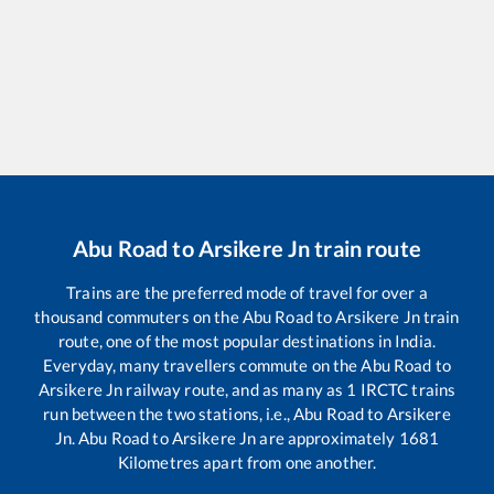
Abu Road
to
Arsikere Jn
train route
Trains are the preferred mode of travel for over a
thousand commuters on the
Abu Road
to
Arsikere Jn
train
route, one of the most popular destinations in India.
Everyday, many travellers commute on the
Abu Road
to
Arsikere Jn
railway route, and as many as
1
IRCTC trains
run between the two stations, i.e.,
Abu Road
to
Arsikere
Jn
.
Abu Road
to
Arsikere Jn
are approximately
1681
Kilometres apart from one another.