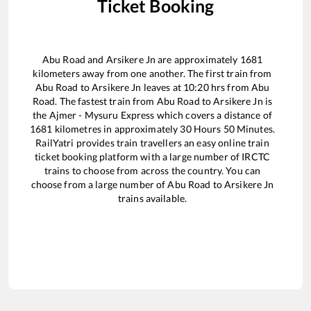
Ticket Booking
Abu Road
and
Arsikere Jn
are approximately
1681
kilometers away from one another. The first train from
Abu Road
to
Arsikere Jn
leaves at
10:20
hrs from
Abu
Road
. The fastest train from
Abu Road
to
Arsikere Jn
is
the
Ajmer - Mysuru Express
which covers a distance of
1681
kilometres in approximately
30
Hours
50
Minutes.
RailYatri provides train travellers an easy online train
ticket booking platform with a large number of IRCTC
trains to choose from across the country. You can
choose from a large number of
Abu Road
to
Arsikere Jn
trains available.