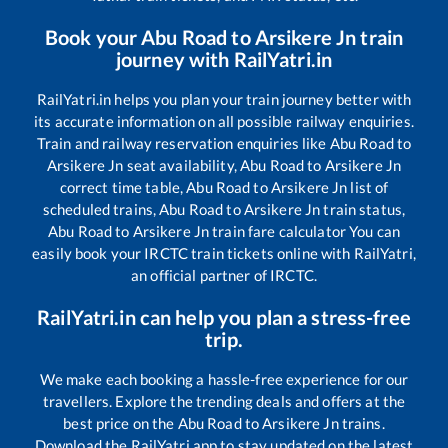
Book your
Abu Road
to
Arsikere Jn
train
journey with RailYatri.in
RailYatri.in helps you plan your train journey better with
its accurate information on all possible railway enquiries.
Train and railway reservation enquiries like
Abu Road
to
Arsikere Jn
seat availability,
Abu Road
to
Arsikere Jn
correct time table,
Abu Road
to
Arsikere Jn
list of
scheduled trains,
Abu Road
to
Arsikere Jn
train status,
Abu Road
to
Arsikere Jn
train fare calculator You can
easily book your IRCTC train tickets online with RailYatri,
an official partner of IRCTC.
RailYatri.in can help you plan a stress-free
trip.
We make each booking a hassle-free experience for our
travellers. Explore the trending deals and offers at the
best price on the
Abu Road
to
Arsikere Jn
trains.
Download the RailYatri app to stay updated on the latest