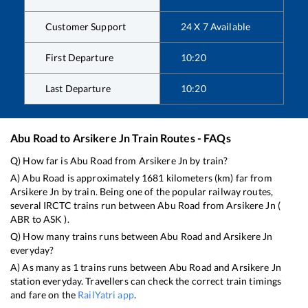
Customer Support
24 X 7 Available
First Departure
10:20
Last Departure
10:20
Abu Road
to
Arsikere Jn
Train Routes - FAQs
Q) How far is
Abu Road
from
Arsikere Jn
by train?
A)
Abu Road
is approximately
1681
kilometers (km) far from
Arsikere Jn
by train. Being one of the popular railway routes,
several IRCTC trains run between
Abu Road
from
Arsikere Jn
(
ABR
to
ASK
).
Q) How many trains runs between
Abu Road
and
Arsikere Jn
everyday?
A) As many as
1
trains runs between
Abu Road
and
Arsikere Jn
station everyday. Travellers can check the correct train timings
and fare on the
RailYatri app
.