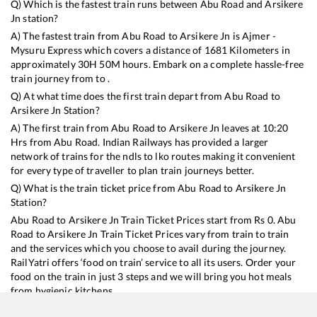
Q) Which is the fastest train runs between
Abu Road
and
Arsikere
Jn
station?
A) The fastest train from
Abu Road
to
Arsikere Jn
is
Ajmer -
Mysuru Express
which covers a distance of
1681
Kilometers in
approximately
30
H
50
M hours. Embark on a complete hassle-free
train journey from to .
Q) At what time does the first train depart from
Abu Road
to
Arsikere Jn
Station?
A) The first train from
Abu Road
to
Arsikere Jn
leaves at
10:20
Hrs from
Abu Road
. Indian Railways has provided a larger
network of trains for the ndls to lko routes making it convenient
for every type of traveller to plan train journeys better.
Q) What is the train ticket price from
Abu Road
to
Arsikere Jn
Station?
Abu Road
to
Arsikere Jn
Train Ticket Prices start from Rs
0
.
Abu
Road
to
Arsikere Jn
Train Ticket Prices vary from train to train
and the services which you choose to avail during the journey.
RailYatri offers ‘food on train’ service to all its users. Order your
food on the train in just 3 steps and we will bring you hot meals
from hygienic kitchens.