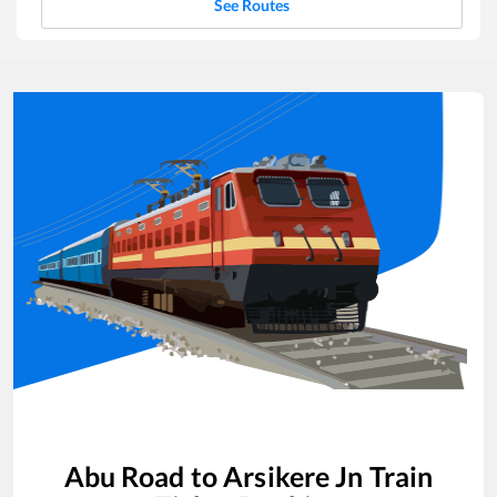
See Routes
Abu Road
to
Arsikere Jn
Train