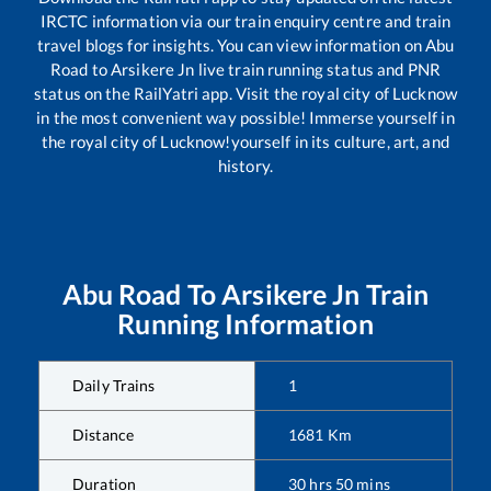
IRCTC information via our train enquiry centre and train
travel blogs for insights. You can view information on
Abu
Road
to
Arsikere Jn
live train running status and PNR
status on the RailYatri app. Visit the royal city of Lucknow
in the most convenient way possible! Immerse yourself in
the royal city of Lucknow!yourself in its culture, art, and
history.
Abu Road
To
Arsikere Jn
Train
Running Information
Daily Trains
1
Distance
1681
Km
Duration
30
hrs
50
mins