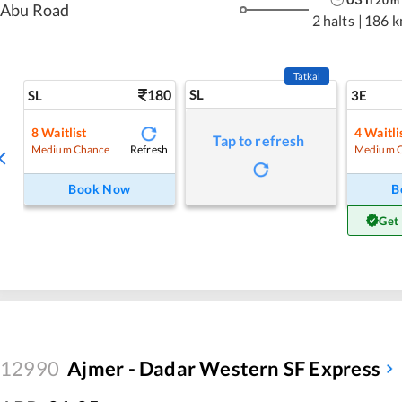
20
m
Abu Road
2 halts
|
186 
Tatkal
180
SL
SL
3E
8
Waitlist
4
Waitli
Tap to refresh
Refresh
Medium Chance
Medium 
Book Now
B
Get
12990
Ajmer - Dadar Western SF Express