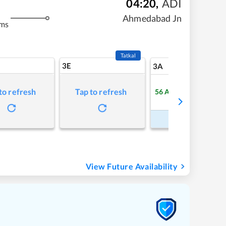
04:20
,
ADI
Ahmedabad Jn
kms
Tatkal
3E
5
3A
to refresh
Tap to refresh
56
Available
Refre
Book Now
View Future Availability