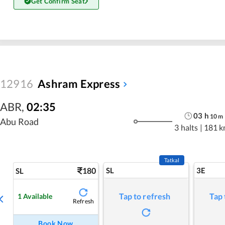
Get Confirm Seat
12916
Ashram Express
ABR
,
02:35
03
h
10
m
Abu Road
3 halts
|
181 k
Tatkal
180
SL
3E
SL
Tap to refresh
Tap 
1
Available
Refresh
Book Now