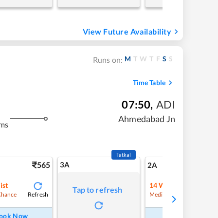
View Future Availability
M
T
W
T
F
S
S
Runs on:
Time Table
07:50
,
ADI
Ahmedabad Jn
kms
Tatkal
565
3A
7
2A
ist
14
Waitlist
Tap to refresh
Refresh
Refre
Chance
Medium Chance
ook Now
Book Now