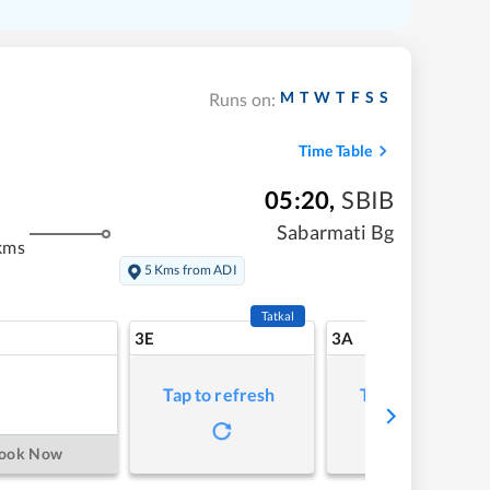
M
T
W
T
F
S
S
Runs on:
Time Table
05:20
,
SBIB
Sabarmati Bg
kms
5 Kms from ADI
Tatkal
3E
3A
Tap to refresh
Tap to refresh
ook Now