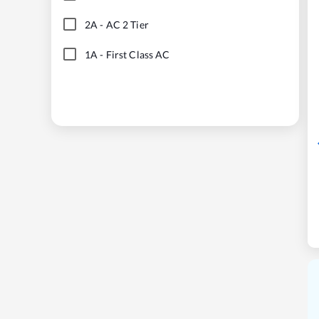
2A
-
AC 2 Tier
1A
-
First Class AC