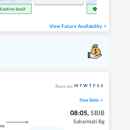
 Confirm Seat
Get Confirm Seat
View Future Availability
M
T
W
T
F
S
S
Runs on:
Time Table
08:05
,
SBIB
Sabarmati Bg
ms