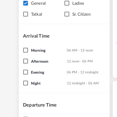
General
Ladies
Tatkal
Sr. Citizen
Arrival Time
Morning
06 AM - 12 noon
Afternoon
12 noon - 06 PM
Evening
06 PM - 12 midnight
Night
12 midnight - 06 AM
Departure Time