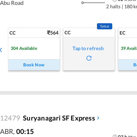
Abu Road
2 halts
|
180 k
Tatkal
564
CC
CC
EC
Tap to refresh
304
Available
39
Avail
Book Now
B
12479
Suryanagari SF Express
ABR
,
00:15
03
h