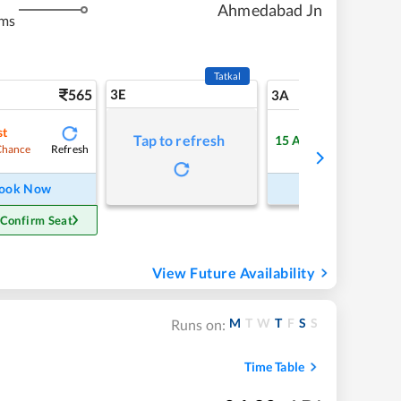
Ahmedabad Jn
kms
Tatkal
565
3E
5
3A
st
Tap to refresh
15
Available
Refresh
Refre
Chance
ook Now
Book Now
 Confirm Seat
View Future Availability
M
T
W
T
F
S
S
Runs on:
Time Table