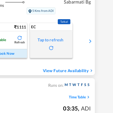
Sabarmati Bg
ms
5 Kms from ADI
Tatkal
1111
EC
Tap to refresh
able
Refresh
ook Now
View Future Availability
M
T
W
T
F
S
S
Runs on:
Time Table
03:35
,
ADI