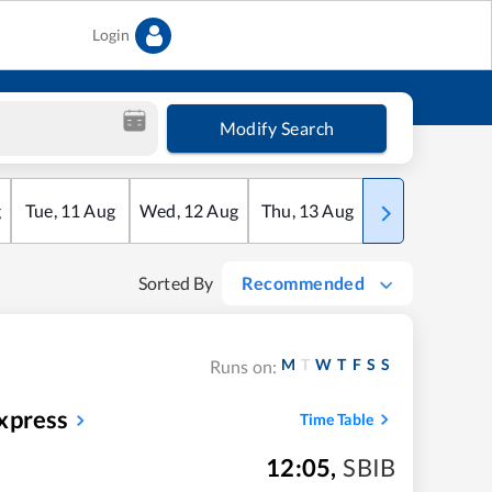
Login
Modify Search
g
Tue
,
11
Aug
Wed
,
12
Aug
Thu
,
13
Aug
Fri
,
14
Aug
Sorted By
Recommended
M
T
W
T
F
S
S
Runs on:
xpress
Time Table
12:05
,
SBIB