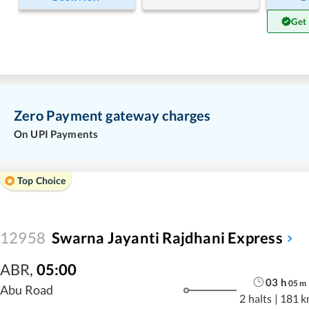
Get
Zero Payment gateway charges
On UPI Payments
Top Choice
12958
Swarna Jayanti Rajdhani Express
ABR
,
05:00
03
h
05
m
Abu Road
2 halts
|
181 k