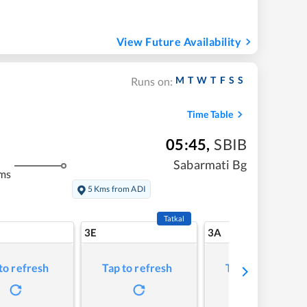
View Future Availability
M
T
W
T
F
S
S
Runs on:
Time Table
05:45
,
SBIB
Sabarmati Bg
ms
5 Kms from ADI
Tatkal
3E
3A
to refresh
Tap to refresh
Tap to refresh