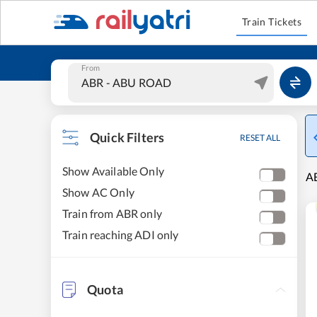
Train Tickets
From
Quick Filters
RESET ALL
Show Available Only
A
Show AC Only
Train from ABR only
Train reaching ADI only
Quota