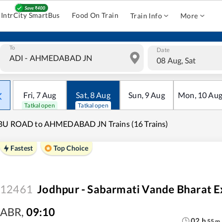
IntrCity SmartBus
Food On Train
Train Info
More
To
Date
08 Aug, Sat
Fri
,
7
Aug
Sat
,
8
Aug
Sun
,
9
Aug
Mon
,
10
Au
Tatkal open
Tatkal open
BU ROAD to AHMEDABAD JN Trains (16 Trains)
Fastest
Top Choice
12461
Jodhpur - Sabarmati Vande Bharat E
ABR
,
09:10
02
h
55
m