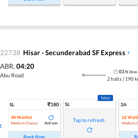
22738
Hisar - Secunderabad SF Express
ABR
,
04:20
03
h
30
m
Abu Road
2 halts
|
190 
Tatkal
180
SL
SL
3A
48
Waitlist
26
Waitl
Tap to refresh
Refresh
Medium Chance
Medium 
Book Now
B