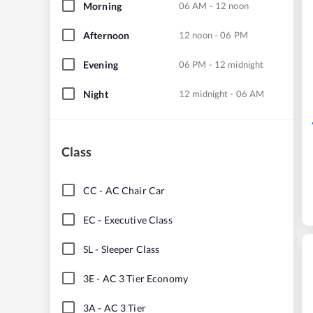
Morning
06 AM - 12 noon
Afternoon
12 noon - 06 PM
Evening
06 PM - 12 midnight
Night
12 midnight - 06 AM
Class
CC
-
AC Chair Car
EC
-
Executive Class
SL
-
Sleeper Class
3E
-
AC 3 Tier Economy
3A
-
AC 3 Tier