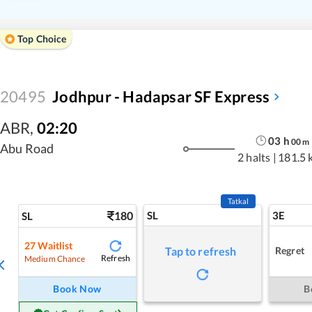
Top Choice
20495
Jodhpur - Hadapsar SF Express
ABR
,
02:20
03
h
00
m
Abu Road
2 halts
|
181.5 
Tatkal
180
SL
3E
SL
27
Waitlist
Regret
Tap to refresh
Refresh
Medium Chance
Book Now
B