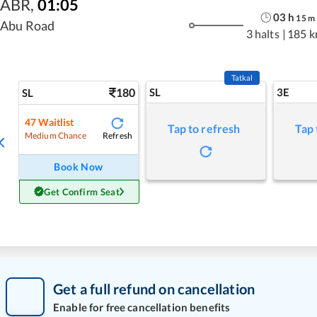
ABR
,
01:05
03
h
15
m
Abu Road
3 halts
|
185 
Tatkal
180
SL
3E
SL
47
Waitlist
Tap to refresh
Tap 
Refresh
Medium Chance
Book Now
Get Confirm Seat
Get a full refund on cancellation
Enable for free cancellation benefits