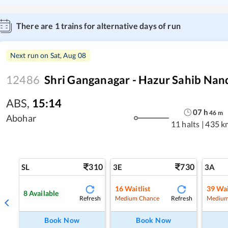
There are
1
trains for alternative days of run
Next run on
Sat, Aug 08
12486
Shri Ganganagar - Hazur Sahib Nan
ABS
,
15:14
07
h
46
m
Abohar
11 halts
|
435 k
310
730
SL
3E
3A
16
Waitlist
39
Wai
8
Available
Refresh
Refresh
Medium Chance
Medium
Book Now
Book Now