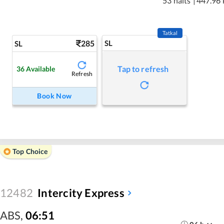
53 halts
|
447.96
Tatkal
285
SL
SL
Tap to refresh
36
Available
Refresh
Book Now
Top Choice
12482
Intercity Express
ABS
,
06:51