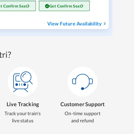
t Confirm Seat
Get Confirm Seat
View Future Availability
ri?
Live Tracking
Customer Support
Track your train's
On-time support
live status
and refund