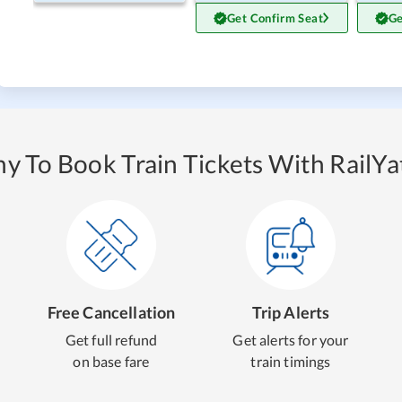
Get Confirm Seat
Ge
y To Book Train Tickets With RailYat
Free Cancellation
Trip Alerts
Get full refund
Get alerts for your
on base fare
train timings