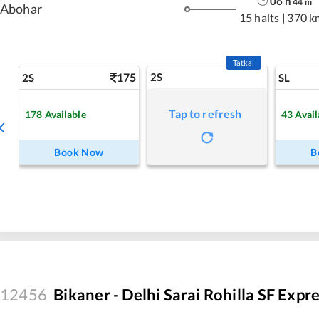
06
h
44
m
Abohar
15 halts
|
370 k
Tatkal
175
2S
2S
SL
Tap to refresh
178
Available
43
Avail
Book Now
B
12456
Bikaner - Delhi Sarai Rohilla SF Expr