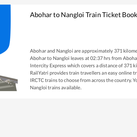
Abohar
to
Nangloi
Train Ticket Boo
Abohar
and
Nangloi
are approximately
371
kilome
Abohar
to
Nangloi
leaves at
02:37
hrs from
Aboha
Intercity Express
which covers a distance of
371
ki
RailYatri provides train travellers an easy online 
IRCTC trains to choose from across the country. 
Nangloi
trains available.