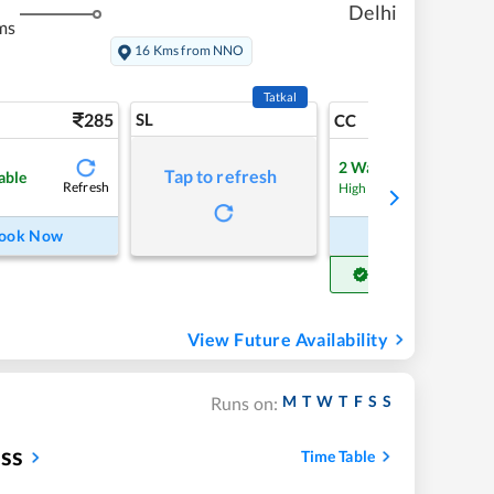
Delhi
ms
16 Kms from NNO
Tatkal
285
SL
5
CC
2
Waitlist
Tap to refresh
able
Refresh
Refre
High Chance
ook Now
Book Now
Get Confirm Seat
View Future Availability
M
T
W
T
F
S
S
Runs on:
ess
Time Table