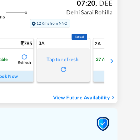
07:20
,
DEE
Delhi Sarai Rohilla
ms
12 Kms from NNO
Tatkal
785
3A
10
2A
Tap to refresh
able
37
Available
Refresh
Refre
ook Now
Book Now
View Future Availability