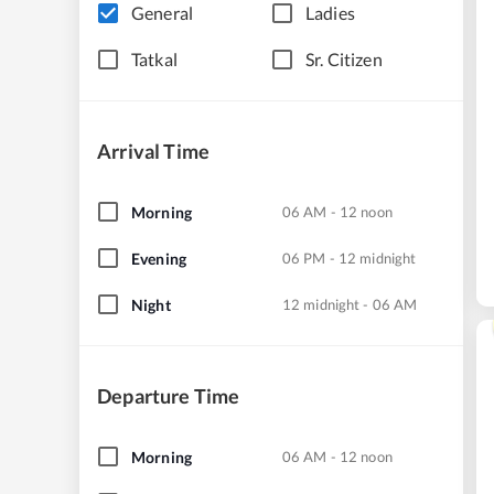
General
Ladies
Tatkal
Sr. Citizen
Arrival Time
Morning
06 AM - 12 noon
Evening
06 PM - 12 midnight
Night
12 midnight - 06 AM
Departure Time
Morning
06 AM - 12 noon