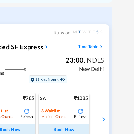
M
T
W
T
F
S
S
Runs on:
ded SF Express
Time Table
23:00
,
NDLS
New Delhi
ms
16 Kms from NNO
785
1085
2A
tlist
6
Waitlist
Refresh
Refresh
 Chance
Medium Chance
Book Now
Book Now