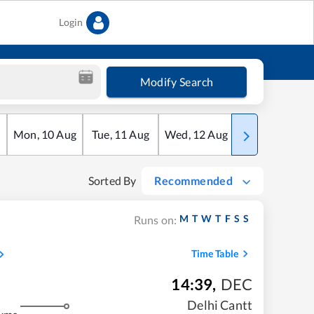
Login
Modify Search
Mon
,
10
Aug
Tue
,
11
Aug
Wed
,
12
Aug
Thu
,
13
Aug
Sorted By
Recommended
M
T
W
T
F
S
S
Runs on:
Time Table
14:39
,
DEC
Delhi Cantt