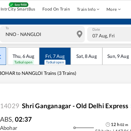
IntrCity SmartBus
Food On Train
Train Info
More
To
Date
07 Aug, Fri
Thu
,
6
Aug
Fri
,
7
Aug
Sat
,
8
Aug
Sun
,
9
Aug
Tatkal open
Tatkal open
OHAR to NANGLOI Trains (3 Trains)
14029
Shri Ganganagar - Old Delhi Express
ABS
,
02:37
12
h
02
m
Abohar