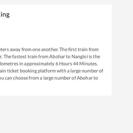
king
ters away from one another. The first train from
r
. The fastest train from
Abohar
to
Nangloi
is the
lometres in approximately
6
Hours
44
Minutes.
train ticket booking platform with a large number of
You can choose from a large number of
Abohar
to