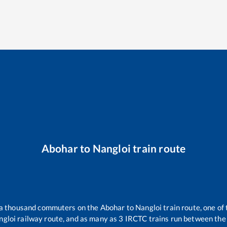
Abohar
to
Nangloi
train route
r a thousand commuters on the
Abohar
to
Nangloi
train route, one of
ngloi
railway route, and as many as
3
IRCTC trains run between the t