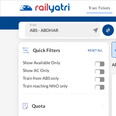
Train Tickets
From
Quick Filters
RESET ALL
Show Available Only
AB
Show AC Only
Train from ABS only
Train reaching NNO only
Quota