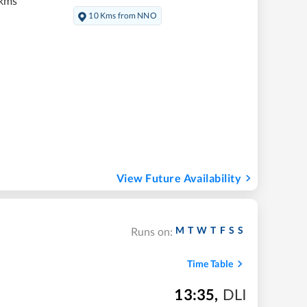
 kms
10 Kms from NNO
View Future Availability
M
T
W
T
F
S
S
Runs on:
Time Table
13:35
,
DLI