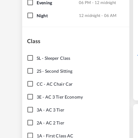
Evening
06 PM - 12 midnight
Night
12 midnight - 06 AM
Class
SL
-
Sleeper Class
2S
-
Second Sitting
CC
-
AC Chair Car
3E
-
AC 3 Tier Economy
3A
-
AC 3 Tier
2A
-
AC 2 Tier
1A
-
First Class AC