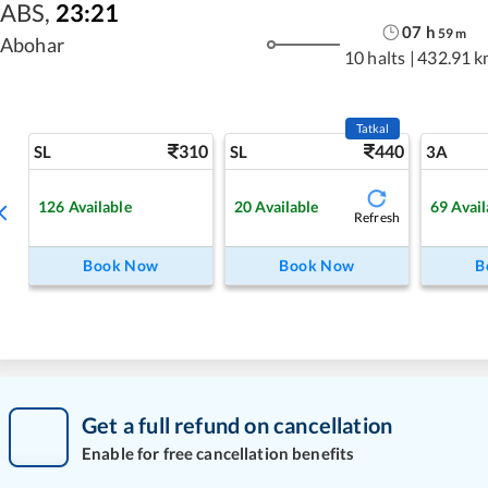
ABS
,
23:21
07
h
59
m
Abohar
10 halts
|
432.91 k
Tatkal
310
440
SL
SL
3A
126
Available
20
Available
69
Avail
Refresh
Book Now
Book Now
B
Get a full refund on cancellation
Enable for free cancellation benefits