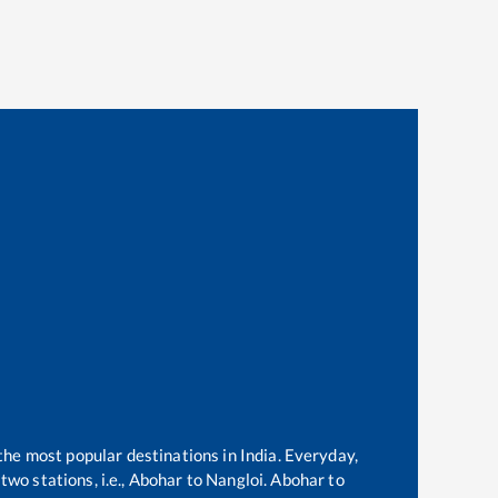
 the most popular destinations in India. Everyday,
wo stations, i.e.,
Abohar
to
Nangloi
.
Abohar
to