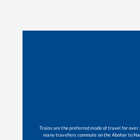
Trains are the preferred mode of travel for ove
many travellers commute on the
Abohar
to
Na