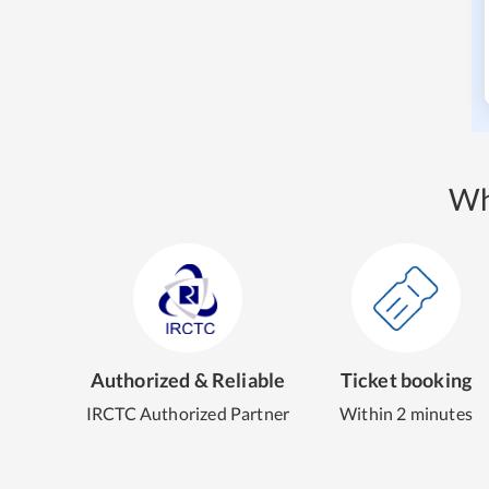
Wh
Authorized & Reliable
Ticket booking
IRCTC Authorized Partner
Within 2 minutes