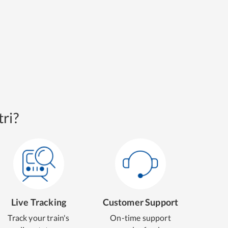
ri?
Live Tracking
Customer Support
Track your train's
On-time support