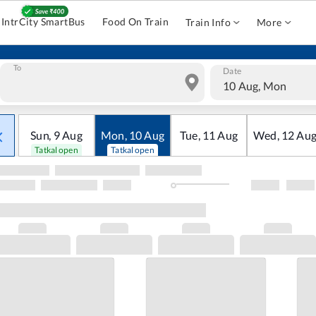
IntrCity SmartBus
Food On Train
Train Info
More
To
Date
10 Aug, Mon
Sun
,
9
Aug
Mon
,
10
Aug
Tue
,
11
Aug
Wed
,
12
Au
Tatkal open
Tatkal open