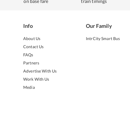
on base fare
train timings
Info
Our Family
About Us
IntrCity Smart Bus
Contact Us
FAQs
Partners
Advertise With Us
Work With Us
Media