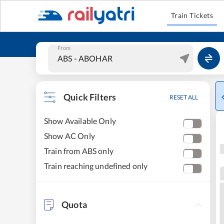
Train Tickets
From
Quick Filters
RESET ALL
Show Available Only
Show AC Only
Train from ABS only
Train reaching undefined only
Quota