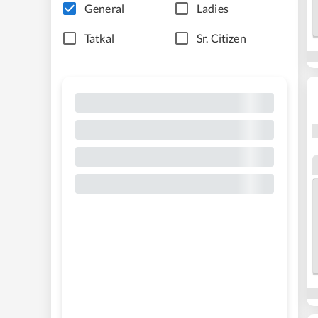
General
Ladies
Tatkal
Sr. Citizen