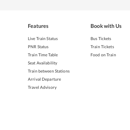
Features
Book with Us
Live Train Status
Bus Tickets
PNR Status
Train Tickets
Train Time Table
Food on Train
Seat Availability
Train between Stations
Arrival Departure
Travel Advisory