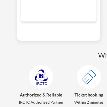
Wh
Authorized & Reliable
Ticket booking
IRCTC Authorized Partner
Within 2 minutes