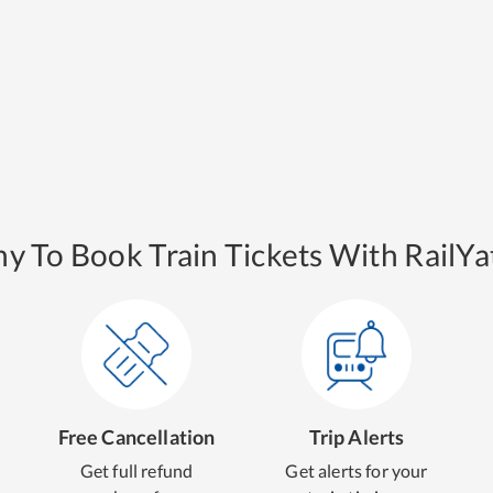
y To Book Train Tickets With RailYat
Free Cancellation
Trip Alerts
Get full refund
Get alerts for your