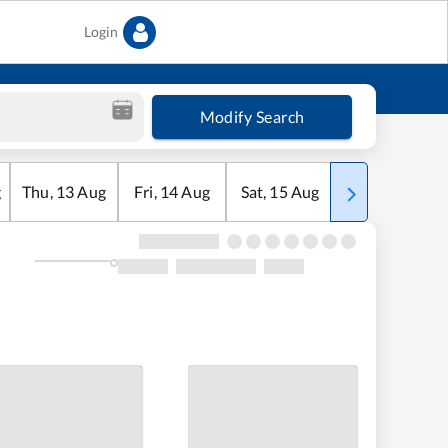
Login
Modify Search
g
Thu
,
13
Aug
Fri
,
14
Aug
Sat
,
15
Aug
Sun
,
16
Aug