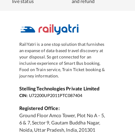
live status
and refund
RailYatri is a one stop solution that furnishes
an expanse of data-based travel discovery at
your disposal. So get connected for an
inclusive experience of Smart Bus booking,
Food on Train service, Train Ticket booking &
journey information.
Stelling Technologies Private Limited
CIN:
U72200UP2011PTC087404
Registered Office:
Ground Floor Amco Tower, Plot No A - 5,
6 & 7, Sector 9, Gautam Buddha Nagar,
Noida, Uttar Pradesh, India, 201301