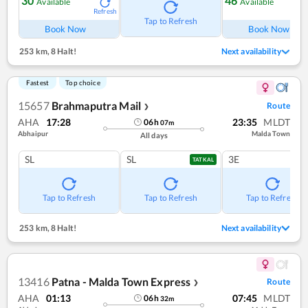
30
46
Available
Available
Refresh
Ref
Tap to Refresh
Book Now
Book Now
253 km
,
8 Halt!
Next availability
Fastest
Top choice
15657
Brahmaputra Mail
Route
❯
AHA
17:28
23:35
MLDT
06
h
07
m
Abhaipur
Malda Town
All days
SL
SL
3E
TATKAL
Tap to Refresh
Tap to Refresh
Tap to Refresh
253 km
,
8 Halt!
Next availability
13416
Patna - Malda Town Express
Route
❯
AHA
01:13
07:45
MLDT
06
h
32
m