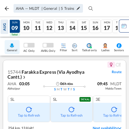
AHA
—
MLDT
|
General
|
5
Trains
SAT
SUN
MON
TUE
WED
THU
FRI
SAT
SUN
MON
TUE
AUG
08
09
10
11
12
13
14
15
16
17
18
Tatkal
Tatkal
General
Filter
Sort
Tatkal only
Seniors
Ladies
AC Only
AVBL Only
15744
Farakka Express (Via Ayodhya
Route
Cantt.)
❯
AHA
03:05
09:45
MLDT
06
h
40
m
Abhaipur
Malda Town
S
M
T
W
T
F
S
SL
SL
3E
TATKAL
Tap to Refresh
Tap to Refresh
Tap to Refresh
254 km
,
13 Halt!
Next availability