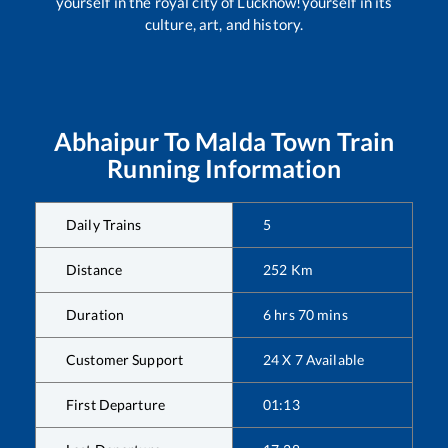
yourself in the royal city of Lucknow!yourself in its
culture, art, and history.
Abhaipur
To
Malda Town
Train
Running Information
Daily Trains
5
Distance
252
Km
Duration
6
hrs
70
mins
Customer Support
24 X 7 Available
First Departure
01:13