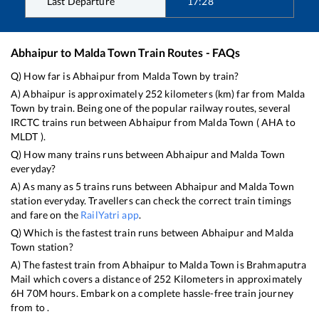
Last Departure
17:28
Abhaipur
to
Malda Town
Train Routes - FAQs
Q) How far is
Abhaipur
from
Malda Town
by train?
A)
Abhaipur
is approximately
252
kilometers (km) far from
Malda
Town
by train. Being one of the popular railway routes, several
IRCTC trains run between
Abhaipur
from
Malda Town
(
AHA
to
MLDT
).
Q) How many trains runs between
Abhaipur
and
Malda Town
everyday?
A) As many as
5
trains runs between
Abhaipur
and
Malda Town
station everyday. Travellers can check the correct train timings
and fare on the
RailYatri app
.
Q) Which is the fastest train runs between
Abhaipur
and
Malda
Town
station?
A) The fastest train from
Abhaipur
to
Malda Town
is
Brahmaputra
Mail
which covers a distance of
252
Kilometers in approximately
6
H
70
M hours. Embark on a complete hassle-free train journey
from to .