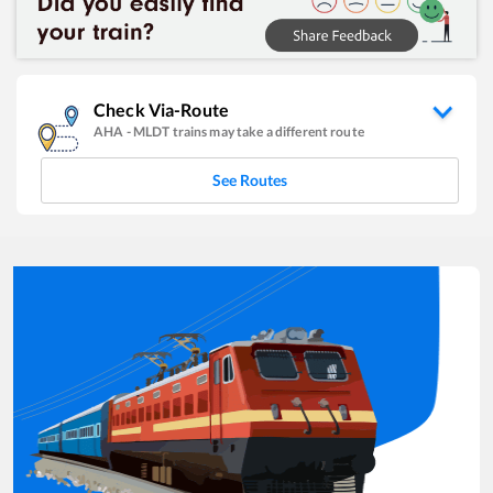
Check Via-Route
AHA
-
MLDT
trains may take a different route
See Routes