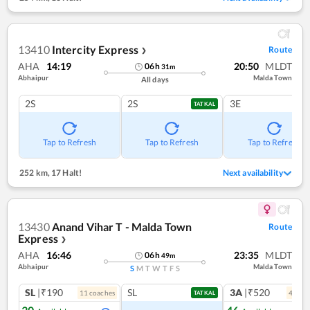
13410
Intercity Express
Route
❯
AHA
14:19
20:50
MLDT
06
h
31
m
Abhaipur
Malda Town
All days
2S
2S
3E
TATKAL
Tap to Refresh
Tap to Refresh
Tap to Refresh
252 km
,
17 Halt!
Next availability
13430
Anand Vihar T - Malda Town
Route
Express
❯
AHA
16:46
23:35
MLDT
06
h
49
m
Abhaipur
Malda Town
S
M
T
W
T
F
S
SL
|₹190
SL
3A
|₹520
11
coach
es
4
coac
TATKAL