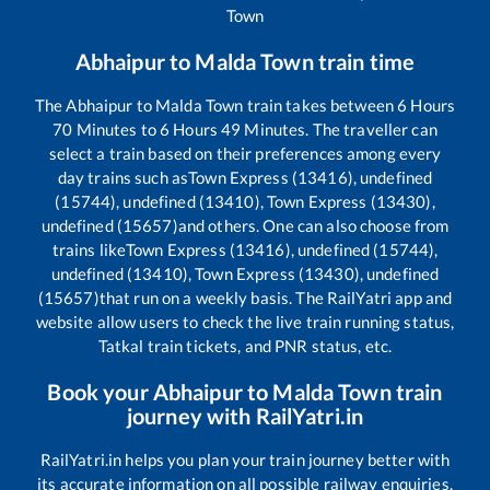
Town
Abhaipur
to
Malda Town
train time
The
Abhaipur
to
Malda Town
train takes between
6
Hours
70
Minutes to
6
Hours
49
Minutes. The traveller can
select a train based on their preferences among every
day trains such as
Town Express (13416), undefined
(15744), undefined (13410), Town Express (13430),
undefined (15657)
and others. One can also choose from
trains like
Town Express (13416), undefined (15744),
undefined (13410), Town Express (13430), undefined
(15657)
that run on a weekly basis. The RailYatri app and
website allow users to check the live train running status,
Tatkal train tickets, and PNR status, etc.
Book your
Abhaipur
to
Malda Town
train
journey with RailYatri.in
RailYatri.in helps you plan your train journey better with
its accurate information on all possible railway enquiries.