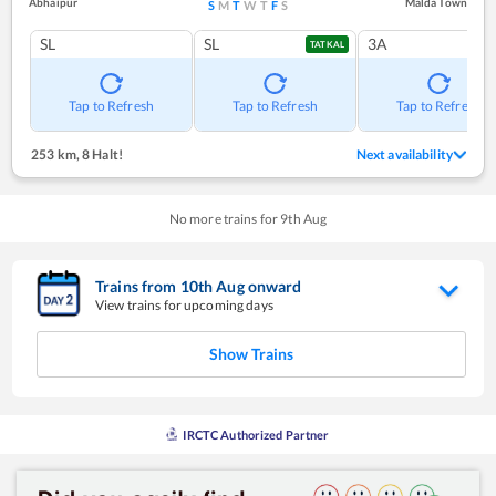
Abhaipur
Malda Town
S
M
T
W
T
F
S
SL
SL
3A
TATKAL
Tap to Refresh
Tap to Refresh
Tap to Refresh
253 km
,
8 Halt!
Next availability
No more trains for
9
th
Aug
Trains from
10
th
Aug
onward
View trains for upcoming days
Show Trains
IRCTC Authorized Partner