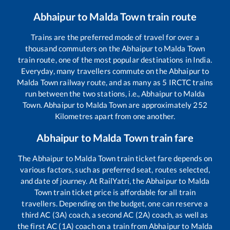
Abhaipur
to
Malda Town
train route
Trains are the preferred mode of travel for over a
thousand commuters on the
Abhaipur
to
Malda Town
train route, one of the most popular destinations in India.
Everyday, many travellers commute on the
Abhaipur
to
Malda Town
railway route, and as many as
5
IRCTC trains
run between the two stations, i.e.,
Abhaipur
to
Malda
Town
.
Abhaipur
to
Malda Town
are approximately
252
Kilometres apart from one another.
Abhaipur
to
Malda Town
train fare
The
Abhaipur
to
Malda Town
train ticket fare depends on
various factors, such as preferred seat, routes selected,
and date of journey. At RailYatri, the
Abhaipur
to
Malda
Town
train ticket price is affordable for all train
travellers. Depending on the budget, one can reserve a
third AC (3A) coach, a second AC (2A) coach, as well as
the first AC (1A) coach on a train from
Abhaipur
to
Malda