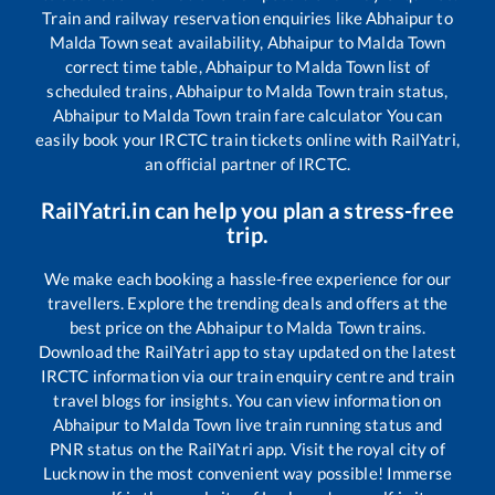
Train and railway reservation enquiries like
Abhaipur
to
Malda Town
seat availability,
Abhaipur
to
Malda Town
correct time table,
Abhaipur
to
Malda Town
list of
scheduled trains,
Abhaipur
to
Malda Town
train status,
Abhaipur
to
Malda Town
train fare calculator You can
easily book your IRCTC train tickets online with RailYatri,
an official partner of IRCTC.
RailYatri.in can help you plan a stress-free
trip.
We make each booking a hassle-free experience for our
travellers. Explore the trending deals and offers at the
best price on the
Abhaipur
to
Malda Town
trains.
Download the RailYatri app to stay updated on the latest
IRCTC information via our train enquiry centre and train
travel blogs for insights. You can view information on
Abhaipur
to
Malda Town
live train running status and
PNR status on the RailYatri app. Visit the royal city of
Lucknow in the most convenient way possible! Immerse