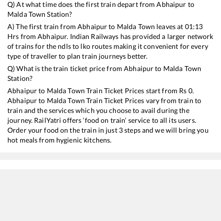
Q) At what time does the first train depart from
Abhaipur
to
Malda Town
Station?
A) The first train from
Abhaipur
to
Malda Town
leaves at
01:13
Hrs from
Abhaipur
. Indian Railways has provided a larger network
of trains for the ndls to lko routes making it convenient for every
type of traveller to plan train journeys better.
Q) What is the train ticket price from
Abhaipur
to
Malda Town
Station?
Abhaipur
to
Malda Town
Train Ticket Prices start from Rs
0
.
Abhaipur
to
Malda Town
Train Ticket Prices vary from train to
train and the services which you choose to avail during the
journey. RailYatri offers ‘food on train’ service to all its users.
Order your food on the train in just 3 steps and we will bring you
hot meals from hygienic kitchens.
Abhaipur
to
Malda Town
Train Time Table
Train No./Name
Departure
Arrival
Tr