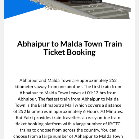
Abhaipur
to
Malda Town
Train
Ticket Booking
Abhaipur
and
Malda Town
are approximately
252
kilometers away from one another. The first train from
Abhaipur
to
Malda Town
leaves at
01:13
hrs from
Abhaipur
. The fastest train from
Abhaipur
to
Malda
Town
is the
Brahmaputra Mail
which covers a distance
of
252
kilometres in approximately
6
Hours
70
Minutes.
RailYatri provides train travellers an easy online train
ticket booking platform with a large number of IRCTC
trains to choose from across the country. You can
choose from a large number of
Abhaipur
to
Malda Town