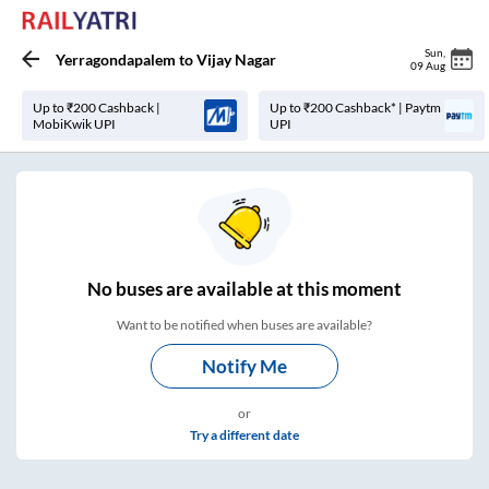
Sun
,
Yerragondapalem
to
Vijay Nagar
09 Aug
Up to ₹200 Cashback |
Up to ₹200 Cashback* | Paytm
MobiKwik UPI
UPI
No
buses are
available at this moment
Want to be notified when buses are available?
Notify Me
or
Try a different date