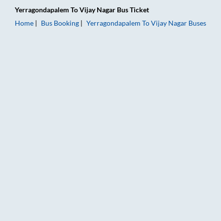
Yerragondapalem
To
Vijay Nagar
Bus Ticket
Home
Bus Booking
Yerragondapalem
To
Vijay Nagar
Buses
Yerragondapalem to Vijay Nagar Bus Booking Online: Tickets,