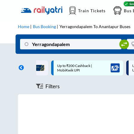
Train Tickets
Bus 
Home
Bus Booking
Yerragondapalem
To
Anantapur
Buses
ff on each trip with
Up to ₹200 Cashback |
U
rd
MobiKwik UPI
Filters