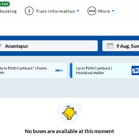
Booking
Train information
More
p to ₹200 Cashback* | Paytm
Up to ₹200 Cashback |
Mon
Tue
UPI
MobiKwik Wallet
27
28
3
4
10
11
17
18
24
25
No
buses are
available at this moment
Sep
31
1