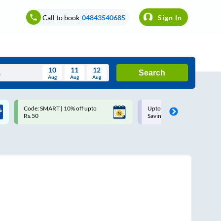
Call to book
04843540685
Sign In
10
11
12
Search
Aug
Aug
Aug
August
Code: SMART | 10% off upto
Upto ₹200 off on each trip w
Wed
Thu
Fri
Sat
Sun
Rs.50
Savings Card
Aug
29
30
31
1
2
5
6
7
8
9
12
13
14
15
16
19
20
21
22
23
26
27
28
29
30
2
3
4
5
6