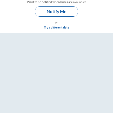
Want to be notified when buses are available?
Notify Me
or
Try a different date
are & Timings – RailYatri