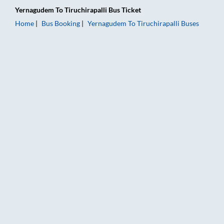
Yernagudem
To
Tiruchirapalli
Bus Ticket
Home
Bus Booking
Yernagudem
To
Tiruchirapalli
Buses
Yernagudem to Tiruchirapalli Bus Booking Online: Tickets, Far