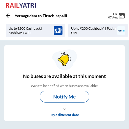
Fri
,
Yernagudem
to
Tiruchirapalli
07 Aug
Up to ₹200 Cashback |
Up to ₹200 Cashback* | Paytm
MobiKwik UPI
UPI
No
buses are
available at this moment
Want to be notified when buses are available?
Notify Me
or
Try a different date