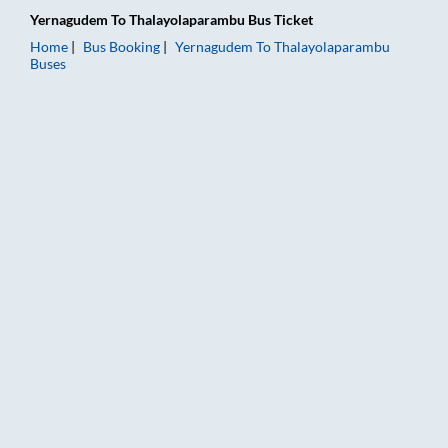
Yernagudem
To
Thalayolaparambu
Bus Ticket
Home
Bus Booking
Yernagudem
To
Thalayolaparambu
Buses
Yernagudem to Thalayolaparambu Bus Booking Online: Tickets