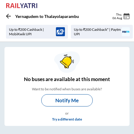
Thu
,
Yernagudem
to
Thalayolaparambu
06 Aug
Up to ₹200 Cashback |
Up to ₹200 Cashback* | Paytm
MobiKwik UPI
UPI
No
buses are
available at this moment
Want to be notified when buses are available?
Notify Me
or
Try a different date