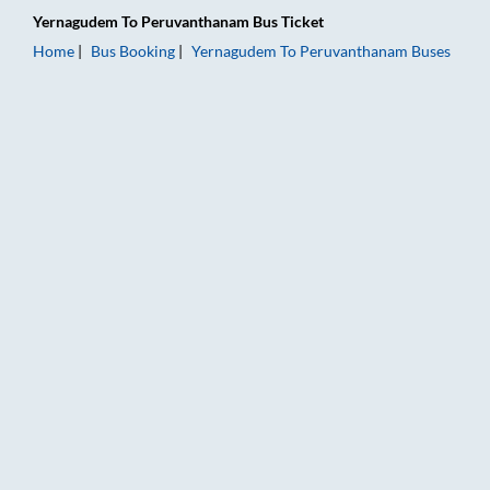
Yernagudem
To
Peruvanthanam
Bus Ticket
Home
Bus Booking
Yernagudem
To
Peruvanthanam
Buses
Yernagudem to Peruvanthanam Bus Booking Online: Tickets, F