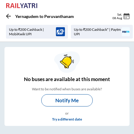
Sat
,
Yernagudem
to
Peruvanthanam
08 Aug
Up to ₹200 Cashback |
Up to ₹200 Cashback* | Paytm
MobiKwik UPI
UPI
No
buses are
available at this moment
Want to be notified when buses are available?
Notify Me
or
Try a different date