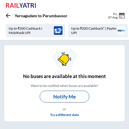
Fri
,
Yernagudem
to
Perumbavoor
07 Aug
Up to ₹200 Cashback |
Up to ₹200 Cashback* | Paytm
MobiKwik UPI
UPI
No
buses are
available at this moment
Want to be notified when buses are available?
Notify Me
or
Try a different date