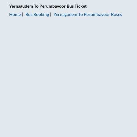
Yernagudem
To
Perumbavoor
Bus Ticket
Home
Bus Booking
Yernagudem
To
Perumbavoor
Buses
Yernagudem to Perumbavoor Bus Booking Online: Tickets, Far