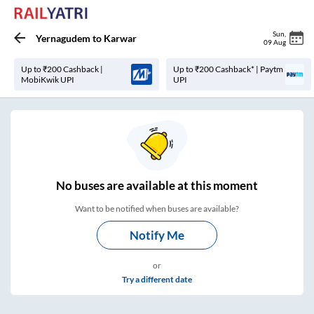
Sun
,
Yernagudem
to
Karwar
09 Aug
Up to ₹200 Cashback |
Up to ₹200 Cashback* | Paytm
MobiKwik UPI
UPI
No
buses are
available at this moment
Want to be notified when buses are available?
Notify Me
or
Try a different date