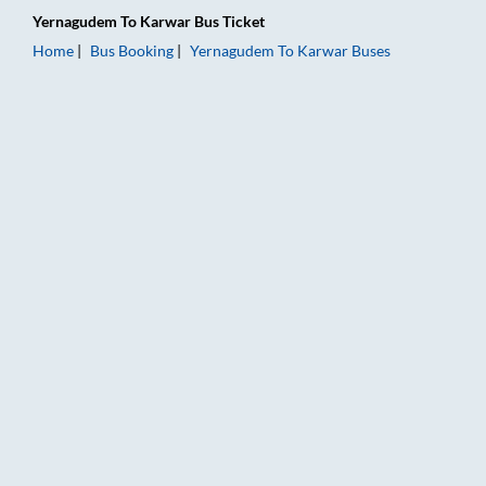
Yernagudem
To
Karwar
Bus Ticket
Home
Bus Booking
Yernagudem
To
Karwar
Buses
Yernagudem to Karwar Bus Booking Online: Tickets, Fare & Ti